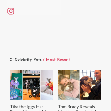
Celebrity Pets
/ Most Recent
Tika the Iggy Has
Tom Brady Reveals