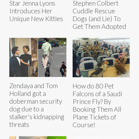
Star Jenna Lyons
Stephen Colbert
Introduces Her
Cuddle Rescue
Unique New Kitties
Dogs (and Lie) To
Get Them Adopted
Zendaya and Tom
How do 80 Pet
Holland got a
Falcons of a Saudi
doberman security
Prince Fly? By
dog due to a
Booking Them All
stalker's kidnapping
Plane Tickets of
threats
Course!