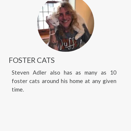
FOSTER CATS
Steven Adler also has as many as 10
foster cats around his home at any given
time.