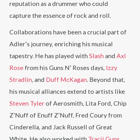
reputation as a drummer who could
capture the essence of rock and roll.
Collaborations have been a crucial part of
Adler’s journey, enriching his musical
tapestry. He has played with
Slash
and
Axl
Rose
from his Guns N’ Roses days,
Izzy
Stradlin
, and
Duff McKagan
. Beyond that,
his musical alliances extend to artists like
Steven Tyler
of Aerosmith, Lita Ford, Chip
Z’Nuff of Enuff Z’Nuff, Fred Coury from
Cinderella, and Jack Russell of Great
White. He also worked with
Tracii Guns