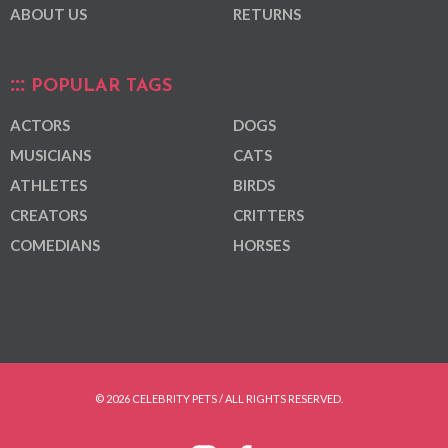
ABOUT US
RETURNS
POPULAR TAGS
ACTORS
DOGS
MUSICIANS
CATS
ATHLETES
BIRDS
CREATORS
CRITTERS
COMEDIANS
HORSES
© 2026 CELEBRITY PETS / ALL RIGHTS RESERVED.