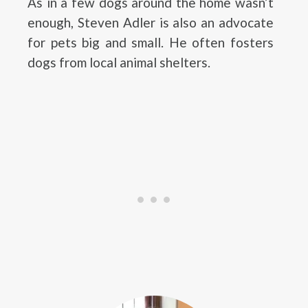
As in a few dogs around the home wasn’t
enough, Steven Adler is also an advocate
for pets big and small. He often fosters
dogs from local animal shelters.