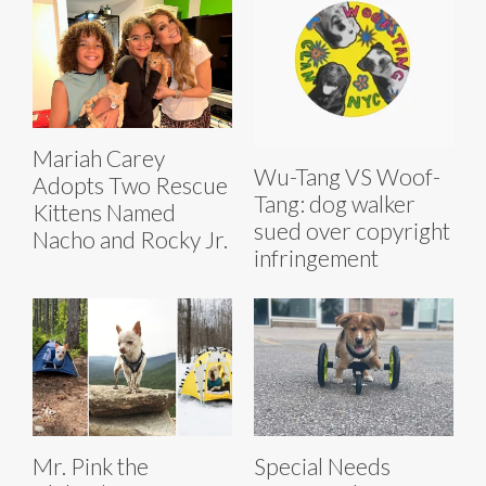
Mariah Carey
Wu-Tang VS Woof-
Adopts Two Rescue
Tang: dog walker
Kittens Named
sued over copyright
Nacho and Rocky Jr.
infringement
Mr. Pink the
Special Needs