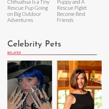
Chihuahua Is a Tiny
Puppy and A
Rescue Pup Going
Rescue Piglet
on Big Outdoor
Become Best
Adventures
Friends
Celebrity Pets
RELATED