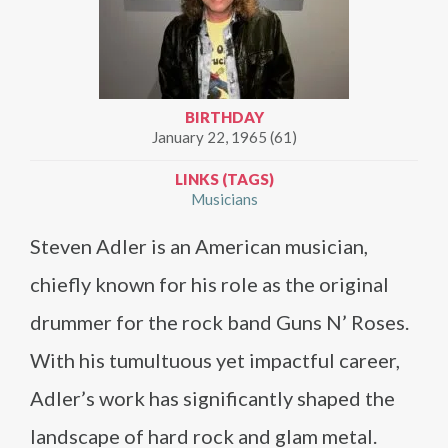
BIRTHDAY
January 22, 1965 (61)
LINKS (TAGS)
Musicians
Steven Adler is an American musician,
chiefly known for his role as the original
drummer for the rock band Guns N’ Roses.
With his tumultuous yet impactful career,
Adler’s work has significantly shaped the
landscape of hard rock and glam metal.