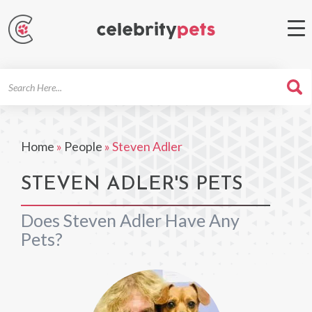
Search
For
Home
»
People
»
Steven Adler
STEVEN ADLER'S PETS
Does Steven Adler Have Any
Pets?