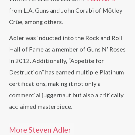
from L.A. Guns and John Corabi of Mötley
Crüe, among others.
Adler was inducted into the Rock and Roll
Hall of Fame as a member of Guns N’ Roses
in 2012. Additionally, “Appetite for
Destruction” has earned multiple Platinum
certifications, making it not only a
commercial juggernaut but also a critically
acclaimed masterpiece.
More Steven Adler