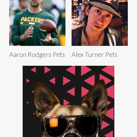
Aaron Rodgers Pets
Alex Turner Pets