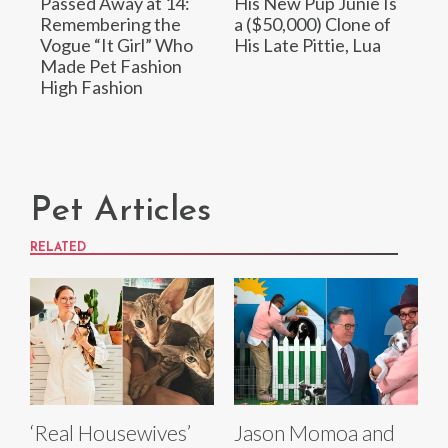
Passed Away at 14:
His New Pup Junie Is
Remembering the
a ($50,000) Clone of
Vogue “It Girl” Who
His Late Pittie, Lua
Made Pet Fashion
High Fashion
Pet Articles
RELATED
‘Real Housewives’
Jason Momoa and