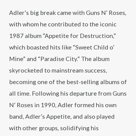
Adler’s big break came with Guns N’ Roses,
with whom he contributed to the iconic
1987 album “Appetite for Destruction,”
which boasted hits like “Sweet Child o’
Mine” and “Paradise City.” The album
skyrocketed to mainstream success,
becoming one of the best-selling albums of
all time. Following his departure from Guns
N’ Roses in 1990, Adler formed his own
band, Adler’s Appetite, and also played
with other groups, solidifying his