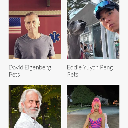
David Eigenberg
Eddie Yuyan Peng
Pets
Pets