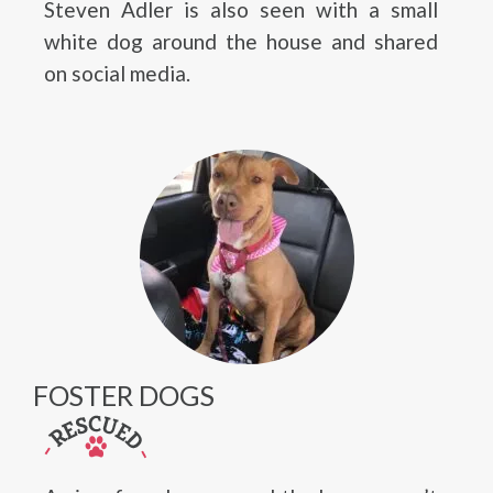
Steven Adler is also seen with a small
white dog around the house and shared
on social media.
FOSTER DOGS