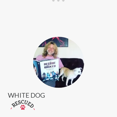
WHITE DOG