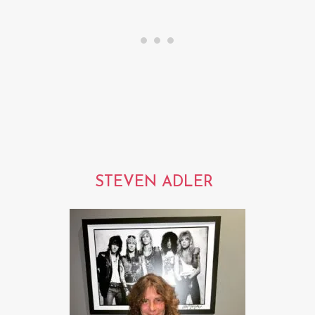
STEVEN ADLER