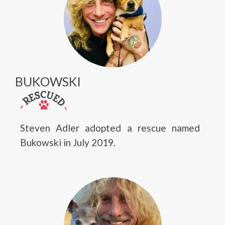
BUKOWSKI
Steven Adler adopted a rescue named
Bukowski in July 2019.