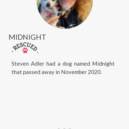
MIDNIGHT
Steven Adler had a dog named Midnight
that passed away in November 2020.