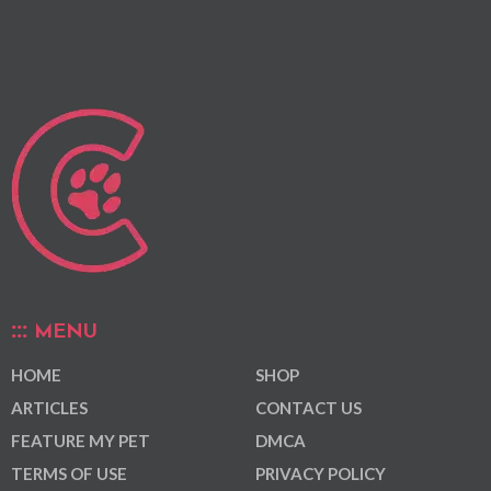
MENU
HOME
SHOP
ARTICLES
CONTACT US
FEATURE MY PET
DMCA
TERMS OF USE
PRIVACY POLICY