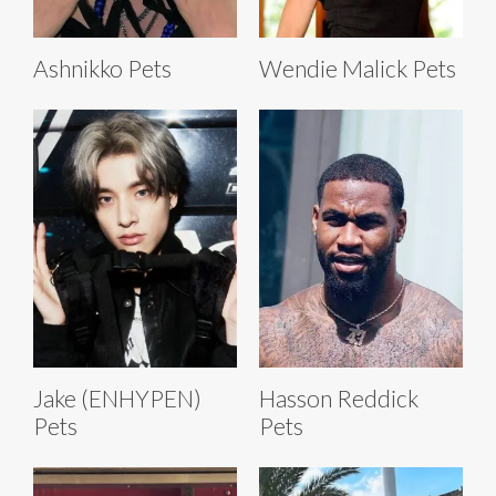
Ashnikko Pets
Wendie Malick Pets
Jake (ENHYPEN)
Hasson Reddick
Pets
Pets