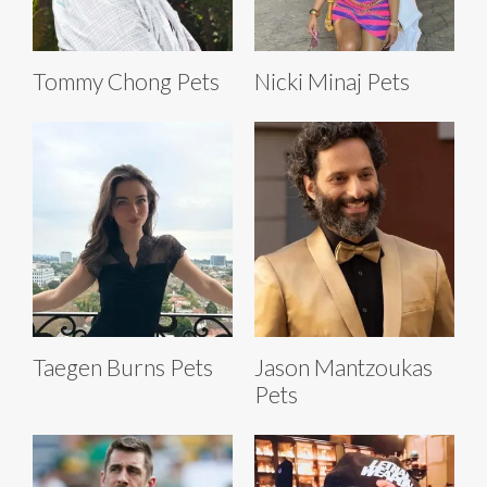
Tommy Chong Pets
Nicki Minaj Pets
Taegen Burns Pets
Jason Mantzoukas
Pets