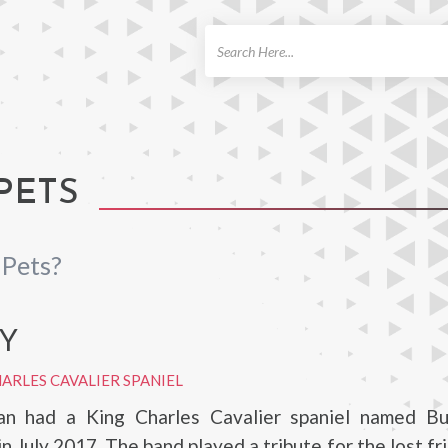
ch
PETS
Pets?
Y
ARLES CAVALIER SPANIEL
n had a King Charles Cavalier spaniel named Bu
n July 2017. The band played a tribute for the lost fr