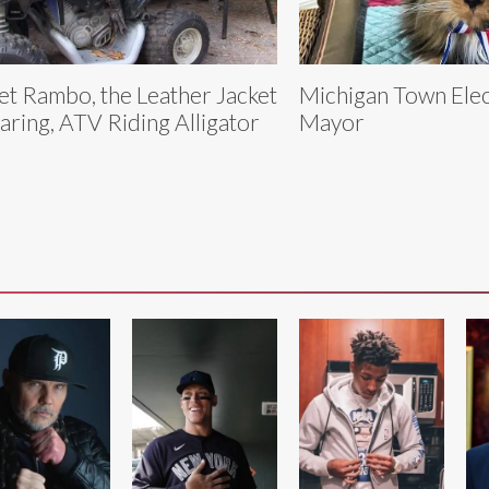
t Rambo, the Leather Jacket
Michigan Town Elec
ring, ATV Riding Alligator
Mayor