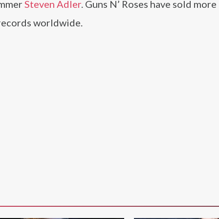
ummer
Steven Adler
. Guns N’ Roses have sold more
 records worldwide.