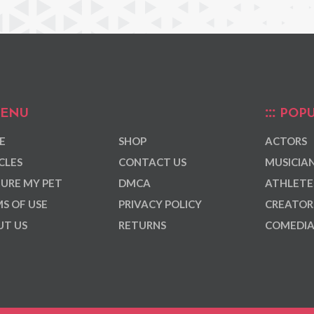
ENU
POPU
E
SHOP
ACTORS
CLES
CONTACT US
MUSICIA
URE MY PET
DMCA
ATHLETE
S OF USE
PRIVACY POLICY
CREATOR
T US
RETURNS
COMEDI