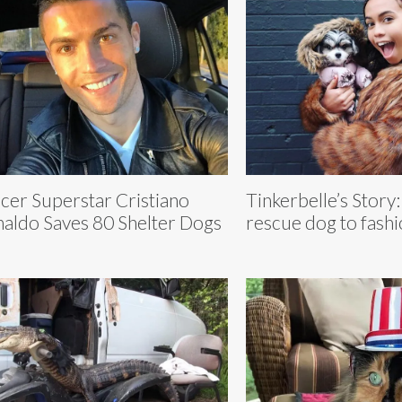
cer Superstar Cristiano
Tinkerbelle’s Story
aldo Saves 80 Shelter Dogs
rescue dog to fash