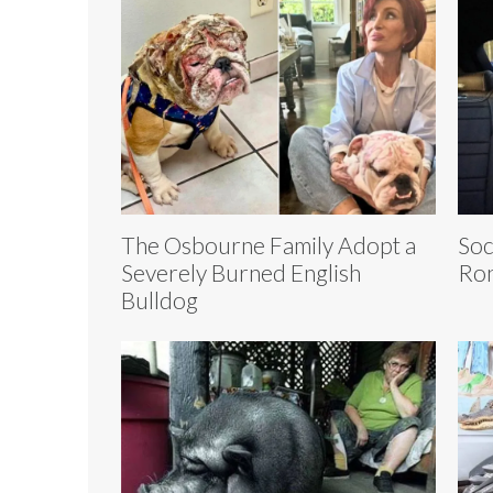
The Osbourne Family Adopt a
Soc
Severely Burned English
Ron
Bulldog