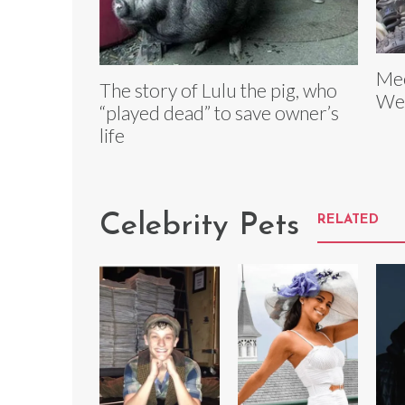
Mee
The story of Lulu the pig, who
Wea
“played dead” to save owner’s
life
Celebrity Pets
RELATED