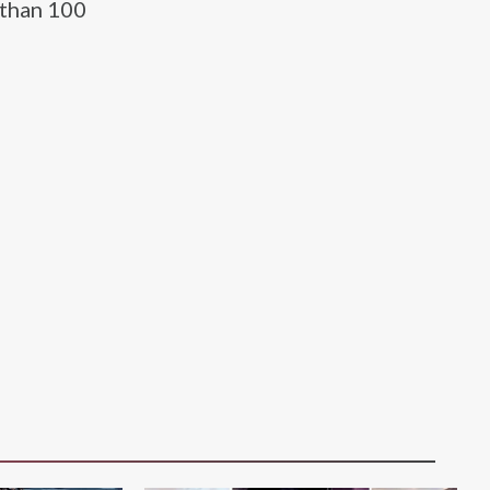
 than 100