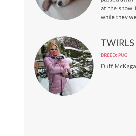
at the show 
while they we
TWIRLS
BREED: PUG
Duff McKagan 