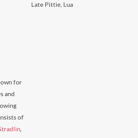
Late Pittie, Lua
nown for
0s and
llowing
nsists of
Stradlin
,