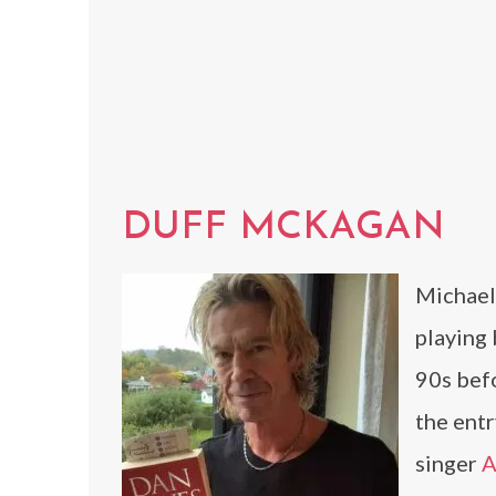
DUFF MCKAGAN
Michael
playing
90s befo
the entr
singer
A