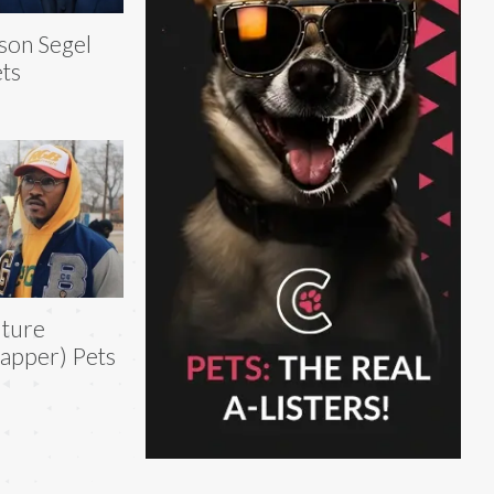
son Segel
ts
ture
apper) Pets