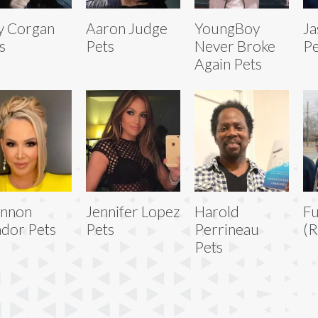
ly Corgan
Aaron Judge
YoungBoy
Ja
s
Pets
Never Broke
Pe
Again Pets
annon
Jennifer Lopez
Harold
Fu
dor Pets
Pets
Perrineau
(R
Pets