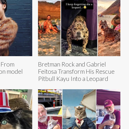
: From
Bretman Rock and Gabriel
ion model
Feitosa Transform His Rescue
Pitbull Kayu Into a Leopard