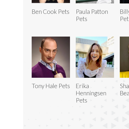
Ben Cook Pets
Paula Patton
Bil
Pets
Pet
Tony Hale Pets
Erika
Sh
Henningsen
Bea
Pets