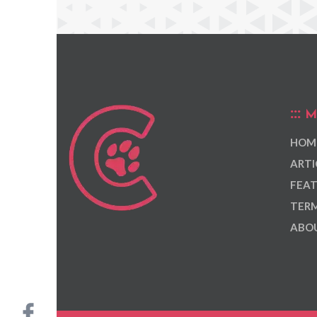
M
HOM
ARTI
FEAT
TERM
ABOU