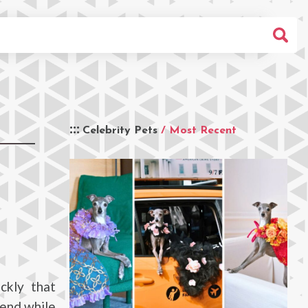
Celebrity Pets
/ Most Recent
ckly that
iend while