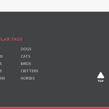
LAR TAGS
DOGS
NS
CATS
S
BIRDS
S
CRITTERS
ANS
HORSES