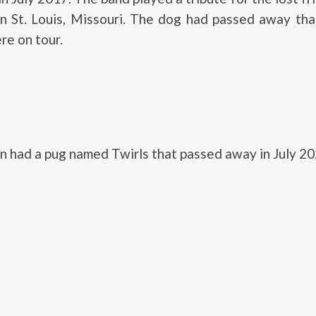
in St. Louis, Missouri. The dog had passed away th
re on tour.
had a pug named Twirls that passed away in July 20