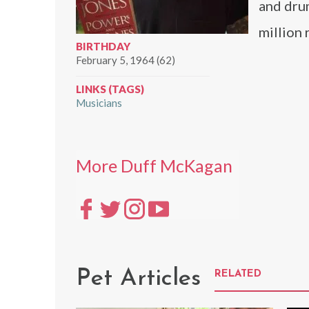
and dr
million
BIRTHDAY
February 5, 1964 (62)
LINKS (TAGS)
Musicians
More Duff McKagan
Pet Articles
RELATED