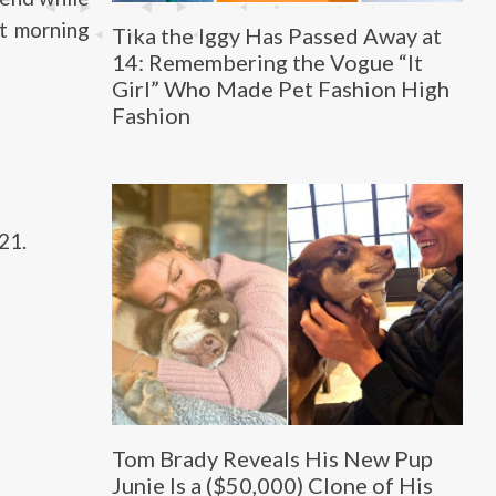
at morning
Tika the Iggy Has Passed Away at
14: Remembering the Vogue “It
Girl” Who Made Pet Fashion High
Fashion
21.
Tom Brady Reveals His New Pup
Junie Is a ($50,000) Clone of His