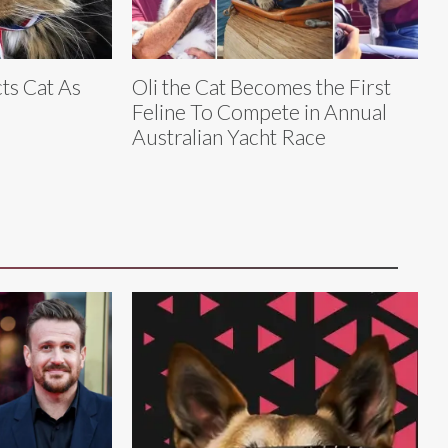
ts Cat As
Oli the Cat Becomes the First
Feline To Compete in Annual
Australian Yacht Race