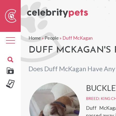
Sear
For
Home
»
People
»
Duff McKagan
Toggle
navigation
DUFF MCKAGAN'S 
Does Duff McKagan Have Any 
BUCKLE
BREED: KING CH
Duff McKaga
passed away i