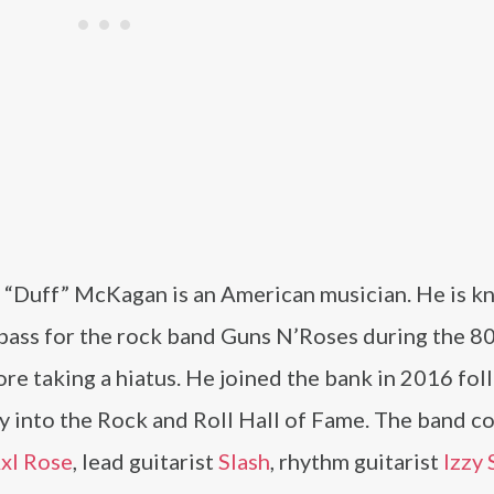
 “Duff” McKagan is an American musician. He is k
 bass for the rock band Guns N’Roses during the 8
re taking a hiatus. He joined the bank in 2016 fo
y into the Rock and Roll Hall of Fame. The band co
xl Rose
, lead guitarist
Slash
, rhythm guitarist
Izzy 