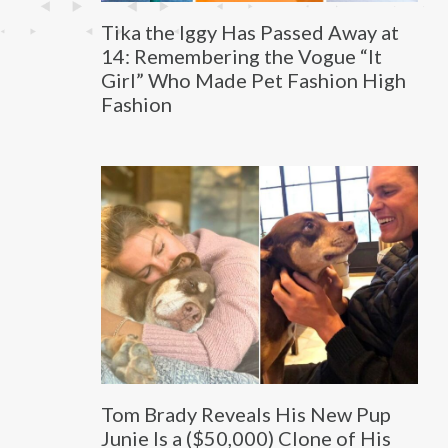
Tika the Iggy Has Passed Away at
14: Remembering the Vogue “It
Girl” Who Made Pet Fashion High
Fashion
Tom Brady Reveals His New Pup
Junie Is a ($50,000) Clone of His