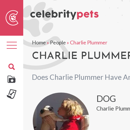
Sear
For
Home
»
People
»
Charlie Plummer
Toggle
navigation
CHARLIE PLUMMER
Does Charlie Plummer Have A
DOG
Charlie Plumm