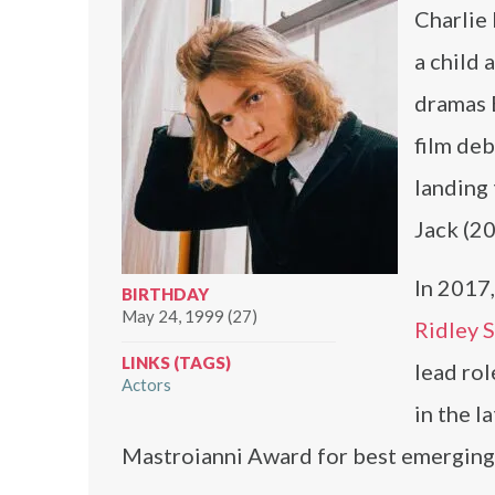
Charlie
a child 
dramas 
film de
landing 
Jack (20
In 2017,
BIRTHDAY
May 24, 1999 (27)
Ridley 
LINKS (TAGS)
lead ro
Actors
in the l
Mastroianni Award for best emerging a