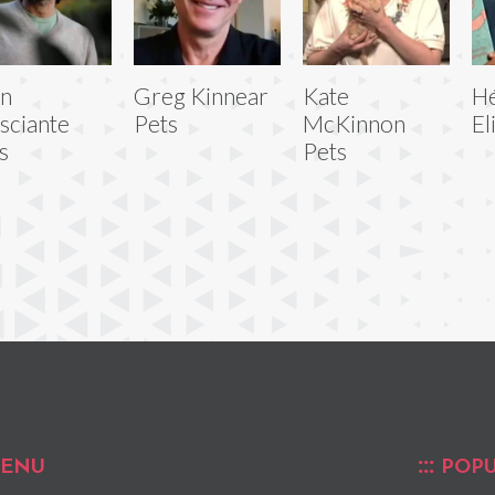
hn
Greg Kinnear
Kate
H
sciante
Pets
McKinnon
El
s
Pets
ENU
POPU