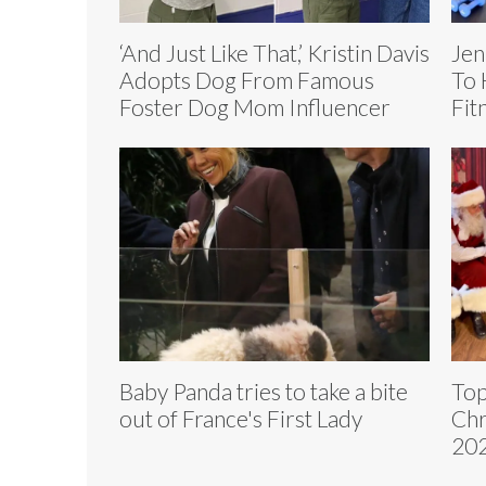
‘And Just Like That,’ Kristin Davis
Jen
Adopts Dog From Famous
To 
Foster Dog Mom Influencer
Fit
Baby Panda tries to take a bite
Top
out of France's First Lady
Chr
202