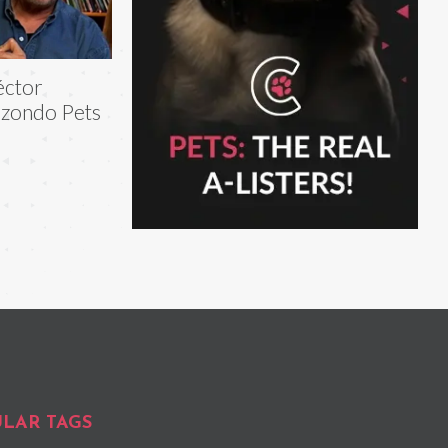
éctor
izondo Pets
LAR TAGS