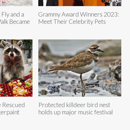
 Fly and a
Grammy Award Winners 2023:
Walk Became
Meet Their Celebrity Pets
e Rescued
Protected killdeer bird nest
erpaint
holds up major music festival