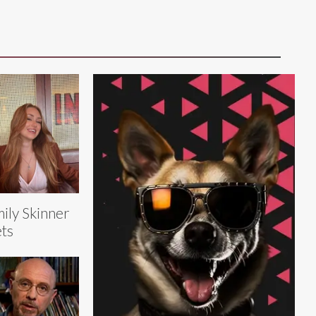
ily Skinner
ts