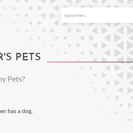
ch
'S PETS
ny Pets?
er has a dog.