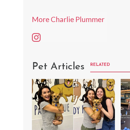
More Charlie Plummer
Pet Articles
RELATED