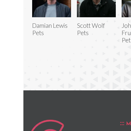
Damian Lewis
Scott Wolf
Jo
Pets
Pets
Fru
Pet
M