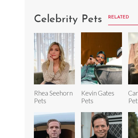
Celebrity Pets
RELATED
Rhea Seehorn
Kevin Gates
Car
Pets
Pets
Pet