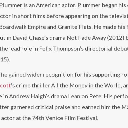
 Plummer is an American actor. Plummer began his 
actor in short films before appearing on the televis
Boardwalk Empire and Granite Flats. He made his 
but in David Chase’s drama Not Fade Away (2012) 
the lead role in Felix Thompson’s directorial debu
15).
 he gained wider recognition for his supporting rol
Scott
‘s crime thriller All the Money in the World, a
le in Andrew Haigh’s drama Lean on Pete. His per
atter garnered critical praise and earned him the M
ctor at the 74th Venice Film Festival.