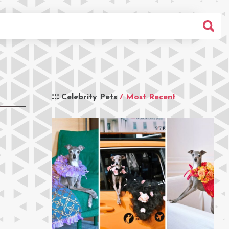
Celebrity Pets
/ Most Recent