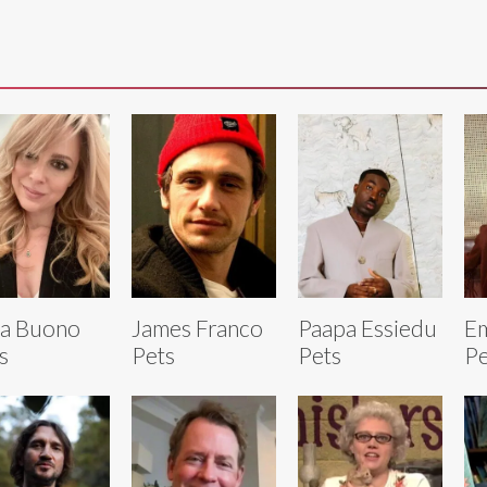
a Buono
James Franco
Paapa Essiedu
Em
s
Pets
Pets
Pe