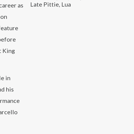
Late Pittie, Lua
career as
ion
feature
before
t King
e in
nd his
formance
arcello