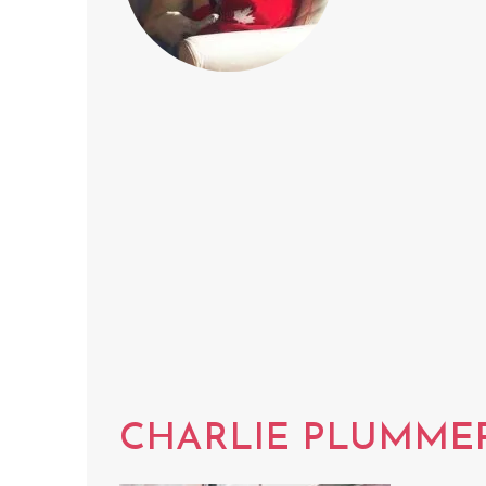
CHARLIE PLUMME