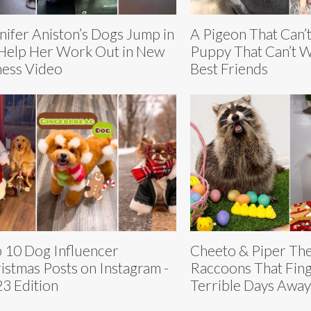
nifer Aniston’s Dogs Jump in
A Pigeon That Can’t
Help Her Work Out in New
Puppy That Can’t 
ness Video
Best Friends
 10 Dog Influencer
Cheeto & Piper Th
istmas Posts on Instagram -
Raccoons That Fing
3 Edition
Terrible Days Away