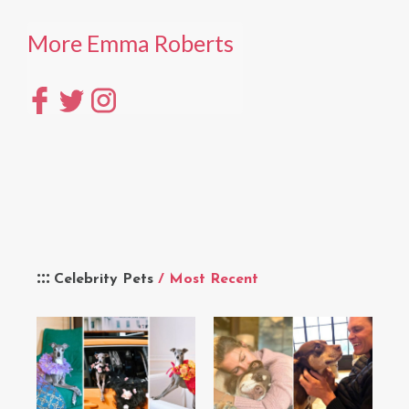
More Emma Roberts
Celebrity Pets
/ Most Recent