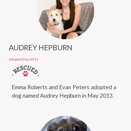
AUDREY HEPBURN
Adopted May 2013
Emma Roberts and Evan Peters adopted a
dog named Audrey Hepburn in May 2013.