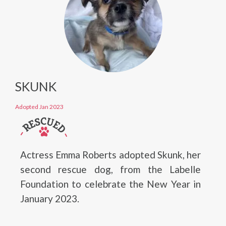
SKUNK
Adopted Jan 2023
Actress Emma Roberts adopted Skunk, her
second rescue dog, from the Labelle
Foundation to celebrate the New Year in
January 2023.