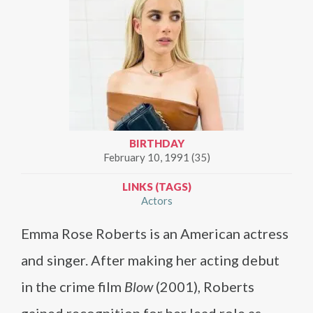
BIRTHDAY
February 10, 1991 (35)
LINKS (TAGS)
Actors
Emma Rose Roberts is an American actress
and singer. After making her acting debut
in the crime film
Blow
(2001), Roberts