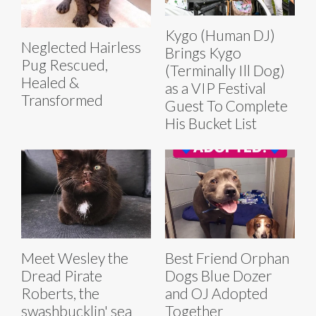
Kygo (Human DJ)
Neglected Hairless
Brings Kygo
Pug Rescued,
(Terminally Ill Dog)
Healed &
as a VIP Festival
Transformed
Guest To Complete
His Bucket List
Meet Wesley the
Best Friend Orphan
Dread Pirate
Dogs Blue Dozer
Roberts, the
and OJ Adopted
swashbucklin' sea
Together