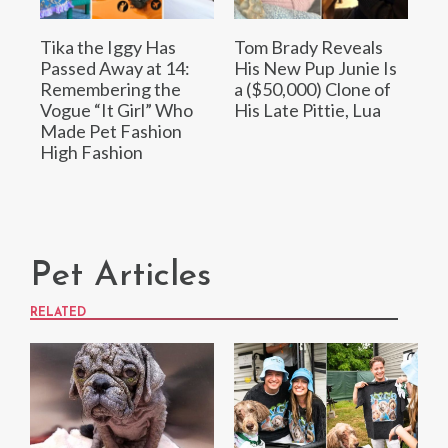
Tika the Iggy Has
Tom Brady Reveals
Passed Away at 14:
His New Pup Junie Is
Remembering the
a ($50,000) Clone of
Vogue “It Girl” Who
His Late Pittie, Lua
Made Pet Fashion
High Fashion
Pet Articles
RELATED