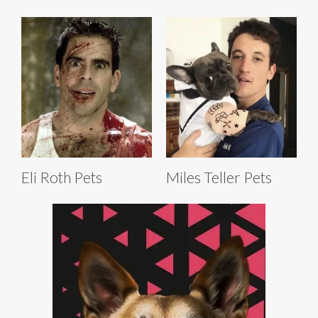
Eli Roth Pets
Miles Teller Pets