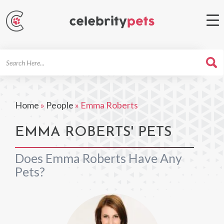
Search
For
Home
»
People
»
Emma Roberts
EMMA ROBERTS' PETS
Does Emma Roberts Have Any
Pets?