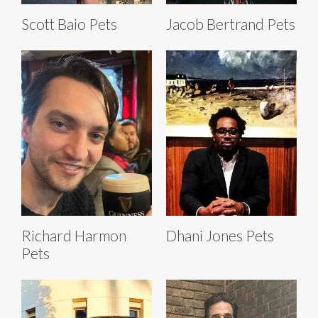
Scott Baio Pets
Jacob Bertrand Pets
Richard Harmon
Dhani Jones Pets
Pets