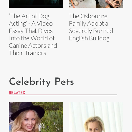
‘The Art of Dog
The Osbourne
Acting’ - A Video
Family Adopt a
Essay That Dives
Severely Burned
Into the World of
English Bulldog
Canine Actors and
Their Trainers
Celebrity Pets
RELATED