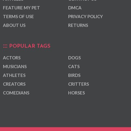
FEATURE MY PET
DMCA
TERMS OF USE
PRIVACY POLICY
ABOUT US
RETURNS
POPULAR TAGS
ACTORS
DOGS
MUSICIANS
CATS
ATHLETES
BIRDS
CREATORS
CRITTERS
COMEDIANS
HORSES