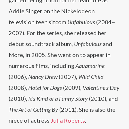
gained recognition for her lead role as
Addie Singer on the Nickelodeon
television teen sitcom
Unfabulous
(2004–
2007). For the series, she released her
debut soundtrack album,
Unfabulous
and
More, in 2005. She went on to appear in
numerous films, including
Aquamarine
(2006),
Nancy Drew
(2007),
Wild Child
(2008),
Hotel for Dogs
(2009),
Valentine’s Day
(2010),
It’s Kind of a Funny Story
(2010), and
The Art of Getting By
(2011). She is also the
niece of actress
Julia Roberts
.