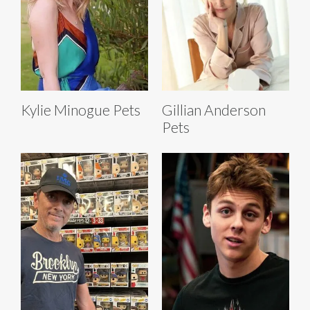
Kylie Minogue Pets
Gillian Anderson
Pets