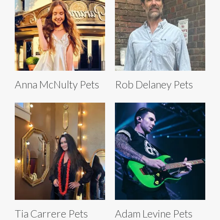
Anna McNulty Pets
Rob Delaney Pets
Tia Carrere Pets
Adam Levine Pets