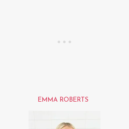
EMMA ROBERTS