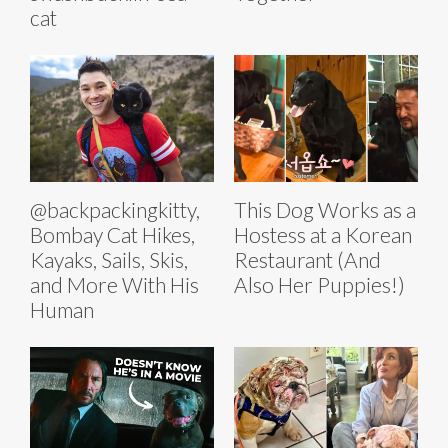
cat
@backpackingkitty,
This Dog Works as a
Bombay Cat Hikes,
Hostess at a Korean
Kayaks, Sails, Skis,
Restaurant (And
and More With His
Also Her Puppies!)
Human