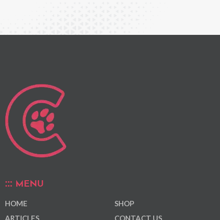
MENU
HOME
SHOP
ARTICLES
CONTACT US