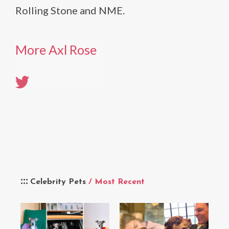
Rolling Stone and NME.
More Axl Rose
Celebrity Pets
/ Most Recent