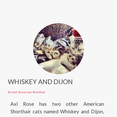
WHISKEY AND DIJON
Breed: American Shorthair
Axl Rose has two other American
Shorthair cats named Whiskey and Dijon,