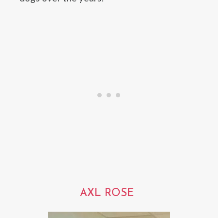
AXL ROSE