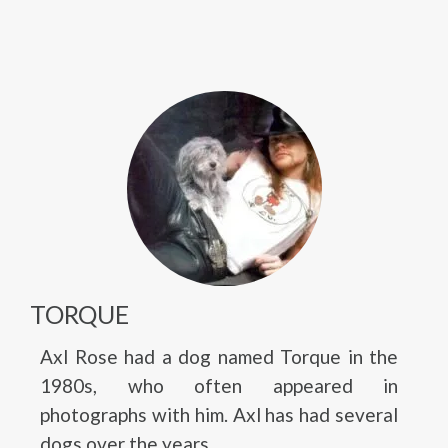
TORQUE
Axl Rose had a dog named Torque in the
1980s, who often appeared in
photographs with him. Axl has had several
dogs over the years.