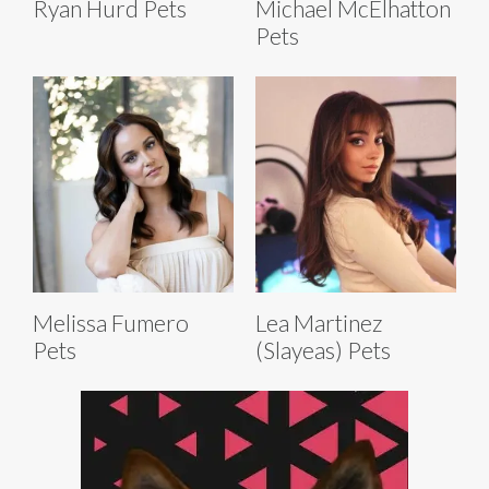
Ryan Hurd Pets
Michael McElhatton
Pets
Melissa Fumero
Lea Martinez
Pets
(Slayeas) Pets