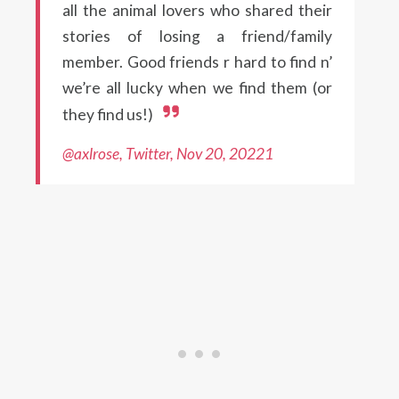
all the animal lovers who shared their
stories of losing a friend/family
member. Good friends r hard to find n’
we’re all lucky when we find them (or
they find us!)
@axlrose, Twitter, Nov 20, 20221