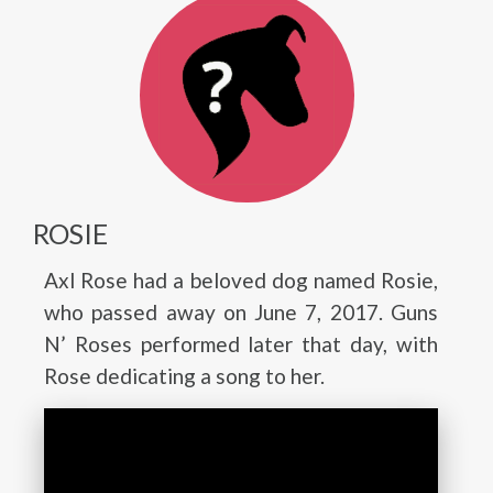
ROSIE
Axl Rose had a beloved dog named Rosie,
who passed away on June 7, 2017. Guns
N’ Roses performed later that day, with
Rose dedicating a song to her.