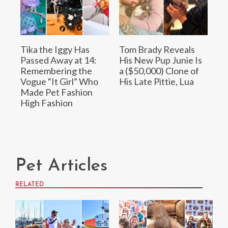
Tika the Iggy Has
Tom Brady Reveals
Passed Away at 14:
His New Pup Junie Is
Remembering the
a ($50,000) Clone of
Vogue “It Girl” Who
His Late Pittie, Lua
Made Pet Fashion
High Fashion
Pet Articles
RELATED