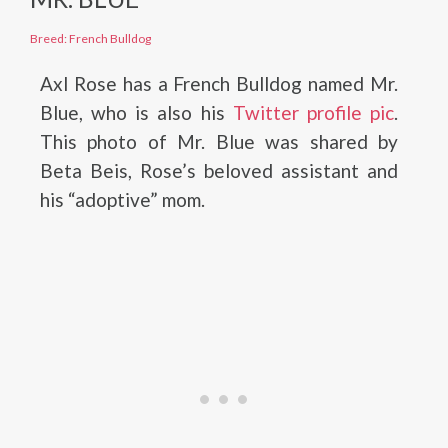
Breed: French Bulldog
Axl Rose has a French Bulldog named Mr.
Blue, who is also his
Twitter profile pic
.
This photo of Mr. Blue was shared by
Beta Beis, Rose’s beloved assistant and
his “adoptive” mom.