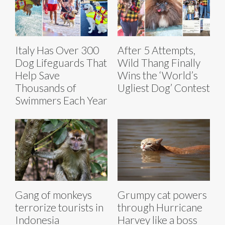
Italy Has Over 300
After 5 Attempts,
Dog Lifeguards That
Wild Thang Finally
Help Save
Wins the ‘World’s
Thousands of
Ugliest Dog’ Contest
Swimmers Each Year
Grumpy cat powers
Gang of monkeys
through Hurricane
terrorize tourists in
Harvey like a boss
Indonesia