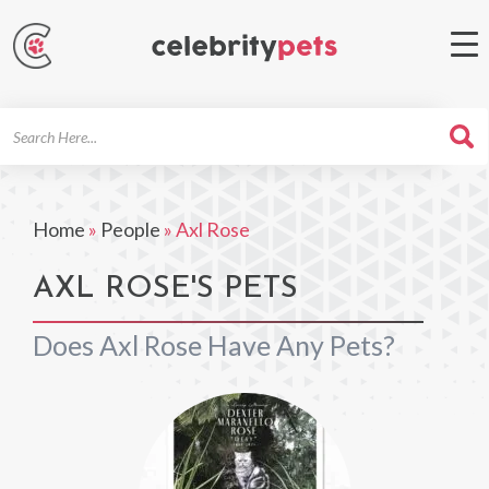
Search
For
Home
»
People
»
Axl Rose
AXL ROSE'S PETS
Does Axl Rose Have Any Pets?