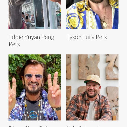
Eddie Yuyan Peng
Tyson Fury Pets
Pets