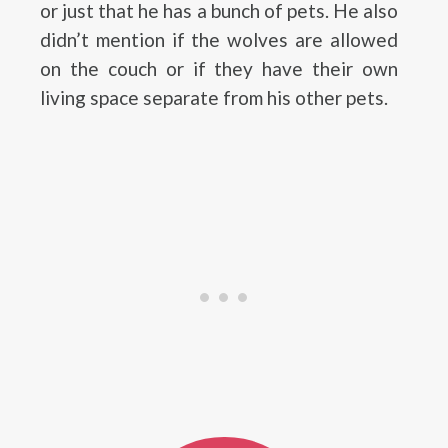
or just that he has a bunch of pets. He also
didn’t mention if the wolves are allowed
on the couch or if they have their own
living space separate from his other pets.