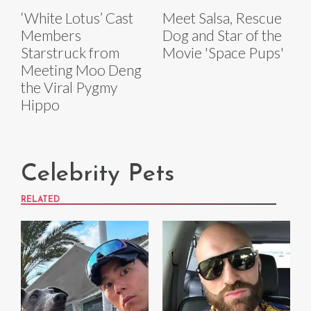
‘White Lotus’ Cast
Meet Salsa, Rescue
Members
Dog and Star of the
Starstruck from
Movie 'Space Pups'
Meeting Moo Deng
the Viral Pygmy
Hippo
Celebrity Pets
RELATED