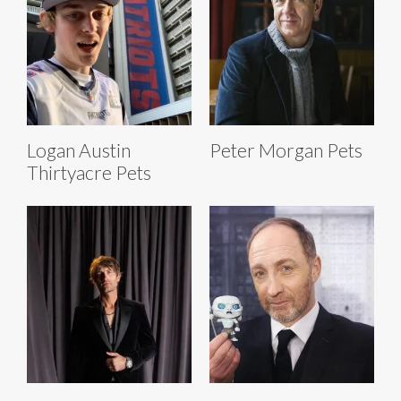
Logan Austin
Peter Morgan Pets
Thirtyacre Pets