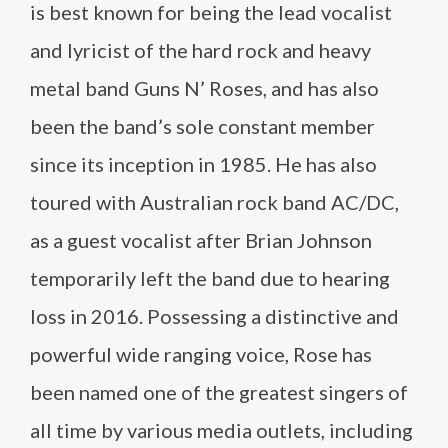
is best known for being the lead vocalist
and lyricist of the hard rock and heavy
metal band Guns N’ Roses, and has also
been the band’s sole constant member
since its inception in 1985. He has also
toured with Australian rock band AC/DC,
as a guest vocalist after Brian Johnson
temporarily left the band due to hearing
loss in 2016. Possessing a distinctive and
powerful wide ranging voice, Rose has
been named one of the greatest singers of
all time by various media outlets, including