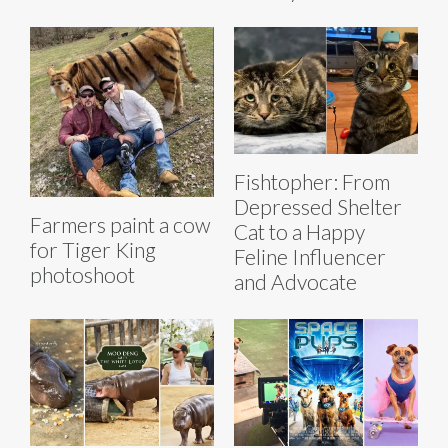
Fishtopher: From
Depressed Shelter
Farmers paint a cow
Cat to a Happy
for Tiger King
Feline Influencer
photoshoot
and Advocate