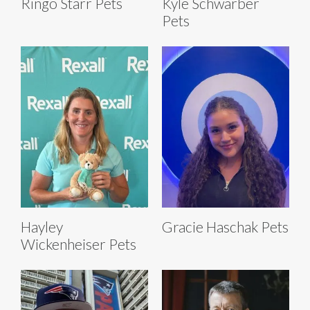
Ringo Starr Pets
Kyle Schwarber
Pets
Hayley
Gracie Haschak Pets
Wickenheiser Pets