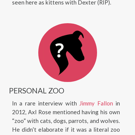
seen here as kittens with Dexter (RIP).
PERSONAL ZOO
In a rare interview with
Jimmy Fallon
in
2012, Axl Rose mentioned having his own
“zoo” with cats, dogs, parrots, and wolves.
He didn’t elaborate if it was a literal zoo