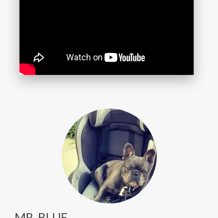
MR. BLUE