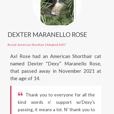
DEXTER MARANELLO ROSE
Breed: American Shorthair
|
Adopted 2007
Axl Rose had an American Shorthair cat
named Dexter “Dexy” Maranello Rose,
that passed away in November 2021 at
the age of 14.
Thank you to everyone for all the
kind words n’ support w/Dexy’s
passing, it means a lot. N’ thank you to