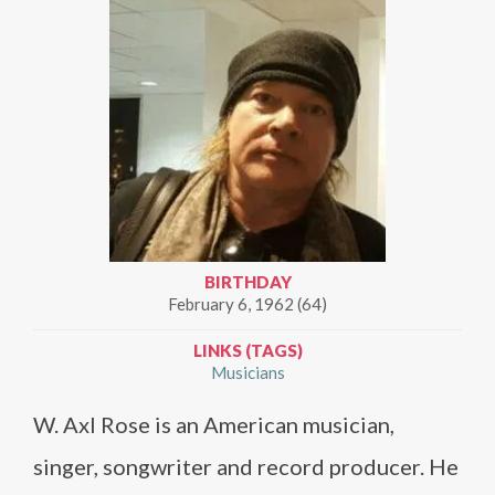
BIRTHDAY
February 6, 1962 (64)
LINKS (TAGS)
Musicians
W. Axl Rose is an American musician,
singer, songwriter and record producer. He