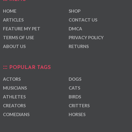
HOME
SHOP
ARTICLES
CONTACT US
FEATURE MY PET
DMCA
TERMS OF USE
PRIVACY POLICY
ABOUT US
RETURNS
POPULAR TAGS
ACTORS
DOGS
MUSICIANS
CATS
ATHLETES
BIRDS
CREATORS
CRITTERS
COMEDIANS
HORSES