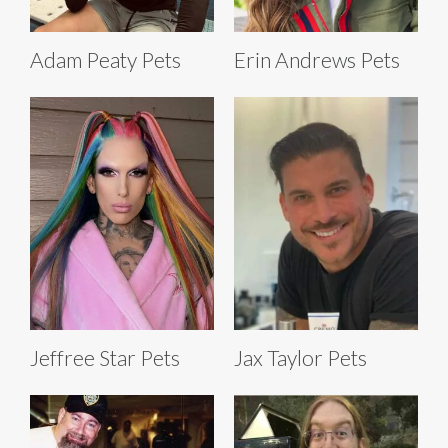
Adam Peaty Pets
Erin Andrews Pets
Jeffree Star Pets
Jax Taylor Pets