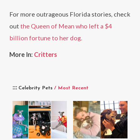
For more outrageous Florida stories, check
out
the Queen of Mean who left a $4
billion fortune to her dog.
More In:
Critters
Celebrity Pets
/ Most Recent