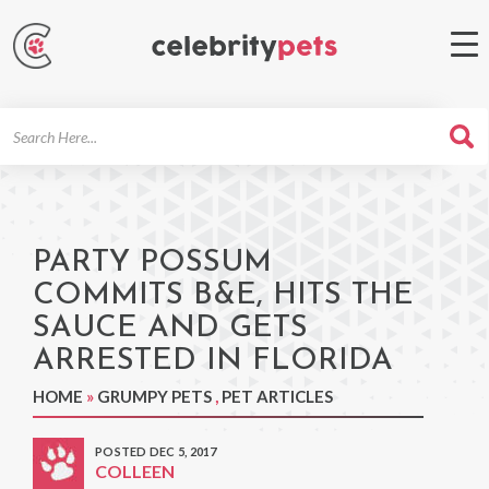
Search
For
PARTY POSSUM
COMMITS B&E, HITS THE
SAUCE AND GETS
ARRESTED IN FLORIDA
HOME
»
GRUMPY PETS
,
PET ARTICLES
POSTED DEC 5, 2017
COLLEEN