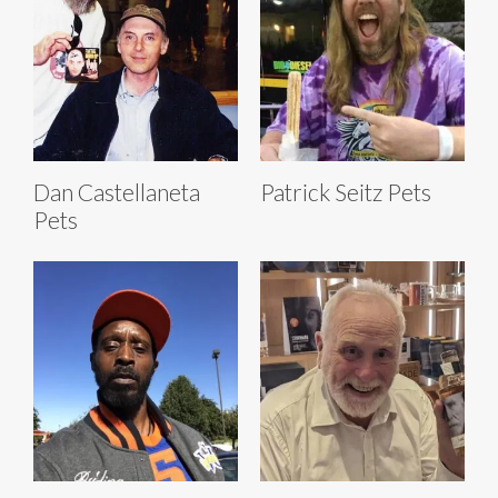
Dan Castellaneta
Patrick Seitz Pets
Pets