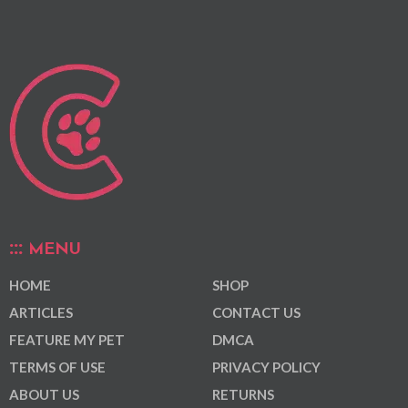
MENU
HOME
SHOP
ARTICLES
CONTACT US
FEATURE MY PET
DMCA
TERMS OF USE
PRIVACY POLICY
ABOUT US
RETURNS