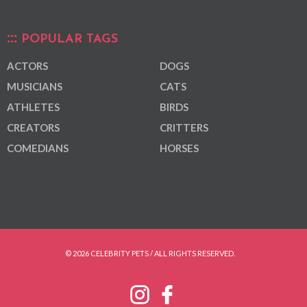
POPULAR TAGS
ACTORS
DOGS
MUSICIANS
CATS
ATHLETES
BIRDS
CREATORS
CRITTERS
COMEDIANS
HORSES
© 2026 CELEBRITY PETS / ALL RIGHTS RESERVED.