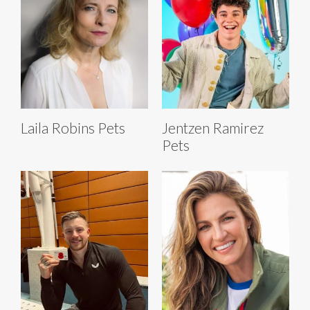
Laila Robins Pets
Jentzen Ramirez
Pets