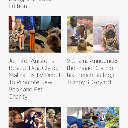
Edition
Jennifer Aniston’s
2 Chainz Announces
Rescue Dog, Clyde,
the Tragic Death of
Makes His TV Debut
his French Bulldog
To Promote New
Trappy S. Goyard
Book and Pet
Charity