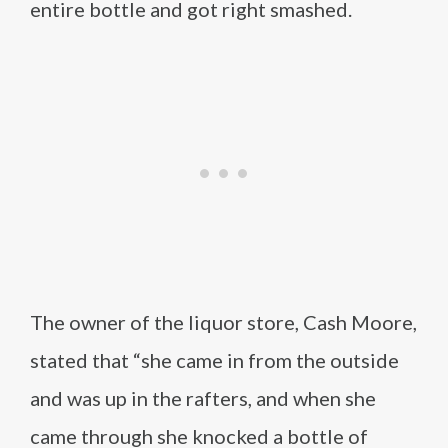
entire bottle and got right smashed.
The owner of the liquor store, Cash Moore,
stated that “she came in from the outside
and was up in the rafters, and when she
came through she knocked a bottle of