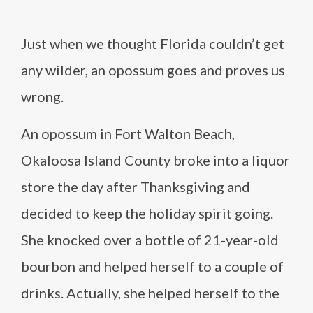
Just when we thought Florida couldn’t get
any wilder, an opossum goes and proves us
wrong.
An opossum in Fort Walton Beach,
Okaloosa Island County broke into a liquor
store the day after Thanksgiving and
decided to keep the holiday spirit going.
She knocked over a bottle of 21-year-old
bourbon and helped herself to a couple of
drinks. Actually, she helped herself to the