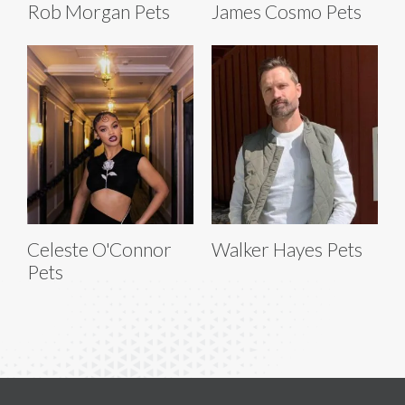
Rob Morgan Pets
James Cosmo Pets
Celeste O'Connor
Walker Hayes Pets
Pets