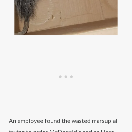
An employee found the wasted marsupial
trying to order McDonald’s and an Uber