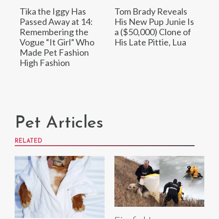
Tika the Iggy Has
Tom Brady Reveals
Passed Away at 14:
His New Pup Junie Is
Remembering the
a ($50,000) Clone of
Vogue “It Girl” Who
His Late Pittie, Lua
Made Pet Fashion
High Fashion
Pet Articles
RELATED