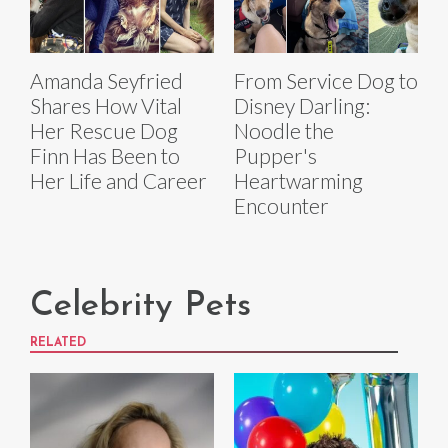
Amanda Seyfried
From Service Dog to
Shares How Vital
Disney Darling:
Her Rescue Dog
Noodle the
Finn Has Been to
Pupper's
Her Life and Career
Heartwarming
Encounter
Celebrity Pets
RELATED