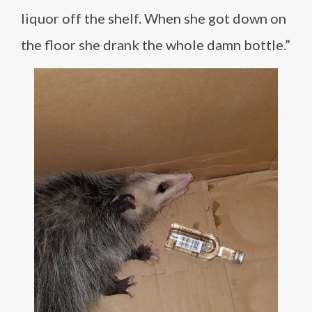
liquor off the shelf. When she got down on
the floor she drank the whole damn bottle.”