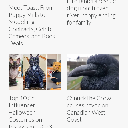
Firefighters rescue
Meet Toast: From
dog from frozen
Puppy Mills to
river, happy ending
Modelling
for family
Contracts, Celeb
Cameos, and Book
Deals
Top 10 Cat
Canuck the Crow
Influencer
causes havoc on
Halloween
Canadian West
Costumes on
Coast
Instagram - 2023