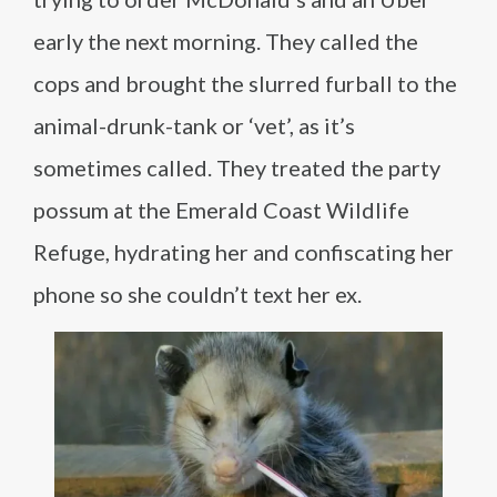
early the next morning. They called the
cops and brought the slurred furball to the
animal-drunk-tank or ‘vet’, as it’s
sometimes called. They treated the party
possum at the Emerald Coast Wildlife
Refuge, hydrating her and confiscating her
phone so she couldn’t text her ex.