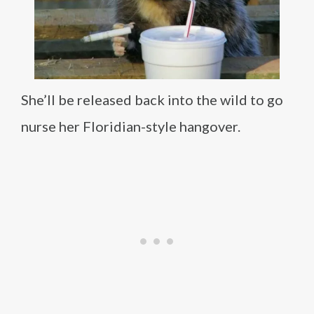
She’ll be released back into the wild to go
nurse her Floridian-style hangover.