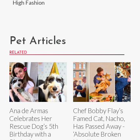
High Fashion
Pet Articles
RELATED
Ana de Armas
Chef Bobby Flay’s
Celebrates Her
Famed Cat, Nacho,
Rescue Dog’s 5th
Has Passed Away -
Birthday with a
‘Absolute Broken