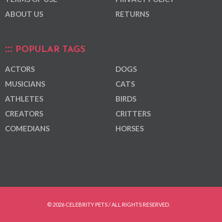
ABOUT US
RETURNS
POPULAR TAGS
ACTORS
DOGS
MUSICIANS
CATS
ATHLETES
BIRDS
CREATORS
CRITTERS
COMEDIANS
HORSES
© 2026 CELEBRITY PETS / ALL RIGHTS RESERVED.