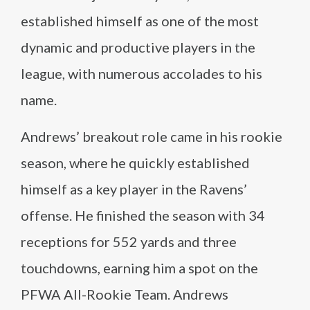
established himself as one of the most
dynamic and productive players in the
league, with numerous accolades to his
name.
Andrews’ breakout role came in his rookie
season, where he quickly established
himself as a key player in the Ravens’
offense. He finished the season with 34
receptions for 552 yards and three
touchdowns, earning him a spot on the
PFWA All-Rookie Team. Andrews