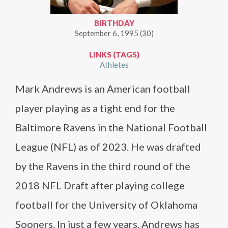
BIRTHDAY
September 6, 1995 (30)
LINKS (TAGS)
Athletes
Mark Andrews is an American football
player playing as a tight end for the
Baltimore Ravens in the National Football
League (NFL) as of 2023. He was drafted
by the Ravens in the third round of the
2018 NFL Draft after playing college
football for the University of Oklahoma
Sooners. In just a few years, Andrews has