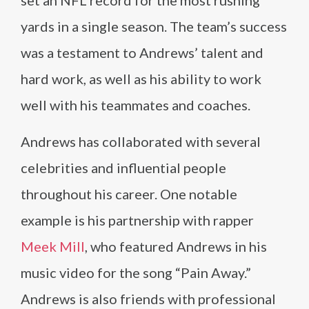
set an NFL record for the most rushing
yards in a single season. The team’s success
was a testament to Andrews’ talent and
hard work, as well as his ability to work
well with his teammates and coaches.
Andrews has collaborated with several
celebrities and influential people
throughout his career. One notable
example is his partnership with rapper
Meek Mill
, who featured Andrews in his
music video for the song “Pain Away.”
Andrews is also friends with professional