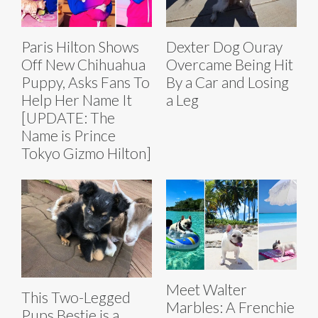
Paris Hilton Shows
Dexter Dog Ouray
Off New Chihuahua
Overcame Being Hit
Puppy, Asks Fans To
By a Car and Losing
Help Her Name It
a Leg
[UPDATE: The
Name is Prince
Tokyo Gizmo Hilton]
Meet Walter
This Two-Legged
Marbles: A Frenchie
Pups Bestie is a