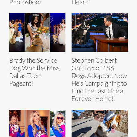
Photoshoot
Heart'
Brady the Service
Stephen Colbert
Dog Won the Miss
Got 185 of 186
Dallas Teen
Dogs Adopted, Now
Pageant!
He’s Campaigning to
Find the Last One a
Forever Home!