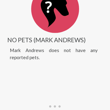
NO PETS (MARK ANDREWS)
Mark Andrews does not have any
reported pets.