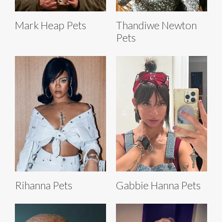
Mark Heap Pets
Thandiwe Newton
Pets
Rihanna Pets
Gabbie Hanna Pets