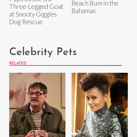
Beach Bum in the
Three-Legged Goat
Bahamas
at Snooty Giggles
Dog Rescue
Celebrity Pets
RELATED