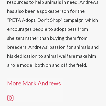
resources to help animals in need. Andrews
has also been a spokesperson for the
“PETA Adopt, Don’t Shop” campaign, which
encourages people to adopt pets from
shelters rather than buying them from
breeders. Andrews’ passion for animals and
his dedication to animal welfare make him
a role model both on and off the field.
More Mark Andrews