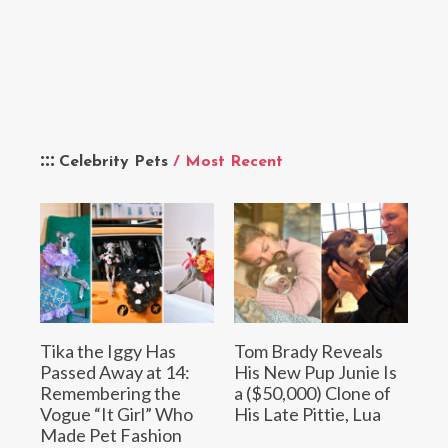
Celebrity Pets
/ Most Recent
Tika the Iggy Has
Tom Brady Reveals
Passed Away at 14:
His New Pup Junie Is
Remembering the
a ($50,000) Clone of
Vogue “It Girl” Who
His Late Pittie, Lua
Made Pet Fashion