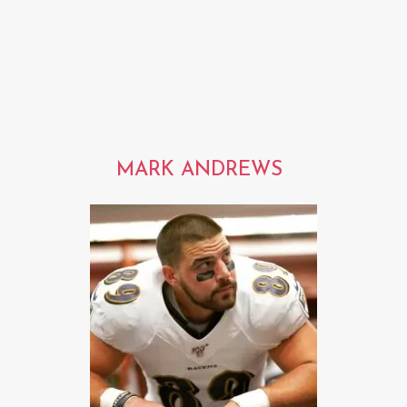
MARK ANDREWS