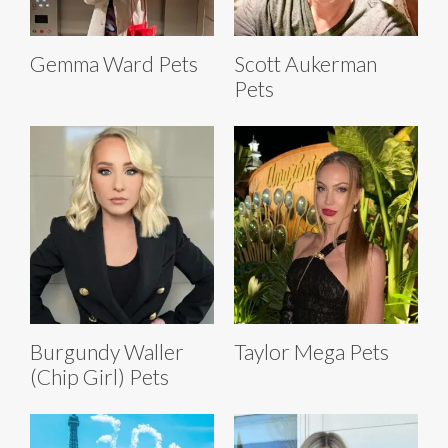
Gemma Ward Pets
Scott Aukerman
Pets
Burgundy Waller
Taylor Mega Pets
(Chip Girl) Pets