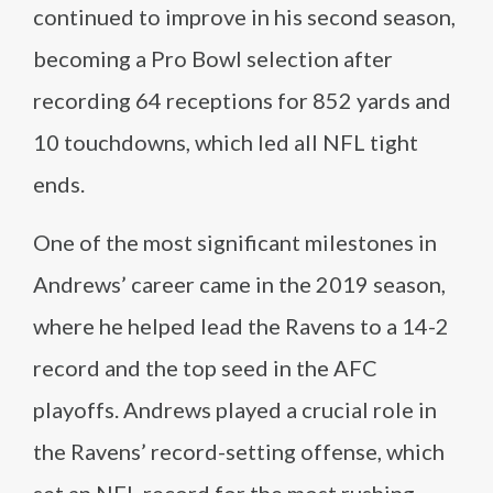
continued to improve in his second season,
becoming a Pro Bowl selection after
recording 64 receptions for 852 yards and
10 touchdowns, which led all NFL tight
ends.
One of the most significant milestones in
Andrews’ career came in the 2019 season,
where he helped lead the Ravens to a 14-2
record and the top seed in the AFC
playoffs. Andrews played a crucial role in
the Ravens’ record-setting offense, which