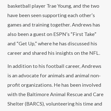
basketball player Trae Young, and the two
have been seen supporting each other’s
games and training together. Andrews has
also been a guest on ESPN’s “First Take”
and “Get Up,” where he has discussed his
career and shared his insights on the NFL.
In addition to his football career, Andrews
is an advocate for animals and animal non-
profit organizations. He has been involved
with the Baltimore Animal Rescue and Care
Shelter (BARCS), volunteering his time and