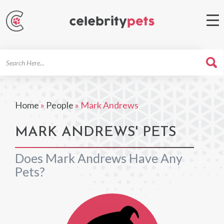
Search
For
Home
»
People
»
Mark Andrews
MARK ANDREWS' PETS
Does Mark Andrews Have Any
Pets?