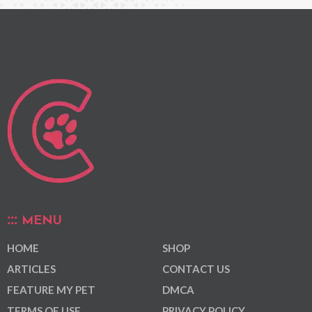
MENU
HOME
SHOP
ARTICLES
CONTACT US
FEATURE MY PET
DMCA
TERMS OF USE
PRIVACY POLICY