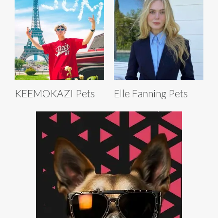
KEEMOKAZI Pets
Elle Fanning Pets