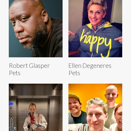
Robert Glasper
Ellen Degeneres
Pets
Pets