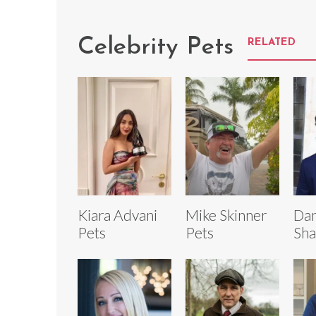
Celebrity Pets
RELATED
Kiara Advani
Mike Skinner
Dan
Pets
Pets
Sha