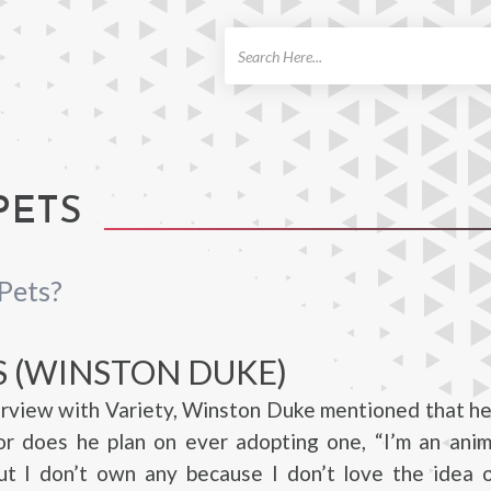
ch
PETS
Pets?
S (WINSTON DUKE)
erview with Variety, Winston Duke mentioned that h
or does he plan on ever adopting one, “I’m an anim
but I don’t own any because I don’t love the idea 