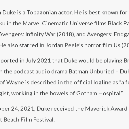
Duke is a Tobagonian actor. He is best known for 
ku in the Marvel Cinematic Universe films Black P
 Avengers: Infinity War (2018), and Avengers: End
He also starred in Jordan Peele’s horror film Us (2
eported in July 2021 that Duke would be playing B
n the podcast audio drama Batman Unburied – Duk
of Wayne is described in the official logline as “a 
gist, working in the bowels of Gotham Hospital”.
ber 24, 2021, Duke received the Maverick Award 
 Beach Film Festival.