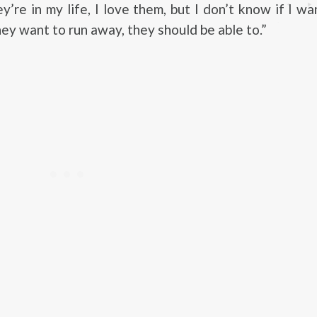
ey’re in my life, I love them, but I don’t know if I w
hey want to run away, they should be able to.”