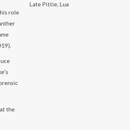
Late Pittie, Lua
his role
anther
game
019).
ruce
e’s
forensic
at the