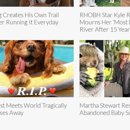
 Creates His Own Trail
RHOBH Star Kyle R
er Running It Everyday
Mourns Her ‘Most L
River After 15 Year
st Meets World Tragically
Martha Stewart Re
ses Away
Abandoned Baby Sq