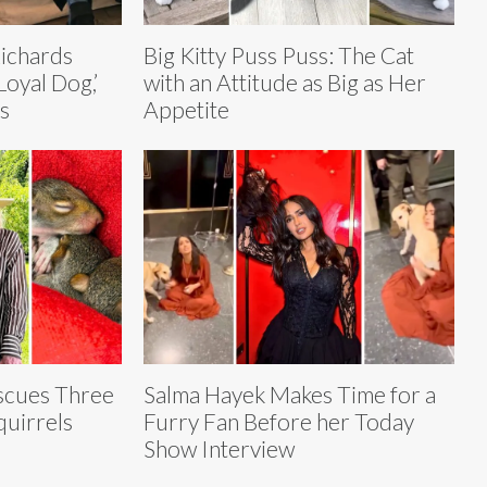
ichards
Big Kitty Puss Puss: The Cat
oyal Dog,’
with an Attitude as Big as Her
s
Appetite
scues Three
Salma Hayek Makes Time for a
uirrels
Furry Fan Before her Today
Show Interview