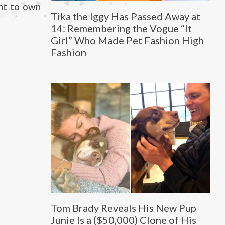
ant to own
Tika the Iggy Has Passed Away at
14: Remembering the Vogue “It
Girl” Who Made Pet Fashion High
Fashion
Tom Brady Reveals His New Pup
Junie Is a ($50,000) Clone of His