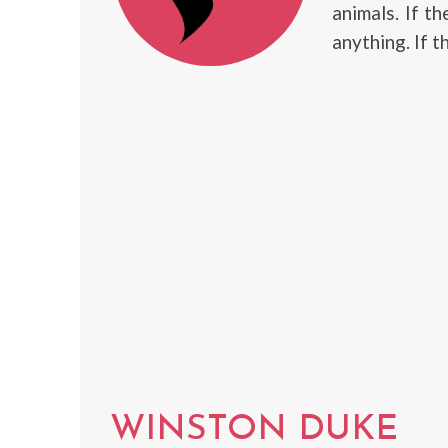
animals. If th
anything. If t
WINSTON DUKE