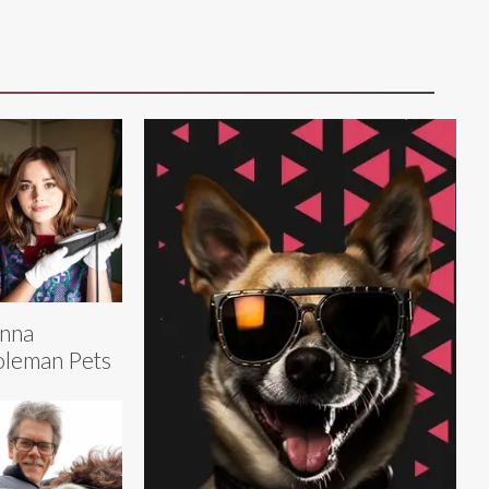
nna
leman Pets