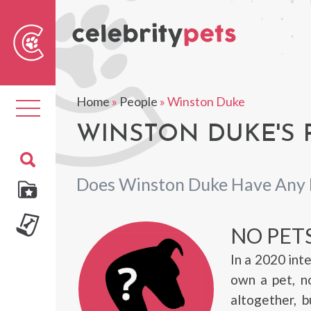
Sear
For
Home
»
People
»
Winston Duke
Toggle
navigation
WINSTON DUKE'S 
Does Winston Duke Have Any 
NO PET
In a 2020 int
own a pet, n
altogether, 