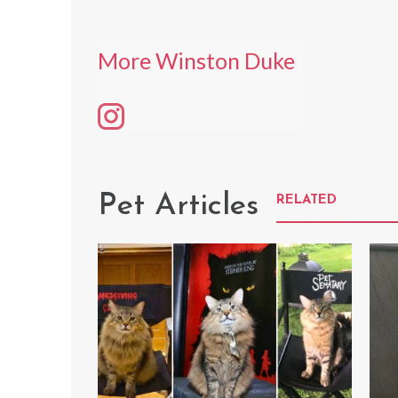
More Winston Duke
Pet Articles
RELATED