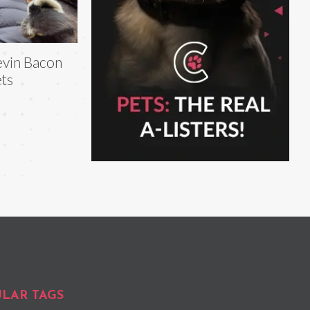
vin Bacon
ts
LAR TAGS