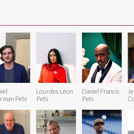
iel
Lourdes Leon
Daniel Francis
Je
rman Pets
Pets
Pets
Co