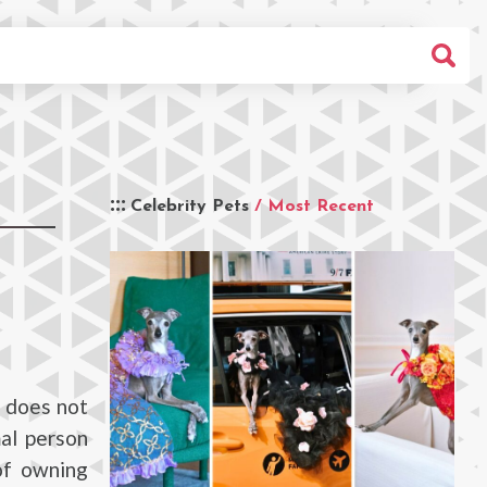
Celebrity Pets
/ Most Recent
e does not
al person
of owning