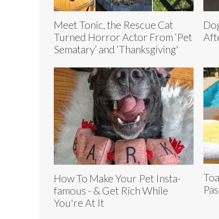
Meet Tonic, the Rescue Cat
Dog
Turned Horror Actor From ‘Pet
Aft
Sematary’ and ‘Thanksgiving'
Toa
How To Make Your Pet Insta-
Pas
famous - & Get Rich While
You're At It