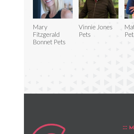
Mary
Vinnie Jones
Mat
Fitzgerald
Pets
Pet
Bonnet Pets
M