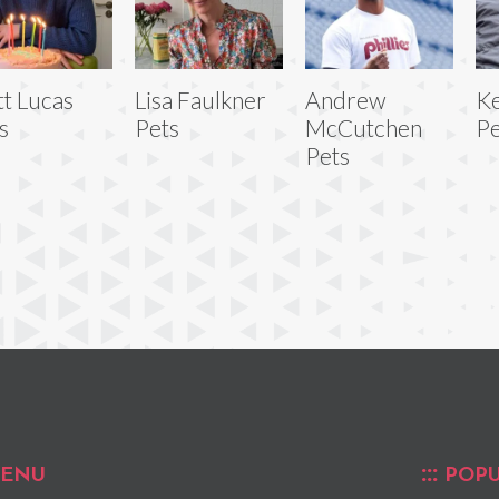
t Lucas
Lisa Faulkner
Andrew
Ke
s
Pets
McCutchen
Pe
Pets
ENU
POPU