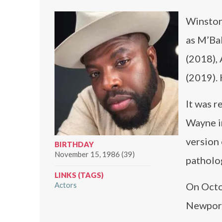
Winston 
as M’Ba
(2018),
(2019). 
It was r
Wayne i
version 
BIRTHDAY
November 15, 1986 (39)
patholo
LINKS (TAGS)
Actors
On Octo
Newport