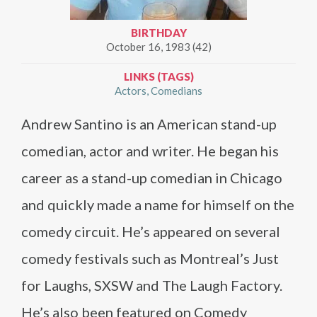
BIRTHDAY
October 16, 1983 (42)
LINKS (TAGS)
Actors
Comedians
Andrew Santino is an American stand-up
comedian, actor and writer. He began his
career as a stand-up comedian in Chicago
and quickly made a name for himself on the
comedy circuit. He’s appeared on several
comedy festivals such as Montreal’s Just
for Laughs, SXSW and The Laugh Factory.
He’s also been featured on Comedy