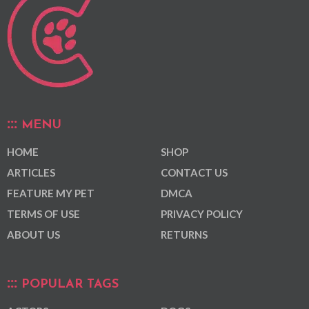
MENU
HOME
SHOP
ARTICLES
CONTACT US
FEATURE MY PET
DMCA
TERMS OF USE
PRIVACY POLICY
ABOUT US
RETURNS
POPULAR TAGS