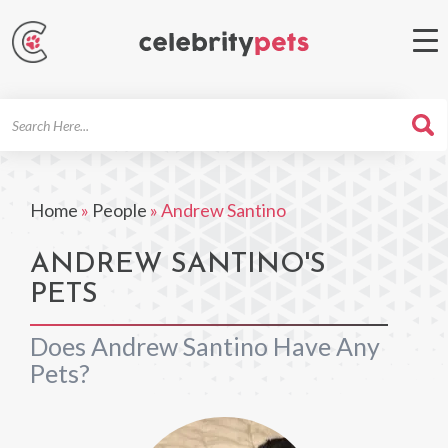
Search
For
Home
»
People
»
Andrew Santino
ANDREW SANTINO'S
PETS
Does Andrew Santino Have Any
Pets?