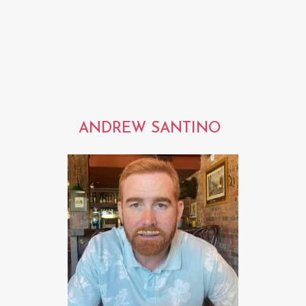
ANDREW SANTINO