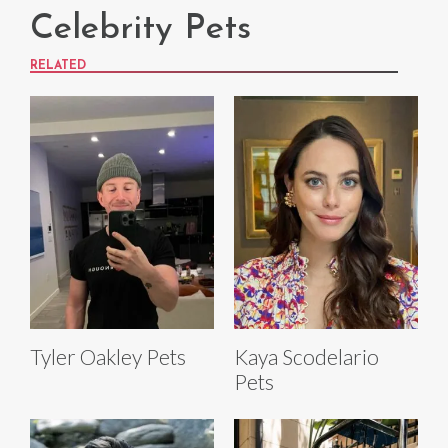
Celebrity Pets
RELATED
Tyler Oakley Pets
Kaya Scodelario
Pets