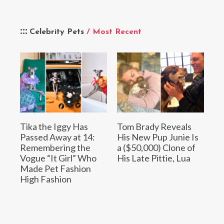
Celebrity Pets
/ Most Recent
Tika the Iggy Has
Tom Brady Reveals
Passed Away at 14:
His New Pup Junie Is
Remembering the
a ($50,000) Clone of
Vogue “It Girl” Who
His Late Pittie, Lua
Made Pet Fashion
High Fashion