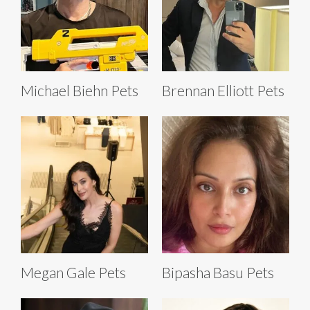
Michael Biehn Pets
Brennan Elliott Pets
Megan Gale Pets
Bipasha Basu Pets