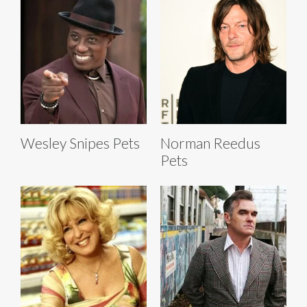
Wesley Snipes Pets
Norman Reedus
Pets