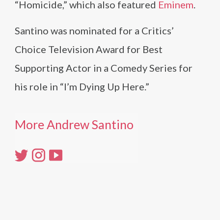
“Homicide,” which also featured
Eminem
.
Santino was nominated for a Critics’
Choice Television Award for Best
Supporting Actor in a Comedy Series for
his role in “I’m Dying Up Here.”
More Andrew Santino