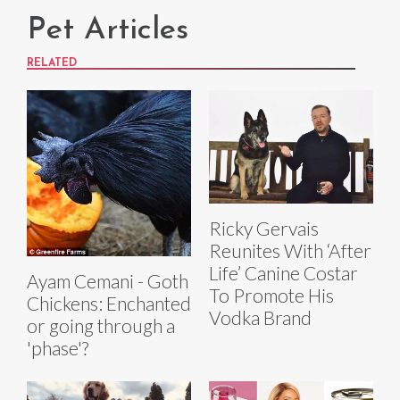
Pet Articles
RELATED
Ricky Gervais
Reunites With ‘After
Life’ Canine Costar
Ayam Cemani - Goth
To Promote His
Chickens: Enchanted
Vodka Brand
or going through a
'phase'?