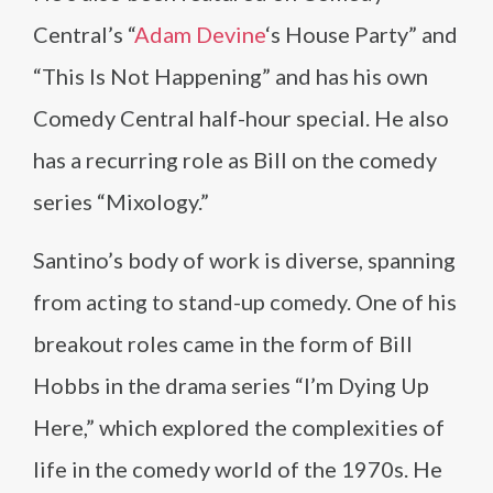
Central’s “
Adam Devine
‘s House Party” and
“This Is Not Happening” and has his own
Comedy Central half-hour special. He also
has a recurring role as Bill on the comedy
series “Mixology.”
Santino’s body of work is diverse, spanning
from acting to stand-up comedy. One of his
breakout roles came in the form of Bill
Hobbs in the drama series “I’m Dying Up
Here,” which explored the complexities of
life in the comedy world of the 1970s. He