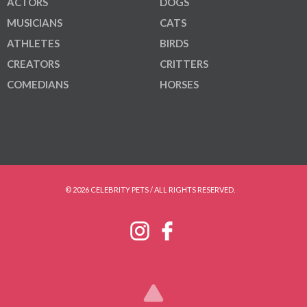
ACTORS
DOGS
MUSICIANS
CATS
ATHLETES
BIRDS
CREATORS
CRITTERS
COMEDIANS
HORSES
© 2026 CELEBRITY PETS / ALL RIGHTS RESERVED.