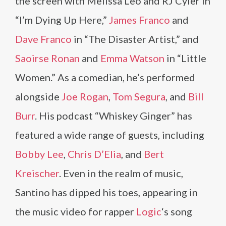
the screen with Melissa Leo and RJ Cyler in
“I’m Dying Up Here,”
James Franco
and
Dave Franco
in “The Disaster Artist,” and
Saoirse Ronan
and
Emma Watson
in “Little
Women.” As a comedian, he’s performed
alongside
Joe Rogan
,
Tom Segura
, and
Bill
Burr
. His podcast “Whiskey Ginger” has
featured a wide range of guests, including
Bobby Lee
,
Chris D’Elia
, and
Bert
Kreischer
. Even in the realm of music,
Santino has dipped his toes, appearing in
the music video for rapper
Logic
‘s song