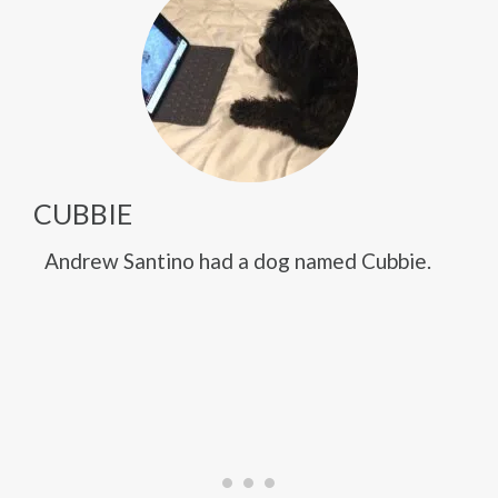
CUBBIE
Andrew Santino had a dog named Cubbie.