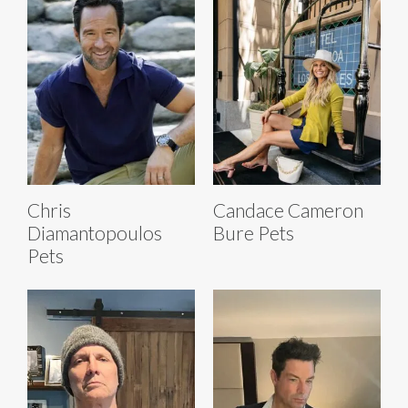
Chris
Candace Cameron
Diamantopoulos
Bure Pets
Pets