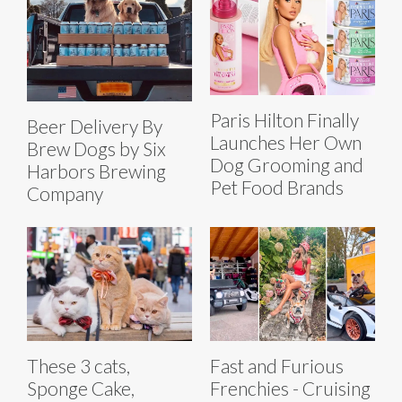
Paris Hilton Finally
Beer Delivery By
Launches Her Own
Brew Dogs by Six
Dog Grooming and
Harbors Brewing
Pet Food Brands
Company
These 3 cats,
Fast and Furious
Sponge Cake,
Frenchies - Cruising