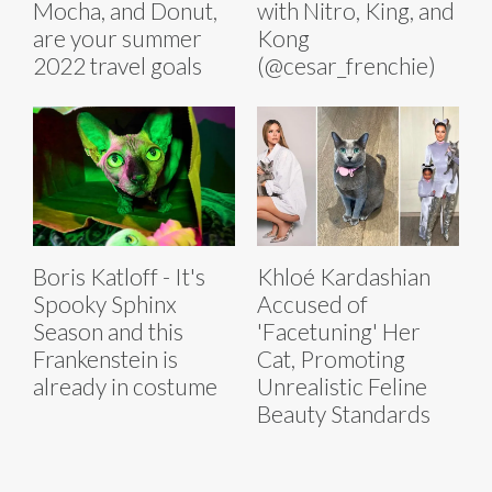
Mocha, and Donut,
with Nitro, King, and
are your summer
Kong
2022 travel goals
(@cesar_frenchie)
Boris Katloff - It's
Khloé Kardashian
Spooky Sphinx
Accused of
Season and this
'Facetuning' Her
Frankenstein is
Cat, Promoting
already in costume
Unrealistic Feline
Beauty Standards