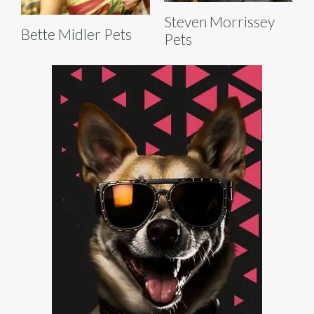
Steven Morrissey
Bette Midler Pets
Pets