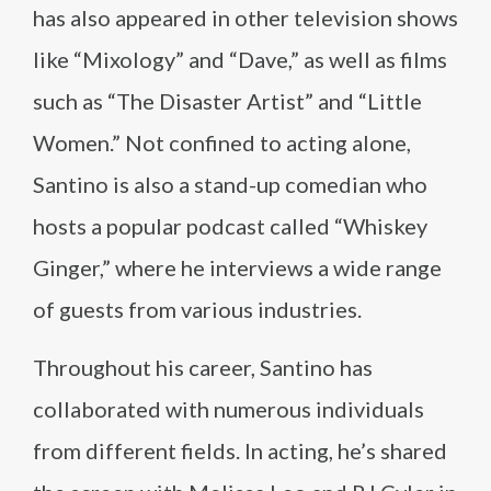
has also appeared in other television shows
like “Mixology” and “Dave,” as well as films
such as “The Disaster Artist” and “Little
Women.” Not confined to acting alone,
Santino is also a stand-up comedian who
hosts a popular podcast called “Whiskey
Ginger,” where he interviews a wide range
of guests from various industries.
Throughout his career, Santino has
collaborated with numerous individuals
from different fields. In acting, he’s shared