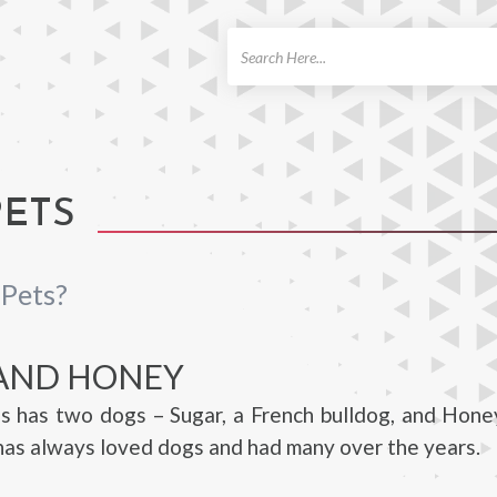
ch
PETS
 Pets?
AND HONEY
s has two dogs – Sugar, a French bulldog, and Hone
as always loved dogs and had many over the years.