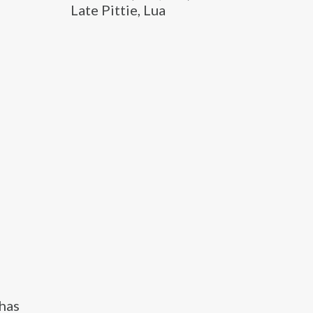
Late Pittie, Lua
 has