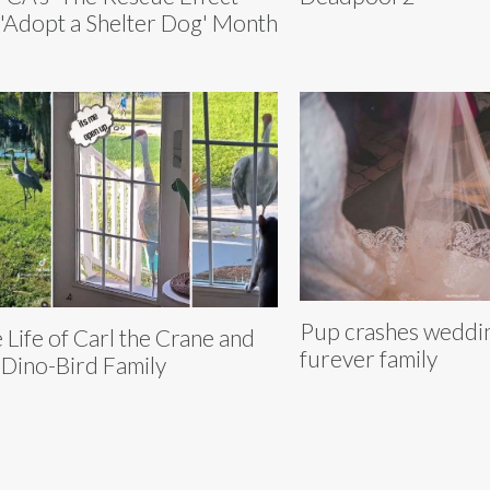
 'Adopt a Shelter Dog' Month
Pup crashes weddin
 Life of Carl the Crane and
furever family
 Dino-Bird Family