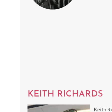
KEITH RICHARDS
Keith Ri