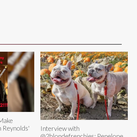
 Make
n Reynolds'
Interview with
@2blondefrenchies: Penelope