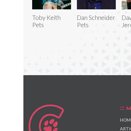
Toby Keith
Dan Schneider
Dav
Pets
Pets
Jer
M
HOM
ARTI