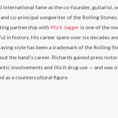
 international fame as the co-founder, guitarist, 
 and co-principal songwriter of the Rolling Stones.
ting partnership with
Mick Jagger
is one of the mo
ul in history. His career spans over six decades an
laying style has been a trademark of the Rolling S
ut the band’s career. Richards gained press notor
ntic involvements and illicit drug use — and was o
d as a countercultural figure.