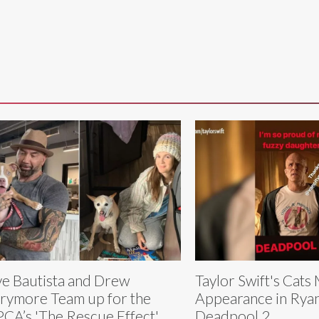
e Bautista and Drew
Taylor Swift's Cats
rymore Team up for the
Appearance in Rya
CA’s 'The Rescue Effect'
Deadpool 2