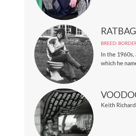
RATBA
BREED: BORDER
In the 1960s,
which he nam
VOODO
Keith Richard