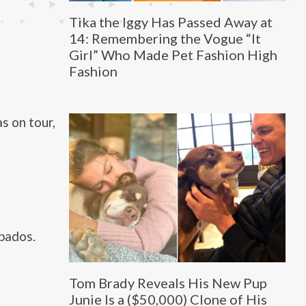
Tika the Iggy Has Passed Away at
14: Remembering the Vogue “It
Girl” Who Made Pet Fashion High
Fashion
s on tour,
bados.
Tom Brady Reveals His New Pup
Junie Is a ($50,000) Clone of His