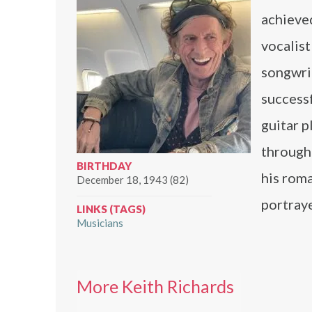
achieved
vocalist
songwri
successf
guitar p
througho
BIRTHDAY
his roma
December 18, 1943 (82)
portraye
LINKS (TAGS)
Musicians
More Keith Richards