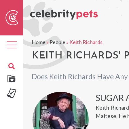
Sear
For
Home
»
People
»
Keith Richards
Toggle
navigation
KEITH RICHARDS' 
Does Keith Richards Have Any
SUGAR 
Keith Richard
Maltese. He h