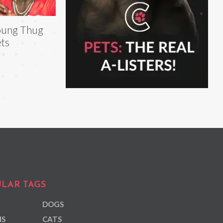
oung Thug
ts
LAR TAGS
DOGS
NS
CATS