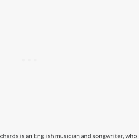
chards is an English musician and songwriter, who