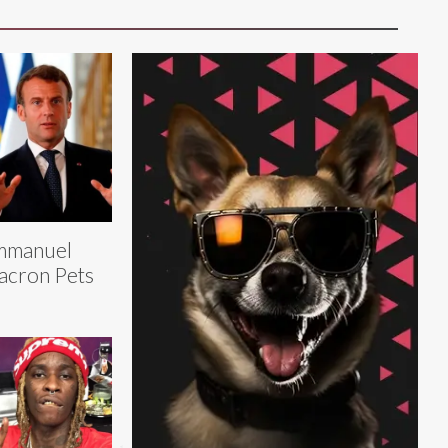
mmanuel
cron Pets