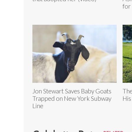
for
Jon Stewart Saves Baby Goats
The
Trapped on New York Subway
His
Line