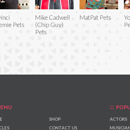
inci
Mike Cadwell
MatPat Pets
Y
emie Pets
(Chip Guy)
Pe
Pets
ENU
POPU
E
SHOP
ACTORS
CLES
CONTACT US
MUSICIA