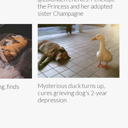
the Princess and her adopted
sister Champagne
Mysterious duck turns up,
g, finds
cures grieving dog's 2-year
depression