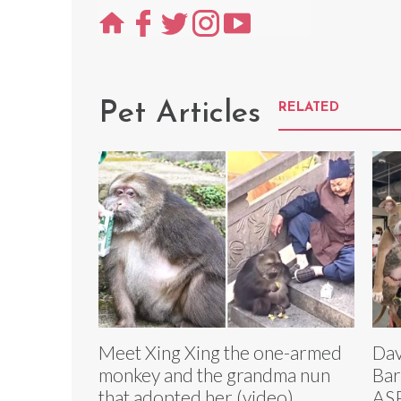
Pet Articles
RELATED
Meet Xing Xing the one-armed
Dav
monkey and the grandma nun
Bar
that adopted her (video)
ASP