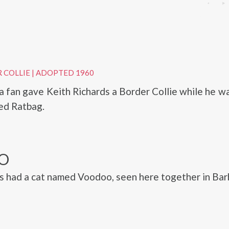
G
 COLLIE
|
ADOPTED 1960
 a fan gave Keith Richards a Border Collie while he wa
ed Ratbag.
O
s had a cat named Voodoo, seen here together in Bar