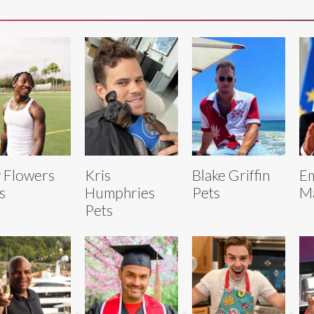
 Flowers
Kris
Blake Griffin
E
s
Humphries
Pets
Ma
Pets