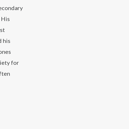
secondary
 His
st
d his
tones
iety for
ften