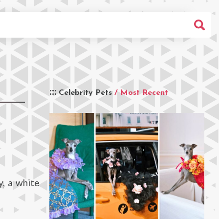
Celebrity Pets
/ Most Recent
y, a white