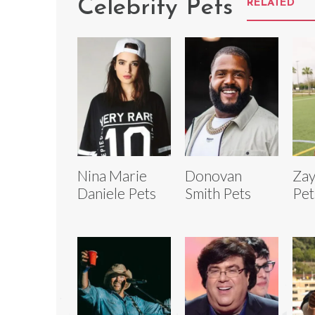
Celebrity Pets
RELATED
Nina Marie
Donovan
Zay
Daniele Pets
Smith Pets
Pet