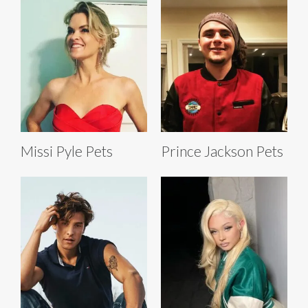
Missi Pyle Pets
Prince Jackson Pets