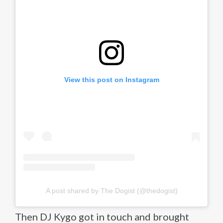
View this post on Instagram
A post shared by The Dogist (@thedogist)
Then DJ Kygo got in touch and brought