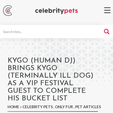
Search
For
KYGO (HUMAN DJ)
BRINGS KYGO
(TERMINALLY ILL DOG)
AS A VIP FESTIVAL
GUEST TO COMPLETE
HIS BUCKET LIST
HOME
»
CELEBRITY PETS
,
ONLY FUR
,
PET ARTICLES