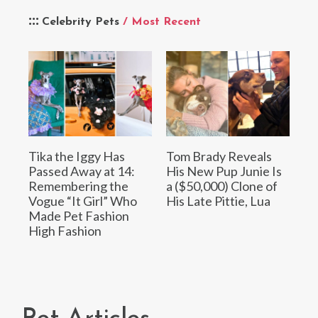
Celebrity Pets
/ Most Recent
Tika the Iggy Has
Tom Brady Reveals
Passed Away at 14:
His New Pup Junie Is
Remembering the
a ($50,000) Clone of
Vogue “It Girl” Who
His Late Pittie, Lua
Made Pet Fashion
High Fashion