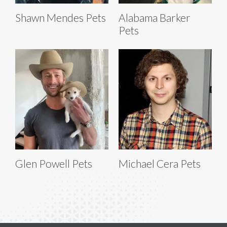
Shawn Mendes Pets
Alabama Barker
Pets
Glen Powell Pets
Michael Cera Pets