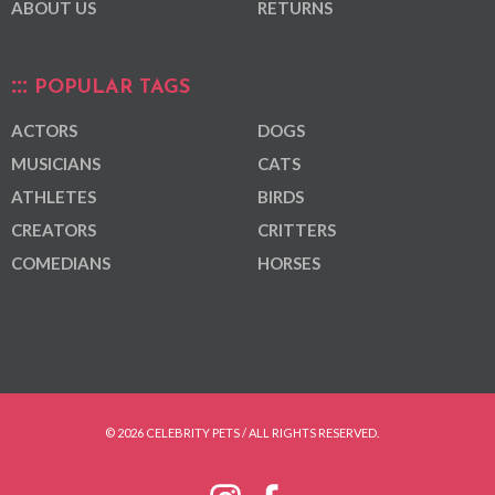
ABOUT US
RETURNS
POPULAR TAGS
ACTORS
DOGS
MUSICIANS
CATS
ATHLETES
BIRDS
CREATORS
CRITTERS
COMEDIANS
HORSES
© 2026 CELEBRITY PETS / ALL RIGHTS RESERVED.