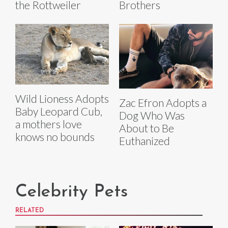
the Rottweiler
Brothers
Wild Lioness Adopts
Zac Efron Adopts a
Baby Leopard Cub,
Dog Who Was
a mothers love
About to Be
knows no bounds
Euthanized
Celebrity Pets
RELATED