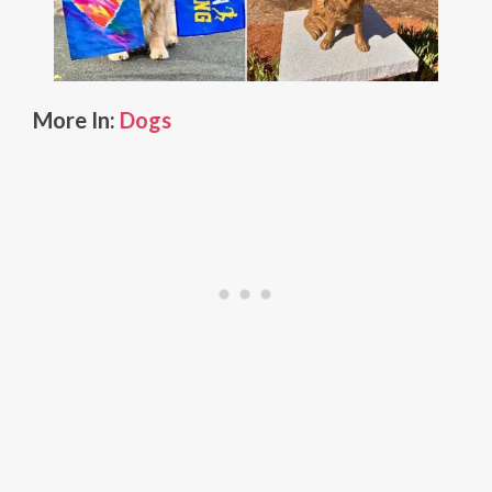
More In:
Dogs