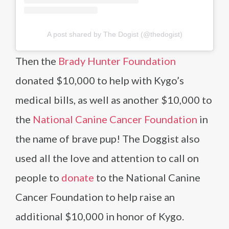
A post shared by The Dogist (@thedogist)
Then the
Brady Hunter Foundation
donated $10,000 to help with Kygo’s
medical bills, as well as another $10,000 to
the
National Canine Cancer Foundation
in
the name of brave pup! The Doggist also
used all the love and attention to call on
people to
donate
to the National Canine
Cancer Foundation to help raise an
additional $10,000 in honor of Kygo.