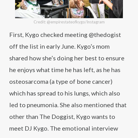
Credit: @empirestateofkygo/Instagram
First, Kygo checked meeting @thedogist
off the list in early June. Kygo’s mom
shared how she’s doing her best to ensure
he enjoys what time he has left, as he has
osteosarcoma (a type of bone cancer)
which has spread to his lungs, which also
led to pneumonia. She also mentioned that
other than The Doggist, Kygo wants to
meet DJ Kygo. The emotional interview