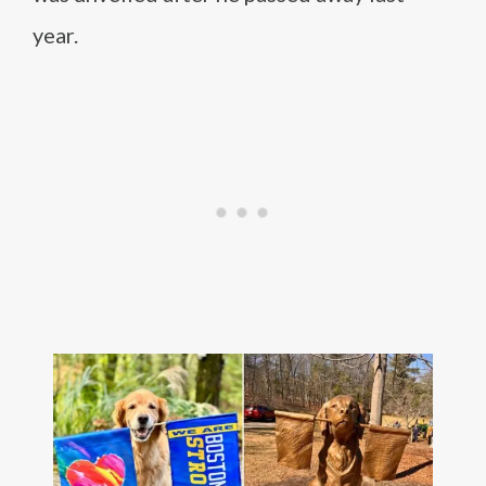
year.