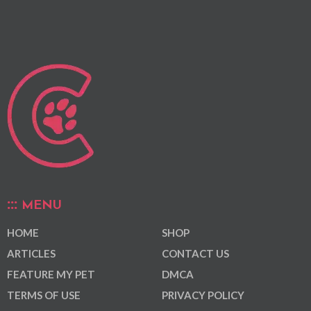
MENU
HOME
SHOP
ARTICLES
CONTACT US
FEATURE MY PET
DMCA
TERMS OF USE
PRIVACY POLICY