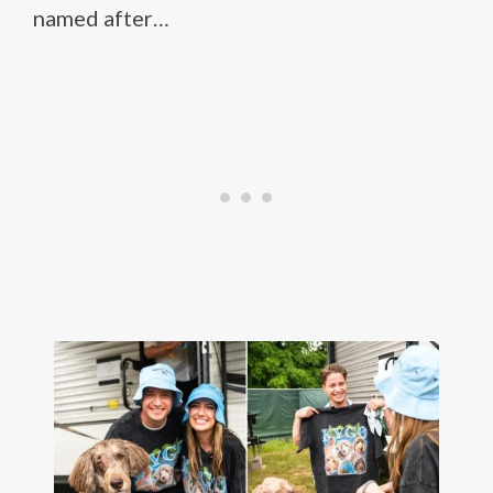
named after…