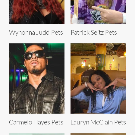
Wynonna Judd Pets
Patrick Seitz Pets
Carmelo Hayes Pets
Lauryn McClain Pets