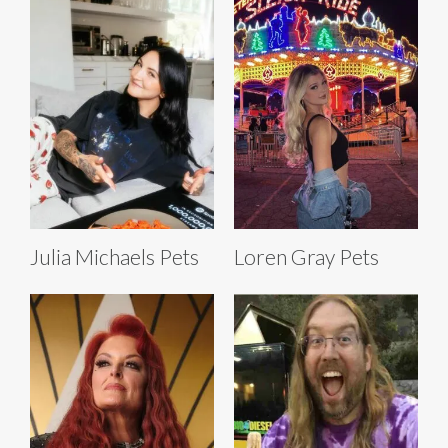
Julia Michaels Pets
Loren Gray Pets