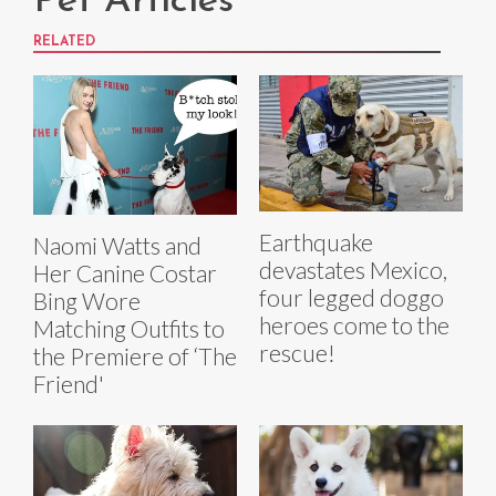
Pet Articles
RELATED
Earthquake
Naomi Watts and
devastates Mexico,
Her Canine Costar
four legged doggo
Bing Wore
heroes come to the
Matching Outfits to
rescue!
the Premiere of ‘The
Friend'