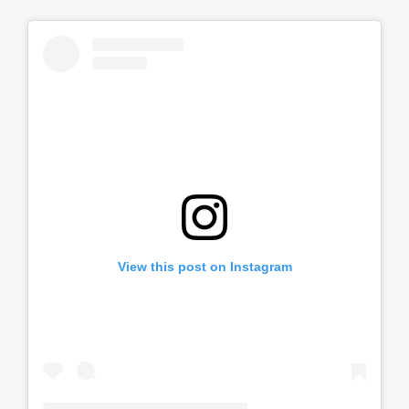
View this post on Instagram