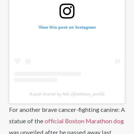
View this post on Instagram
A post shared by Ash (@ashtros_world)
For another brave cancer-fighting canine: A
statue of the
official Boston Marathon dog
was unveiled after he passed away last