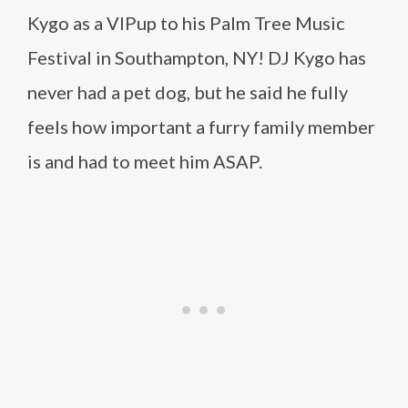
Kygo as a VIPup to his Palm Tree Music
Festival in Southampton, NY! DJ Kygo has
never had a pet dog, but he said he fully
feels how important a furry family member
is and had to meet him ASAP.