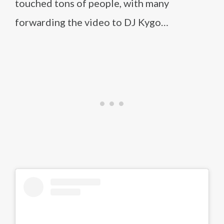
touched tons of people, with many
forwarding the video to DJ Kygo…