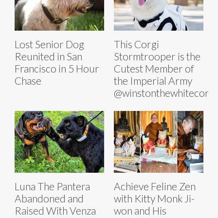
Lost Senior Dog
This Corgi
Reunited in San
Stormtrooper is the
Francisco in 5 Hour
Cutest Member of
Chase
the Imperial Army
@winstonthewhitecorgi
Luna The Pantera
Achieve Feline Zen
Abandoned and
with Kitty Monk Ji-
Raised With Venza
won and His