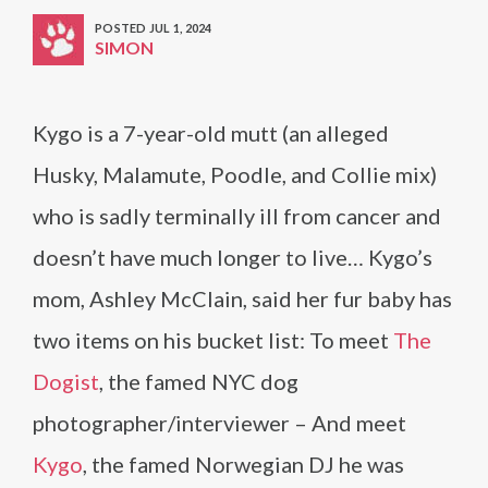
POSTED JUL 1, 2024
SIMON
Kygo is a 7-year-old mutt (an alleged
Husky, Malamute, Poodle, and Collie mix)
who is sadly terminally ill from cancer and
doesn’t have much longer to live… Kygo’s
mom, Ashley McClain, said her fur baby has
two items on his bucket list: To meet
The
Dogist
, the famed NYC dog
photographer/interviewer – And meet
Kygo
, the famed Norwegian DJ he was