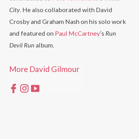
City
. He also collaborated with David
Crosby and Graham Nash on his solo work
and featured on
Paul McCartney
’s
Run
Devil Run
album.
More David Gilmour