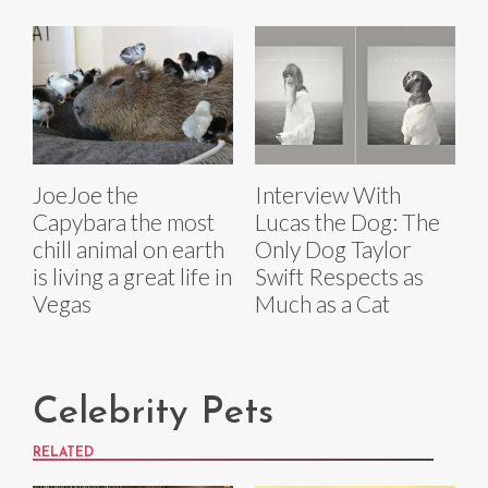
JoeJoe the
Interview With
Capybara the most
Lucas the Dog: The
chill animal on earth
Only Dog Taylor
is living a great life in
Swift Respects as
Vegas
Much as a Cat
Celebrity Pets
RELATED