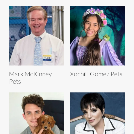
Mark McKinney
Xochitl Gomez Pets
Pets