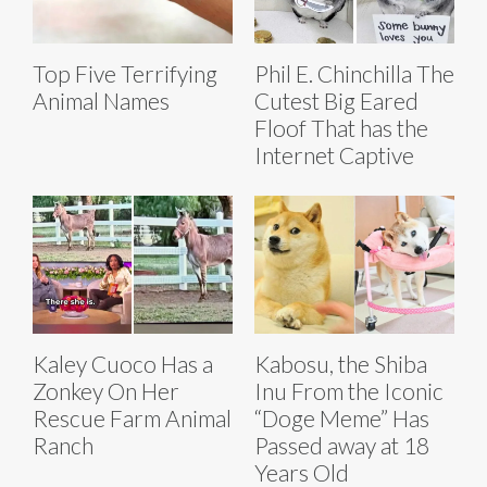
Top Five Terrifying
Phil E. Chinchilla The
Animal Names
Cutest Big Eared
Floof That has the
Internet Captive
Kaley Cuoco Has a
Kabosu, the Shiba
Zonkey On Her
Inu From the Iconic
Rescue Farm Animal
“Doge Meme” Has
Ranch
Passed away at 18
Years Old