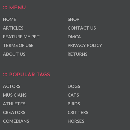
MENU
HOME
SHOP
ARTICLES
CONTACT US
FEATURE MY PET
DMCA
TERMS OF USE
PRIVACY POLICY
ABOUT US
RETURNS
POPULAR TAGS
ACTORS
DOGS
MUSICIANS
CATS
ATHLETES
BIRDS
CREATORS
CRITTERS
COMEDIANS
HORSES