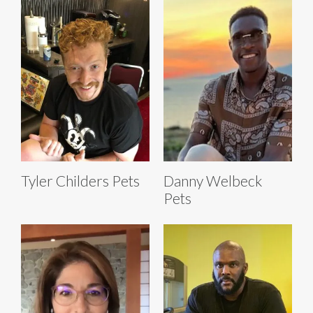
Tyler Childers Pets
Danny Welbeck
Pets