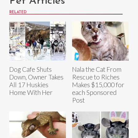
Pet Articles
RELATED
Dog Cafe Shuts
Nala the Cat From
Down, Owner Takes
Rescue to Riches
All 17 Huskies
Makes $15,000 for
Home With Her
each Sponsored
Post