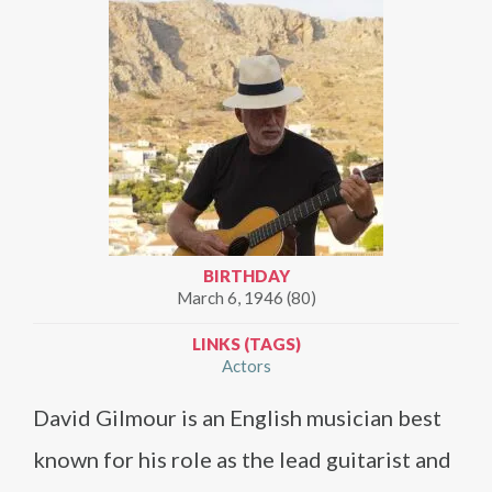
BIRTHDAY
March 6, 1946 (80)
LINKS (TAGS)
Actors
David Gilmour is an English musician best
known for his role as the lead guitarist and