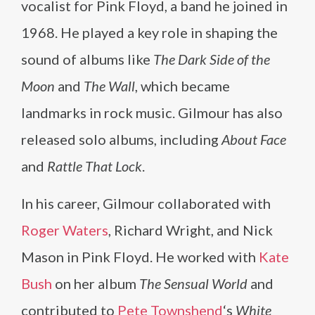
vocalist for Pink Floyd, a band he joined in
1968. He played a key role in shaping the
sound of albums like
The Dark Side of the
Moon
and
The Wall
, which became
landmarks in rock music. Gilmour has also
released solo albums, including
About Face
and
Rattle That Lock
.
In his career, Gilmour collaborated with
Roger Waters
, Richard Wright, and Nick
Mason in Pink Floyd. He worked with
Kate
Bush
on her album
The Sensual World
and
contributed to
Pete Townshend
‘s
White