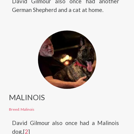
David Gilmour also once had another
German Shepherd and a cat at home.
MALINOIS
Breed: Malinois
David Gilmour also once had a Malinois
dog.[
2
]