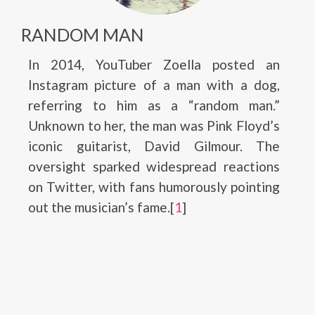
RANDOM MAN
In 2014, YouTuber Zoella posted an
Instagram picture of a man with a dog,
referring to him as a “random man.”
Unknown to her, the man was Pink Floyd’s
iconic guitarist, David Gilmour. The
oversight sparked widespread reactions
on Twitter, with fans humorously pointing
out the musician’s fame.[
1
]