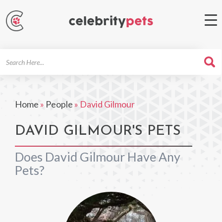
Search
For
Home
»
People
»
David Gilmour
DAVID GILMOUR'S PETS
Does David Gilmour Have Any
Pets?