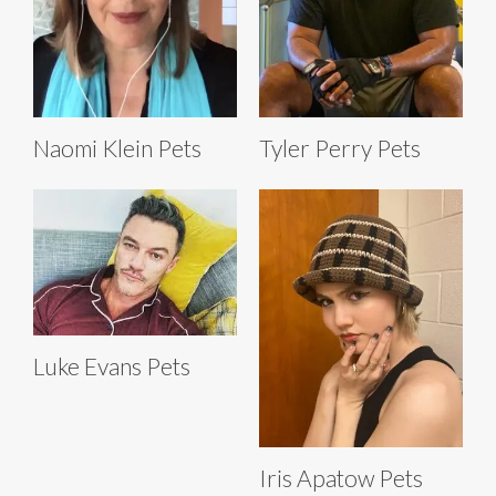
Naomi Klein Pets
Tyler Perry Pets
Luke Evans Pets
Iris Apatow Pets