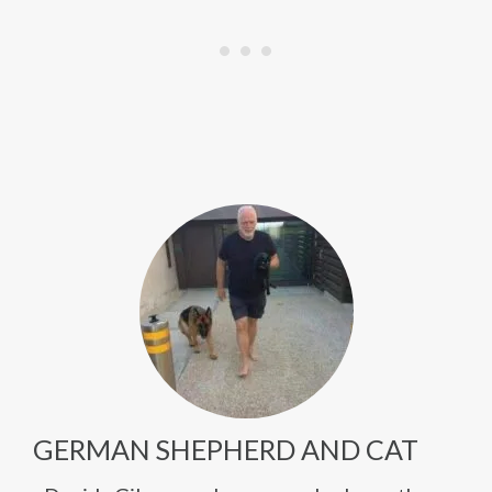
GERMAN SHEPHERD AND CAT