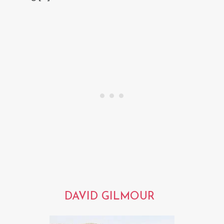
DAVID GILMOUR