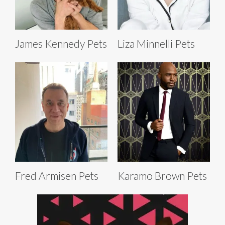
James Kennedy Pets
Liza Minnelli Pets
Fred Armisen Pets
Karamo Brown Pets