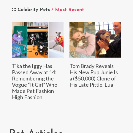
Celebrity Pets
/ Most Recent
Tika the Iggy Has
Tom Brady Reveals
Passed Away at 14:
His New Pup Junie Is
Remembering the
a ($50,000) Clone of
Vogue “It Girl” Who
His Late Pittie, Lua
Made Pet Fashion
High Fashion