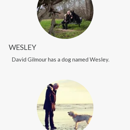
WESLEY
David Gilmour has a dog named Wesley.