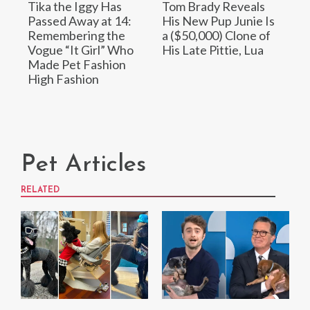
Tika the Iggy Has
Tom Brady Reveals
Passed Away at 14:
His New Pup Junie Is
Remembering the
a ($50,000) Clone of
Vogue “It Girl” Who
His Late Pittie, Lua
Made Pet Fashion
High Fashion
Pet Articles
RELATED