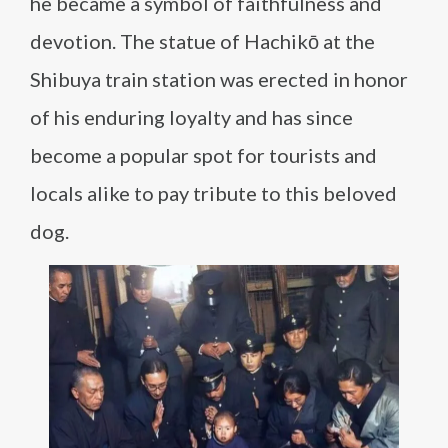
he became a symbol of faithfulness and
devotion. The statue of Hachikō at the
Shibuya train station was erected in honor
of his enduring loyalty and has since
become a popular spot for tourists and
locals alike to pay tribute to this beloved
dog.