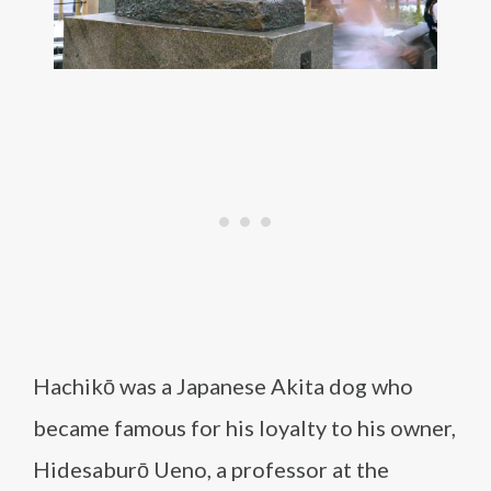
Hachikō was a Japanese Akita dog who
became famous for his loyalty to his owner,
Hidesaburō Ueno, a professor at the