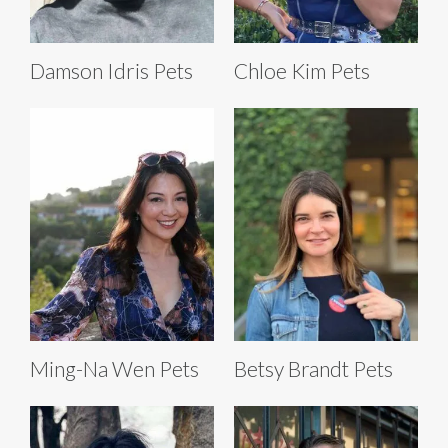
Damson Idris Pets
Chloe Kim Pets
Ming-Na Wen Pets
Betsy Brandt Pets