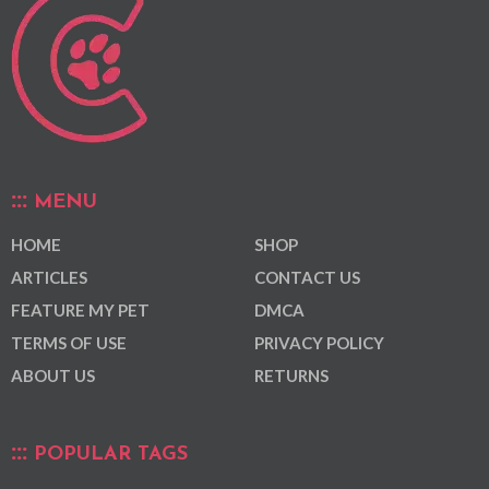
MENU
HOME
SHOP
ARTICLES
CONTACT US
FEATURE MY PET
DMCA
TERMS OF USE
PRIVACY POLICY
ABOUT US
RETURNS
POPULAR TAGS