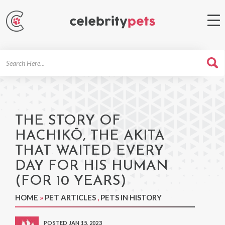
Search
For
THE STORY OF
HACHIKŌ, THE AKITA
THAT WAITED EVERY
DAY FOR HIS HUMAN
(FOR 10 YEARS)
HOME
»
PET ARTICLES
,
PETS IN HISTORY
POSTED JAN 15, 2023