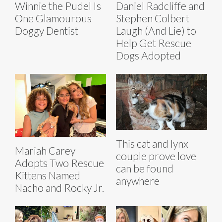
Winnie the Pudel Is
Daniel Radcliffe and
One Glamourous
Stephen Colbert
Doggy Dentist
Laugh (And Lie) to
Help Get Rescue
Dogs Adopted
This cat and lynx
Mariah Carey
couple prove love
Adopts Two Rescue
can be found
Kittens Named
anywhere
Nacho and Rocky Jr.