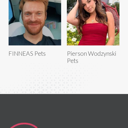
FINNEAS Pets
Pierson Wodzynski
Pets