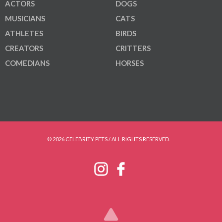
ACTORS
DOGS
MUSICIANS
CATS
ATHLETES
BIRDS
CREATORS
CRITTERS
COMEDIANS
HORSES
© 2026 CELEBRITY PETS / ALL RIGHTS RESERVED.