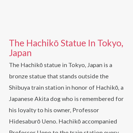
The Hachikō Statue In Tokyo,
Japan
The Hachikō statue in Tokyo, Japan is a
bronze statue that stands outside the
Shibuya train station in honor of Hachikō, a
Japanese Akita dog who is remembered for
his loyalty to his owner, Professor
Hidesaburō Ueno. Hachikō accompanied
Professor Ueno to the train station every