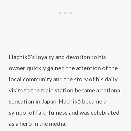
Hachikō’s loyalty and devotion to his
owner quickly gained the attention of the
local community and the story of his daily
visits to the train station became a national
sensation in Japan. Hachikō became a
symbol of faithfulness and was celebrated
as a hero in the media.