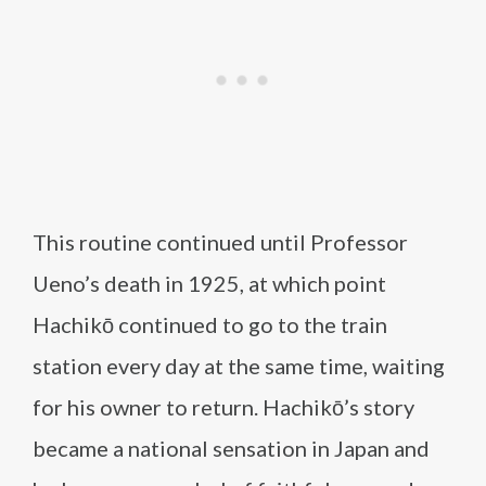
This routine continued until Professor
Ueno’s death in 1925, at which point
Hachikō continued to go to the train
station every day at the same time, waiting
for his owner to return. Hachikō’s story
became a national sensation in Japan and