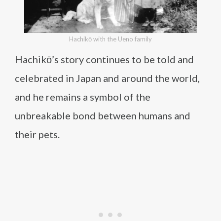
Hachikō with the Ueno family
Hachikō’s story continues to be told and
celebrated in Japan and around the world,
and he remains a symbol of the
unbreakable bond between humans and
their pets.