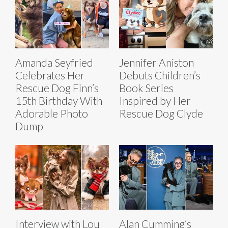
Amanda Seyfried
Jennifer Aniston
Celebrates Her
Debuts Children’s
Rescue Dog Finn’s
Book Series
15th Birthday With
Inspired by Her
Adorable Photo
Rescue Dog Clyde
Dump
Interview with Lou
Alan Cumming’s