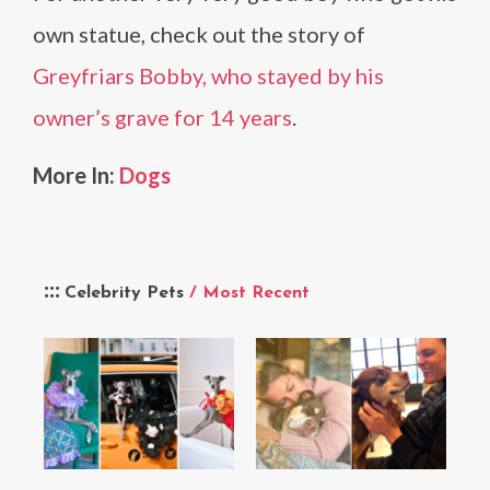
own statue, check out the story of
Greyfriars Bobby, who stayed by his
owner’s grave for 14 years
.
More In:
Dogs
Celebrity Pets
/ Most Recent