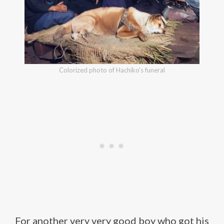
Colorized photo of Hachiko’s funeral
For another very very good boy who got his