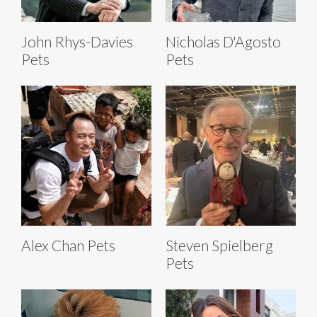
John Rhys-Davies
Nicholas D'Agosto
Pets
Pets
Alex Chan Pets
Steven Spielberg
Pets