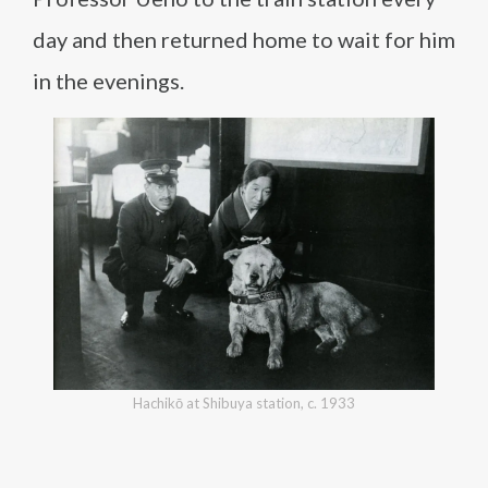
day and then returned home to wait for him
in the evenings.
Hachikō at Shibuya station, c. 1933