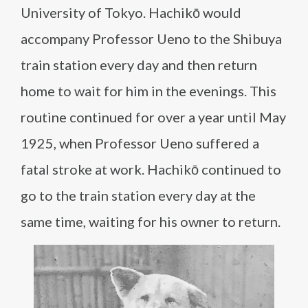
University of Tokyo. Hachikō would
accompany Professor Ueno to the Shibuya
train station every day and then return
home to wait for him in the evenings. This
routine continued for over a year until May
1925, when Professor Ueno suffered a
fatal stroke at work. Hachikō continued to
go to the train station every day at the
same time, waiting for his owner to return.