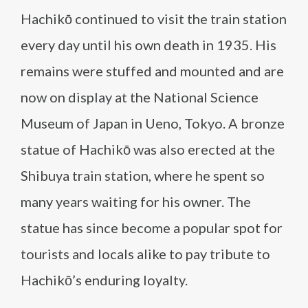
Hachikō continued to visit the train station
every day until his own death in 1935. His
remains were stuffed and mounted and are
now on display at the National Science
Museum of Japan in Ueno, Tokyo. A bronze
statue of Hachikō was also erected at the
Shibuya train station, where he spent so
many years waiting for his owner. The
statue has since become a popular spot for
tourists and locals alike to pay tribute to
Hachikō’s enduring loyalty.