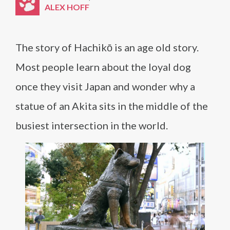
ALEX HOFF
The story of Hachikō is an age old story.
Most people learn about the loyal dog
once they visit Japan and wonder why a
statue of an Akita sits in the middle of the
busiest intersection in the world.