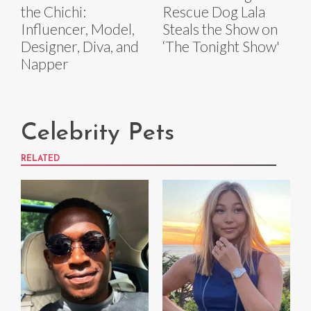
the Chichi:
Rescue Dog Lala
Influencer, Model,
Steals the Show on
Designer, Diva, and
‘The Tonight Show'
Napper
Celebrity Pets
RELATED