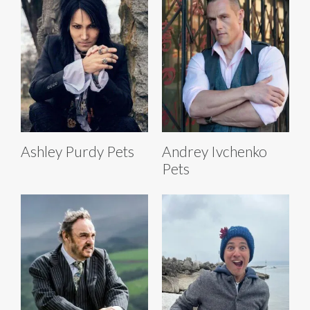
Ashley Purdy Pets
Andrey Ivchenko
Pets