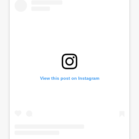
View this post on Instagram