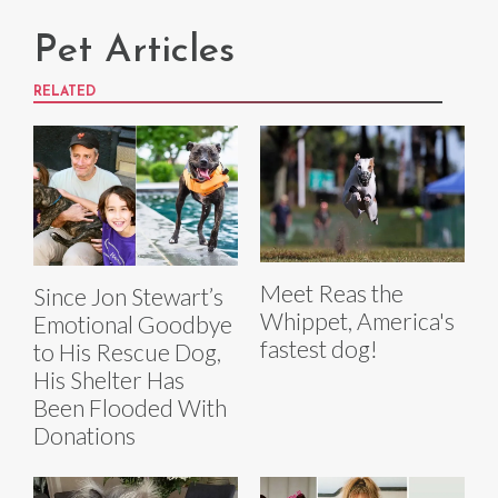
Pet Articles
RELATED
Meet Reas the
Since Jon Stewart’s
Whippet, America's
Emotional Goodbye
fastest dog!
to His Rescue Dog,
His Shelter Has
Been Flooded With
Donations