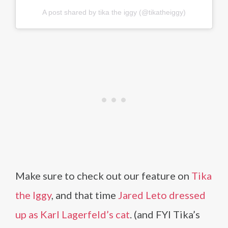
A post shared by tika the iggy (@tikatheiggy)
Make sure to check out our feature on
Tika
the Iggy
, and that time
Jared Leto dressed
up as Karl Lagerfeld’s cat
. (and FYI Tika’s