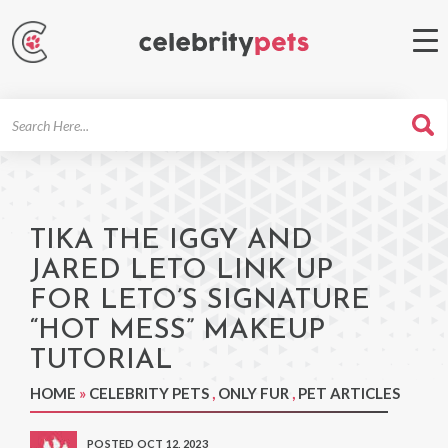
Search
For
TIKA THE IGGY AND
JARED LETO LINK UP
FOR LETO’S SIGNATURE
“HOT MESS” MAKEUP
TUTORIAL
HOME
»
CELEBRITY PETS
,
ONLY FUR
,
PET ARTICLES
POSTED OCT 12, 2023