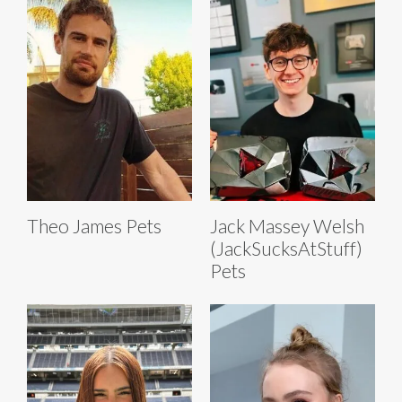
Theo James Pets
Jack Massey Welsh
(JackSucksAtStuff)
Pets