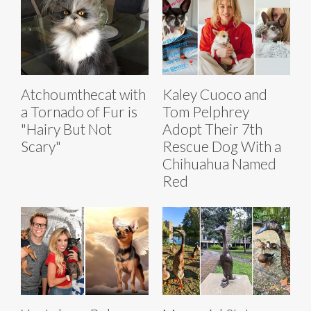
Atchoumthecat with
Kaley Cuoco and
a Tornado of Fur is
Tom Pelphrey
"Hairy But Not
Adopt Their 7th
Scary"
Rescue Dog With a
Chihuahua Named
Red