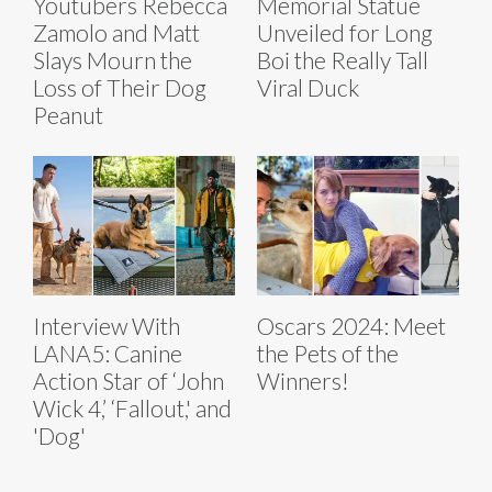
Youtubers Rebecca
Memorial Statue
Zamolo and Matt
Unveiled for Long
Slays Mourn the
Boi the Really Tall
Loss of Their Dog
Viral Duck
Peanut
Interview With
Oscars 2024: Meet
LANA5: Canine
the Pets of the
Action Star of ‘John
Winners!
Wick 4,’ ‘Fallout,' and
'Dog'