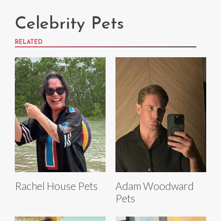
Celebrity Pets
RELATED
Rachel House Pets
Adam Woodward
Pets