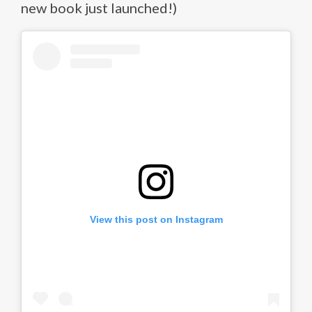
new book just launched!)
View this post on Instagram