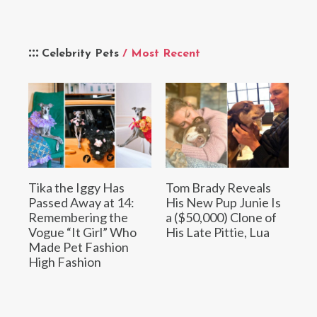
Celebrity Pets
/ Most Recent
Tika the Iggy Has
Tom Brady Reveals
Passed Away at 14:
His New Pup Junie Is
Remembering the
a ($50,000) Clone of
Vogue “It Girl” Who
His Late Pittie, Lua
Made Pet Fashion
High Fashion