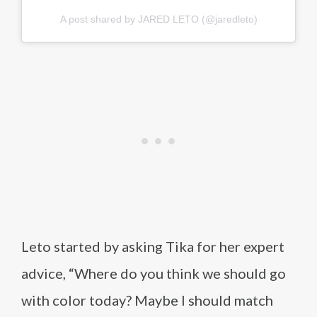
A post shared by JARED LETO (@jaredleto)
Leto started by asking Tika for her expert
advice, “Where do you think we should go
with color today? Maybe I should match