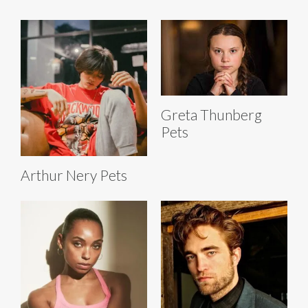
Greta Thunberg
Pets
Arthur Nery Pets