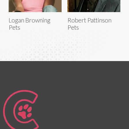
Logan Browning
Robert Pattinson
Pets
Pets