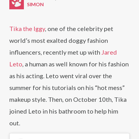
SIMON
Tika the Iggy
, one of the celebrity pet
world’s most exalted doggy fashion
influencers, recently met up with
Jared
Leto
, a human as well known for his fashion
as his acting. Leto went viral over the
summer for his tutorials on his “hot mess”
makeup style. Then, on October 10th, Tika
joined Leto in his bathroom to help him
out.