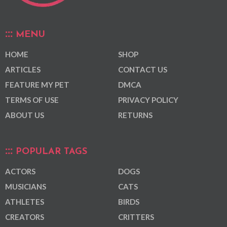
MENU
HOME
SHOP
ARTICLES
CONTACT US
FEATURE MY PET
DMCA
TERMS OF USE
PRIVACY POLICY
ABOUT US
RETURNS
POPULAR TAGS
ACTORS
DOGS
MUSICIANS
CATS
ATHLETES
BIRDS
CREATORS
CRITTERS