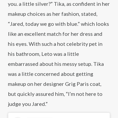
you. a little silver?” Tika, as confident in her
makeup choices as her fashion, stated,
“Jared, today we go with blue.” which looks
like an excellent match for her dress and
his eyes. With such a hot celebrity pet in
his bathroom, Leto was a little
embarrassed about his messy setup. Tika
was a little concerned about getting
makeup on her designer Grig Paris coat,
but quickly assured him, “I’m not here to
judge you Jared.”