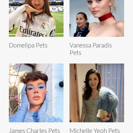
Domelipa Pets
Vanessa Paradis
Pets
James Charles Pets
Michelle Yeoh Pets