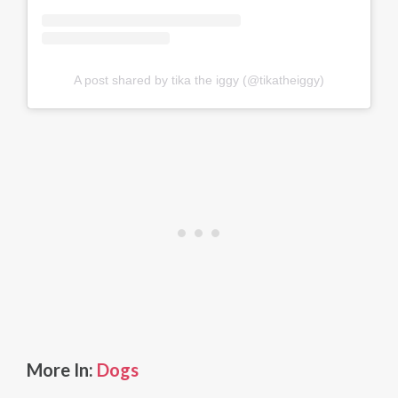
A post shared by tika the iggy (@tikatheiggy)
More In:
Dogs