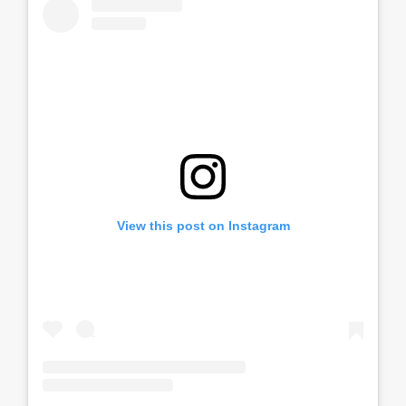
View this post on Instagram