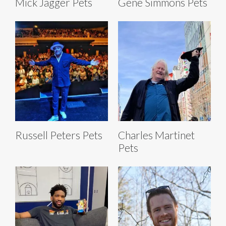
Mick Jagger Pets
Gene Simmons Pets
Russell Peters Pets
Charles Martinet
Pets