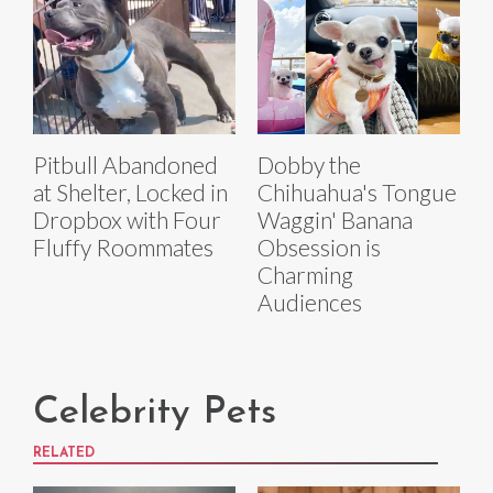
Pitbull Abandoned
Dobby the
at Shelter, Locked in
Chihuahua's Tongue
Dropbox with Four
Waggin' Banana
Fluffy Roommates
Obsession is
Charming
Audiences
Celebrity Pets
RELATED