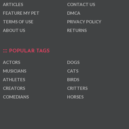
ARTICLES
CONTACT US
FEATURE MY PET
DMCA
TERMS OF USE
PRIVACY POLICY
ABOUT US
RETURNS
POPULAR TAGS
ACTORS
DOGS
MUSICIANS
CATS
ATHLETES
BIRDS
CREATORS
CRITTERS
COMEDIANS
HORSES