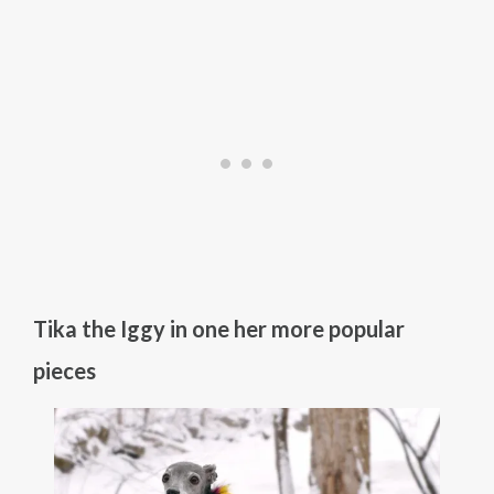
Tika the Iggy in one her more popular
pieces