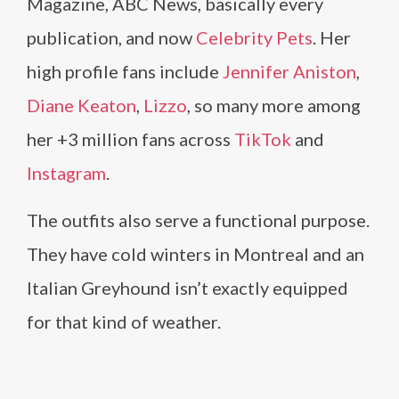
Magazine, ABC News, basically every
publication, and now
Celebrity Pets
. Her
high profile fans include
Jennifer Aniston
,
Diane Keaton
,
Lizzo
, so many more among
her +3 million fans across
TikTok
and
Instagram
.
The outfits also serve a functional purpose.
They have cold winters in Montreal and an
Italian Greyhound isn’t exactly equipped
for that kind of weather.