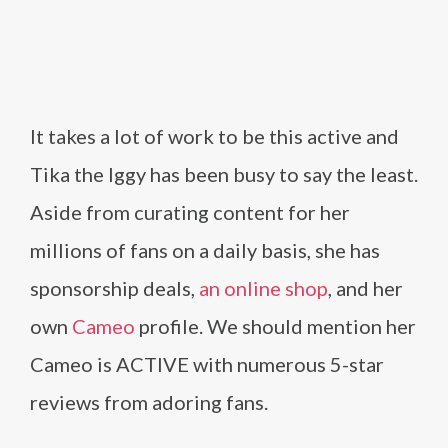
It takes a lot of work to be this active and
Tika the Iggy has been busy to say the least.
Aside from curating content for her
millions of fans on a daily basis, she has
sponsorship deals,
an online shop
, and her
own
Cameo
profile. We should mention her
Cameo is ACTIVE with numerous 5-star
reviews from adoring fans.