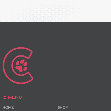
MENU
HOME
SHOP