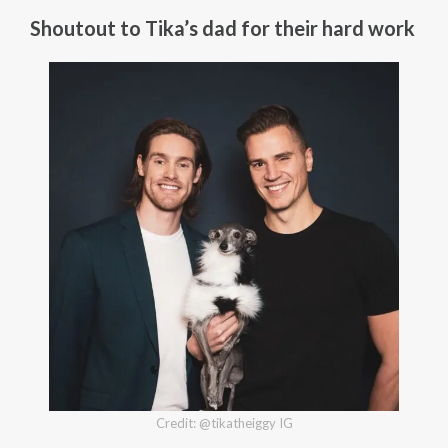
Shoutout to Tika’s dad for their hard work
Credit: @tikatheiggy IG