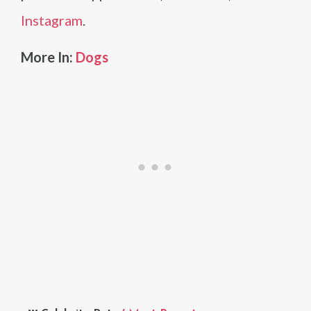
Instagram
.
More In:
Dogs