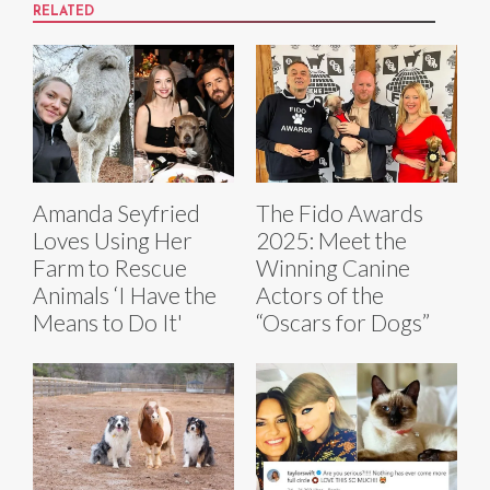
RELATED
Amanda Seyfried
The Fido Awards
Loves Using Her
2025: Meet the
Farm to Rescue
Winning Canine
Animals ‘I Have the
Actors of the
Means to Do It'
“Oscars for Dogs”