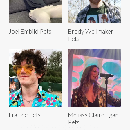
Joel Embiid Pets
Brody Wellmaker
Pets
Fra Fee Pets
Melissa Claire Egan
Pets