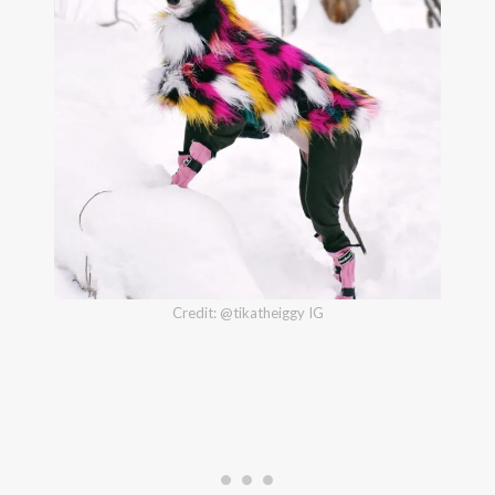
Credit: @tikatheiggy IG