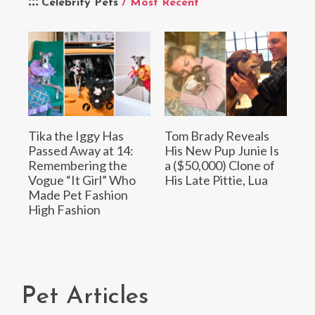
Celebrity Pets
/ Most Recent
Tika the Iggy Has
Tom Brady Reveals
Passed Away at 14:
His New Pup Junie Is
Remembering the
a ($50,000) Clone of
Vogue “It Girl” Who
His Late Pittie, Lua
Made Pet Fashion
High Fashion
Pet Articles