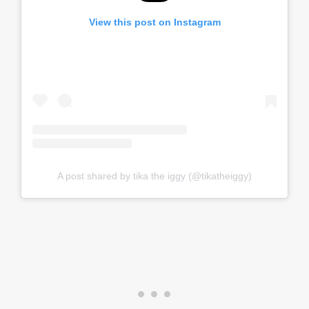
View this post on Instagram
A post shared by tika the iggy (@tikatheiggy)