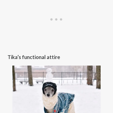
Tika’s functional attire