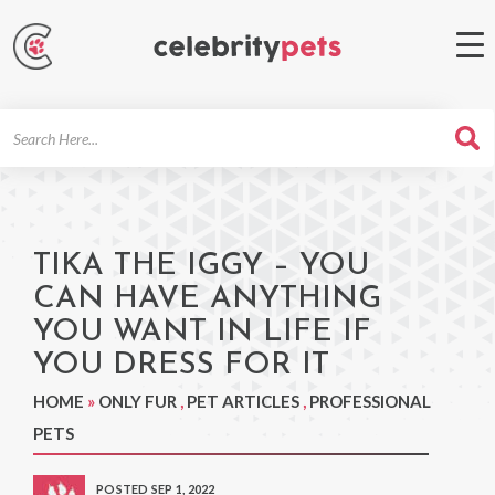
Search
For
TIKA THE IGGY – YOU
CAN HAVE ANYTHING
YOU WANT IN LIFE IF
YOU DRESS FOR IT
HOME
»
ONLY FUR
,
PET ARTICLES
,
PROFESSIONAL
PETS
POSTED SEP 1, 2022