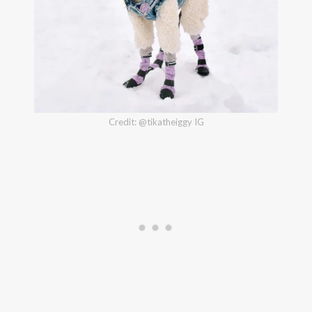
Credit: @tikatheiggy IG