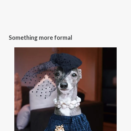
Something more formal