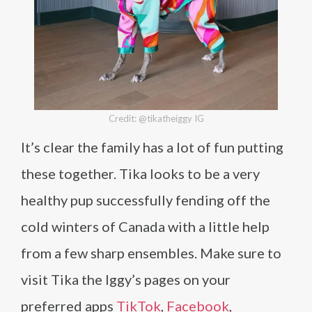
Credit: @tikatheiggy IG
It’s clear the family has a lot of fun putting
these together. Tika looks to be a very
healthy pup successfully fending off the
cold winters of Canada with a little help
from a few sharp ensembles. Make sure to
visit Tika the Iggy’s pages on your
preferred apps
TikTok
,
Facebook
,