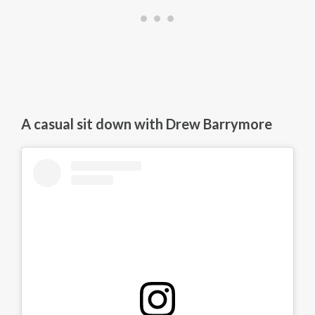
A casual sit down with Drew Barrymore