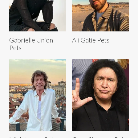
Gabrielle Union
Ali Gatie Pets
Pets