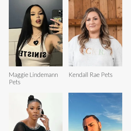
Maggie Lindemann
Kendall Rae Pets
Pets