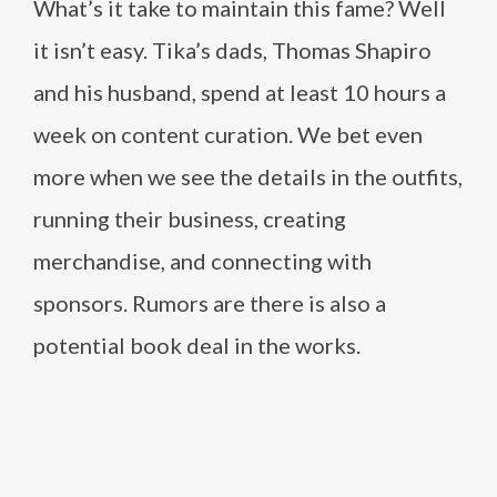
What’s it take to maintain this fame? Well
it isn’t easy. Tika’s dads, Thomas Shapiro
and his husband, spend at least 10 hours a
week on content curation. We bet even
more when we see the details in the outfits,
running their business, creating
merchandise, and connecting with
sponsors. Rumors are there is also a
potential book deal in the works.