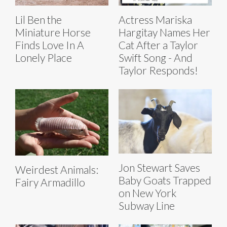
Lil Ben the
Actress Mariska
Miniature Horse
Hargitay Names Her
Finds Love In A
Cat After a Taylor
Lonely Place
Swift Song - And
Taylor Responds!
Jon Stewart Saves
Weirdest Animals:
Baby Goats Trapped
Fairy Armadillo
on New York
Subway Line