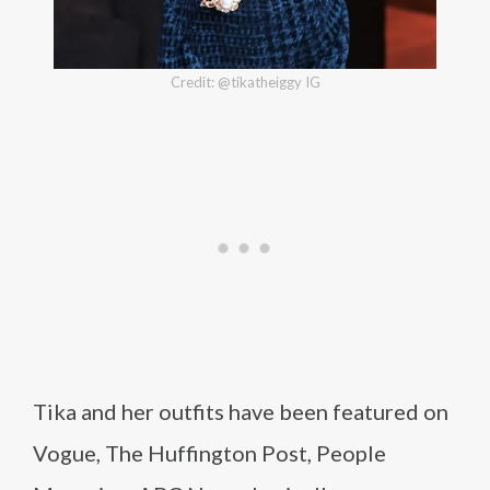
Credit: @tikatheiggy IG
Tika and her outfits have been featured on
Vogue, The Huffington Post, People