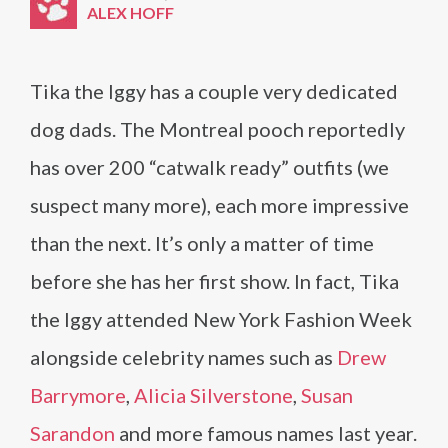
ALEX HOFF
Tika the Iggy has a couple very dedicated
dog dads. The Montreal pooch reportedly
has over 200 “catwalk ready” outfits (we
suspect many more), each more impressive
than the next. It’s only a matter of time
before she has her first show. In fact, Tika
the Iggy attended New York Fashion Week
alongside celebrity names such as
Drew
Barrymore
,
Alicia Silverstone
,
Susan
Sarandon
and more famous names last year.