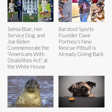
Selma Blair, Her
Barstool Sports
Service Dog, and
Founder Dave
Joe Biden
Portnoy’s New
Commemorate the
Rescue Pitbull Is
“Americans With
Already Giving Back
Disabilities Act” at
the White House