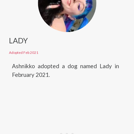
LADY
Adopted Feb 2021
Ashnikko adopted a dog named Lady in
February 2021.