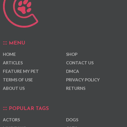
MENU
HOME
SHOP
ARTICLES
CONTACT US
FEATURE MY PET
DMCA
TERMS OF USE
PRIVACY POLICY
ABOUT US
RETURNS
POPULAR TAGS
ACTORS
DOGS