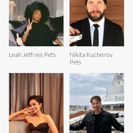
Leah Jeffries Pets
Nikita Kucherov
Pets