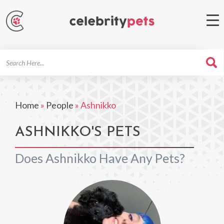
Search
For
Home
»
People
»
Ashnikko
ASHNIKKO'S PETS
Does Ashnikko Have Any Pets?