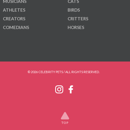
MUSICIANS
CATS
ATHLETES
BIRDS
CREATORS
CRITTERS
COMEDIANS
HORSES
© 2026 CELEBRITY PETS / ALL RIGHTS RESERVED.