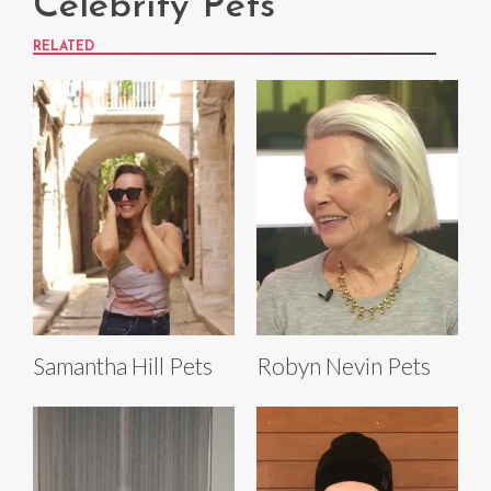
Celebrity Pets
RELATED
Samantha Hill Pets
Robyn Nevin Pets