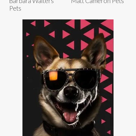
Barbara Walters
Matt Cameron Pets
Pets