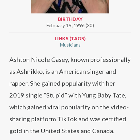
BIRTHDAY
February 19, 1996 (30)
LINKS (TAGS)
Musicians
Ashton Nicole Casey, known professionally
as Ashnikko, is an American singer and
rapper. She gained popularity with her
2019 single “Stupid” with Yung Baby Tate,
which gained viral popularity on the video-
sharing platform TikTok and was certified
gold in the United States and Canada.