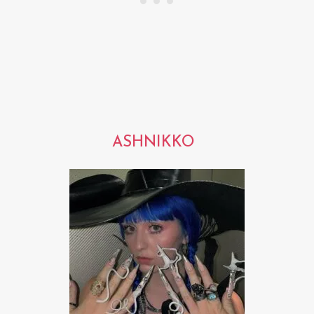
ASHNIKKO