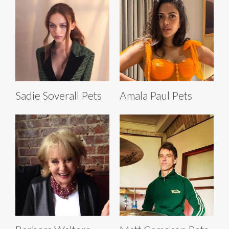
Sadie Soverall Pets
Amala Paul Pets