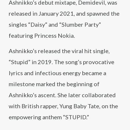
Ashnikko’s debut mixtape, Demidevil, was
released in January 2021, and spawned the
singles “Daisy” and “Slumber Party”
featuring Princess Nokia.
Ashnikko’s released the viral hit single,
“Stupid” in 2019. The song’s provocative
lyrics and infectious energy became a
milestone marked the beginning of
Ashnikko’s ascent. She later collaborated
with British rapper, Yung Baby Tate, on the
empowering anthem “STUPID.”