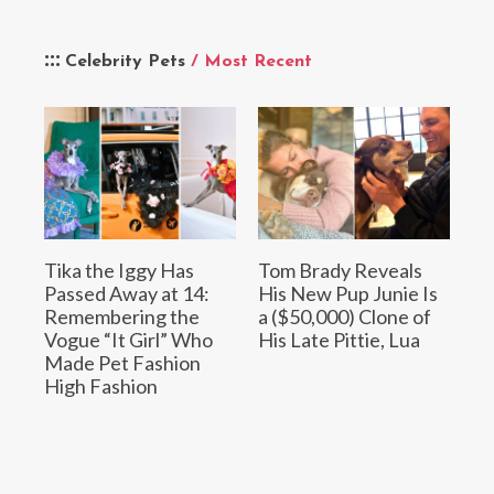
Celebrity Pets
/ Most Recent
Tika the Iggy Has
Tom Brady Reveals
Passed Away at 14:
His New Pup Junie Is
Remembering the
a ($50,000) Clone of
Vogue “It Girl” Who
His Late Pittie, Lua
Made Pet Fashion
High Fashion