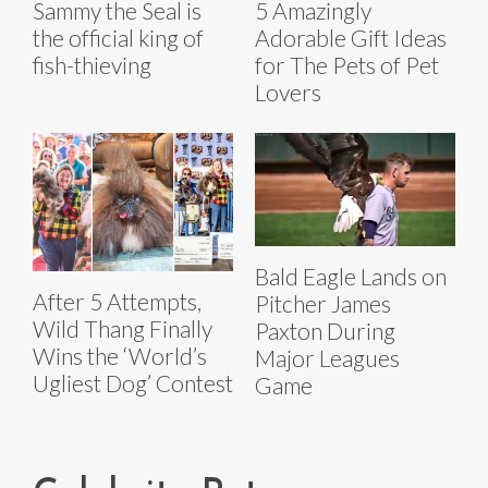
Sammy the Seal is
5 Amazingly
the official king of
Adorable Gift Ideas
fish-thieving
for The Pets of Pet
Lovers
Bald Eagle Lands on
After 5 Attempts,
Pitcher James
Wild Thang Finally
Paxton During
Wins the ‘World’s
Major Leagues
Ugliest Dog’ Contest
Game