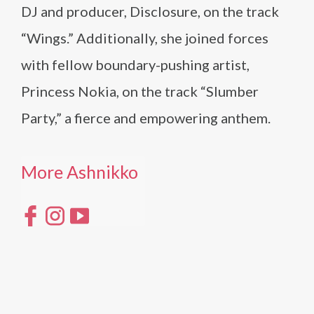
DJ and producer, Disclosure, on the track
“Wings.” Additionally, she joined forces
with fellow boundary-pushing artist,
Princess Nokia, on the track “Slumber
Party,” a fierce and empowering anthem.
More Ashnikko