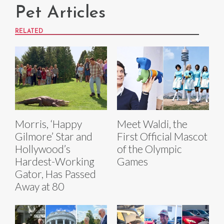
Pet Articles
RELATED
Morris, ‘Happy
Meet Waldi, the
Gilmore’ Star and
First Official Mascot
Hollywood’s
of the Olympic
Hardest-Working
Games
Gator, Has Passed
Away at 80