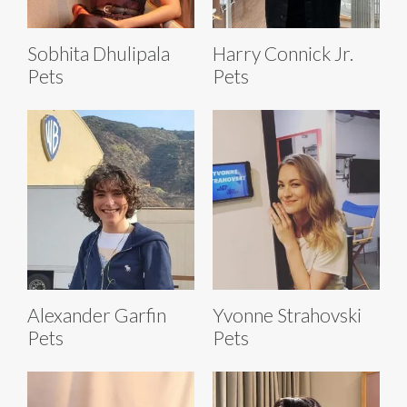
Sobhita Dhulipala
Harry Connick Jr.
Pets
Pets
Alexander Garfin
Yvonne Strahovski
Pets
Pets