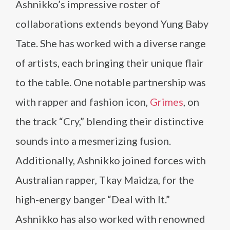
Ashnikko’s impressive roster of
collaborations extends beyond Yung Baby
Tate. She has worked with a diverse range
of artists, each bringing their unique flair
to the table. One notable partnership was
with rapper and fashion icon,
Grimes
, on
the track “Cry,” blending their distinctive
sounds into a mesmerizing fusion.
Additionally, Ashnikko joined forces with
Australian rapper, Tkay Maidza, for the
high-energy banger “Deal with It.”
Ashnikko has also worked with renowned