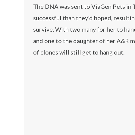
The DNA was sent to ViaGen Pets in Te
successful than they’d hoped, resulting
survive. With two many for her to han
and one to the daughter of her A&R ma
of clones will still get to hang out.