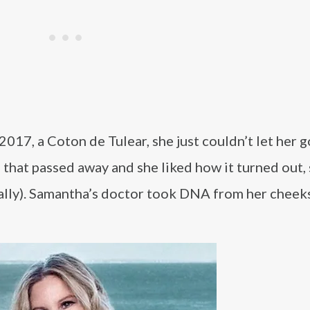
017, a Coton de Tulear, she just couldn’t let her g
 that passed away and she liked how it turned out,
tually). Samantha’s doctor took DNA from her cheek