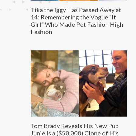
Tika the Iggy Has Passed Away at
14: Remembering the Vogue “It
Girl” Who Made Pet Fashion High
Fashion
Tom Brady Reveals His New Pup
Junie Is a ($50,000) Clone of His