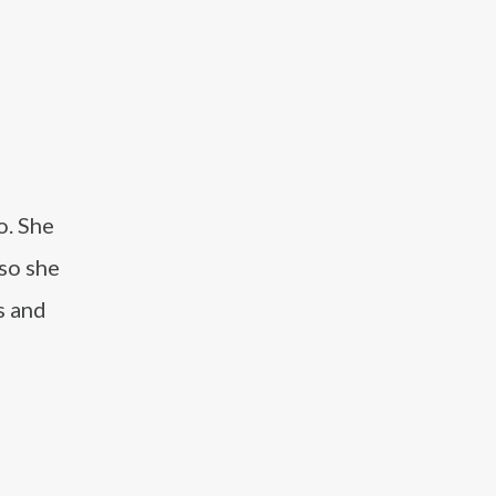
o. She
 so she
s and