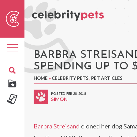
Sear
For
Toggle
navigation
BARBRA STREISAN
SPENDING UP TO $
HOME
»
CELEBRITY PETS
,
PET ARTICLES
POSTED FEB 28, 2018
SIMON
Barbra Streisand
cloned her dog Saman