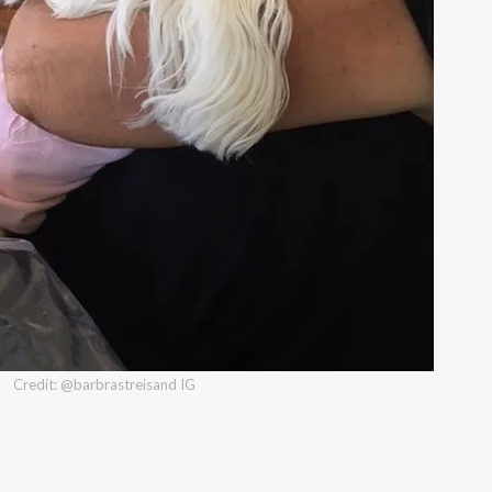
Credit: @barbrastreisand IG