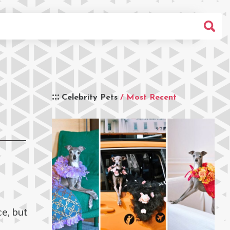
Celebrity Pets
/ Most Recent
e, but