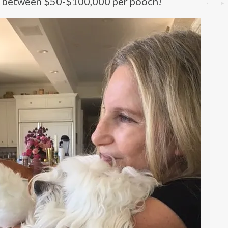
at between $50-$100,000 per pooch!