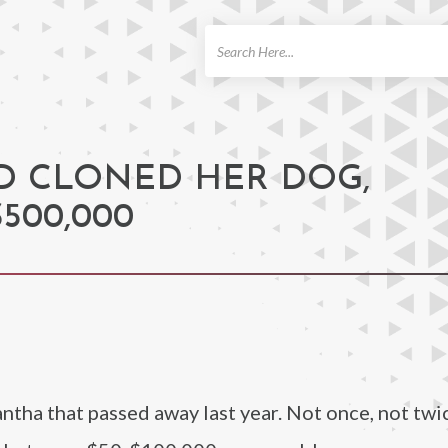
ch
D CLONED HER DOG,
500,000
tha that passed away last year. Not once, not twic