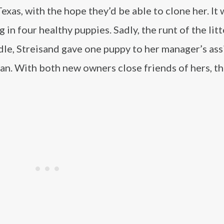
xas, with the hope they’d be able to clone her. It
 in four healthy puppies. Sadly, the runt of the litt
dle, Streisand gave one puppy to her manager’s ass
n. With both new owners close friends of hers, th