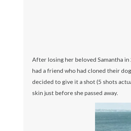
After losing her beloved Samantha in 2
had a friend who had cloned their dog
decided to give it a shot (5 shots ac
skin just before she passed away.