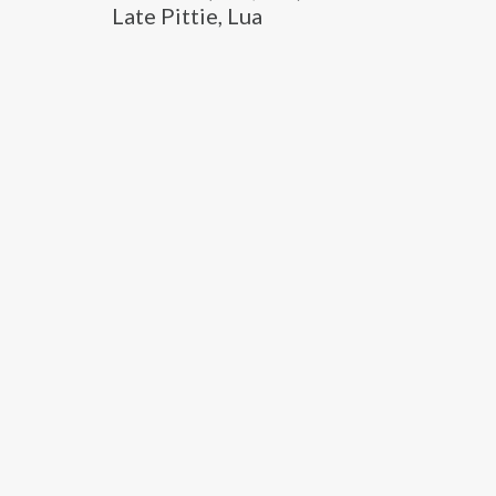
Late Pittie, Lua