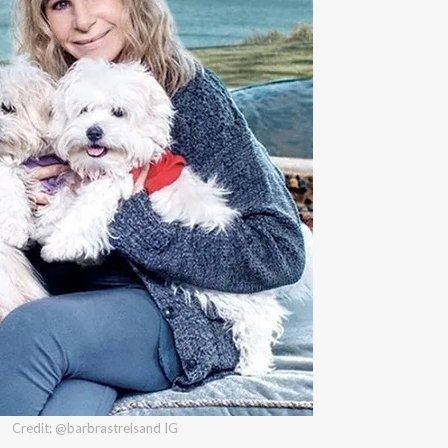
Credit: @barbrastreisand IG