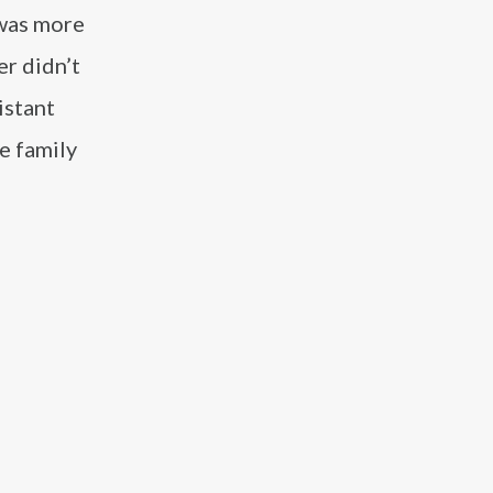
 was more
er didn’t
istant
e family