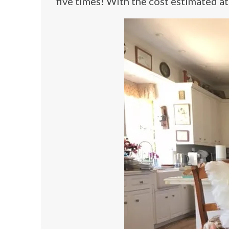
five times! With the cost estimated 