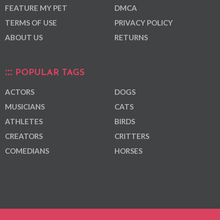
FEATURE MY PET
DMCA
TERMS OF USE
PRIVACY POLICY
ABOUT US
RETURNS
POPULAR TAGS
ACTORS
DOGS
MUSICIANS
CATS
ATHLETES
BIRDS
CREATORS
CRITTERS
COMEDIANS
HORSES