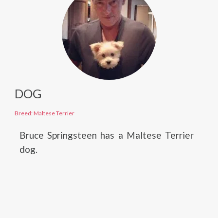
DOG
Breed: Maltese Terrier
Bruce Springsteen has a Maltese Terrier
dog.