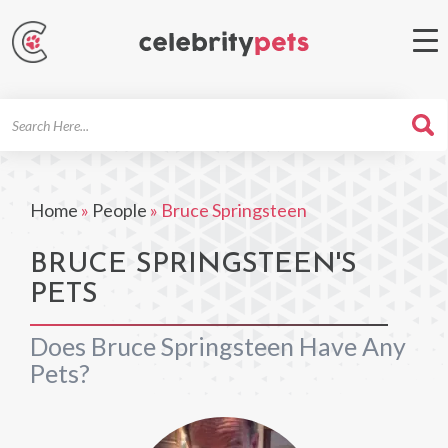
Search
For
Home
»
People
»
Bruce Springsteen
BRUCE SPRINGSTEEN'S
PETS
Does Bruce Springsteen Have Any
Pets?