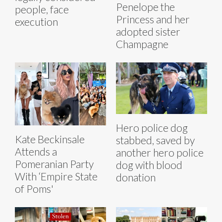
Penelope the
people, face
Princess and her
execution
adopted sister
Champagne
Hero police dog
Kate Beckinsale
stabbed, saved by
Attends a
another hero police
Pomeranian Party
dog with blood
With ‘Empire State
donation
of Poms'