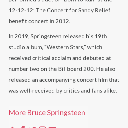
12-12-12: The Concert for Sandy Relief
benefit concert in 2012.
In 2019, Springsteen released his 19th
studio album, “Western Stars,” which
received critical acclaim and debuted at
number two on the Billboard 200. He also
released an accompanying concert film that
was well-received by critics and fans alike.
More Bruce Springsteen