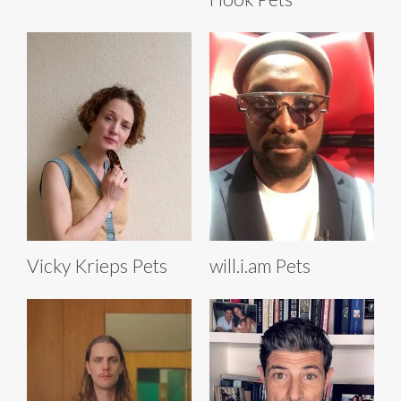
Vicky Krieps Pets
will.i.am Pets