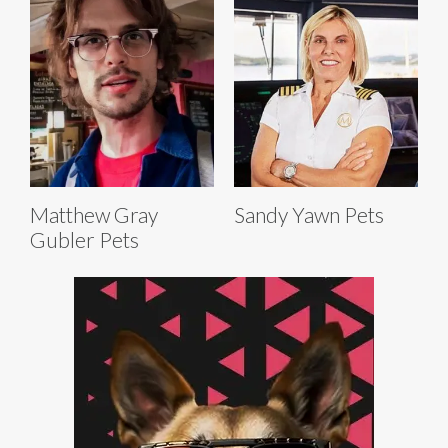
Matthew Gray
Sandy Yawn Pets
Gubler Pets