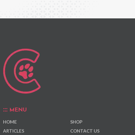
MENU
HOME
SHOP
ARTICLES
CONTACT US