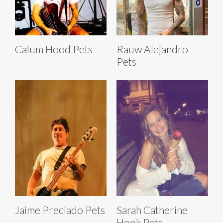
Calum Hood Pets
Rauw Alejandro
Pets
Jaime Preciado Pets
Sarah Catherine
Hook Pets