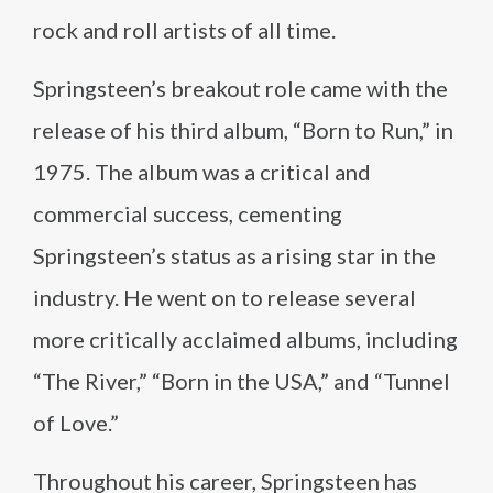
rock and roll artists of all time.
Springsteen’s breakout role came with the
release of his third album, “Born to Run,” in
1975. The album was a critical and
commercial success, cementing
Springsteen’s status as a rising star in the
industry. He went on to release several
more critically acclaimed albums, including
“The River,” “Born in the USA,” and “Tunnel
of Love.”
Throughout his career, Springsteen has