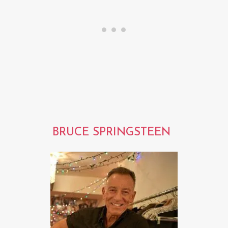
BRUCE SPRINGSTEEN