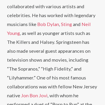
collaborated with various artists and
celebrities. He has worked with legendary
musicians like
Bob Dylan
,
Sting
and
Neil
Young
, as well as younger artists such as
The Killers and Halsey. Springsteen has
also made several guest appearances on
television shows and movies, including
“The Sopranos,” “High Fidelity,” and
“Lilyhammer.” One of his most famous
collaborations was with fellow New Jersey
native
Jon Bon Jovi
, with whom he
performed a duet of “Born to Run” at the