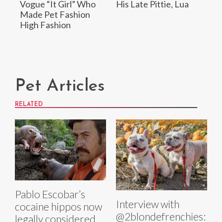
Vogue “It Girl” Who
His Late Pittie, Lua
Made Pet Fashion
High Fashion
Pet Articles
RELATED
Pablo Escobar’s
Interview with
cocaine hippos now
@2blondefrenchies:
legally considered