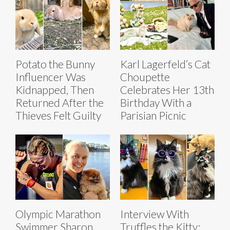
Potato the Bunny
Karl Lagerfeld’s Cat
Influencer Was
Choupette
Kidnapped, Then
Celebrates Her 13th
Returned After the
Birthday With a
Thieves Felt Guilty
Parisian Picnic
Olympic Marathon
Interview With
Swimmer Sharon
Truffles the Kitty: