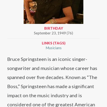
BIRTHDAY
September 23, 1949 (76)
LINKS (TAGS)
Musicians
Bruce Springsteen is an iconic singer-
songwriter and musician whose career has
spanned over five decades. Known as “The
Boss,” Springsteen has made a significant
impact on the music industry and is
considered one of the greatest American