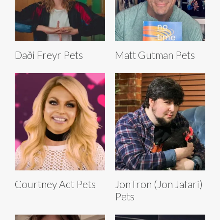
Daði Freyr Pets
Matt Gutman Pets
Courtney Act Pets
JonTron (Jon Jafari)
Pets