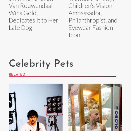
Van Rouwendaal
Children’s Vision
Wins Gold,
Ambassador,
Dedicates It to Her
Philanthropist, and
Late Dog
Eyewear Fashion
Icon
Celebrity Pets
RELATED