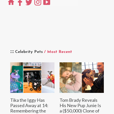
Celebrity Pets
/ Most Recent
Tika the Iggy Has
Tom Brady Reveals
Passed Away at 14:
His New Pup Junie Is
Remembering the
a ($50,000) Clone of