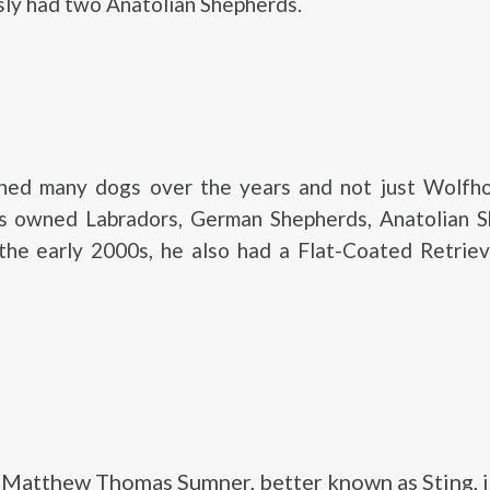
sly had two Anatolian Shepherds.
ned many dogs over the years and not just Wolfh
’s owned Labradors, German Shepherds, Anatolian S
 the early 2000s, he also had a Flat-Coated Retrie
Matthew Thomas Sumner, better known as Sting, i