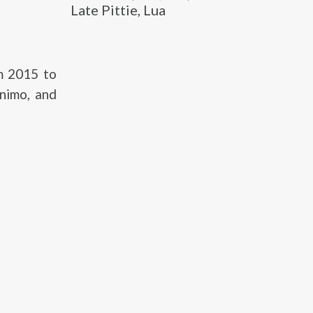
Late Pittie, Lua
om 2015 to
nimo, and