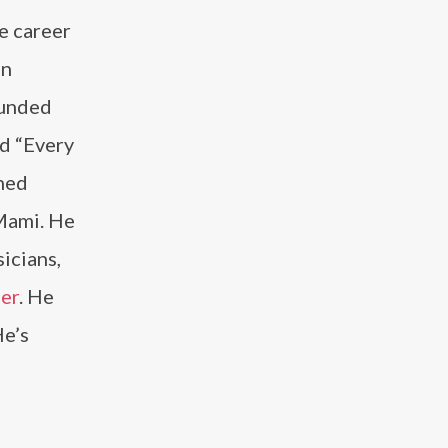
e career
on
ounded
d “Every
wned
Mami. He
icians,
er
. He
He’s