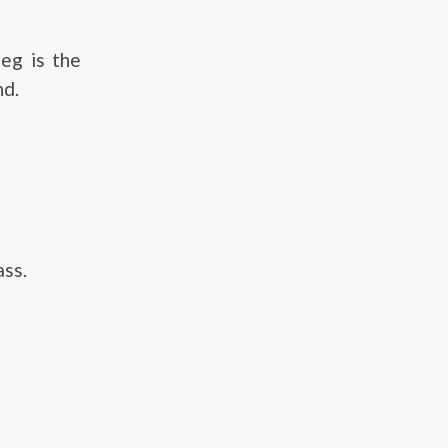
eg is the
nd.
ass.