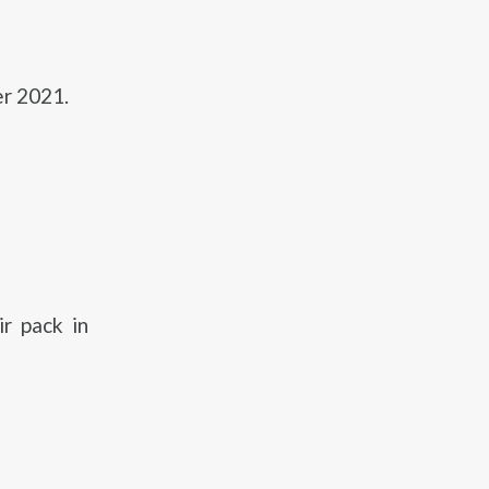
er 2021.
r pack in