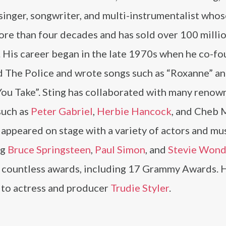
singer, songwriter, and multi-instrumentalist whos
ore than four decades and has sold over 100 milli
. His career began in the late 1970s when he co-f
d The Police and wrote songs such as “Roxanne” an
You Take”. Sting has collaborated with many reno
 such as
Peter Gabriel
,
Herbie Hancock
, and Cheb 
 appeared on stage with a variety of actors and mus
ng
Bruce Springsteen
,
Paul Simon
, and
Stevie Wond
 countless awards, including 17 Grammy Awards. 
 to actress and producer
Trudie Styler
.