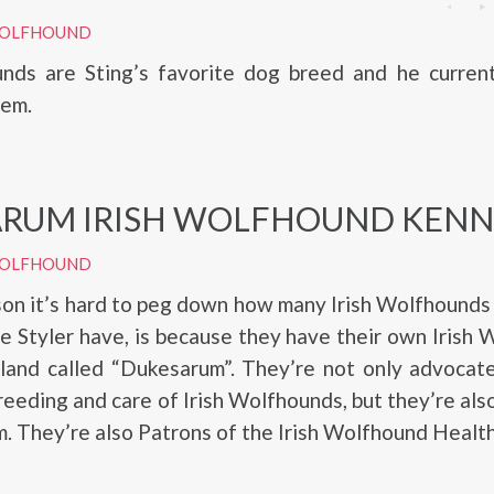
 WOLFHOUND
unds are Sting’s favorite dog breed and he current
hem.
RUM IRISH WOLFHOUND KENN
 WOLFHOUND
on it’s hard to peg down how many Irish Wolfhounds
ie Styler have, is because they have their own Irish
gland called “Dukesarum”. They’re not only advocat
reeding and care of Irish Wolfhounds, but they’re also
. They’re also Patrons of the Irish Wolfhound Healt