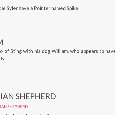
die Syler have a Pointer named Spike.
M
o of Sting with his dog William, who appears to hav
0s.
IAN SHEPHERD
LIAN SHEPHERD