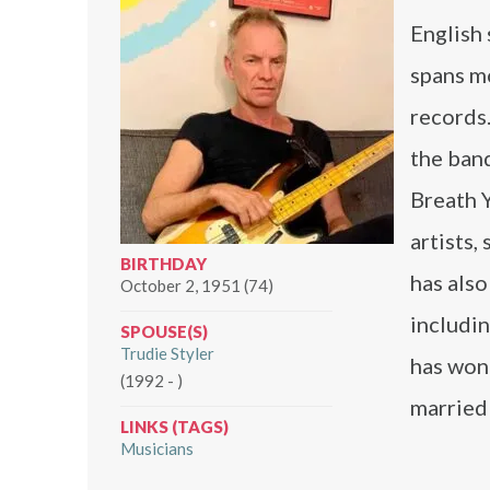
English 
spans m
records
the ban
Breath 
artists,
BIRTHDAY
has also
October 2, 1951 (74)
includi
SPOUSE(S)
Trudie Styler
has won
(1992 - )
married
LINKS (TAGS)
Musicians