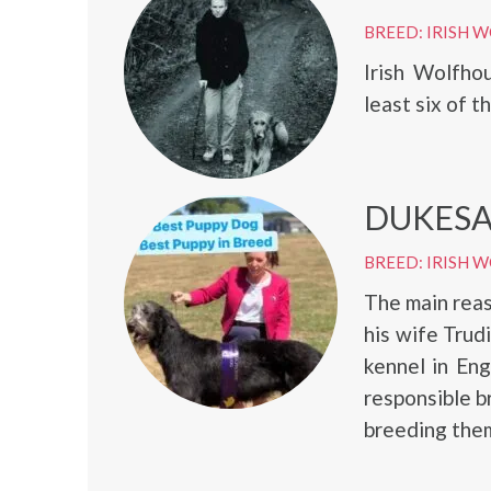
BREED: IRISH
Irish Wolfho
least six of t
DUKESA
BREED: IRISH
The main reas
his wife Trud
kennel in En
responsible b
breeding them