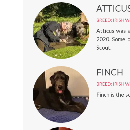
ATTICU
BREED: IRISH
Atticus was 
2020. Some o
Scout.
FINCH
BREED: IRISH
Finch is the s