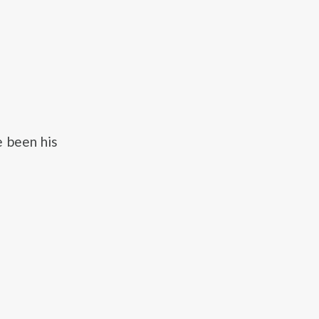
e been his