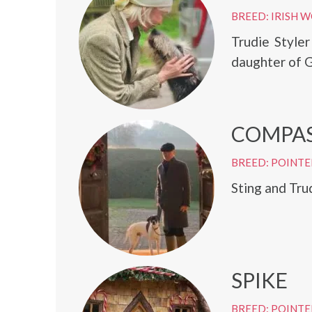
BREED: IRISH
Trudie Style
daughter of G
COMPA
BREED: POINTE
Sting and Tru
SPIKE
BREED: POINTE