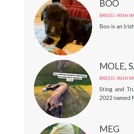
BOO
BREED: IRISH
Boo is an Iri
MOLE, S
BREED: IRISH
Sting and Tr
2022 named Mo
MEG