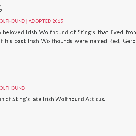
S
 WOLFHOUND
|
ADOPTED 2015
a beloved Irish Wolfhound of Sting’s that lived fr
f his past Irish Wolfhounds were named Red, Gero
 WOLFHOUND
on of Sting’s late Irish Wolfhound Atticus.