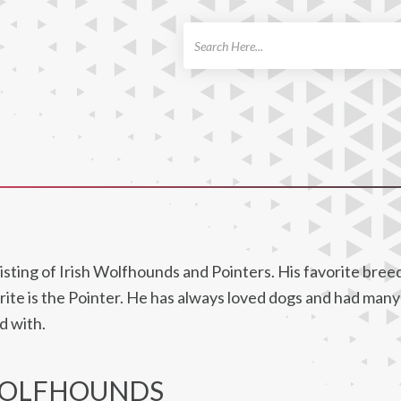
ch
ting of Irish Wolfhounds and Pointers. His favorite breed 
rite is the Pointer. He has always loved dogs and had man
d with.
WOLFHOUNDS