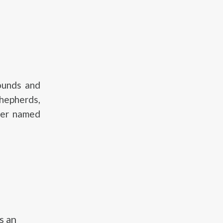
ounds and
hepherds,
ver named
s an