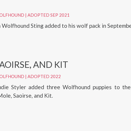
 WOLFHOUND
|
ADOPTED SEP 2021
sh Wolfhound Sting added to his wolf pack in Septemb
AOIRSE, AND KIT
 WOLFHOUND
|
ADOPTED 2022
udie Styler added three Wolfhound puppies to thei
le, Saoirse, and Kit.