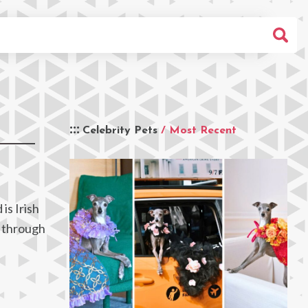
Celebrity Pets
/ Most Recent
is Irish
y through