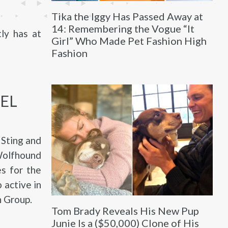
Tika the Iggy Has Passed Away at
14: Remembering the Vogue “It
ly has at
Girl” Who Made Pet Fashion High
Fashion
EL
 Sting and
 Wolfhound
es for the
 active in
h Group.
Tom Brady Reveals His New Pup
Junie Is a ($50,000) Clone of His