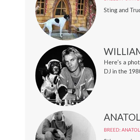
Sting and Tru
WILLIA
Here’s a phot
DJ in the 198
ANATOL
BREED: ANATO