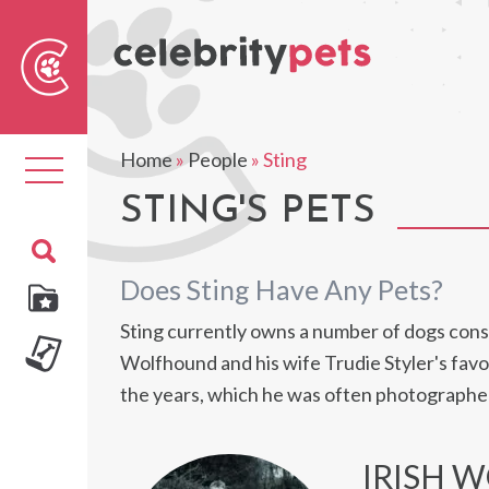
Sear
For
Home
»
People
»
Sting
Toggle
navigation
STING'S PETS
Does Sting Have Any Pets?
Sting currently owns a number of dogs consis
Wolfhound and his wife Trudie Styler's favo
the years, which he was often photographe
IRISH 