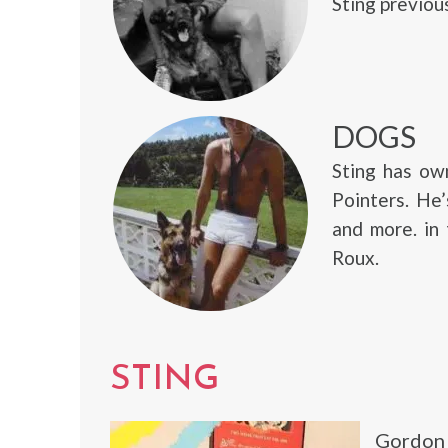
Sting previou
DOGS
Sting has ow
Pointers. He
and more. in
Roux.
STING
Gordon 