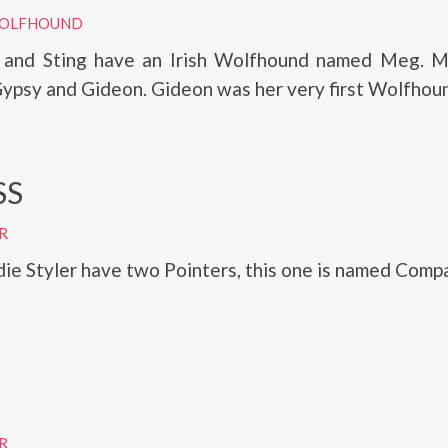
 WOLFHOUND
r and Sting have an Irish Wolfhound named Meg. M
ypsy and Gideon. Gideon was her very first Wolfhou
SS
R
die Styler have two Pointers, this one is named Comp
R