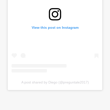
View this post on Instagram
A post shared by Diego (@preguntale2017)