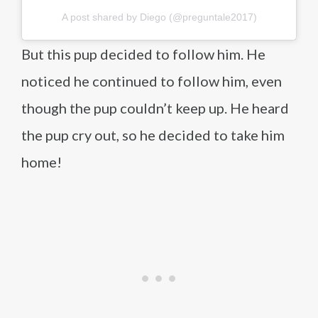
A post shared by Diego (@preguntale2017)
But this pup decided to follow him. He
noticed he continued to follow him, even
though the pup couldn’t keep up. He heard
the pup cry out, so he decided to take him
home!