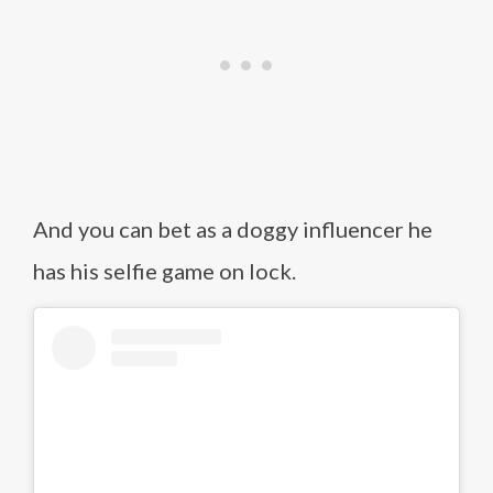
And you can bet as a doggy influencer he
has his selfie game on lock.