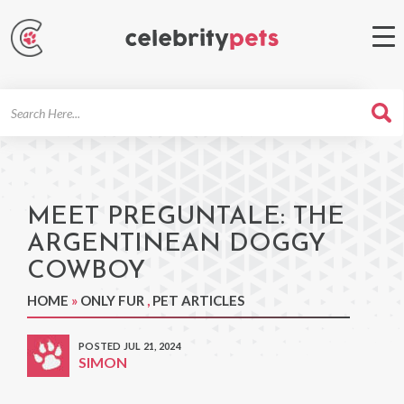
Search
For
MEET PREGUNTALE: THE
ARGENTINEAN DOGGY
COWBOY
HOME
»
ONLY FUR
,
PET ARTICLES
POSTED JUL 21, 2024
SIMON