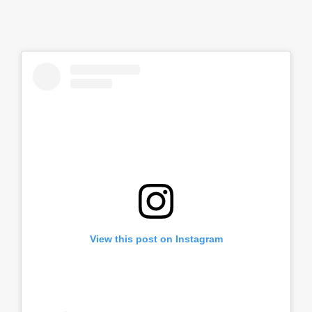
View this post on Instagram