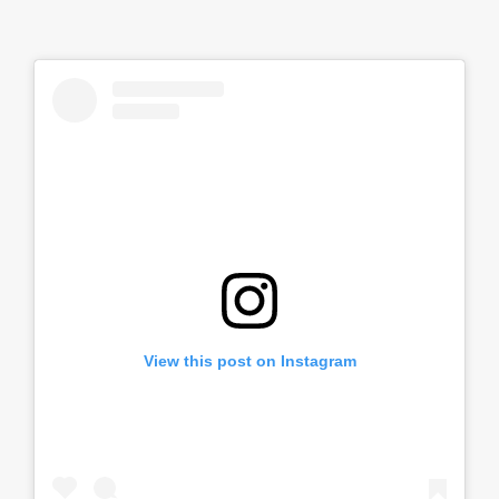
View this post on Instagram