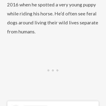
2016 when he spotted a very young puppy
while riding his horse. He’d often see feral
dogs around living their wild lives separate
from humans.