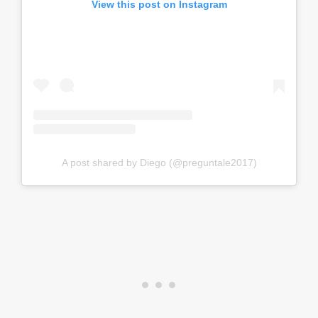
View this post on Instagram
A post shared by Diego (@preguntale2017)