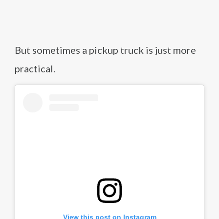
But sometimes a pickup truck is just more
practical.
View this post on Instagram