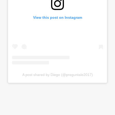
View this post on Instagram
A post shared by Diego (@preguntale2017)