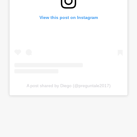
View this post on Instagram
A post shared by Diego (@preguntale2017)