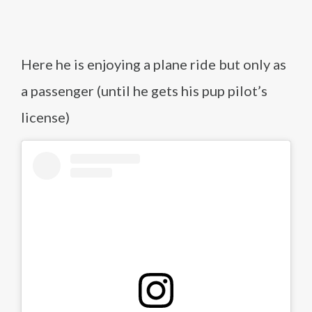
Here he is enjoying a plane ride but only as
a passenger (until he gets his pup pilot’s
license)