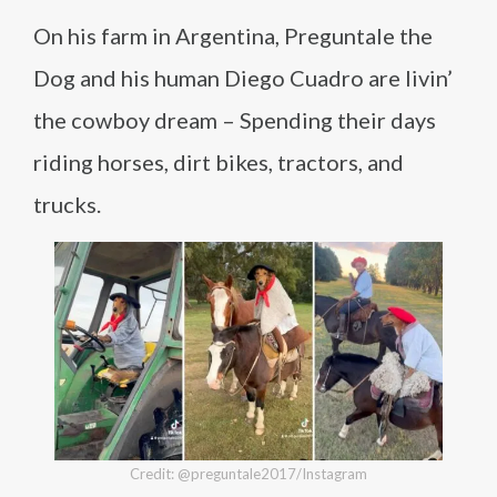
On his farm in Argentina, Preguntale the
Dog and his human Diego Cuadro are livin’
the cowboy dream – Spending their days
riding horses, dirt bikes, tractors, and
trucks.
Credit: @preguntale2017/Instagram