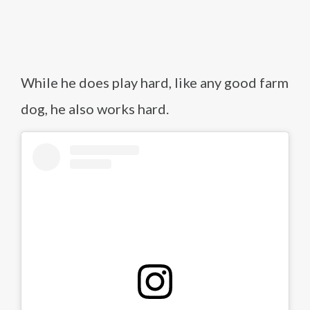
While he does play hard, like any good farm
dog, he also works hard.