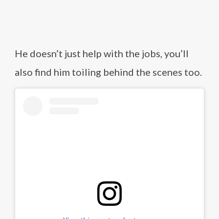
He doesn’t just help with the jobs, you’ll
also find him toiling behind the scenes too.