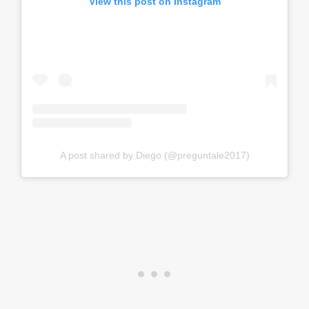
View this post on Instagram
A post shared by Diego (@preguntale2017)