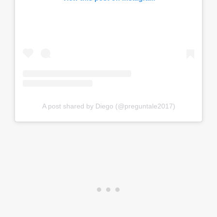
A post shared by Diego (@preguntale2017)