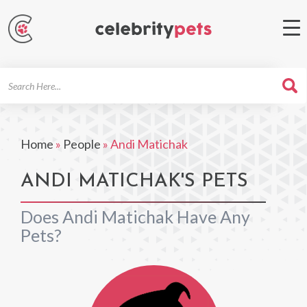
Search
For
Home
»
People
»
Andi Matichak
ANDI MATICHAK'S PETS
Does Andi Matichak Have Any
Pets?