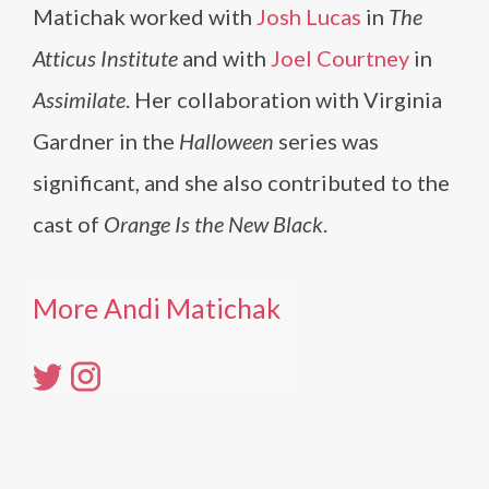
Matichak worked with
Josh Lucas
in
The
Atticus Institute
and with
Joel Courtney
in
Assimilate
. Her collaboration with Virginia
Gardner in the
Halloween
series was
significant, and she also contributed to the
cast of
Orange Is the New Black
.
More Andi Matichak