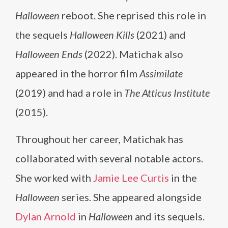
Halloween
reboot. She reprised this role in
the sequels
Halloween Kills
(2021) and
Halloween Ends
(2022). Matichak also
appeared in the horror film
Assimilate
(2019) and had a role in
The Atticus Institute
(2015).
Throughout her career, Matichak has
collaborated with several notable actors.
She worked with
Jamie Lee Curtis
in the
Halloween
series. She appeared alongside
Dylan Arnold
in
Halloween
and its sequels.