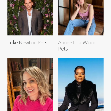
Luke Newton Pets
Aimee Lou Wood
Pets