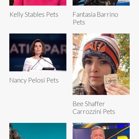
Kelly Stables Pets
Fantasia Barrino
Pets
Nancy Pelosi Pets
Bee Shaffer
Carrozzini Pets