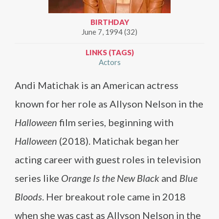
BIRTHDAY
June 7, 1994 (32)
LINKS (TAGS)
Actors
Andi Matichak is an American actress
known for her role as Allyson Nelson in the
Halloween
film series, beginning with
Halloween
(2018). Matichak began her
acting career with guest roles in television
series like
Orange Is the New Black
and
Blue
Bloods
. Her breakout role came in 2018
when she was cast as Allyson Nelson in the