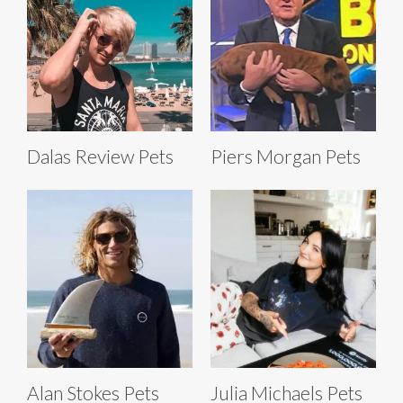
Dalas Review Pets
Piers Morgan Pets
Alan Stokes Pets
Julia Michaels Pets