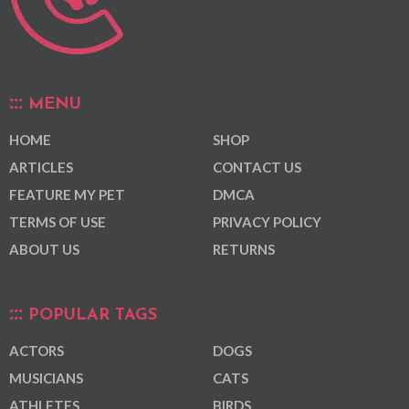
MENU
HOME
SHOP
ARTICLES
CONTACT US
FEATURE MY PET
DMCA
TERMS OF USE
PRIVACY POLICY
ABOUT US
RETURNS
POPULAR TAGS
ACTORS
DOGS
MUSICIANS
CATS
ATHLETES
BIRDS