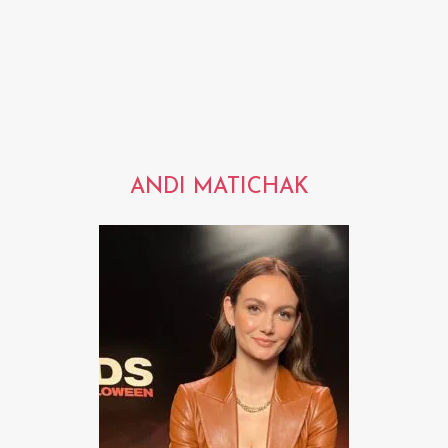
ANDI MATICHAK