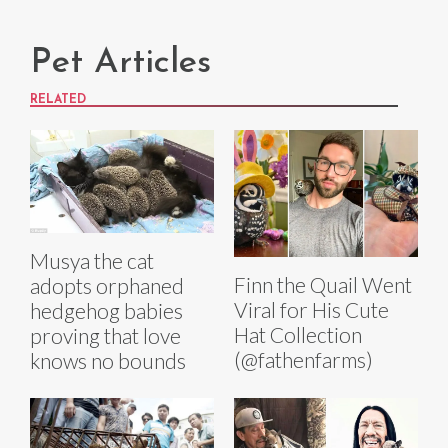
Pet Articles
RELATED
Musya the cat
Finn the Quail Went
adopts orphaned
Viral for His Cute
hedgehog babies
Hat Collection
proving that love
(@fathenfarms)
knows no bounds