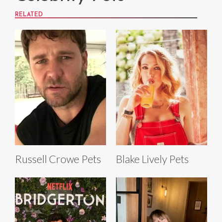
RELATED
Russell Crowe Pets
Blake Lively Pets