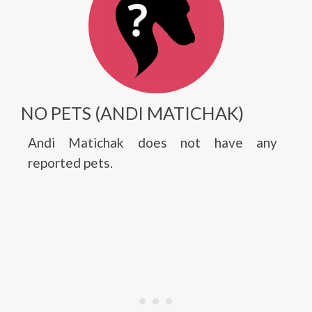
NO PETS (ANDI MATICHAK)
Andi Matichak does not have any
reported pets.