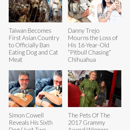
Taiwan Becomes
Danny Trejo
First Asian Country
Mourns the Loss of
to Officially Ban
His 16-Year-Old
Eating Dog and Cat
“Pitbull Chasing”
Meat
Chihuahua
Simon Cowell
The Pets Of The
Reveals His Sixth
2017 Grammy
Dog (Just Two
Award Winners