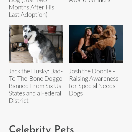
Months After His
Last Adoption)
Jack the Husky: Bad-
Josh the Doodle -
To-The-Bone Doggo
Raising Awareness
Banned From Six Us
for Special Needs
States and a Federal
Dogs
District
Celebrity Pets