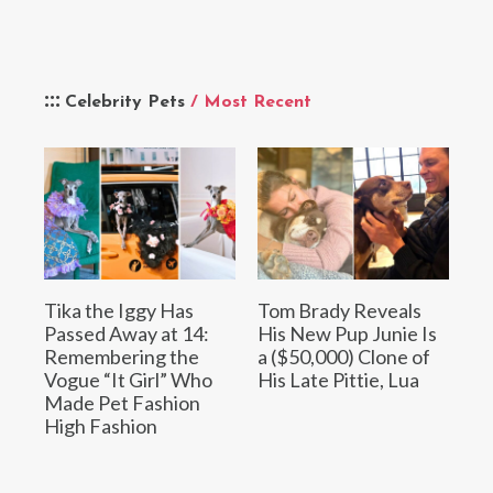
Celebrity Pets
/ Most Recent
Tika the Iggy Has
Tom Brady Reveals
Passed Away at 14:
His New Pup Junie Is
Remembering the
a ($50,000) Clone of
Vogue “It Girl” Who
His Late Pittie, Lua
Made Pet Fashion
High Fashion