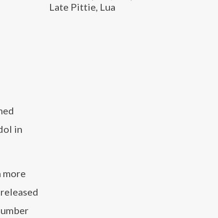
Late Pittie, Lua
ined
dol in
a more
 released
 number