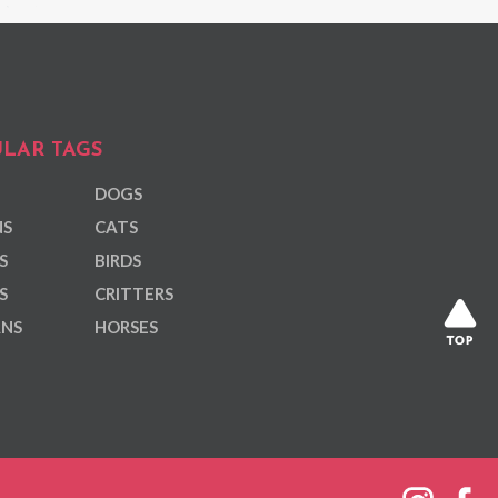
LAR TAGS
DOGS
NS
CATS
S
BIRDS
S
CRITTERS
ANS
HORSES