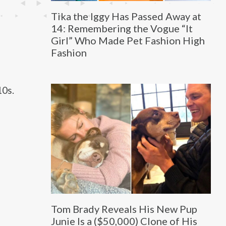
Tika the Iggy Has Passed Away at
14: Remembering the Vogue “It
Girl” Who Made Pet Fashion High
Fashion
10s.
Tom Brady Reveals His New Pup
Junie Is a ($50,000) Clone of His