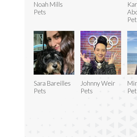
Noah Mills
Ka
Pets
Abd
Pet
Sara Bareilles
Johnny Weir
Min
Pets
Pets
Pet