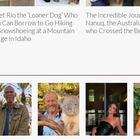
t Rio the ‘Loaner Dog’ Who
The Incredible Jou
 Can Borrow to Go Hiking
Nanuq, the Austral
Snowshoeing at a Mountain
who Crossed the Be
ge in Idaho