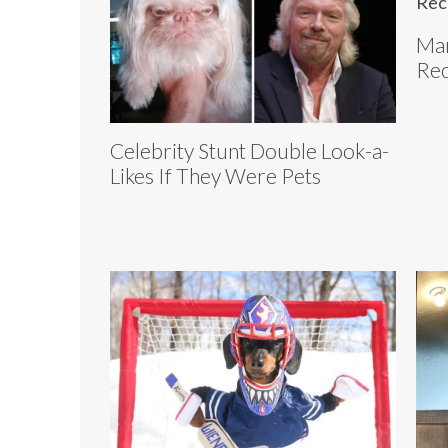
Mar
Rec
Celebrity Stunt Double Look-a-
Likes If They Were Pets