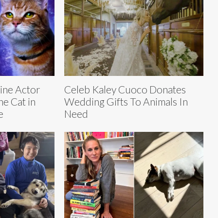
line Actor
Celeb Kaley Cuoco Donates
e Cat in
Wedding Gifts To Animals In
e
Need