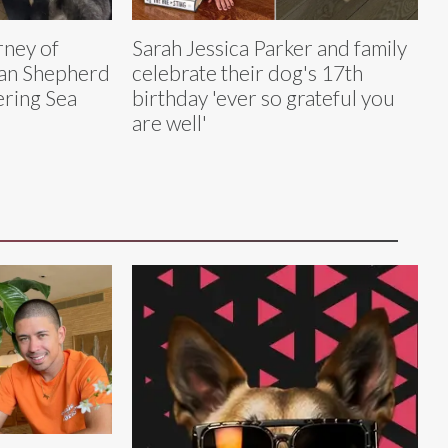
rney of
Sarah Jessica Parker and family
ian Shepherd
celebrate their dog's 17th
ring Sea
birthday 'ever so grateful you
are well'