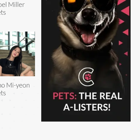
el Miller
ts
ho Mi-yeon
ts