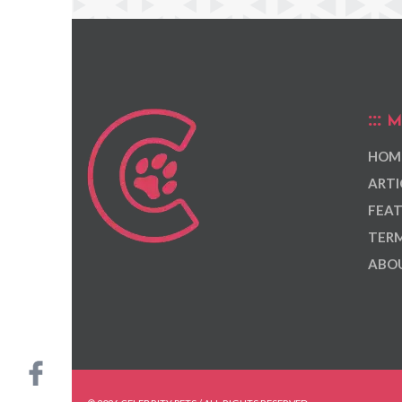
M
HOM
ARTI
FEAT
TERM
ABOU