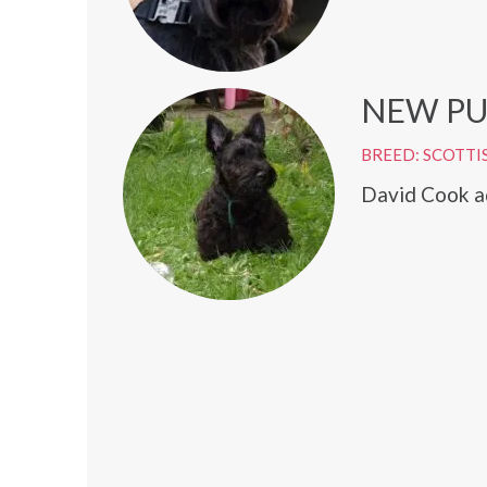
NEW PU
BREED: SCOTTI
David Cook ad