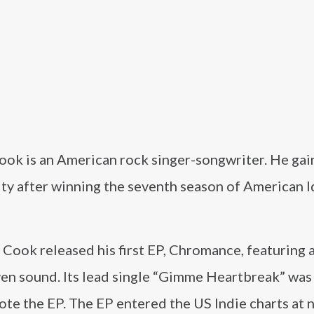
ook is an American rock singer-songwriter. He ga
ty after winning the seventh season of American I
 Cook released his first EP, Chromance, featuring 
ven sound. Its lead single “Gimme Heartbreak” was
ote the EP. The EP entered the US Indie charts at