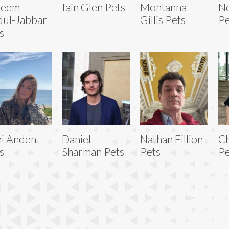
reem
Iain Glen Pets
Montanna
No
ul-Jabbar
Gillis Pets
Pe
s
i Anden
Daniel
Nathan Fillion
C
s
Sharman Pets
Pets
Pe