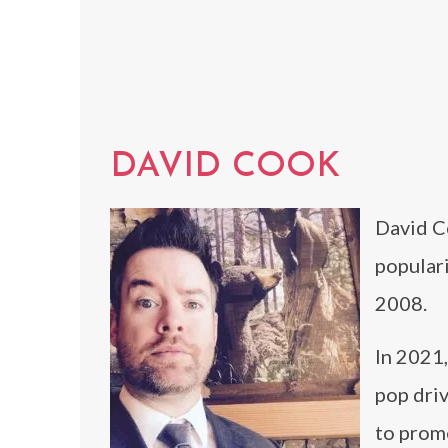
DAVID COOK
David C
populari
2008.
In 2021,
pop dri
to prom