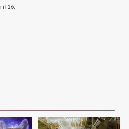
ril 16,