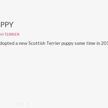
PPY
SH TERRIER
opted a new Scottish Terrier puppy some time in 20