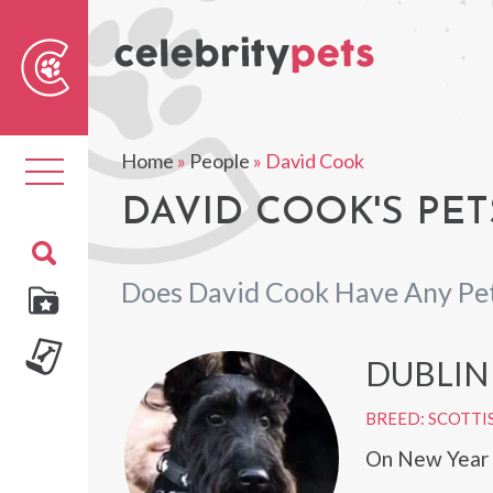
Sear
For
Home
»
People
»
David Cook
Toggle
navigation
DAVID COOK'S PET
Does David Cook Have Any Pe
DUBLIN
BREED: SCOTTI
On New Year E