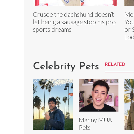
Crusoe the dachshund doesn’t
Mee
let being a sausage stop his pro
You
sports dreams
or 
Lod
Celebrity Pets
RELATED
Manny MUA
Pets