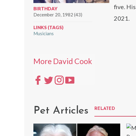
five. Hi
BIRTHDAY
December 20, 1982 (43)
2021.
LINKS (TAGS)
Musicians
More David Cook
Pet Articles
RELATED