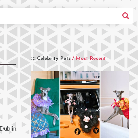
Celebrity Pets
/ Most Recent
Dublin.