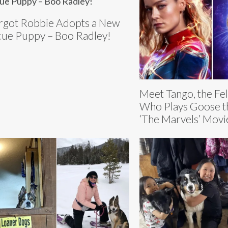
got Robbie Adopts a New
ue Puppy – Boo Radley!
Meet Tango, the Fe
Who Plays Goose th
‘The Marvels’ Movi