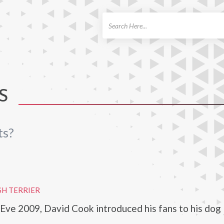
ch
S
ts?
SH TERRIER
ve 2009, David Cook introduced his fans to his dog 