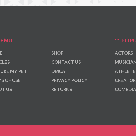
ENU
POPU
E
SHOP
ACTORS
CLES
CONTACT US
MUSICIA
URE MY PET
DMCA
ATHLETE
S OF USE
PRIVACY POLICY
CREATOR
T US
RETURNS
COMEDI