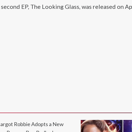
s second EP, The Looking Glass, was released on Ap