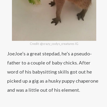
Credit: @crazy_codys_creatures IG
JoeJoe’s a great stepdad, he’s a pseudo-
father to a couple of baby chicks. After
word of his babysitting skills got out he
picked up a gig as a husky puppy chaperone
and was a little out of his element.