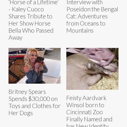
‘Horse of a Lifetime’
Interview with
- Kaley Cuoco
Poseidon the Bengal
Shares Tribute to
Cat: Adventures
Her Show Horse
from Oceans to
Bella Who Passed
Mountains
Away
Britney Spears
Feisty Aardvark
Spends $30,000 on
Winsol born to
Toys and Clothes for
Cincinnati Zoo
Her Dogs
Finally Named and
has New Identity