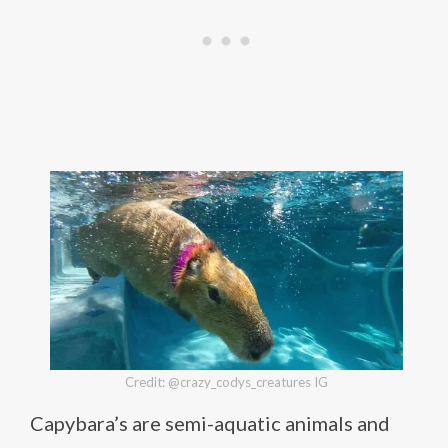
Credit: @crazy_codys_creatures IG
Capybara’s are semi-aquatic animals and