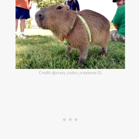
Credit: @crazy_codys_creatures IG