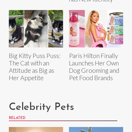
Big Kitty Puss Puss:
Paris Hilton Finally
The Cat with an
Launches Her Own
Attitude as Big as
Dog Grooming and
Her Appetite
Pet Food Brands
Celebrity Pets
RELATED