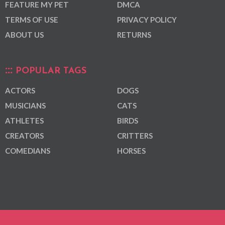
FEATURE MY PET
DMCA
TERMS OF USE
PRIVACY POLICY
ABOUT US
RETURNS
POPULAR TAGS
ACTORS
DOGS
MUSICIANS
CATS
ATHLETES
BIRDS
CREATORS
CRITTERS
COMEDIANS
HORSES