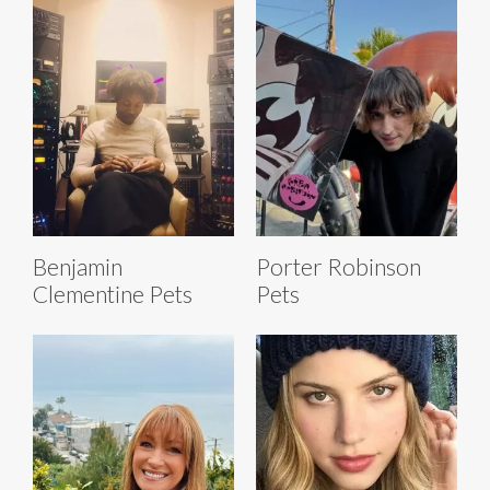
Benjamin
Porter Robinson
Clementine Pets
Pets