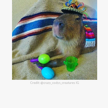
Credit: @crazy_codys_creatures IG