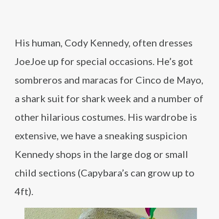
His human, Cody Kennedy, often dresses
JoeJoe up for special occasions. He’s got
sombreros and maracas for Cinco de Mayo,
a shark suit for shark week and a number of
other hilarious costumes. His wardrobe is
extensive, we have a sneaking suspicion
Kennedy shops in the large dog or small
child sections (Capybara’s can grow up to
4ft).