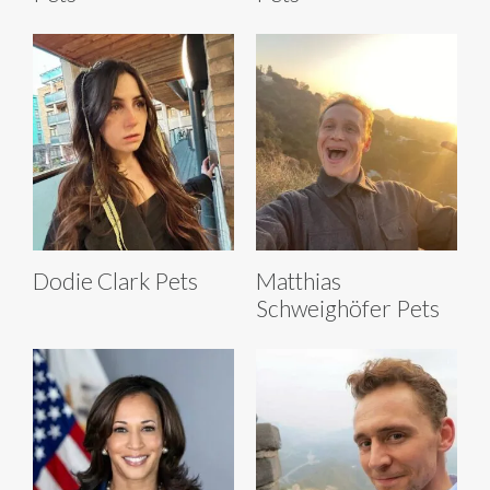
Dodie Clark Pets
Matthias
Schweighöfer Pets