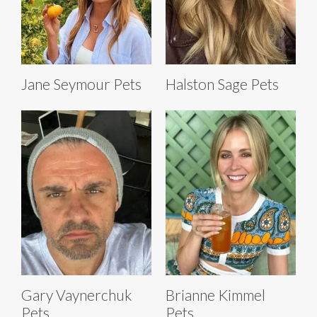
Jane Seymour Pets
Halston Sage Pets
Gary Vaynerchuk
Brianne Kimmel
Pets
Pets