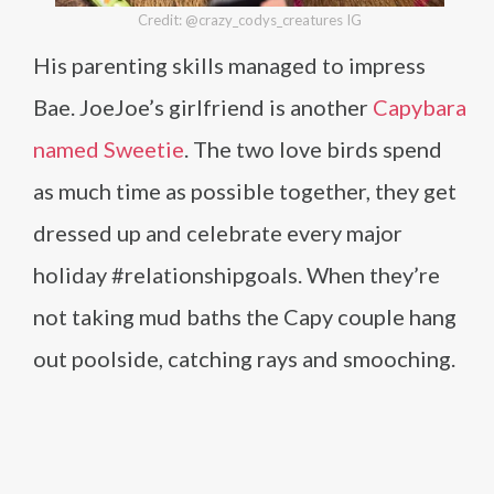
Credit: @crazy_codys_creatures IG
His parenting skills managed to impress
Bae. JoeJoe’s girlfriend is another
Capybara
named Sweetie
. The two love birds spend
as much time as possible together, they get
dressed up and celebrate every major
holiday #relationshipgoals. When they’re
not taking mud baths the Capy couple hang
out poolside, catching rays and smooching.