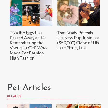
Tika the Iggy Has
Tom Brady Reveals
Passed Away at 14:
His New Pup Junie Is a
Remembering the
($50,000) Clone of His
Vogue “It Girl” Who
Late Pittie, Lua
Made Pet Fashion
High Fashion
Pet Articles
RELATED