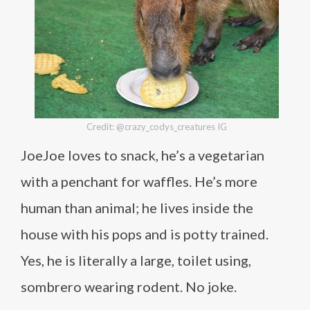
Credit: @crazy_codys_creatures IG
JoeJoe loves to snack, he’s a vegetarian
with a penchant for waffles. He’s more
human than animal; he lives inside the
house with his pops and is potty trained.
Yes, he is literally a large, toilet using,
sombrero wearing rodent. No joke.