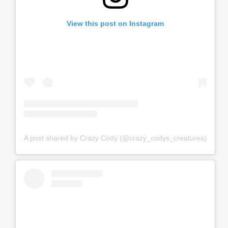
View this post on Instagram
A post shared by Crazy Cody (@crazy_codys_creatures)