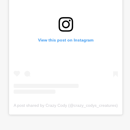
View this post on Instagram
A post shared by Crazy Cody (@crazy_codys_creatures)