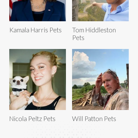
Kamala Harris Pets
Tom Hiddleston
Pets
Nicola Peltz Pets
Will Patton Pets