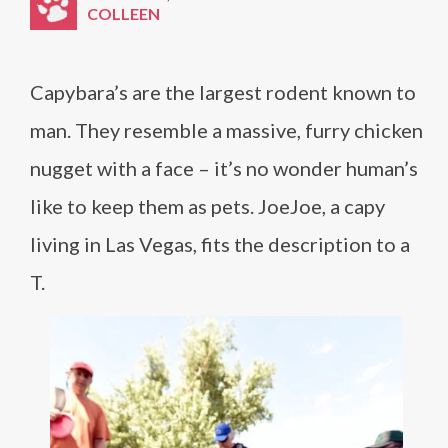
COLLEEN
Capybara’s are the largest rodent known to
man. They resemble a massive, furry chicken
nugget with a face – it’s no wonder human’s
like to keep them as pets. JoeJoe, a capy
living in Las Vegas, fits the description to a
T.