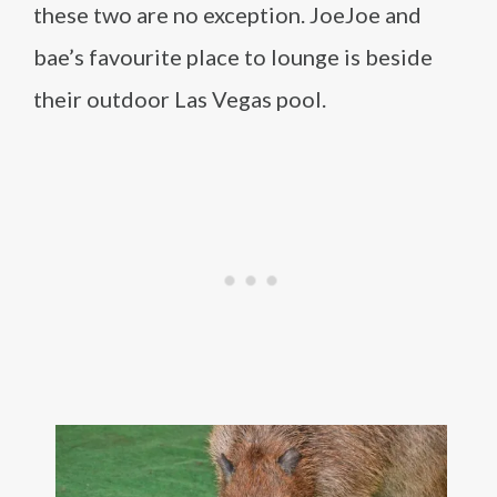
these two are no exception. JoeJoe and
bae’s favourite place to lounge is beside
their outdoor Las Vegas pool.