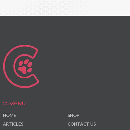
MENU
HOME
SHOP
ARTICLES
CONTACT US