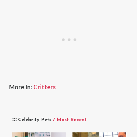
More In:
Critters
Celebrity Pets
/ Most Recent