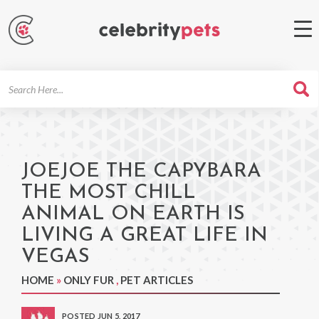
Search
For
JOEJOE THE CAPYBARA
THE MOST CHILL
ANIMAL ON EARTH IS
LIVING A GREAT LIFE IN
VEGAS
HOME
»
ONLY FUR
,
PET ARTICLES
POSTED JUN 5, 2017