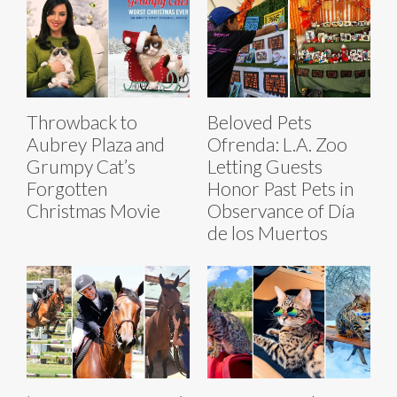
Throwback to
Beloved Pets
Aubrey Plaza and
Ofrenda: L.A. Zoo
Grumpy Cat’s
Letting Guests
Forgotten
Honor Past Pets in
Christmas Movie
Observance of Día
de los Muertos