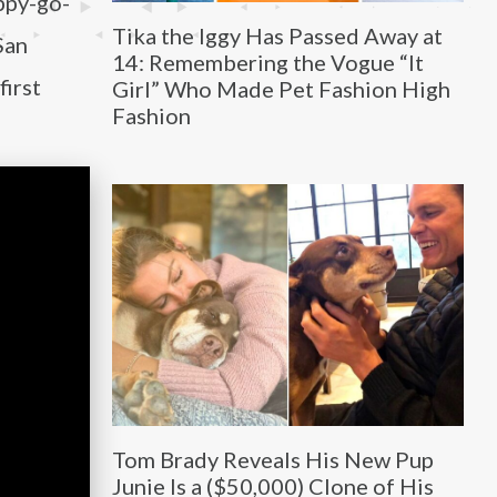
ppy-go-
Tika the Iggy Has Passed Away at
San
14: Remembering the Vogue “It
first
Girl” Who Made Pet Fashion High
Fashion
Tom Brady Reveals His New Pup
Junie Is a ($50,000) Clone of His