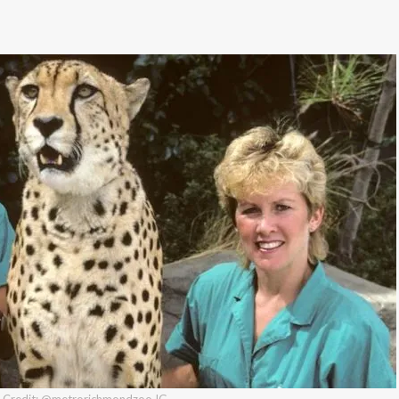
Credit: @metrorichmondzoo IG