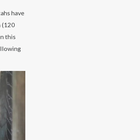
tahs have
h (120
n this
allowing