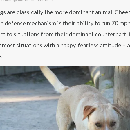
ogs are classically the more dominant animal. Chee
in defense mechanism is their ability to run 70 mp
t to situations from their dominant counterpart, i
 most situations with a happy, fearless attitude – 
.