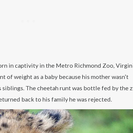
rn in captivity in the Metro Richmond Zoo, Virgini
t of weight as a baby because his mother wasn’t
 siblings. The cheetah runt was bottle fed by the z
eturned back to his family he was rejected.