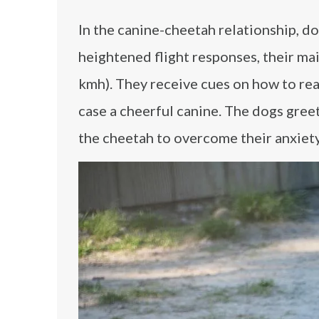
In the canine-cheetah relationship, d
heightened flight responses, their ma
kmh). They receive cues on how to reac
case a cheerful canine. The dogs greet
the cheetah to overcome their anxiety