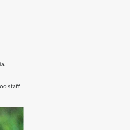
a.
oo staff