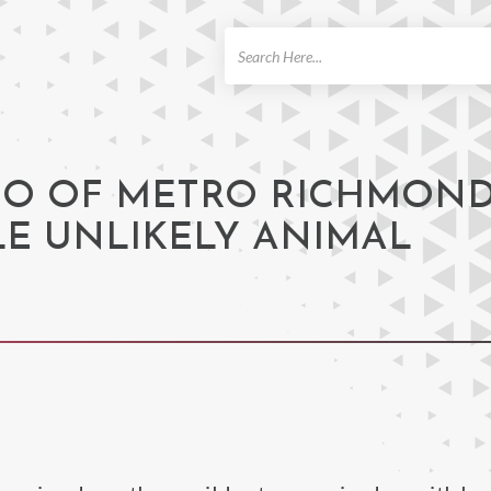
ch
GO OF METRO RICHMON
E UNLIKELY ANIMAL