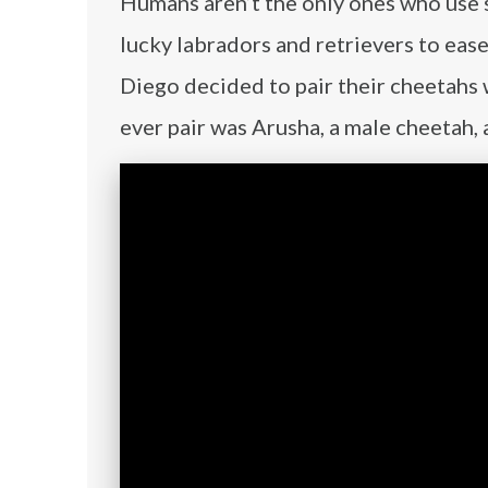
Humans aren’t the only ones who use s
lucky labradors and retrievers to ease
Diego decided to pair their cheetahs 
ever pair was Arusha, a male cheetah, 