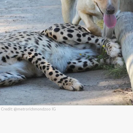
Credit: @metrorichmondzoo IG