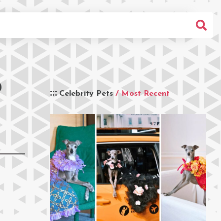
D
Celebrity Pets
/ Most Recent