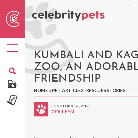
Sear
For
Toggle
navigation
KUMBALI AND KA
ZOO, AN ADORABL
FRIENDSHIP
HOME
»
PET ARTICLES
,
RESCUES STORIES
POSTED AUG 23, 2017
COLLEEN