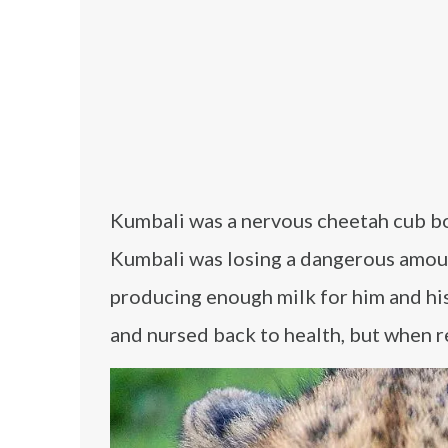
Kumbali was a nervous cheetah cub bo
Kumbali was losing a dangerous amoun
producing enough milk for him and his
and nursed back to health, but when r