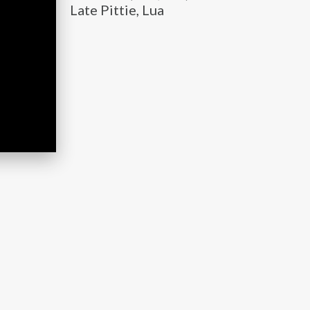
Late Pittie, Lua