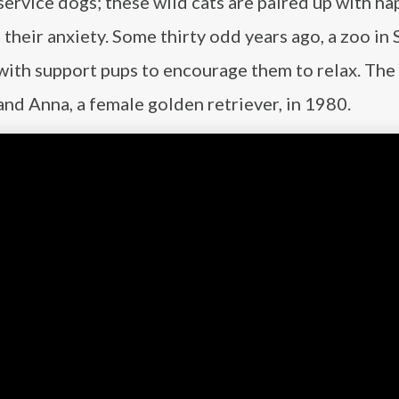
ervice dogs; these wild cats are paired up with ha
 their anxiety. Some thirty odd years ago, a zoo in 
with support pups to encourage them to relax. The 
and Anna, a female golden retriever, in 1980.