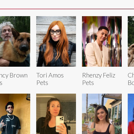
ncy Brown
Tori Amos
Rhenzy Feliz
C
s
Pets
Pets
Bo