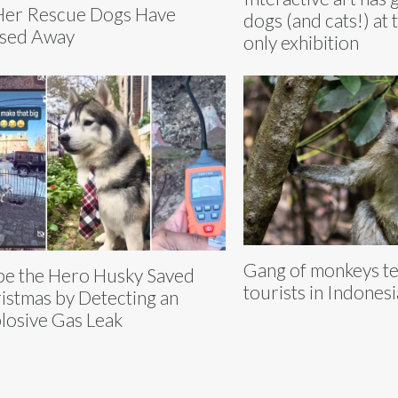
Her Rescue Dogs Have
dogs (and cats!) at t
sed Away
only exhibition
Gang of monkeys te
e the Hero Husky Saved
tourists in Indonesi
istmas by Detecting an
losive Gas Leak