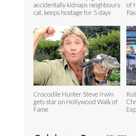
accidentally kidnaps neighbours
of 
cat, keeps hostage for 5 days
Pas
Crocodile Hunter Steve Irwin
Kob
gets star on Hollywood Walk of
Chr
Fame
Exp