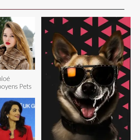
hloé
oyens Pets