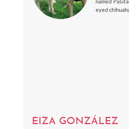
named Pasita 
eyed chihuahu
EIZA GONZÁLEZ