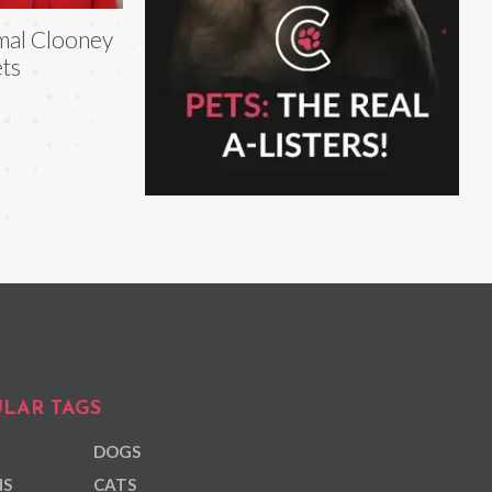
al Clooney
ts
LAR TAGS
DOGS
NS
CATS