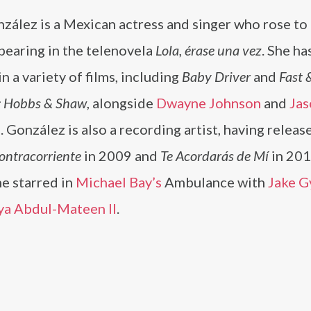
zález is a Mexican actress and singer who rose to
pearing in the telenovela
Lola, érase una vez
. She ha
in a variety of films, including
Baby Driver
and
Fast 
: Hobbs & Shaw
, alongside
Dwayne Johnson
and
Jas
m
. González is also a recording artist, having releas
ontracorriente
in 2009 and
Te Acordarás de Mí
in 201
e starred in
Michael Bay’s
Ambulance with
Jake G
ya Abdul-Mateen II
.