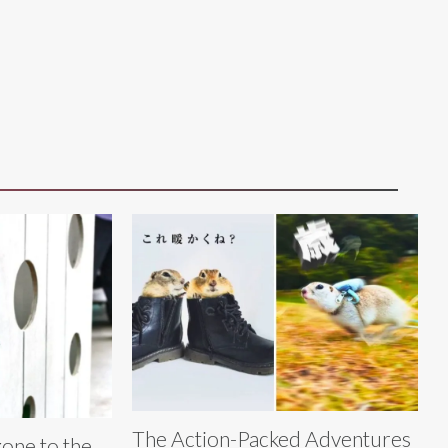
The Action-Packed Adventures
gone to the