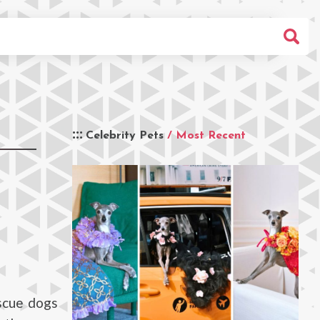
Celebrity Pets
/ Most Recent
escue dogs