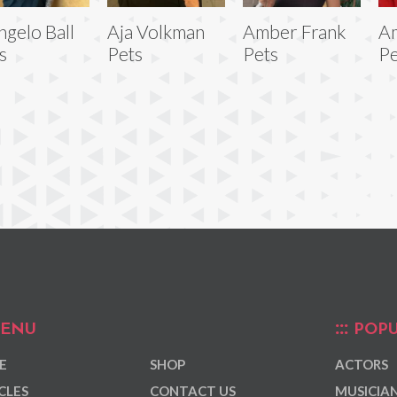
ngelo Ball
Aja Volkman
Amber Frank
Am
s
Pets
Pets
Pe
ENU
POPU
E
SHOP
ACTORS
CLES
CONTACT US
MUSICIA