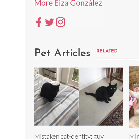
More Eiza González
Pet Articles
RELATED
Mistaken cat-dentity: guy
Mir