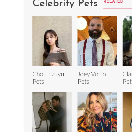
Celebrity Pets
RELATED
Chou Tzuyu
Joey Votto
Cla
Pets
Pets
Pet