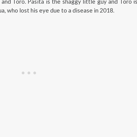
and Toro. Pasita is the shaggy little guy and Toro i
a, who lost his eye due to a disease in 2018.