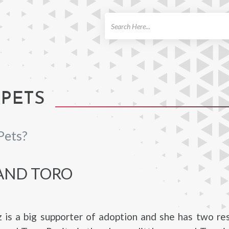
ch
 PETS
Pets?
 AND TORO
z is a big supporter of adoption and she has two r