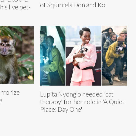
of Squirrels Don and Koi
his live pet-
rrorize
Lupita Nyong'o needed 'cat
a
therapy' for her role in 'A Quiet
Place: Day One'