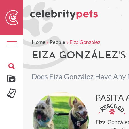
Sear
For
Home
»
People
»
Eiza González
Toggle
navigation
EIZA GONZÁLEZ'S
Does Eiza González Have Any 
PASITA
Eiza Gonzále