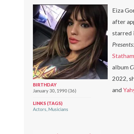
Eiza Gon
after ap
starred 
Presents
Statha
album
C
2022, sh
BIRTHDAY
and
Yah
January 30, 1990 (36)
LINKS (TAGS)
Actors
Musicians