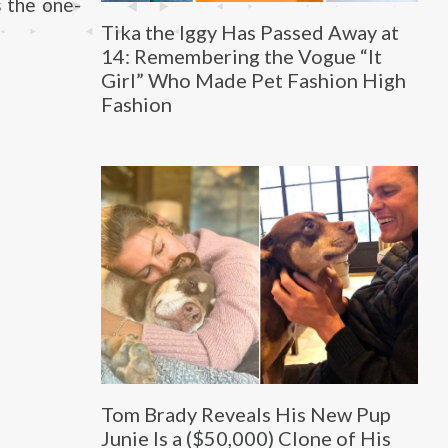
s the one-
Tika the Iggy Has Passed Away at
14: Remembering the Vogue “It
Girl” Who Made Pet Fashion High
Fashion
Tom Brady Reveals His New Pup
Junie Is a ($50,000) Clone of His