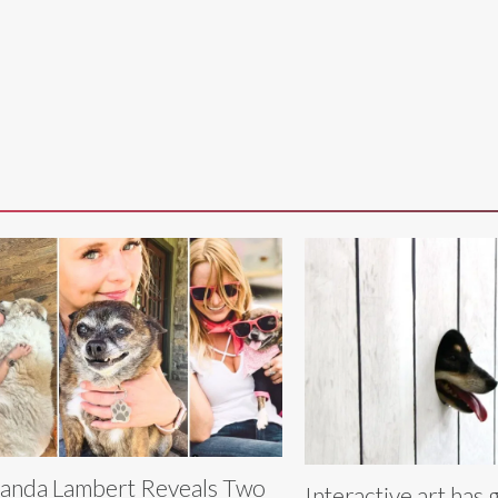
anda Lambert Reveals Two
Interactive art has 