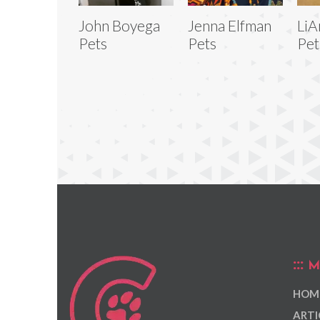
John Boyega
Jenna Elfman
LiA
Pets
Pets
Pet
M
HOM
ARTI