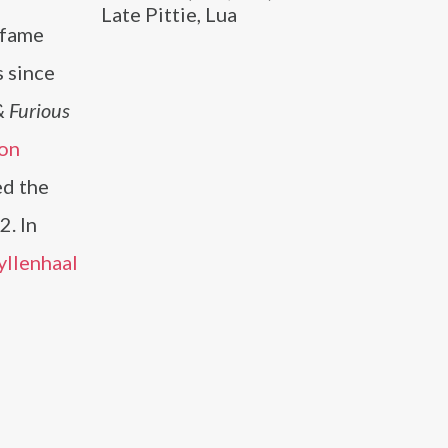
Late Pittie, Lua
 fame
s since
& Furious
on
ed the
2. In
yllenhaal