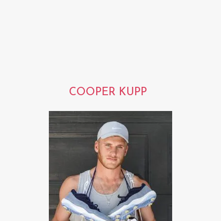
COOPER KUPP