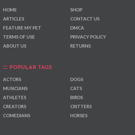
HOME
SHOP
ARTICLES
CONTACT US
FEATURE MY PET
DMCA
TERMS OF USE
PRIVACY POLICY
ABOUT US
RETURNS
POPULAR TAGS
ACTORS
DOGS
MUSICIANS
CATS
ATHLETES
BIRDS
CREATORS
CRITTERS
COMEDIANS
HORSES