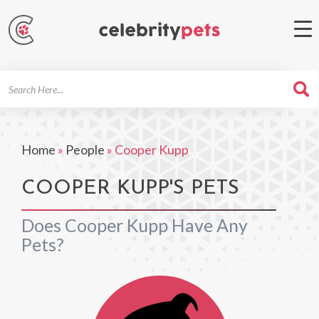
Search
For
Home
»
People
»
Cooper Kupp
COOPER KUPP'S PETS
Does Cooper Kupp Have Any
Pets?