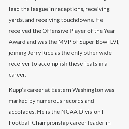
lead the league in receptions, receiving
yards, and receiving touchdowns. He
received the Offensive Player of the Year
Award and was the MVP of Super Bowl LVI,
joining Jerry Rice as the only other wide
receiver to accomplish these feats in a
career.
Kupp’s career at Eastern Washington was
marked by numerous records and
accolades. He is the NCAA Division I
Football Championship career leader in