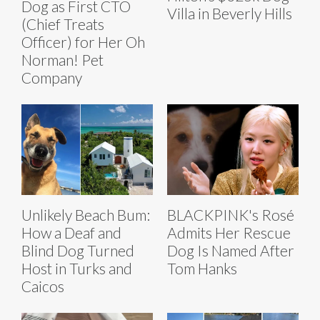
Dog as First CTO
Villa in Beverly Hills
(Chief Treats
Officer) for Her Oh
Norman! Pet
Company
Unlikely Beach Bum:
BLACKPINK's Rosé
How a Deaf and
Admits Her Rescue
Blind Dog Turned
Dog Is Named After
Host in Turks and
Tom Hanks
Caicos