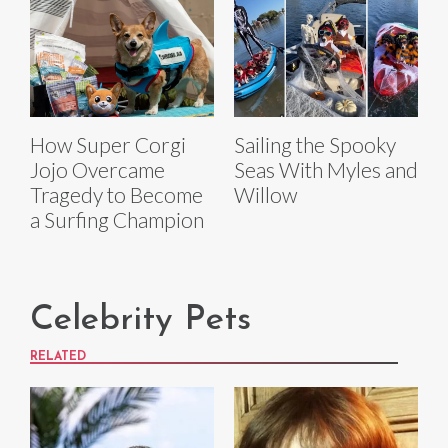
How Super Corgi
Sailing the Spooky
Jojo Overcame
Seas With Myles and
Tragedy to Become
Willow
a Surfing Champion
Celebrity Pets
RELATED