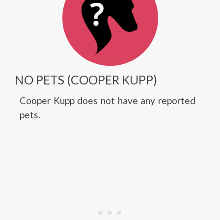
NO PETS (COOPER KUPP)
Cooper Kupp does not have any reported
pets.