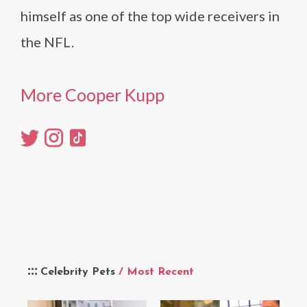
himself as one of the top wide receivers in
the NFL.
More Cooper Kupp
Celebrity Pets
/ Most Recent