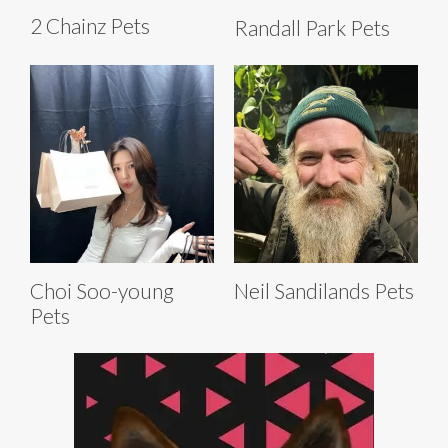
2 Chainz Pets
Randall Park Pets
Choi Soo-young
Neil Sandilands Pets
Pets