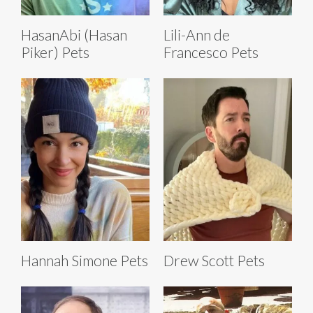
HasanAbi (Hasan
Lili-Ann de
Piker) Pets
Francesco Pets
Hannah Simone Pets
Drew Scott Pets