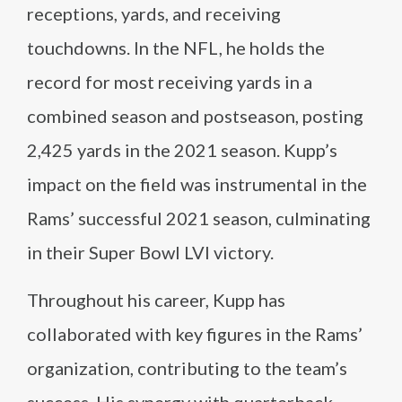
receptions, yards, and receiving
touchdowns. In the NFL, he holds the
record for most receiving yards in a
combined season and postseason, posting
2,425 yards in the 2021 season. Kupp’s
impact on the field was instrumental in the
Rams’ successful 2021 season, culminating
in their Super Bowl LVI victory.
Throughout his career, Kupp has
collaborated with key figures in the Rams’
organization, contributing to the team’s