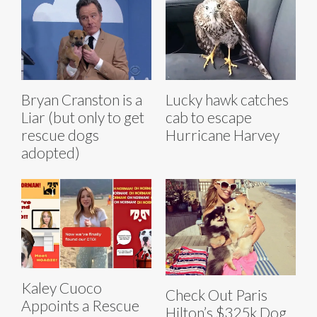
Bryan Cranston is a
Lucky hawk catches
Liar (but only to get
cab to escape
rescue dogs
Hurricane Harvey
adopted)
Kaley Cuoco
Check Out Paris
Appoints a Rescue
Hilton’s $325k Dog