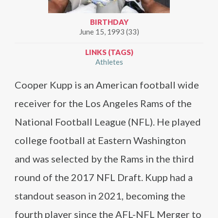
BIRTHDAY
June 15, 1993 (33)
LINKS (TAGS)
Athletes
Cooper Kupp is an American football wide
receiver for the Los Angeles Rams of the
National Football League (NFL). He played
college football at Eastern Washington
and was selected by the Rams in the third
round of the 2017 NFL Draft. Kupp had a
standout season in 2021, becoming the
fourth player since the AFL-NFL Merger to