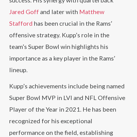
success. His synergy with quarterback
Jared Goff
and later with
Matthew
Stafford
has been crucial in the Rams’
offensive strategy. Kupp’s role in the
team’s Super Bowl win highlights his
importance as a key player in the Rams’
lineup.
Kupp’s achievements include being named
Super Bowl MVP in LVI and NFL Offensive
Player of the Year in 2021. He has been
recognized for his exceptional
performance on the field, establishing