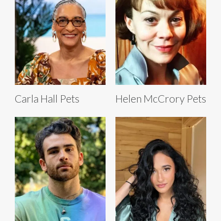
Carla Hall Pets
Helen McCrory Pets