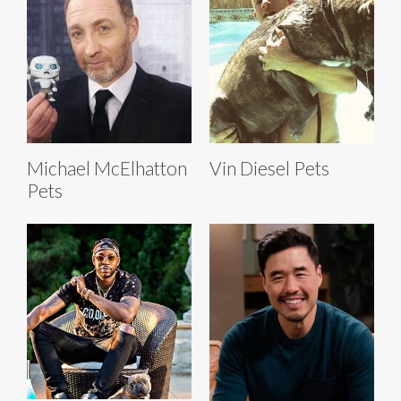
Michael McElhatton
Vin Diesel Pets
Pets