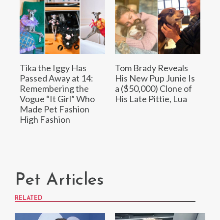
Tika the Iggy Has
Tom Brady Reveals
Passed Away at 14:
His New Pup Junie Is
Remembering the
a ($50,000) Clone of
Vogue “It Girl” Who
His Late Pittie, Lua
Made Pet Fashion
High Fashion
Pet Articles
RELATED