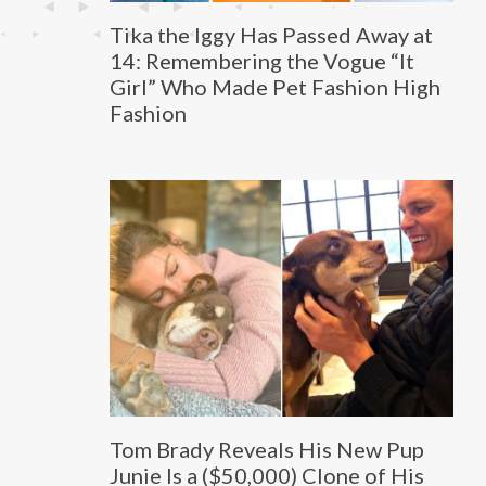
Tika the Iggy Has Passed Away at
14: Remembering the Vogue “It
Girl” Who Made Pet Fashion High
Fashion
Tom Brady Reveals His New Pup
Junie Is a ($50,000) Clone of His