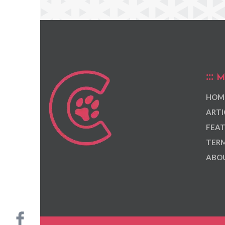
M
HOM
ARTI
FEAT
TERM
ABOU