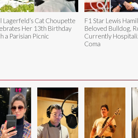
l Lagerfeld’s Cat Choupette
F1 Star Lewis Hamil
ebrates Her 13th Birthday
Beloved Bulldog, R
h a Parisian Picnic
Currently Hospitali
Coma