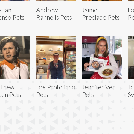
stian
Andrew
Jaime
Lo
onso Pets
Rannells Pets
Preciado Pets
Pe
tthew
Joe Pantoliano
Jennifer Veal
Ta
ten Pets
Pets
Pets
Sw