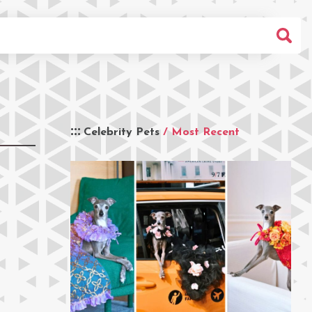
Celebrity Pets
/ Most Recent