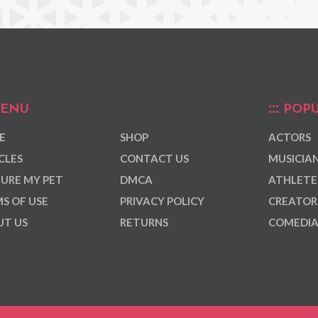
ENU
POPU
E
SHOP
ACTORS
CLES
CONTACT US
MUSICIA
URE MY PET
DMCA
ATHLETE
S OF USE
PRIVACY POLICY
CREATOR
T US
RETURNS
COMEDI