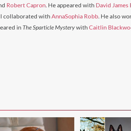
nd
Robert Capron
. He appeared with
David James E
ll collaborated with
AnnaSophia Robb
. He also wo
eared in
The Sparticle Mystery
with
Caitlin Blackw