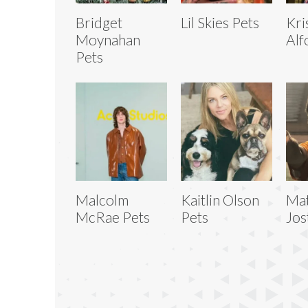
Bridget
Lil Skies Pets
Kri
Moynahan
Alf
Pets
Malcolm
Kaitlin Olson
Ma
McRae Pets
Pets
Jos