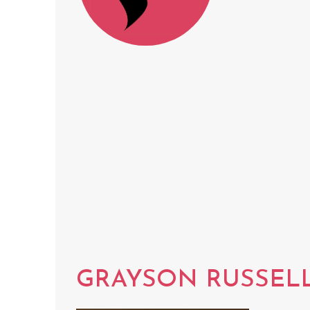
GRAYSON RUSSEL