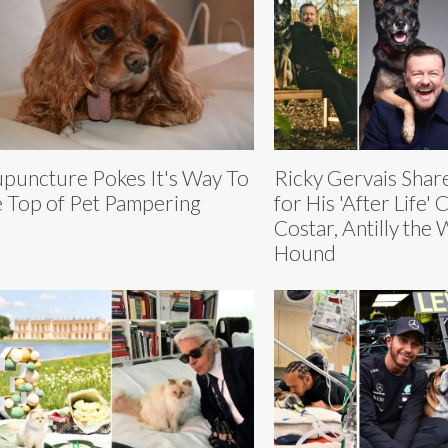
puncture Pokes It's Way To
Ricky Gervais Shar
 Top of Pet Pampering
for His 'After Life' 
Costar, Antilly the
Hound