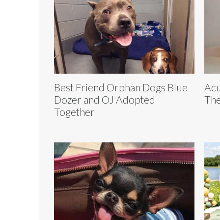
Best Friend Orphan Dogs Blue
Acu
Dozer and OJ Adopted
The
Together