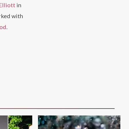
lliott
in
rked with
ood
.