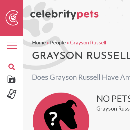
Sear
For
Home
»
People
»
Grayson Russell
Toggle
navigation
GRAYSON RUSSELL
Does Grayson Russell Have An
NO PET
Grayson Russe