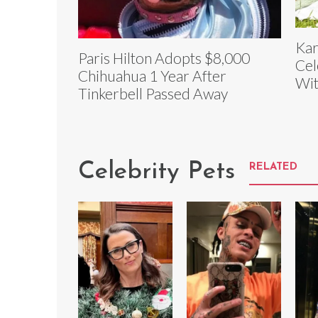
Kar
Paris Hilton Adopts $8,000
Cel
Chihuahua 1 Year After
Wit
Tinkerbell Passed Away
Celebrity Pets
RELATED