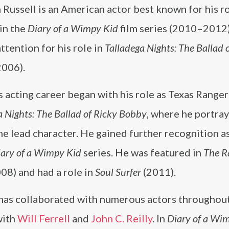
Russell is an American actor best known for his ro
in the
Diary of a Wimpy Kid
film series (2010–2012)
ttention for his role in
Talladega Nights: The Ballad 
2006).
s acting career began with his role as Texas Ranger
a Nights: The Ballad of Ricky Bobby
, where he portra
he lead character. He gained further recognition a
ary of a Wimpy Kid
series. He was featured in
The R
08) and had a role in
Soul Surfer
(2011).
 has collaborated with numerous actors throughout
with
Will Ferrell
and
John C. Reilly
. In
Diary of a Wi