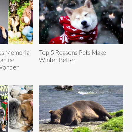
es Memorial
Top 5 Reasons Pets Make
Canine
Winter Better
 Wonder