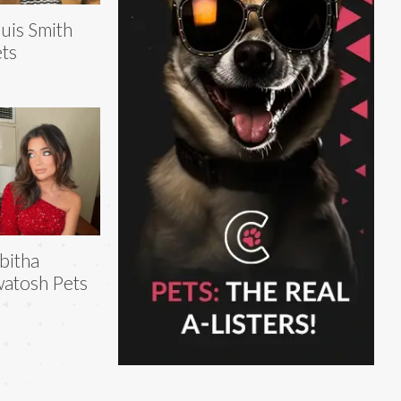
uis Smith
ts
bitha
atosh Pets