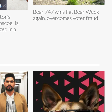
Bear 747 wins Fat Bear Week
ton’s
again, overcomes voter fraud
oscoe, Is
zed in a