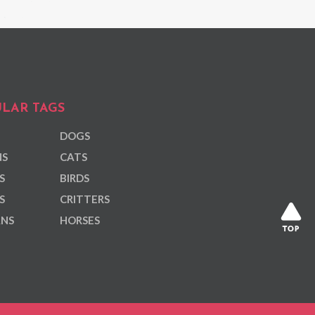
LAR TAGS
DOGS
NS
CATS
S
BIRDS
S
CRITTERS
ANS
HORSES