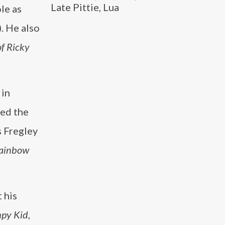
Late Pittie, Lua
le as
. He also
of Ricky
 in
yed the
s Fregley
ainbow
 his
mpy Kid
,