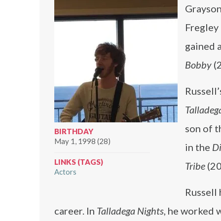
Grayson 
Fregley 
gained a
Bobby
(
Russell’
Talladeg
son of t
BIRTHDAY
May 1, 1998 (28)
in the
Di
LINKS (TAGS)
Tribe
(20
Actors
Russell
career. In
Talladega Nights
, he worked 