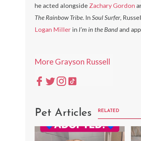
he acted alongside
Zachary Gordon
a
The Rainbow Tribe
. In
Soul Surfer
, Russe
Logan Miller
in
I’m in the Band
and app
More Grayson Russell
Pet Articles
RELATED