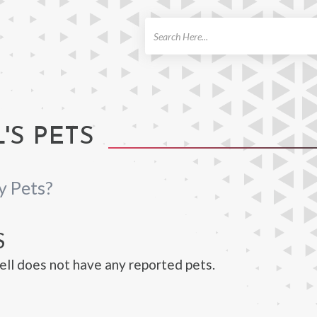
ch
'S PETS
y Pets?
S
ll does not have any reported pets.