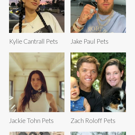
Kylie Cantrall Pets
Jake Paul Pets
Jackie Tohn Pets
Zach Roloff Pets