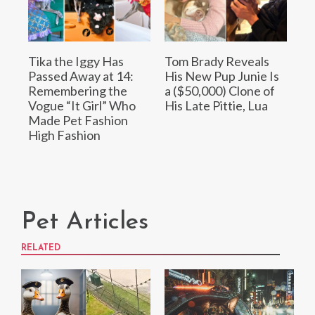
Tika the Iggy Has
Tom Brady Reveals
Passed Away at 14:
His New Pup Junie Is
Remembering the
a ($50,000) Clone of
Vogue “It Girl” Who
His Late Pittie, Lua
Made Pet Fashion
High Fashion
Pet Articles
RELATED