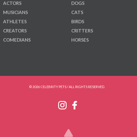
ACTORS
DOGS
MUSICIANS
CATS
ATHLETES
BIRDS
CREATORS
CRITTERS
COMEDIANS
HORSES
© 2026 CELEBRITY PETS / ALL RIGHTS RESERVED.