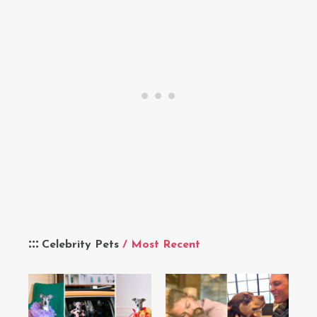
Celebrity Pets
/ Most Recent