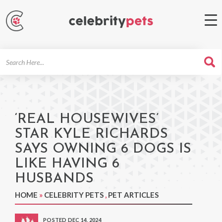
Search
For
‘REAL HOUSEWIVES’
STAR KYLE RICHARDS
SAYS OWNING 6 DOGS IS
LIKE HAVING 6
HUSBANDS
HOME
»
CELEBRITY PETS
,
PET ARTICLES
POSTED DEC 14, 2024