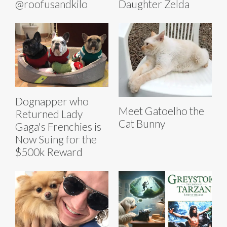
@roofusandkilo
Daughter Zelda
Dognapper who
Meet Gatoelho the
Returned Lady
Cat Bunny
Gaga's Frenchies is
Now Suing for the
$500k Reward