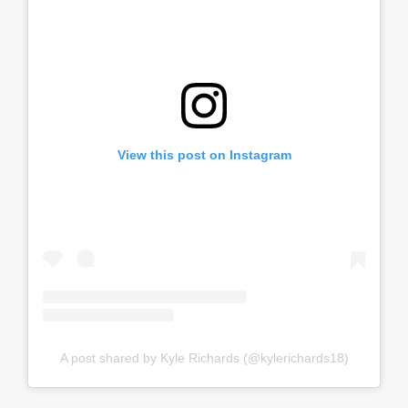
View this post on Instagram
A post shared by Kyle Richards (@kylerichards18)