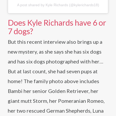
A post shared by Kyle Richards (@kylerichards18)
Does Kyle Richards have 6 or
7 dogs?
But this recent interview also brings up a
new mystery, as she says she has six dogs
and has six dogs photographed with her…
But at last count, she had seven pups at
home! The family photo above includes
Bambi her senior Golden Retriever, her
giant mutt Storm, her Pomeranian Romeo,
her two rescued German Shepherds, Luna