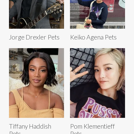
Jorge Drexler Pets
Keiko Agena Pets
Tiffany Haddish
Pom Klementieff
Pets
Pets