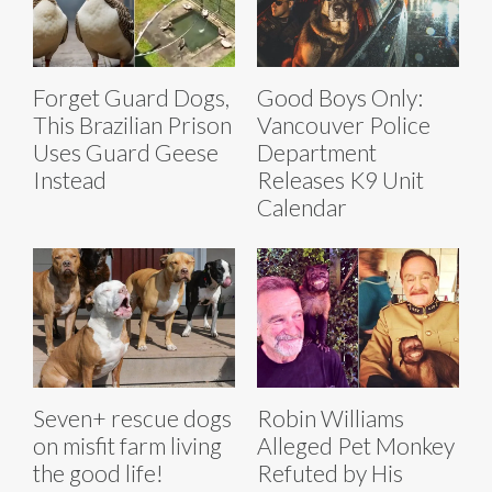
Forget Guard Dogs,
Good Boys Only:
This Brazilian Prison
Vancouver Police
Uses Guard Geese
Department
Instead
Releases K9 Unit
Calendar
Seven+ rescue dogs
Robin Williams
on misfit farm living
Alleged Pet Monkey
the good life!
Refuted by His