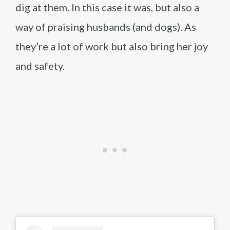
dig at them. In this case it was, but also a
way of praising husbands (and dogs). As
they’re a lot of work but also bring her joy
and safety.