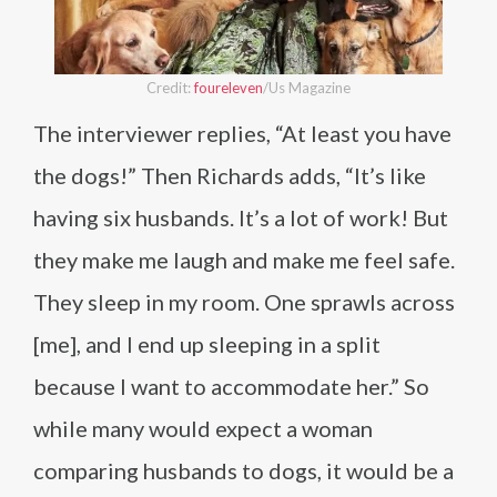
Credit:
foureleven
/Us Magazine
The interviewer replies, “At least you have
the dogs!” Then Richards adds, “It’s like
having six husbands. It’s a lot of work! But
they make me laugh and make me feel safe.
They sleep in my room. One sprawls across
[me], and I end up sleeping in a split
because I want to accommodate her.” So
while many would expect a woman
comparing husbands to dogs, it would be a