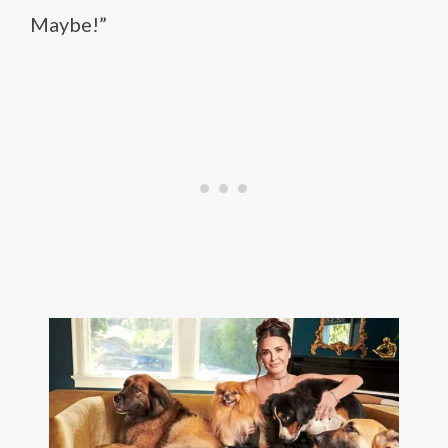
Maybe!”