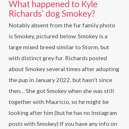
What happened to Kyle
Richards’ dog Smokey?
Notably absent from the fur family photo
is Smokey, pictured below. Smokey is a
large mixed breed similar to Storm, but
with distinct grey fur. Richards posted
about Smokey several times after adopting
the pup in January 2022, but hasn’t since
then… She got Smokey when she was still
together with Mauricio, so he might be
looking after him (but he has no Instagram
posts with Smokey) If you have any info on