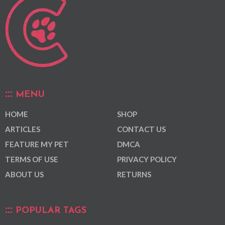
MENU
HOME
SHOP
ARTICLES
CONTACT US
FEATURE MY PET
DMCA
TERMS OF USE
PRIVACY POLICY
ABOUT US
RETURNS
POPULAR TAGS