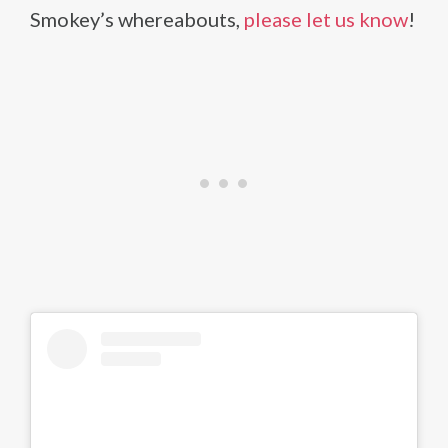
Smokey’s whereabouts,
please let us know
!