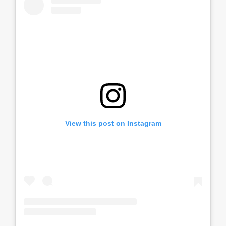
View this post on Instagram