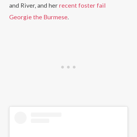
and River, and her
recent foster fail
Georgie the Burmese
.