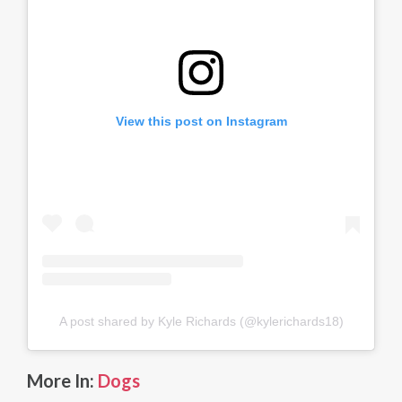
View this post on Instagram
A post shared by Kyle Richards (@kylerichards18)
More In:
Dogs