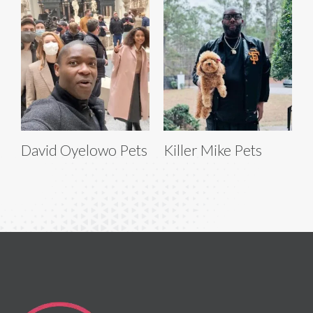
David Oyelowo Pets
Killer Mike Pets