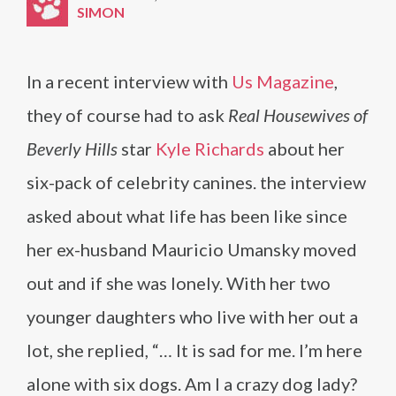
SIMON
In a recent interview with
Us Magazine
,
they of course had to ask
Real Housewives of
Beverly Hills
star
Kyle Richards
about her
six-pack of celebrity canines. the interview
asked about what life has been like since
her ex-husband Mauricio Umansky moved
out and if she was lonely. With her two
younger daughters who live with her out a
lot, she replied, “… It is sad for me. I’m here
alone with six dogs. Am I a crazy dog lady?