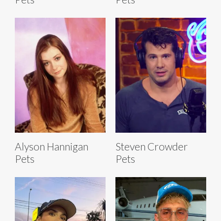
Alyson Hannigan
Steven Crowder
Pets
Pets