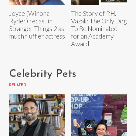
Joyce (Winona
The Story of P.H.
Ryder) recast in
Vazak: The Only Dog
Stranger Things 2 as
To Be Nominated
much fluffier actress
for an Academy
Award
Celebrity Pets
RELATED