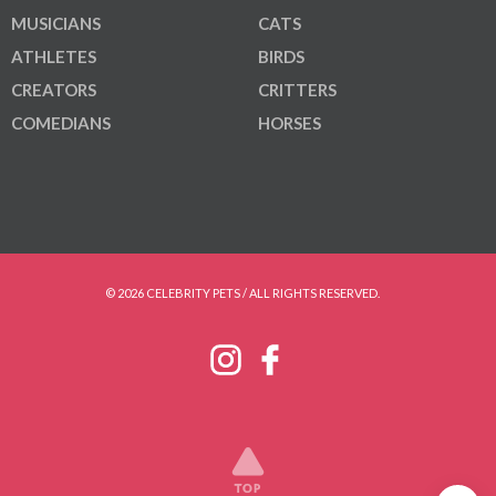
MUSICIANS
CATS
ATHLETES
BIRDS
CREATORS
CRITTERS
COMEDIANS
HORSES
© 2026 CELEBRITY PETS / ALL RIGHTS RESERVED.