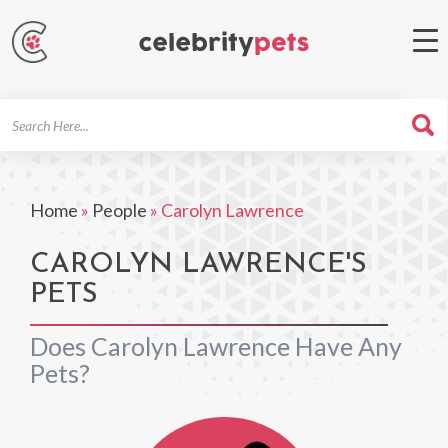
Search
For
Home
»
People
»
Carolyn Lawrence
CAROLYN LAWRENCE'S
PETS
Does Carolyn Lawrence Have Any
Pets?