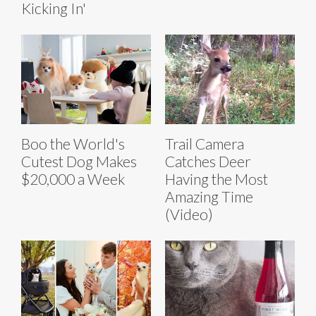
Kicking In'
Boo the World's
Trail Camera
Cutest Dog Makes
Catches Deer
$20,000 a Week
Having the Most
Amazing Time
(Video)