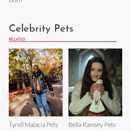
Celebrity Pets
RELATED
Tyrell Malacia Pets
Bella Ramsey Pets