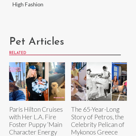
High Fashion
Pet Articles
RELATED
Paris Hilton Cruises
The 65-Year-Long
with Her L.A. Fire
Story of Petros, the
Foster Puppy ‘Main
Celebrity Pelican of
Character Energy
Mykonos Greece