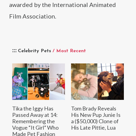
awarded by the International Animated
Film Association.
Celebrity Pets
/ Most Recent
Tika the Iggy Has
Tom Brady Reveals
Passed Away at 14:
His New Pup Junie Is
Remembering the
a ($50,000) Clone of
Vogue “It Girl” Who
His Late Pittie, Lua
Made Pet Fashion