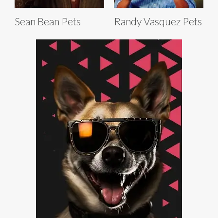
Sean Bean Pets
Randy Vasquez Pets