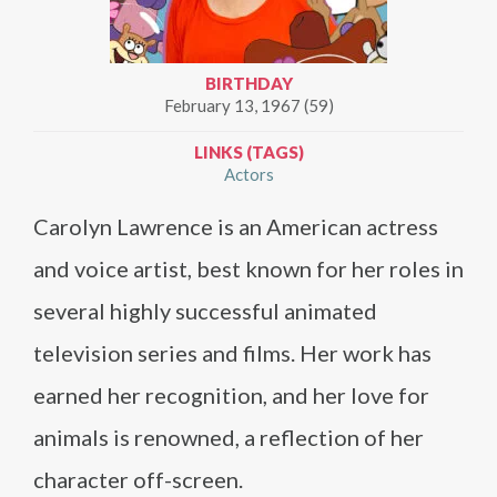
BIRTHDAY
February 13, 1967 (59)
LINKS (TAGS)
Actors
Carolyn Lawrence is an American actress
and voice artist, best known for her roles in
several highly successful animated
television series and films. Her work has
earned her recognition, and her love for
animals is renowned, a reflection of her
character off-screen.