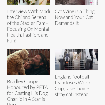
Interview With Madi
Cat Wine is a Thing
the Chi and Serena
Now and Your Cat
of the Stadler Fam -
Demands It
Focusing On Mental
Health, Fashion, and
Fun!
England football
Bradley Cooper
team loses World
Honoured by PETA
Cup, takes home
for Casting His Dog
stray cat instead
Charlie in A Star is
Born