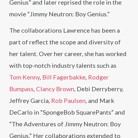
Genius” and later reprised the role in the
movie “Jimmy Neutron: Boy Genius.”
The collaborations Lawrence has been a
part of reflect the scope and diversity of
her talent. Over her career, she has worked
with top-notch industry talents such as
Tom Kenny
,
Bill Fagerbakke
,
Rodger
Bumpass
,
Clancy Brown
, Debi Derryberry,
Jeffrey Garcia,
Rob Paulsen
, and Mark
DeCarlo in “SpongeBob SquarePants” and
“The Adventures of Jimmy Neutron: Boy
Genius.” Her collaborations extended to