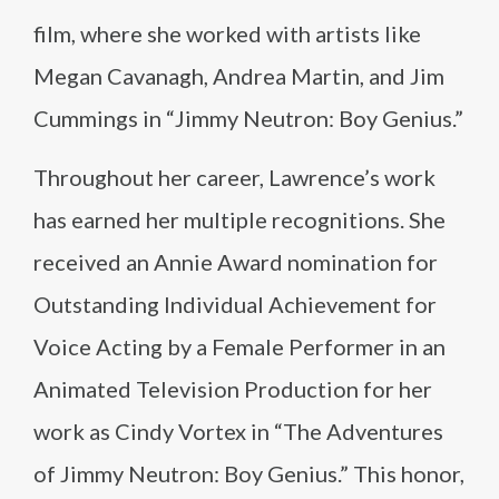
film, where she worked with artists like
Megan Cavanagh, Andrea Martin, and Jim
Cummings in “Jimmy Neutron: Boy Genius.”
Throughout her career, Lawrence’s work
has earned her multiple recognitions. She
received an Annie Award nomination for
Outstanding Individual Achievement for
Voice Acting by a Female Performer in an
Animated Television Production for her
work as Cindy Vortex in “The Adventures
of Jimmy Neutron: Boy Genius.” This honor,