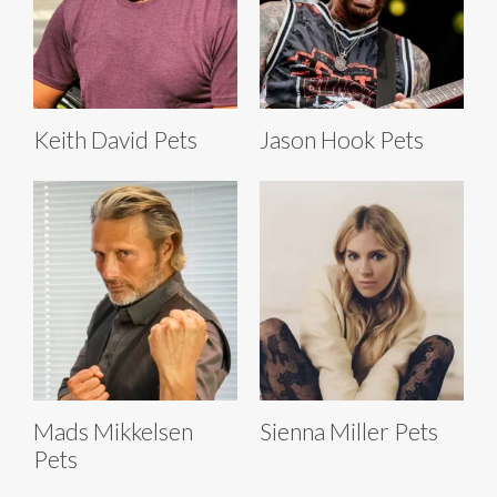
Keith David Pets
Jason Hook Pets
Mads Mikkelsen
Sienna Miller Pets
Pets