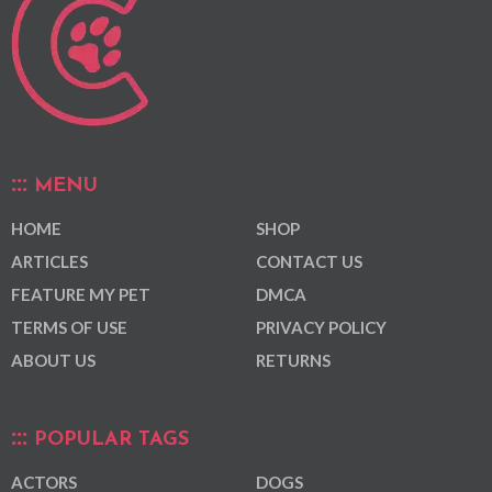
MENU
HOME
SHOP
ARTICLES
CONTACT US
FEATURE MY PET
DMCA
TERMS OF USE
PRIVACY POLICY
ABOUT US
RETURNS
POPULAR TAGS
ACTORS
DOGS