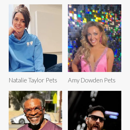
Natalie Taylor Pets
Amy Dowden Pets