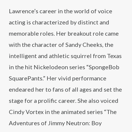
Lawrence’s career in the world of voice
acting is characterized by distinct and
memorable roles. Her breakout role came
with the character of Sandy Cheeks, the
intelligent and athletic squirrel from Texas
in the hit Nickelodeon series “SpongeBob
SquarePants.” Her vivid performance
endeared her to fans of all ages and set the
stage for a prolific career. She also voiced
Cindy Vortex in the animated series “The
Adventures of Jimmy Neutron: Boy