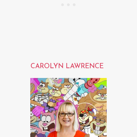
CAROLYN LAWRENCE