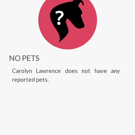
NO PETS
Carolyn Lawrence does not have any
reported pets.