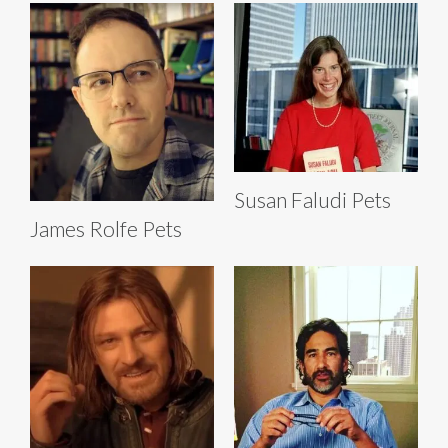
Susan Faludi Pets
James Rolfe Pets