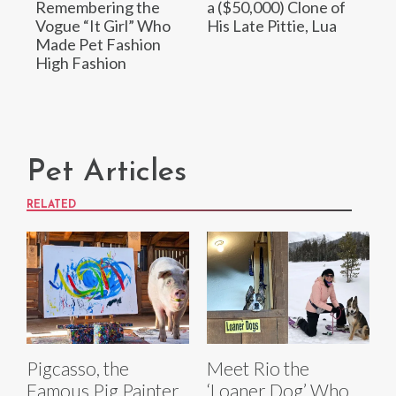
Remembering the
a ($50,000) Clone of
Vogue “It Girl” Who
His Late Pittie, Lua
Made Pet Fashion
High Fashion
Pet Articles
RELATED
Pigcasso, the
Meet Rio the
Famous Pig Painter
‘Loaner Dog’ Who