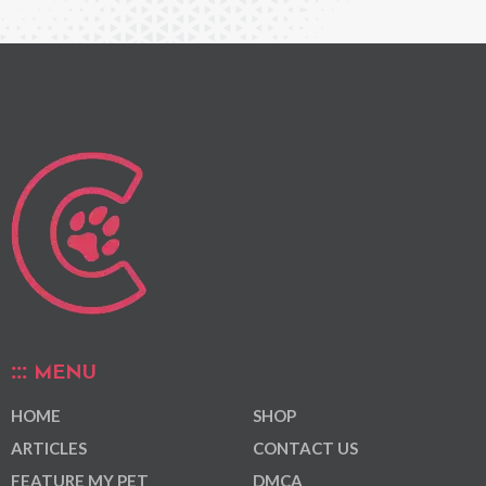
MENU
HOME
SHOP
ARTICLES
CONTACT US
FEATURE MY PET
DMCA