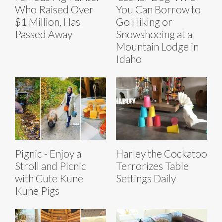
Who Raised Over
You Can Borrow to
$1 Million, Has
Go Hiking or
Passed Away
Snowshoeing at a
Mountain Lodge in
Idaho
Pignic - Enjoy a
Harley the Cockatoo
Stroll and Picnic
Terrorizes Table
with Cute Kune
Settings Daily
Kune Pigs