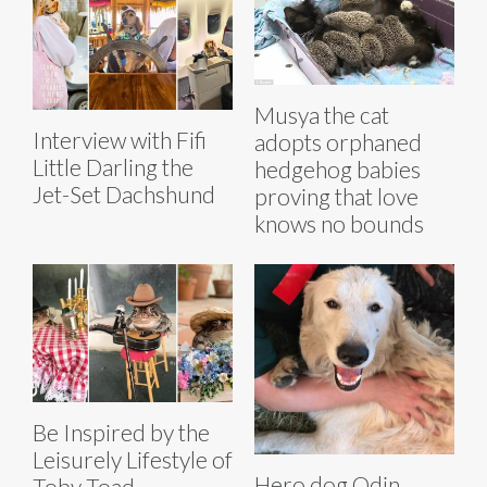
Musya the cat
Interview with Fifi
adopts orphaned
Little Darling the
hedgehog babies
Jet-Set Dachshund
proving that love
knows no bounds
Be Inspired by the
Leisurely Lifestyle of
Hero dog Odin
Toby Toad