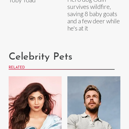
survives wildfire,
saving 8 baby goats
and a few deer while
he's at it
Celebrity Pets
RELATED