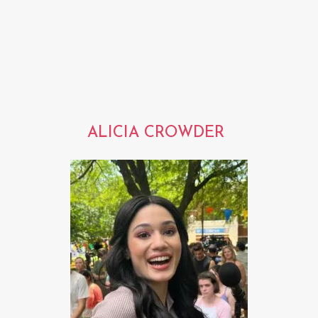
ALICIA CROWDER