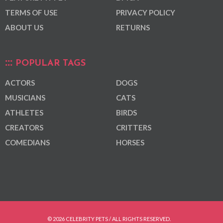
TERMS OF USE
PRIVACY POLICY
ABOUT US
RETURNS
POPULAR TAGS
ACTORS
DOGS
MUSICIANS
CATS
ATHLETES
BIRDS
CREATORS
CRITTERS
COMEDIANS
HORSES
© 2026 CELEBRITY PETS / ALL RIGHTS RESERVED.