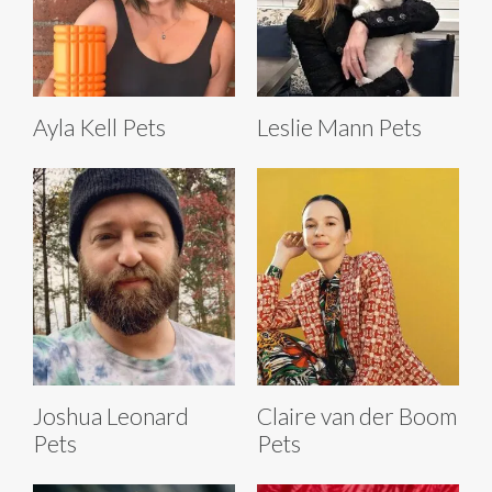
Ayla Kell Pets
Leslie Mann Pets
Joshua Leonard
Claire van der Boom
Pets
Pets