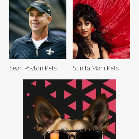
Sean Payton Pets
Sunita Mani Pets