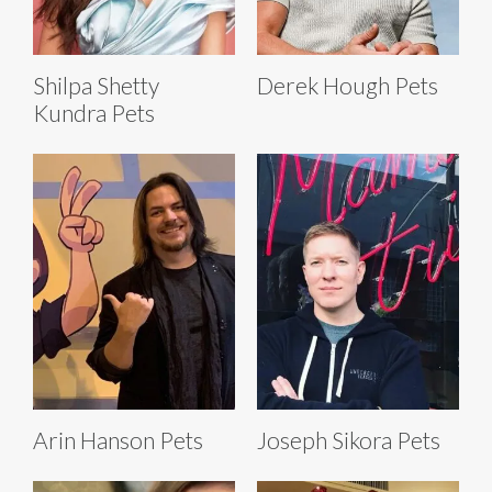
Shilpa Shetty
Derek Hough Pets
Kundra Pets
Arin Hanson Pets
Joseph Sikora Pets