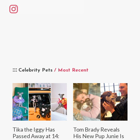
Celebrity Pets
/ Most Recent
Tika the Iggy Has
Tom Brady Reveals
Passed Away at 14:
His New Pup Junie Is