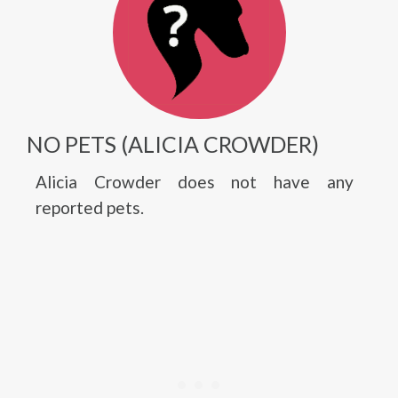
NO PETS (ALICIA CROWDER)
Alicia Crowder does not have any
reported pets.