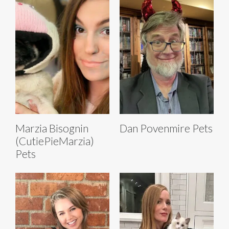
Marzia Bisognin
Dan Povenmire Pets
(CutiePieMarzia)
Pets