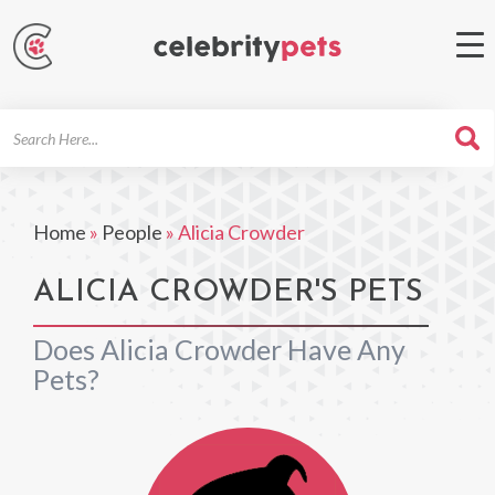
Search
For
Home
»
People
»
Alicia Crowder
ALICIA CROWDER'S PETS
Does Alicia Crowder Have Any
Pets?