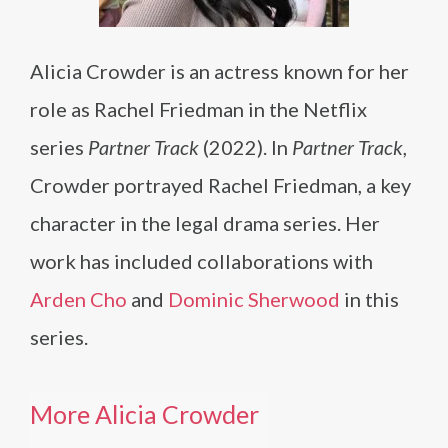
Alicia Crowder is an actress known for her
role as Rachel Friedman in the Netflix
series
Partner Track
(2022). In
Partner Track
,
Crowder portrayed Rachel Friedman, a key
character in the legal drama series. Her
work has included collaborations with
Arden Cho
and
Dominic Sherwood
in this
series.
More Alicia Crowder