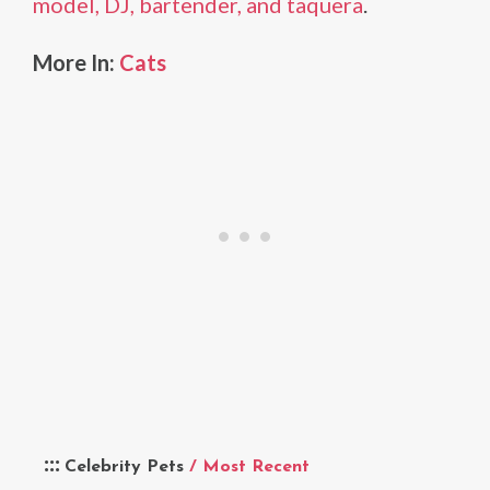
model, DJ, bartender, and taquera
.
More In:
Cats
Celebrity Pets
/ Most Recent