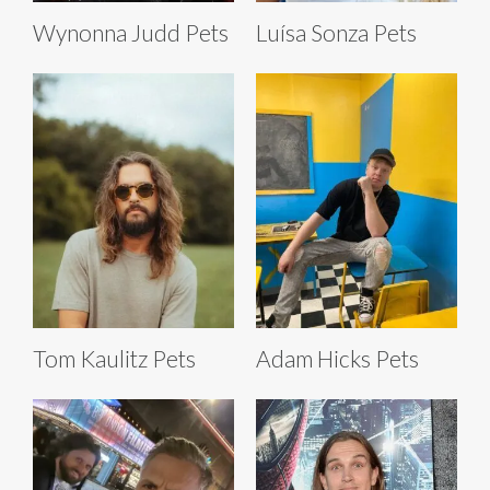
Wynonna Judd Pets
Luísa Sonza Pets
Tom Kaulitz Pets
Adam Hicks Pets