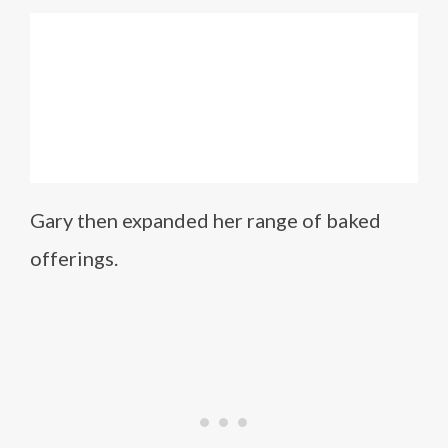
Gary then expanded her range of baked
offerings.