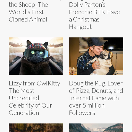
the Sheep: The
Dolly Parton’s
World's First
Frenchie BTK Have
Cloned Animal
a Christmas
Hangout
Lizzy from OwlKitty
Doug the Pug, Lover
The Most
of Pizza, Donuts, and
Uncredited
Internet Fame with
Celebrity of Our
over 5 million
Generation
Followers