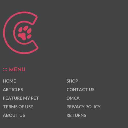
MENU
HOME
SHOP
ARTICLES
CONTACT US
FEATURE MY PET
DMCA
TERMS OF USE
PRIVACY POLICY
ABOUT US
RETURNS