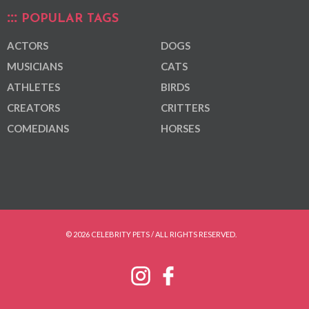
POPULAR TAGS
ACTORS
DOGS
MUSICIANS
CATS
ATHLETES
BIRDS
CREATORS
CRITTERS
COMEDIANS
HORSES
© 2026 CELEBRITY PETS / ALL RIGHTS RESERVED.