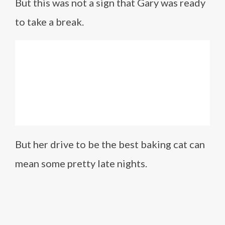
But this was not a sign that Gary was ready
to take a break.
But her drive to be the best baking cat can
mean some pretty late nights.