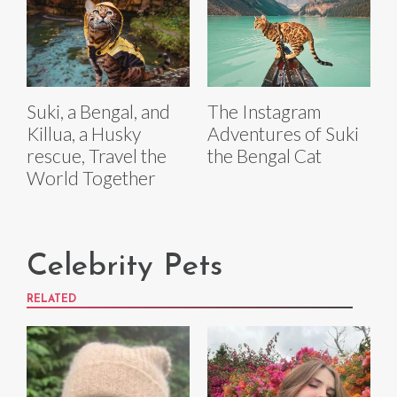
Suki, a Bengal, and
The Instagram
Killua, a Husky
Adventures of Suki
rescue, Travel the
the Bengal Cat
World Together
Celebrity Pets
RELATED