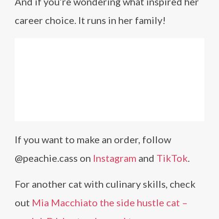
And if you’re wondering what inspired her
career choice. It runs in her family!
If you want to make an order, follow
@peachie.cass on
Instagram
and
TikTok
.
For another cat with culinary skills, check
out
Mia Macchiato the side hustle cat –