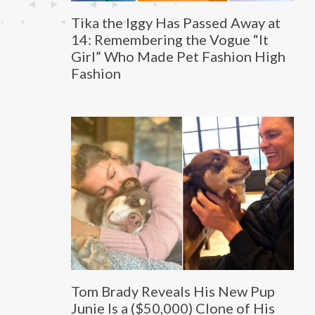
Tika the Iggy Has Passed Away at
14: Remembering the Vogue “It
Girl” Who Made Pet Fashion High
Fashion
Tom Brady Reveals His New Pup
Junie Is a ($50,000) Clone of His