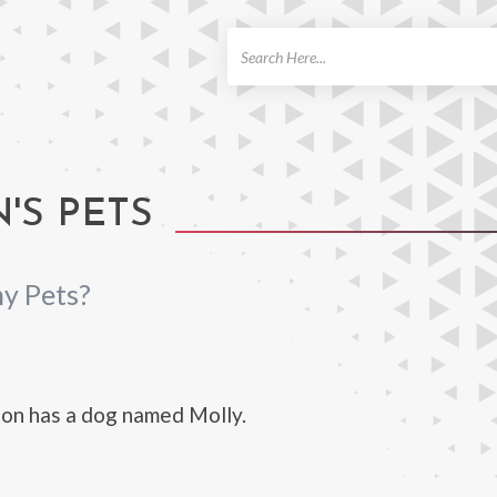
ch
'S PETS
y Pets?
on has a dog named Molly.