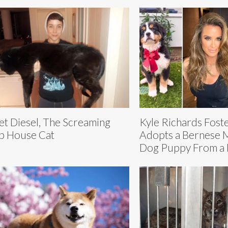
t Diesel, The Screaming
Kyle Richards Fost
b House Cat
Adopts a Bernese 
Dog Puppy From a 