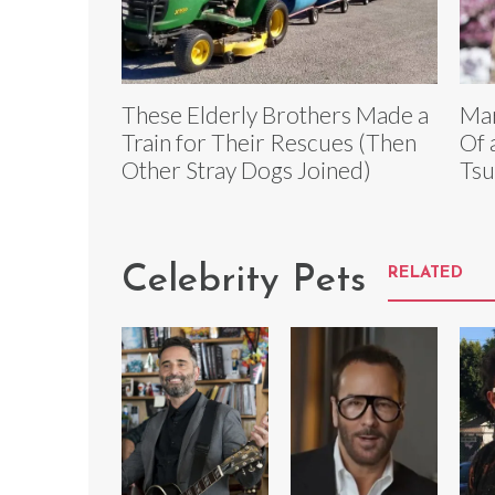
These Elderly Brothers Made a
Mar
Train for Their Rescues (Then
Of 
Other Stray Dogs Joined)
Tsu
Celebrity Pets
RELATED