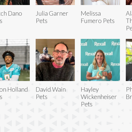
tch Dano
Julia Garner
Melissa
Al
s
Pets
Fumero Pets
T
Pe
on Holland
David Wain
Hayley
P
s
Pets
Wickenheiser
Br
Pets