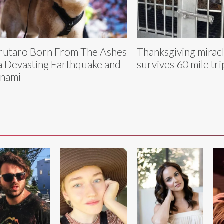
utaro Born From The Ashes
Thanksgiving mirac
a Devasting Earthquake and
survives 60 mile trip
nami