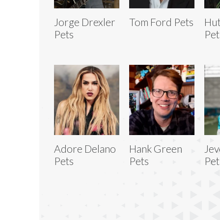
Jorge Drexler
Tom Ford Pets
Hu
Pets
Pet
Adore Delano
Hank Green
Jev
Pets
Pets
Pet