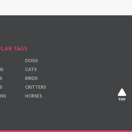
LAR TAGS
DOGS
NS
CATS
S
BIRDS
S
CRITTERS
ANS
HORSES