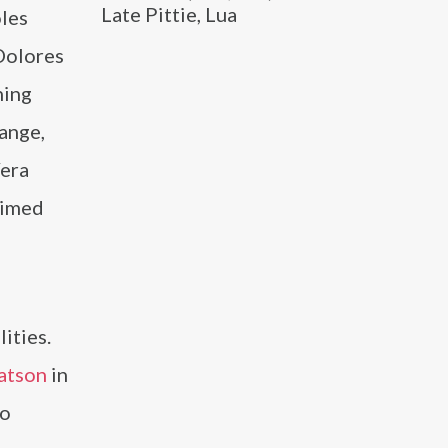
Late Pittie, Lua
oles
 Dolores
ning
ange,
Vera
aimed
ities.
atson
in
so