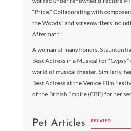
worked under renowned directors Mik
“Pride.” Collaborating with composers
the Woods” and screenwriters includi
Aftermath.”
A woman of many honors, Staunton has
Best Actress in a Musical for “Gypsy”
world of musical theater. Similarly, h
Best Actress at the Venice Film Fest
of the British Empire (CBE) for her se
Pet Articles
RELATED