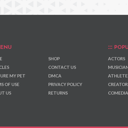
ENU
POPU
E
SHOP
ACTORS
CLES
CONTACT US
MUSICIA
URE MY PET
DMCA
ATHLETE
S OF USE
PRIVACY POLICY
CREATOR
T US
RETURNS
COMEDI