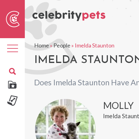
Sear
For
Home
»
People
»
Imelda Staunton
Toggle
navigation
IMELDA STAUNTON
Does Imelda Staunton Have An
MOLLY
Imelda Staunt