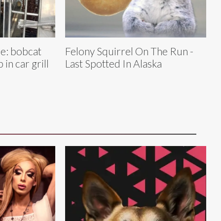
le: bobcat
Felony Squirrel On The Run -
 in car grill
Last Spotted In Alaska