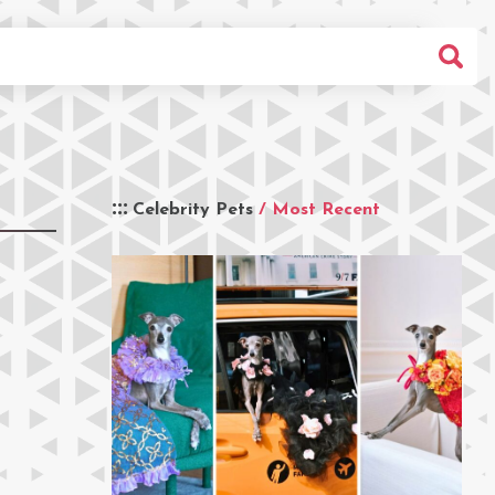
Celebrity Pets
/ Most Recent