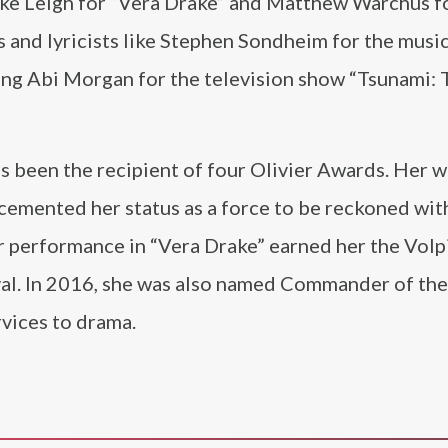
e Leigh for “Vera Drake” and Matthew Warchus f
 and lyricists like Stephen Sondheim for the music
ng Abi Morgan for the television show “Tsunami: 
 been the recipient of four Olivier Awards. Her w
 cemented her status as a force to be reckoned with
er performance in “Vera Drake” earned her the Volp
ival. In 2016, she was also named Commander of th
rvices to drama.