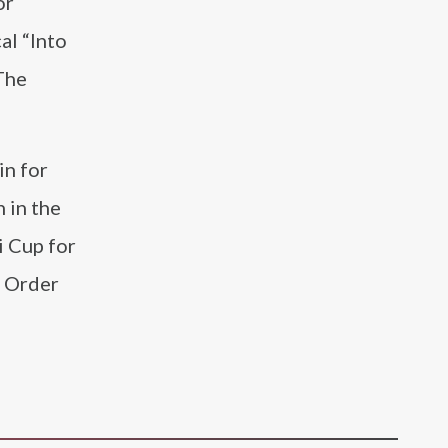
or
al “Into
The
in for
 in the
i Cup for
e Order