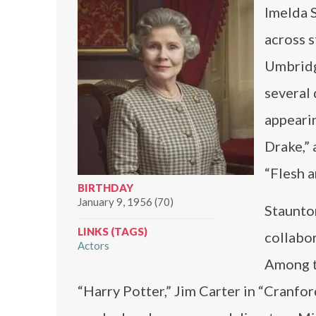
Imelda S
across s
Umbridge
several
appearin
Drake,” 
“Flesh a
BIRTHDAY
January 9, 1956 (70)
Staunton
LINKS (TAGS)
collabor
Actors
Among t
“Harry Potter,” Jim Carter in “Cranfor