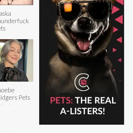
aska
hunderfuck
ts
hoebe
idgers Pets