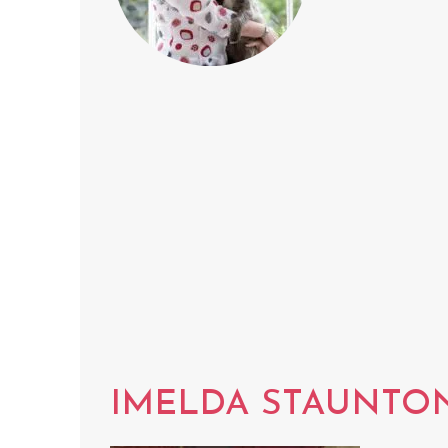
IMELDA STAUNTO