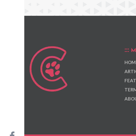
M
HOM
ARTI
FEAT
TERM
ABOU