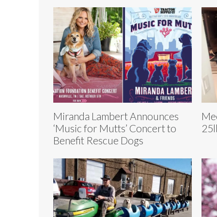
Miranda Lambert Announces
Mee
‘Music for Mutts’ Concert to
25l
Benefit Rescue Dogs