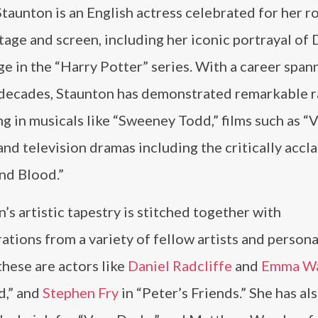
taunton is an English actress celebrated for her r
tage and screen, including her iconic portrayal of
 in the “Harry Potter” series. With a career span
 decades, Staunton has demonstrated remarkable r
g in musicals like “Sweeney Todd,” films such as “
and television dramas including the critically accl
nd Blood.”
’s artistic tapestry is stitched together with
ations from a variety of fellow artists and personal
hese are actors like
Daniel Radcliffe
and
Emma W
d,” and
Stephen Fry
in “Peter’s Friends.” She has al