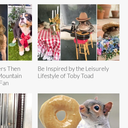
ers Then
Be Inspired by the Leisurely
Mountain
Lifestyle of Toby Toad
Fan