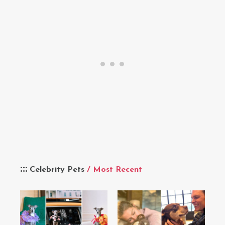
Celebrity Pets
/ Most Recent