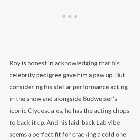
Roy is honest in acknowledging that his
celebrity pedigree gave him a paw up. But
considering his stellar performance acting
in the snow and alongside Budweiser’s
iconic Clydesdales, he has the acting chops
to back it up. And his laid-back Lab vibe
seems a perfect fit for cracking a cold one