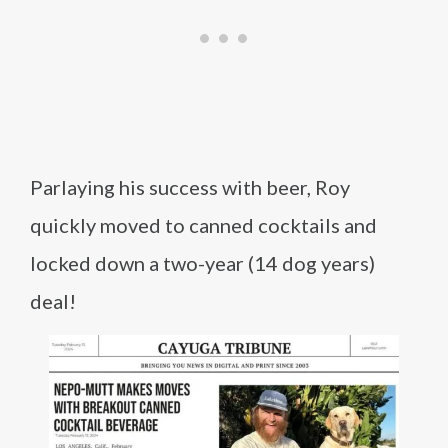
Parlaying his success with beer, Roy
quickly moved to canned cocktails and
locked down a two-year (14 dog years)
deal!