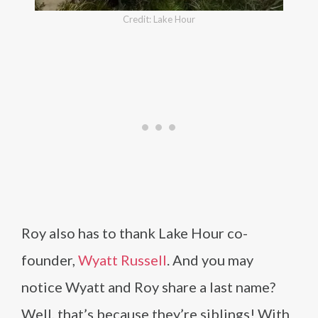
Credit: Lake Hour
Roy also has to thank Lake Hour co-
founder,
Wyatt Russell
. And you may
notice Wyatt and Roy share a last name?
Well, that’s because they’re siblings! With