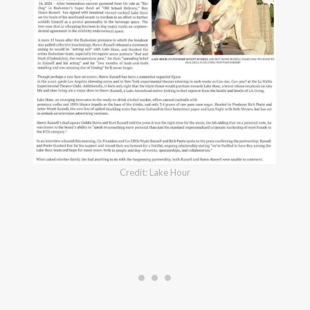
Credit: Lake Hour