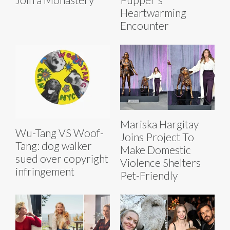
Heartwarming
Encounter
Mariska Hargitay
Wu-Tang VS Woof-
Joins Project To
Tang: dog walker
Make Domestic
sued over copyright
Violence Shelters
infringement
Pet-Friendly