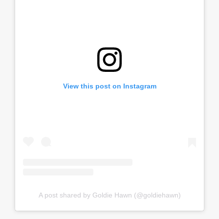
View this post on Instagram
A post shared by Goldie Hawn (@goldiehawn)