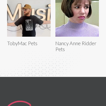
TobyMac Pets
Nancy Anne Ridder
Pets