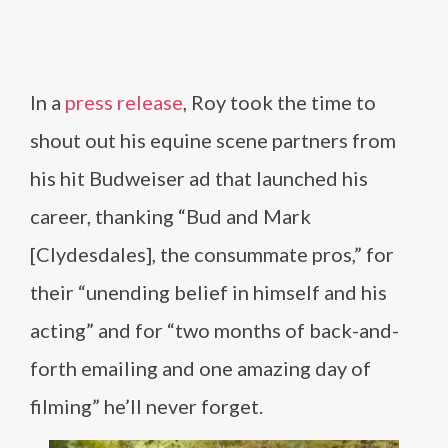
In a
press release
, Roy took the time to
shout out his equine scene partners from
his hit Budweiser ad that launched his
career, thanking “Bud and Mark
[Clydesdales], the consummate pros,” for
their “unending belief in himself and his
acting” and for “two months of back-and-
forth emailing and one amazing day of
filming” he’ll never forget.