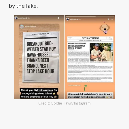
by the lake.
Credit: Goldie Hawn/Instagram