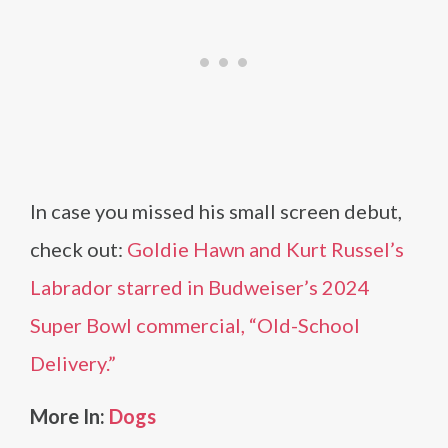
In case you missed his small screen debut,
check out:
Goldie Hawn and Kurt Russel’s
Labrador starred in Budweiser’s 2024
Super Bowl commercial, “Old-School
Delivery.”
More In:
Dogs