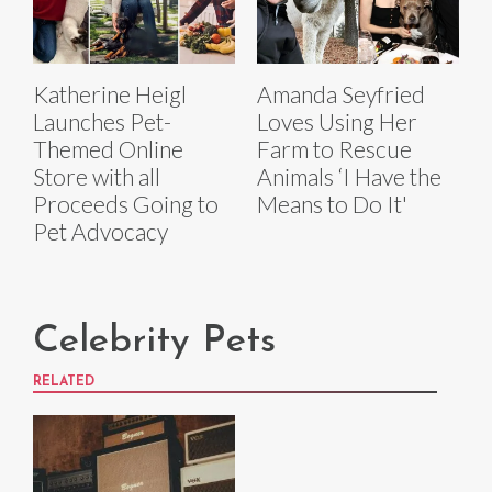
Katherine Heigl
Amanda Seyfried
Launches Pet-
Loves Using Her
Themed Online
Farm to Rescue
Store with all
Animals ‘I Have the
Proceeds Going to
Means to Do It'
Pet Advocacy
Celebrity Pets
RELATED