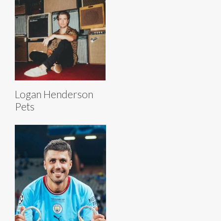
Logan Henderson
Pets