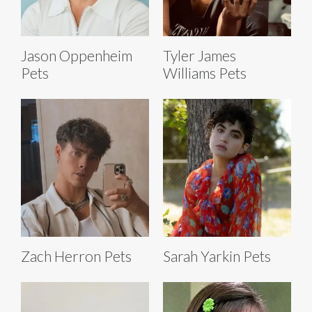
Jason Oppenheim
Tyler James
Pets
Williams Pets
Zach Herron Pets
Sarah Yarkin Pets