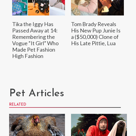
Tika the Iggy Has
Tom Brady Reveals
Passed Away at 14:
His New Pup Junie Is
Remembering the
a ($50,000) Clone of
Vogue “It Girl” Who
His Late Pittie, Lua
Made Pet Fashion
High Fashion
Pet Articles
RELATED