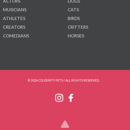
ACTORS
DOGS
MUSICIANS
CATS
ATHLETES
BIRDS
CREATORS
CRITTERS
COMEDIANS
HORSES
© 2026 CELEBRITY PETS / ALL RIGHTS RESERVED.