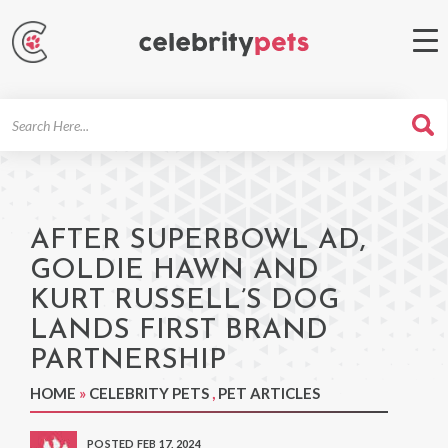
Search
For
AFTER SUPERBOWL AD,
GOLDIE HAWN AND
KURT RUSSELL’S DOG
LANDS FIRST BRAND
PARTNERSHIP
HOME
»
CELEBRITY PETS
,
PET ARTICLES
POSTED FEB 17, 2024