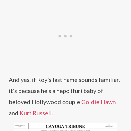
And yes, if Roy’s last name sounds familiar,
it’s because he’s a nepo (fur) baby of
beloved Hollywood couple
Goldie Hawn
and
Kurt Russell
.