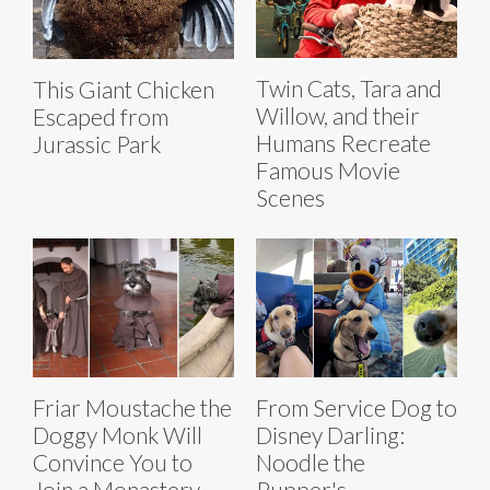
Twin Cats, Tara and
This Giant Chicken
Willow, and their
Escaped from
Humans Recreate
Jurassic Park
Famous Movie
Scenes
Friar Moustache the
From Service Dog to
Doggy Monk Will
Disney Darling:
Convince You to
Noodle the
Join a Monastery
Pupper's