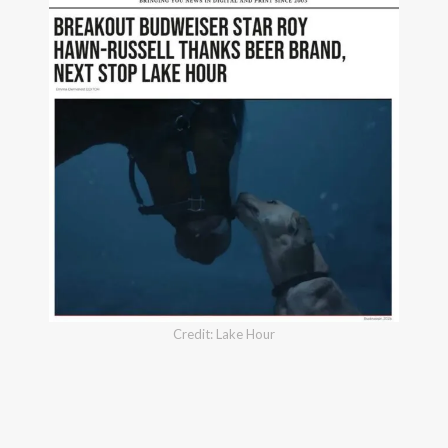
Credit: Lake Hour