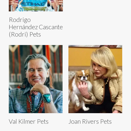
Rodrigo
Hernández Cascante
(Rodri) Pets
Val Kilmer Pets
Joan Rivers Pets