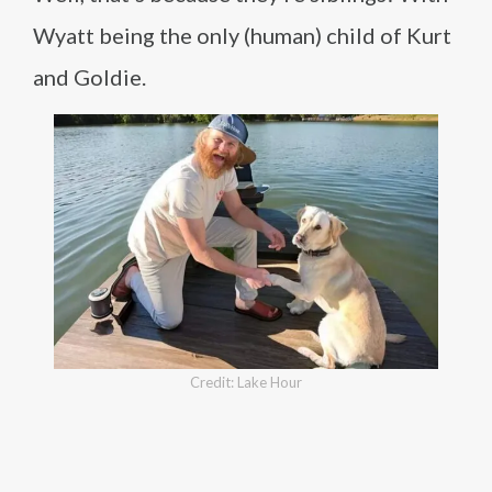
Wyatt being the only (human) child of Kurt
and Goldie.
Credit: Lake Hour