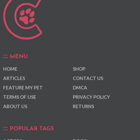
MENU
HOME
SHOP
ARTICLES
CONTACT US
FEATURE MY PET
DMCA
TERMS OF USE
PRIVACY POLICY
ABOUT US
RETURNS
POPULAR TAGS