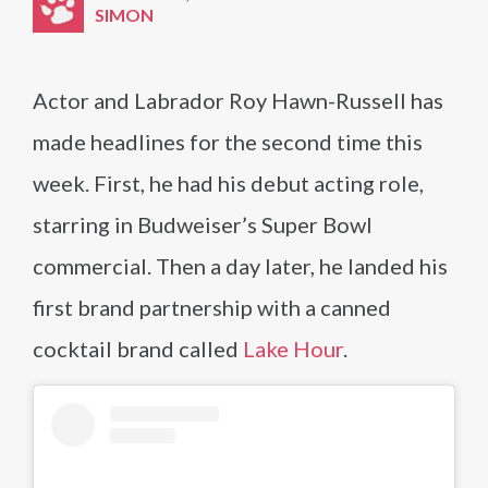
SIMON
Actor and Labrador Roy Hawn-Russell has
made headlines for the second time this
week. First, he had his debut acting role,
starring in Budweiser’s Super Bowl
commercial. Then a day later, he landed his
first brand partnership with a canned
cocktail brand called
Lake Hour
.