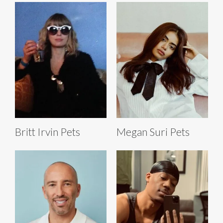
Britt Irvin Pets
Megan Suri Pets