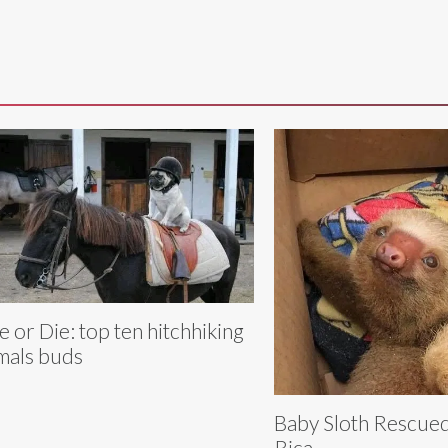
e or Die: top ten hitchhiking
mals buds
Baby Sloth Rescued
Rica