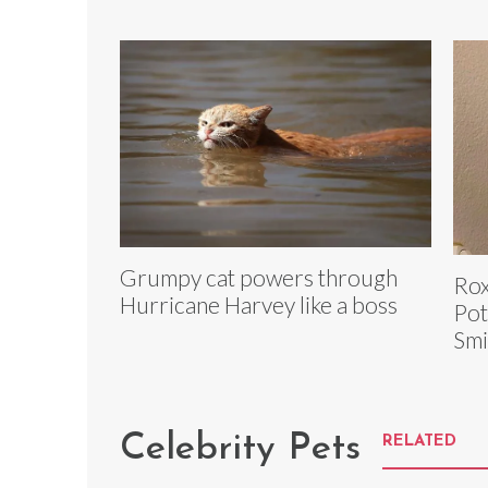
Grumpy cat powers through
Rox
Hurricane Harvey like a boss
Pot
Smi
Celebrity Pets
RELATED