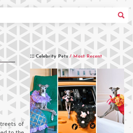
Celebrity Pets
/ Most Recent
treets of
ued to the