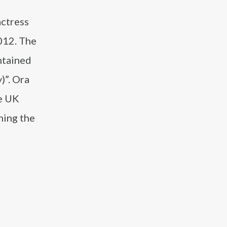
actress
012. The
ntained
)”. Ora
he UK
hing the