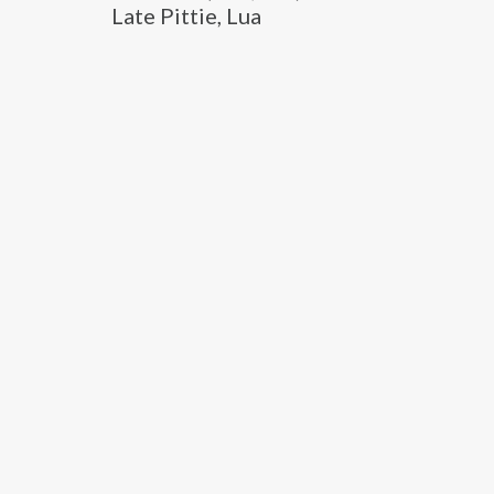
Late Pittie, Lua