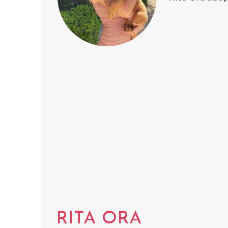
RITA ORA