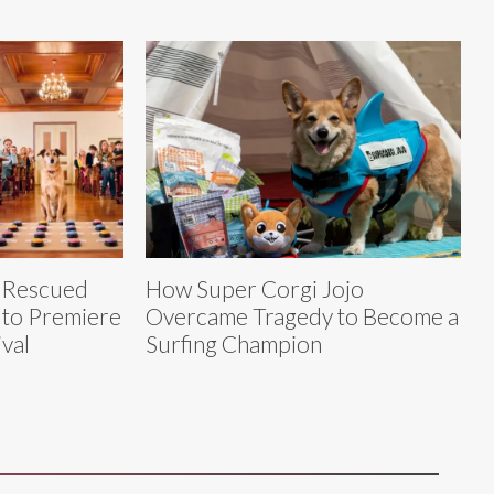
h Rescued
How Super Corgi Jojo
, to Premiere
Overcame Tragedy to Become a
ival
Surfing Champion