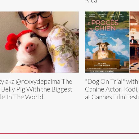
y aka @roxxydepalma The
"Dog On Trial" wit
 Belly Pig With the Biggest
Canine Actor, Kodi
le In The World
at Cannes Film Fest