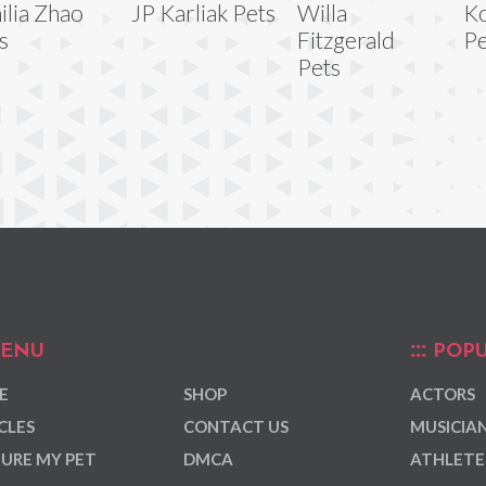
ilia Zhao
JP Karliak Pets
Willa
Ko
s
Fitzgerald
Pe
Pets
ENU
POPU
E
SHOP
ACTORS
CLES
CONTACT US
MUSICIA
URE MY PET
DMCA
ATHLETE