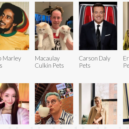
 Marley
Macaulay
Carson Daly
Er
s
Culkin Pets
Pets
Pe