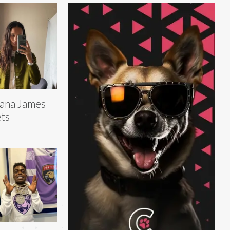
ana James
ts