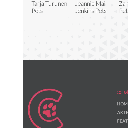
Tarja Turunen
Jeannie Mai
Zan
Pets
Jenkins Pets
Pet
M
HOM
ARTI
FEAT