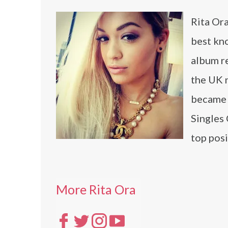
Rita Ora
best kno
album r
the UK n
became 
Singles 
top posi
More Rita Ora