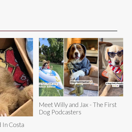
Meet Willy and Jax - The First
Dog Podcasters
 In Costa