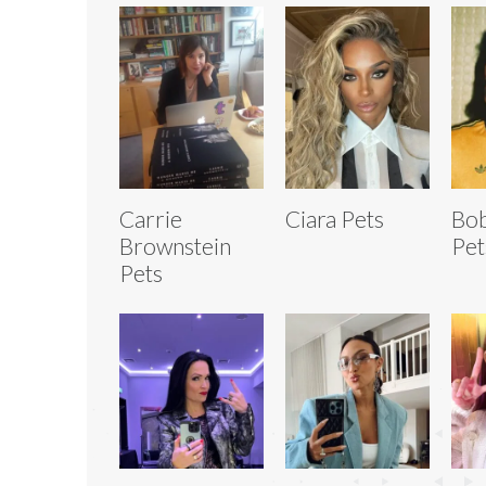
Carrie
Ciara Pets
Bob
Brownstein
Pet
Pets