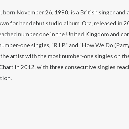
, born November 26, 1990, is a British singer and 
wn for her debut studio album, Ora, released in 2
eached number one in the United Kingdom and co
umber-one singles, “R.I.P.” and “How We Do (Party
the artist with the most number-one singles on t
Chart in 2012, with three consecutive singles reac
tion.