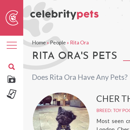
Sear
For
Home
»
People
»
Rita Ora
Toggle
navigation
RITA ORA'S PETS
Does Rita Ora Have Any Pets?
CHER T
BREED: TOY PO
Most seen cr
London, Cher 