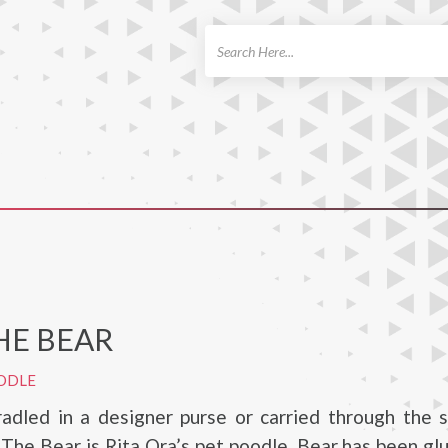
ch
HE BEAR
ODLE
adled in a designer purse or carried through the s
The Bear is Rita Ora’s pet poodle. Bear has been gl