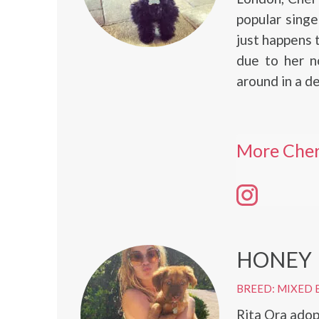
popular singe
just happens 
due to her n
around in a d
More Cher
HONEY
BREED: MIXED 
Rita Ora adop