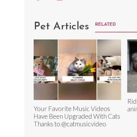
Pet Articles
RELATED
Rid
Your Favorite Music Videos
ani
Have Been Upgraded With Cats
Thanks to @catmusicvideo