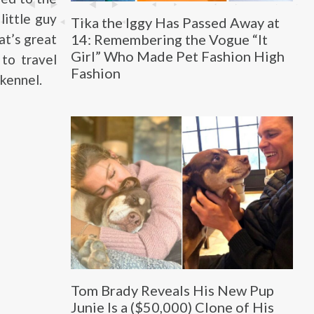
little guy
Tika the Iggy Has Passed Away at
14: Remembering the Vogue “It
at’s great
Girl” Who Made Pet Fashion High
 to travel
Fashion
kennel.
Tom Brady Reveals His New Pup
Junie Is a ($50,000) Clone of His