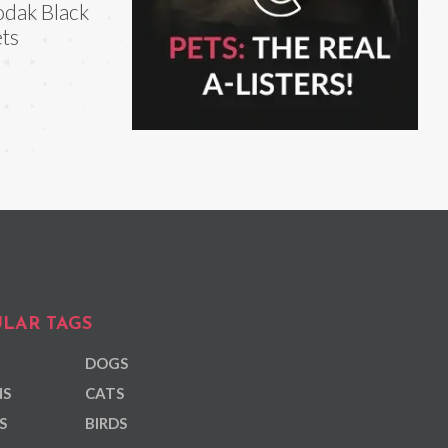
dak Black
ts
LAR TAGS
DOGS
NS
CATS
S
BIRDS