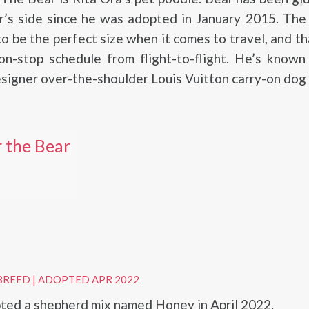
r’s side since he was adopted in January 2015. The 
to be the perfect size when it comes to travel, and th
on-stop schedule from flight-to-flight. He’s known
esigner over-the-shoulder Louis Vuitton carry-on dog 
 the Bear
BREED
|
ADOPTED APR 2022
ted a shepherd mix named Honey in April 2022.