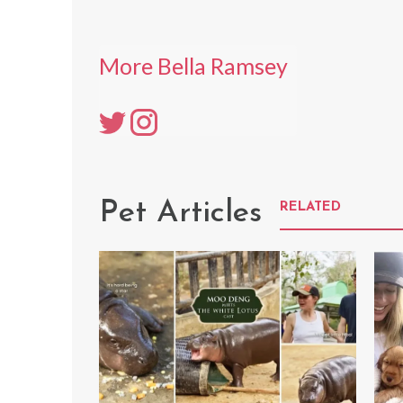
More Bella Ramsey
Pet Articles
RELATED