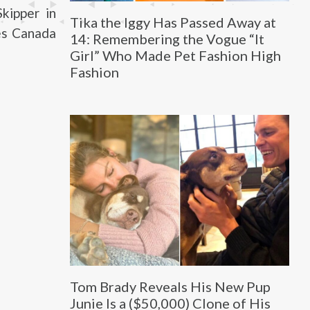
kipper in
Tika the Iggy Has Passed Away at
ves Canada
14: Remembering the Vogue “It
Girl” Who Made Pet Fashion High
Fashion
Tom Brady Reveals His New Pup
Junie Is a ($50,000) Clone of His