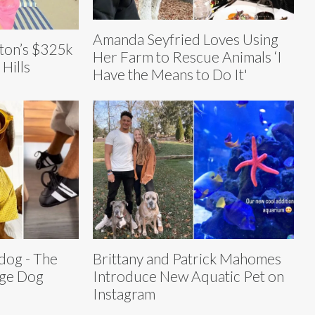
Amanda Seyfried Loves Using
lton’s $325k
Her Farm to Rescue Animals ‘I
 Hills
Have the Means to Do It'
dog - The
Brittany and Patrick Mahomes
age Dog
Introduce New Aquatic Pet on
Instagram