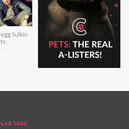
egg Sulkin
ts
LAR TAGS