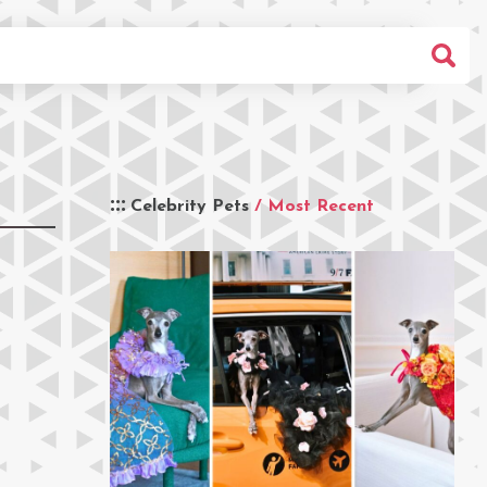
Celebrity Pets
/ Most Recent