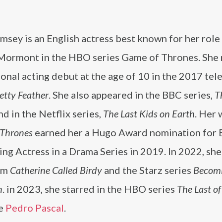
msey is an English actress best known for her role
Mormont in the HBO series Game of Thrones. She
onal acting debut at the age of 10 in the 2017 tel
etty Feather
. She also appeared in the BBC series,
T
and in the Netflix series,
The Last Kids on Earth
. Her 
 Thrones
earned her a Hugo Award nomination for 
ng Actress in a Drama Series in 2019. In 2022, she
ilm
Catherine Called Birdy
and the Starz series
Becom
h
. in 2023, she starred in the HBO series
The Last of
te
Pedro Pascal
.