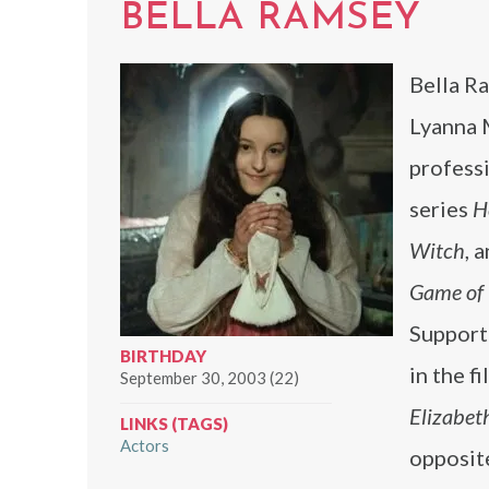
BELLA RAMSEY
Bella Ra
Lyanna 
professi
series
H
Witch
, 
Game of
Supporti
BIRTHDAY
in the f
September 30, 2003 (22)
Elizabet
LINKS (TAGS)
Actors
opposi