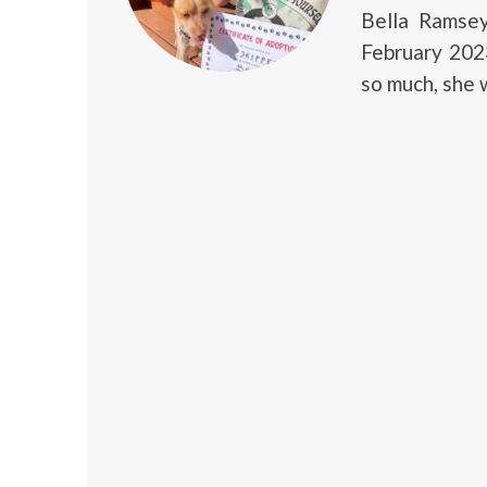
Bella Ramse
February 2023
so much, she 