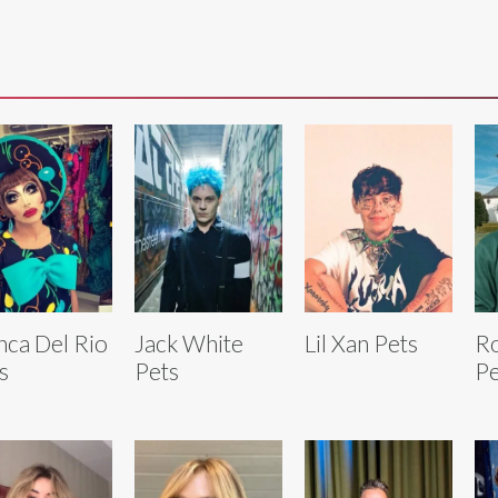
nca Del Rio
Jack White
Lil Xan Pets
Ro
s
Pets
Pe