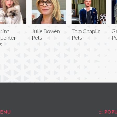
rina
Julie Bowen
Tom Chaplin
Gr
penter
Pets
Pets
Pe
s
ENU
POPU