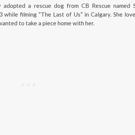
y adopted a rescue dog from CB Rescue named S
 while filming “The Last of Us” in Calgary. She lo
wanted to take a piece home with her.