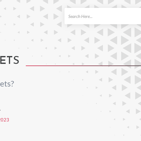
ch
ETS
ets?
R
2023