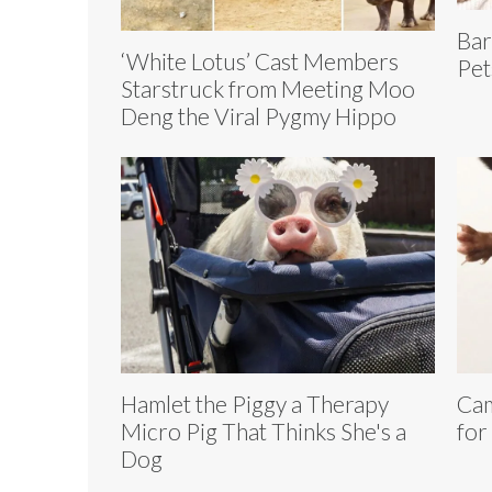
Bar
‘White Lotus’ Cast Members
Pet
Starstruck from Meeting Moo
Deng the Viral Pygmy Hippo
Hamlet the Piggy a Therapy
Cam
Micro Pig That Thinks She's a
for
Dog