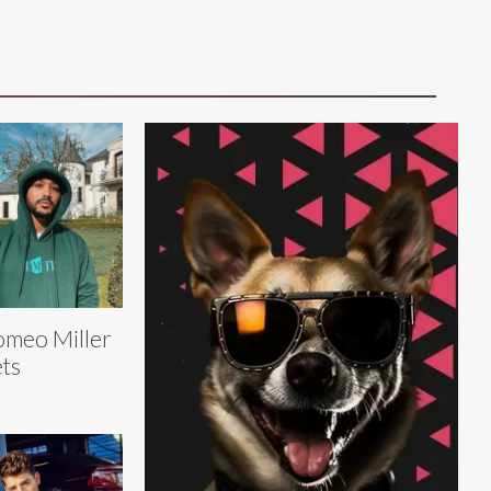
meo Miller
ts