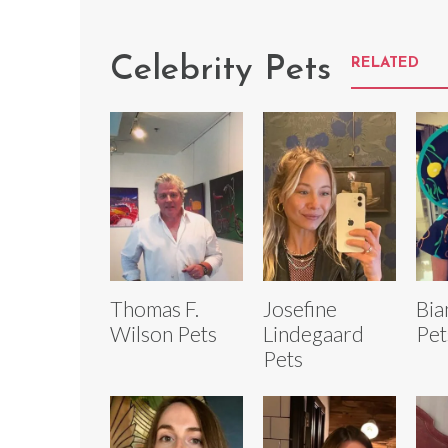
Celebrity Pets
RELATED
Thomas F.
Josefine
Bia
Wilson Pets
Lindegaard
Pet
Pets