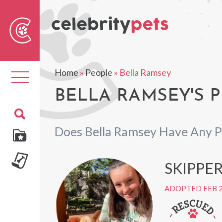
Sear
For
Home
»
People
»
Bella Ramsey
Toggle
navigation
BELLA RAMSEY'S P
Does Bella Ramsey Have Any P
SKIPPE
ADOPTED FEB 