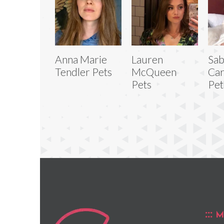
Anna Marie
Lauren
Sab
Tendler Pets
McQueen
Car
Pets
Pet
M