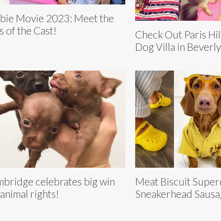
bie Movie 2023: Meet the
s of the Cast!
Check Out Paris Hi
Dog Villa in Beverly
bridge celebrates big win
Meat Biscuit Super
 animal rights!
Sneakerhead Saus