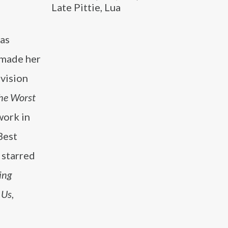
Late Pittie, Lua
 as
 made her
evision
he Worst
work in
Best
 starred
ing
 Us
,