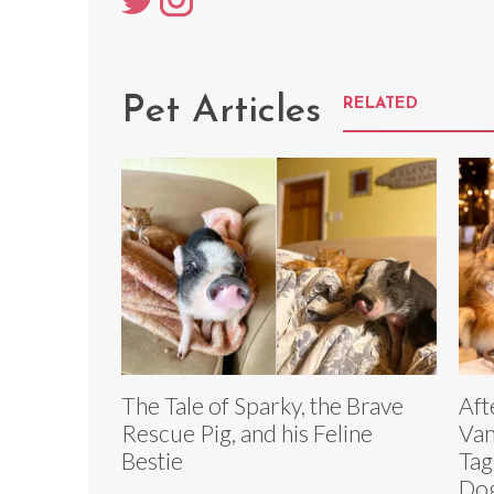
Pet Articles
RELATED
The Tale of Sparky, the Brave
Aft
Rescue Pig, and his Feline
Van
Bestie
Tag
Dog