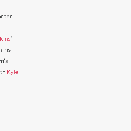
arper
kins
‘
h his
m’s
ith
Kyle