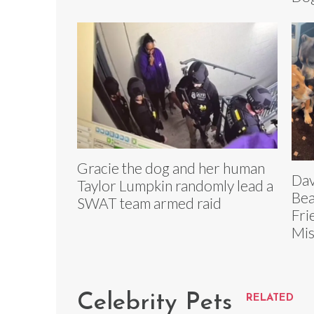
Gracie the dog and her human
Dav
Taylor Lumpkin randomly lead a
Bea
SWAT team armed raid
Fri
Mis
Celebrity Pets
RELATED