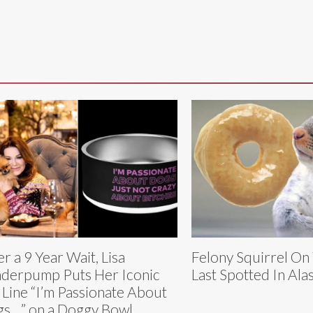
er a 9 Year Wait, Lisa
Felony Squirrel On
derpump Puts Her Iconic
Last Spotted In Ala
 Line “I’m Passionate About
s…” on a Doggy Bowl