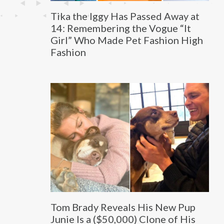
Tika the Iggy Has Passed Away at
14: Remembering the Vogue “It
Girl” Who Made Pet Fashion High
Fashion
Tom Brady Reveals His New Pup
Junie Is a ($50,000) Clone of His