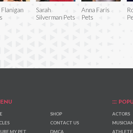
 Flanigan
Sarah
Anna Faris
Ro
s
Silverman Pets
Pets
Pe
ENU
POPU
E
SHOP
ACTORS
CLES
CONTACT US
MUSICIA
URE MY PET
DMCA
ATHLETE