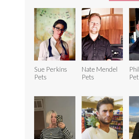
Sue Perkins
Nate Mendel
Phi
Pets
Pets
Pet