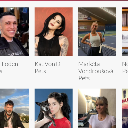
l Foden
Kat Von D
Markéta
N
s
Pets
Vondroušová
Pe
Pets