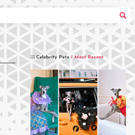
Celebrity Pets
/ Most Recent