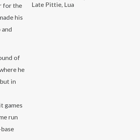
Late Pittie, Lua
r for the
made his
p and
round of
 where he
but in
it games
ome run
n-base