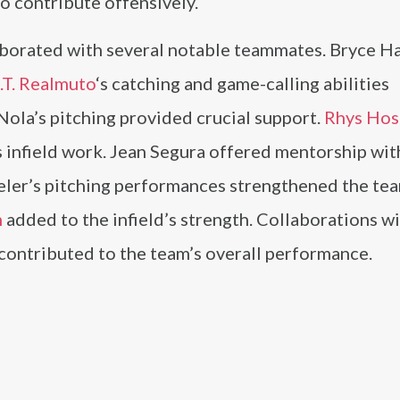
o contribute offensively.
laborated with several notable teammates. Bryce H
.T. Realmuto
‘s catching and game-calling abilities
ola’s pitching provided crucial support.
Rhys Hos
 infield work. Jean Segura offered mentorship wit
ler’s pitching performances strengthened the tea
m
added to the infield’s strength. Collaborations w
contributed to the team’s overall performance.