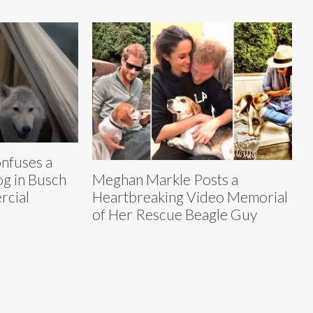
nfuses a
og in Busch
Meghan Markle Posts a
rcial
Heartbreaking Video Memorial
of Her Rescue Beagle Guy