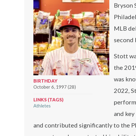
Bryson S
Philade
MLB deb
second 
Stott wa
the 201
was know
BIRTHDAY
October 6, 1997 (28)
2022, St
LINKS (TAGS)
performa
Athletes
and key 
and contributed significantly to the P