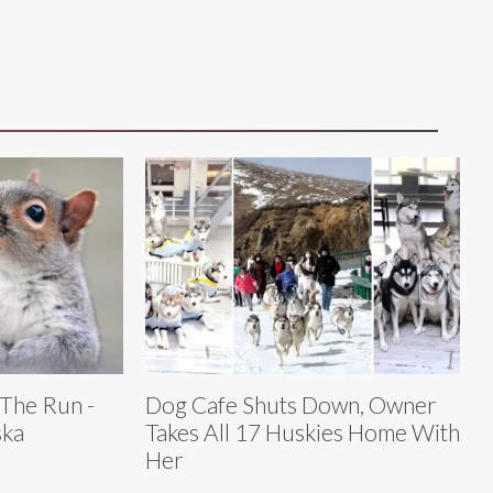
 The Run -
Dog Cafe Shuts Down, Owner
ska
Takes All 17 Huskies Home With
Her