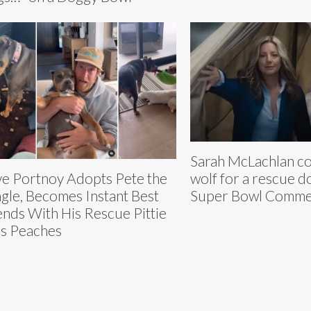
Sarah McLachlan co
wolf for a rescue d
e Portnoy Adopts Pete the
Super Bowl Comme
gle, Becomes Instant Best
ends With His Rescue Pittie
s Peaches