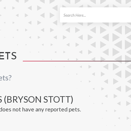
ch
ETS
ets?
S (BRYSON STOTT)
does not have any reported pets.