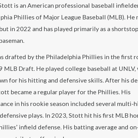
tott is an American professional baseball infielde
lphia Phillies of Major League Baseball (MLB). He 
ut in 2022 and has played primarily as a shortsto
baseman.
s drafted by the Philadelphia Phillies in the first 
9 MLB Draft. He played college baseball at UNLV,
n for his hitting and defensive skills. After his de
ott became a regular player for the Phillies. His
nce in his rookie season included several multi-h
defensive plays. In 2023, Stott hit his first MLB h
hillies’ infield defense. His batting average and o