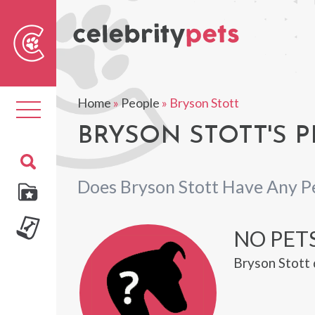
Sear
For
Home
»
People
»
Bryson Stott
Toggle
navigation
BRYSON STOTT'S P
Does Bryson Stott Have Any P
NO PET
Bryson Stott 