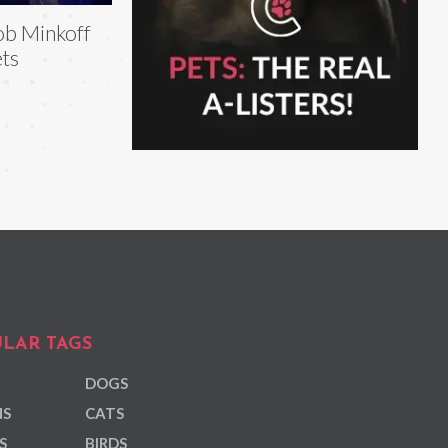
b Minkoff
ts
LAR TAGS
DOGS
NS
CATS
S
BIRDS