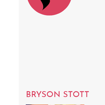
BRYSON STOTT