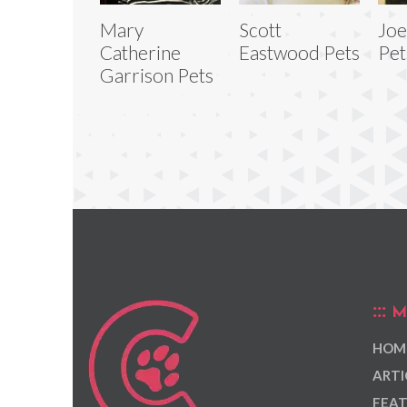
Mary
Scott
Joe
Catherine
Eastwood Pets
Pet
Garrison Pets
M
HOM
ARTI
FEAT