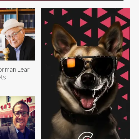
orman Lear
ts