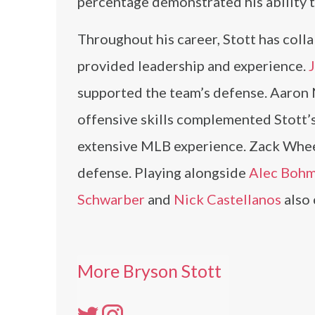
percentage demonstrated his ability t
Throughout his career, Stott has col
provided leadership and experience.
J
supported the team’s defense. Aaron N
offensive skills complemented Stott’s
extensive MLB experience. Zack Whee
defense. Playing alongside
Alec Boh
Schwarber
and
Nick Castellanos
also 
More Bryson Stott