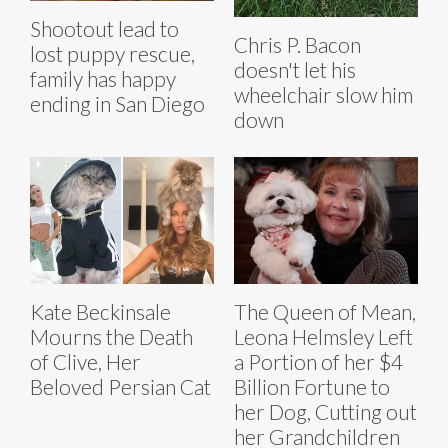
Shootout lead to
Chris P. Bacon
lost puppy rescue,
doesn't let his
family has happy
wheelchair slow him
ending in San Diego
down
Kate Beckinsale
The Queen of Mean,
Mourns the Death
Leona Helmsley Left
of Clive, Her
a Portion of her $4
Beloved Persian Cat
Billion Fortune to
her Dog, Cutting out
her Grandchildren