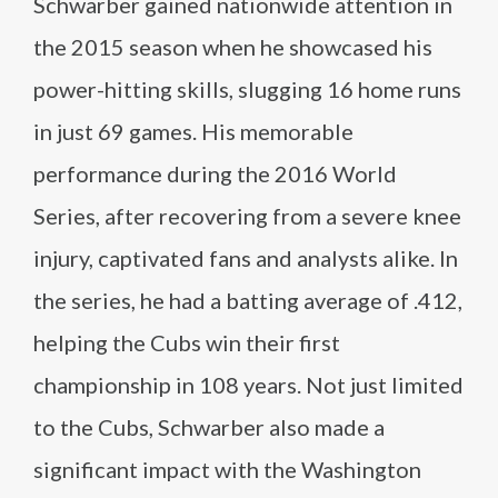
Schwarber gained nationwide attention in
the 2015 season when he showcased his
power-hitting skills, slugging 16 home runs
in just 69 games. His memorable
performance during the 2016 World
Series, after recovering from a severe knee
injury, captivated fans and analysts alike. In
the series, he had a batting average of .412,
helping the Cubs win their first
championship in 108 years. Not just limited
to the Cubs, Schwarber also made a
significant impact with the Washington