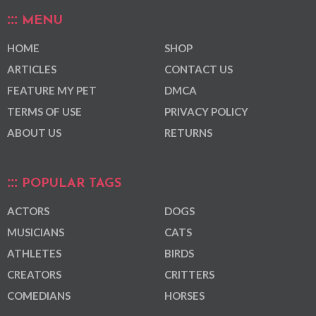
MENU
HOME
SHOP
ARTICLES
CONTACT US
FEATURE MY PET
DMCA
TERMS OF USE
PRIVACY POLICY
ABOUT US
RETURNS
POPULAR TAGS
ACTORS
DOGS
MUSICIANS
CATS
ATHLETES
BIRDS
CREATORS
CRITTERS
COMEDIANS
HORSES