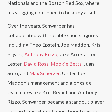
Nationals and the Boston Red Sox, where
his slugging continued to be a key asset.
Over the years, Schwarber has
collaborated with notable sports figures
including Theo Epstein, Joe Maddon, Kris
Bryant,
Anthony Rizzo
, Jake Arrieta, Jon
Lester,
David Ross
,
Mookie Betts
, Juan
Soto, and
Max Scherzer
. Under Joe
Maddon’s management and alongside
teammates like Kris Bryant and Anthony
Rizzo, Schwarber became a standout player
for the Cubs. His collaborations have not