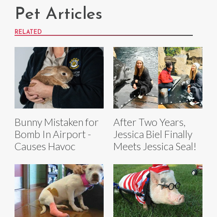
Pet Articles
RELATED
Bunny Mistaken for
After Two Years,
Bomb In Airport -
Jessica Biel Finally
Causes Havoc
Meets Jessica Seal!