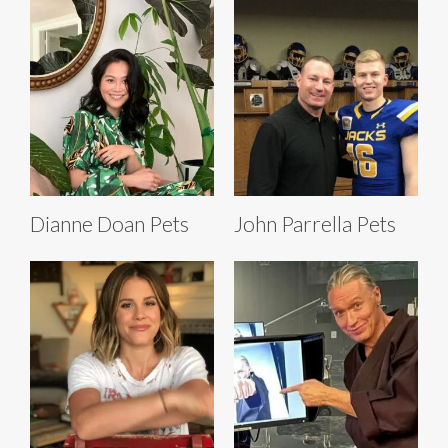
Dianne Doan Pets
John Parrella Pets