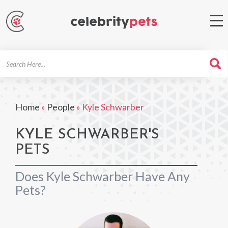
Search
For
Home
»
People
»
Kyle Schwarber
KYLE SCHWARBER'S
PETS
Does Kyle Schwarber Have Any
Pets?