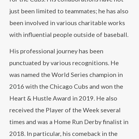
just been limited to teammates; he has also
been involved in various charitable works
with influential people outside of baseball.
His professional journey has been
punctuated by various recognitions. He
was named the World Series champion in
2016 with the Chicago Cubs and won the
Heart & Hustle Award in 2019. He also
received the Player of the Week several
times and was a Home Run Derby finalist in
2018. In particular, his comeback in the