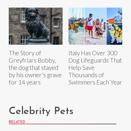
The Story of
Italy Has Over 300
Greyfriars Bobby,
Dog Lifeguards That
the dog that stayed
Help Save
by his owner's grave
Thousands of
for 14 years
Swimmers Each Year
Celebrity Pets
RELATED