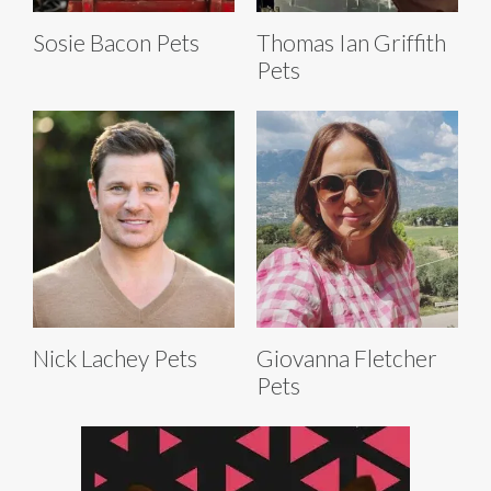
Sosie Bacon Pets
Thomas Ian Griffith
Pets
Nick Lachey Pets
Giovanna Fletcher
Pets