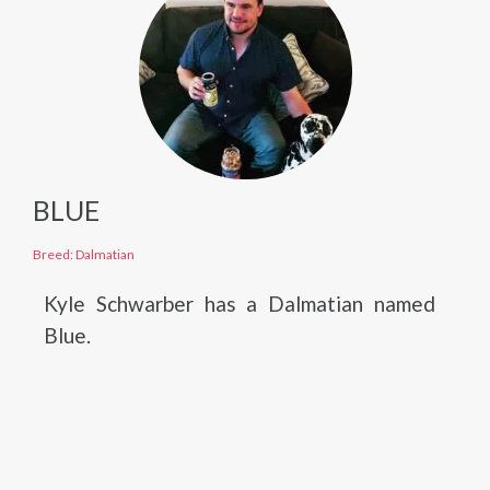
BLUE
Breed: Dalmatian
Kyle Schwarber has a Dalmatian named
Blue.