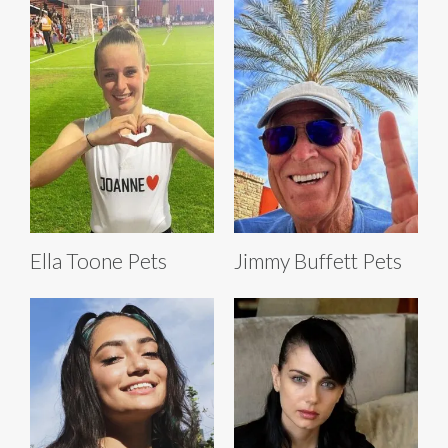
Ella Toone Pets
Jimmy Buffett Pets