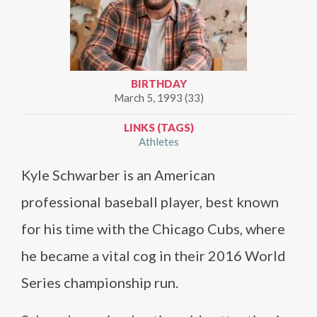
BIRTHDAY
March 5, 1993 (33)
LINKS (TAGS)
Athletes
Kyle Schwarber is an American
professional baseball player, best known
for his time with the Chicago Cubs, where
he became a vital cog in their 2016 World
Series championship run.