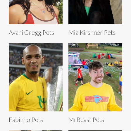
Avani Gregg Pets
Mia Kirshner Pets
Fabinho Pets
MrBeast Pets