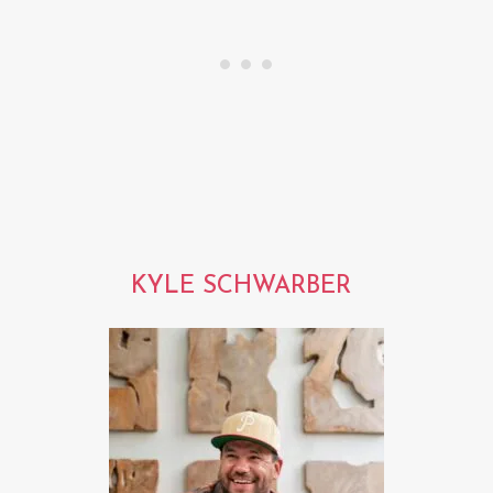
KYLE SCHWARBER