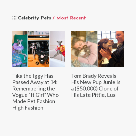
Celebrity Pets
/ Most Recent
Tika the Iggy Has
Tom Brady Reveals
Passed Away at 14:
His New Pup Junie Is
Remembering the
a ($50,000) Clone of
Vogue “It Girl” Who
His Late Pittie, Lua
Made Pet Fashion
High Fashion