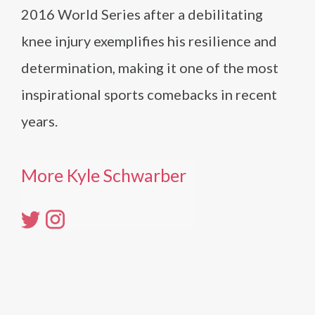
2016 World Series after a debilitating
knee injury exemplifies his resilience and
determination, making it one of the most
inspirational sports comebacks in recent
years.
More Kyle Schwarber