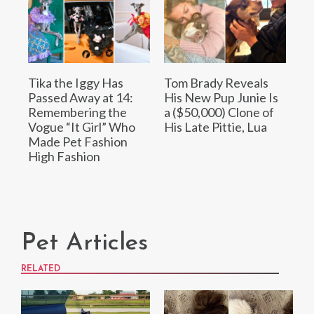
Tika the Iggy Has
Tom Brady Reveals
Passed Away at 14:
His New Pup Junie Is
Remembering the
a ($50,000) Clone of
Vogue “It Girl” Who
His Late Pittie, Lua
Made Pet Fashion
High Fashion
Pet Articles
RELATED