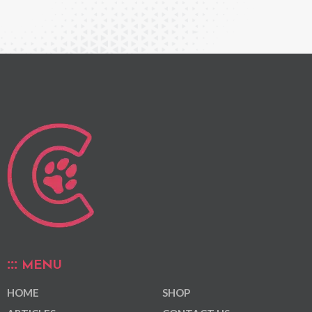
MENU
HOME
SHOP