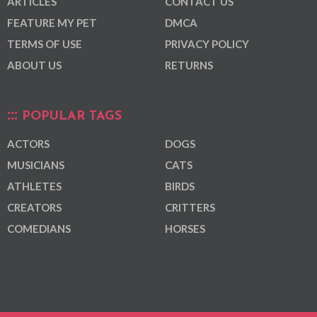
ARTICLES
CONTACT US
FEATURE MY PET
DMCA
TERMS OF USE
PRIVACY POLICY
ABOUT US
RETURNS
POPULAR TAGS
ACTORS
DOGS
MUSICIANS
CATS
ATHLETES
BIRDS
CREATORS
CRITTERS
COMEDIANS
HORSES