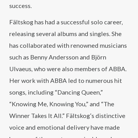
success.
Fältskog has had a successful solo career,
releasing several albums and singles. She
has collaborated with renowned musicians
such as Benny Andersson and Björn
Ulvaeus, who were also members of ABBA.
Her work with ABBA led to numerous hit
songs, including “Dancing Queen,”
“Knowing Me, Knowing You,” and “The
Winner Takes It All.” Fältskog’s distinctive
voice and emotional delivery have made