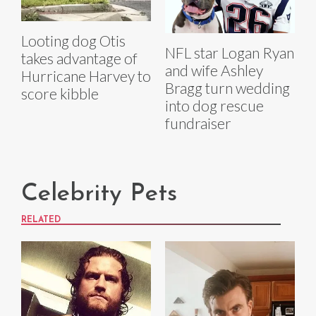
Looting dog Otis
NFL star Logan Ryan
takes advantage of
and wife Ashley
Hurricane Harvey to
Bragg turn wedding
score kibble
into dog rescue
fundraiser
Celebrity Pets
RELATED