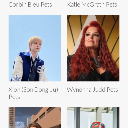
Corbin Bleu Pets
Katie McGrath Pets
Xion (Son Dong-Ju)
Wynonna Judd Pets
Pets