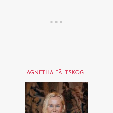
AGNETHA FÄLTSKOG