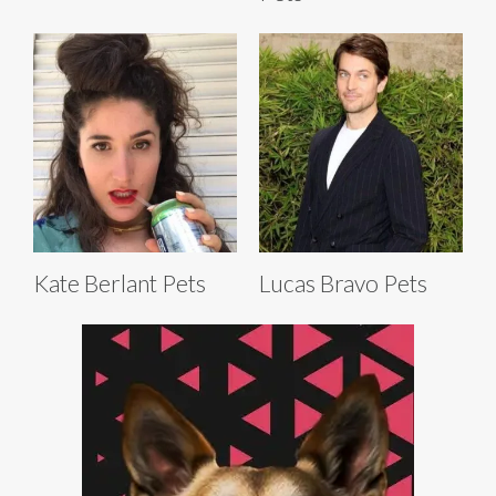
Kate Berlant Pets
Lucas Bravo Pets