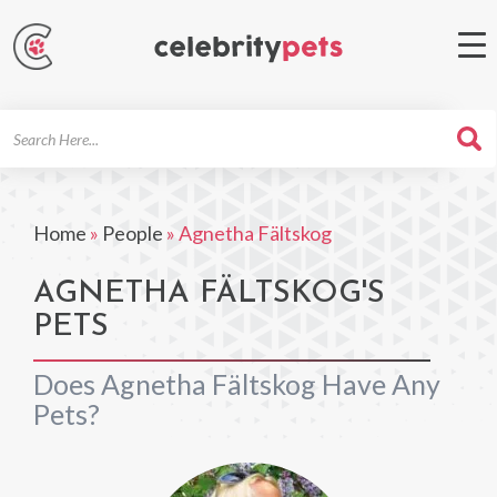
Search
For
Home
»
People
»
Agnetha Fältskog
AGNETHA FÄLTSKOG'S
PETS
Does Agnetha Fältskog Have Any
Pets?