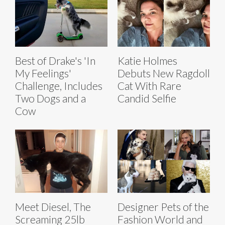
Best of Drake's 'In
Katie Holmes
My Feelings'
Debuts New Ragdoll
Challenge, Includes
Cat With Rare
Two Dogs and a
Candid Selfie
Cow
Meet Diesel, The
Designer Pets of the
Screaming 25lb
Fashion World and