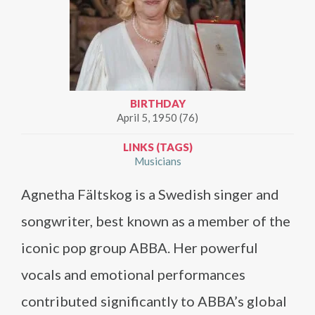
BIRTHDAY
April 5, 1950 (76)
LINKS (TAGS)
Musicians
Agnetha Fältskog is a Swedish singer and
songwriter, best known as a member of the
iconic pop group ABBA. Her powerful
vocals and emotional performances
contributed significantly to ABBA’s global