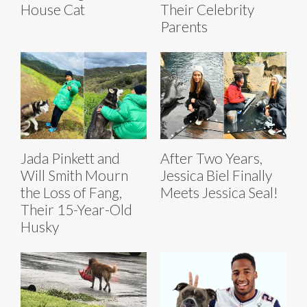
House Cat
Their Celebrity
Parents
Jada Pinkett and
After Two Years,
Will Smith Mourn
Jessica Biel Finally
the Loss of Fang,
Meets Jessica Seal!
Their 15-Year-Old
Husky