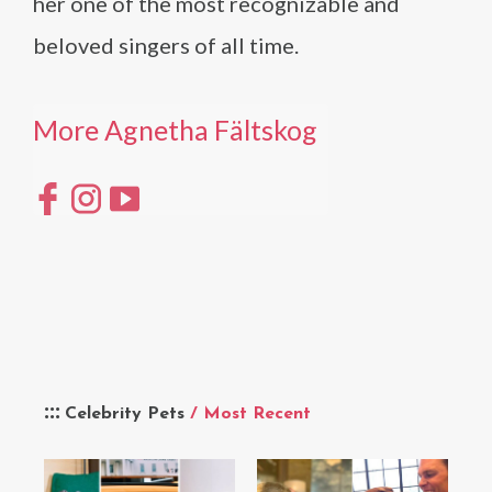
her one of the most recognizable and
beloved singers of all time.
More Agnetha Fältskog
Celebrity Pets
/ Most Recent