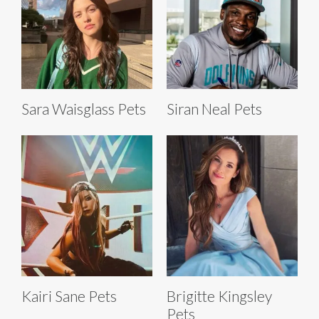
Sara Waisglass Pets
Siran Neal Pets
Kairi Sane Pets
Brigitte Kingsley
Pets