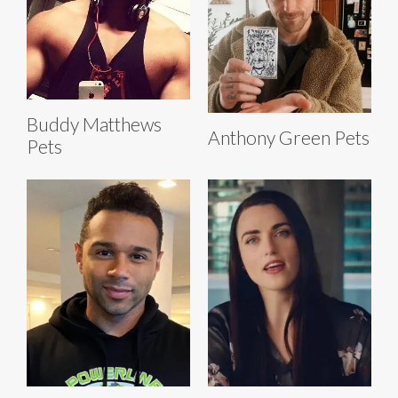
Buddy Matthews
Anthony Green Pets
Pets