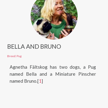
BELLA AND BRUNO
Breed: Pug
Agnetha Fältskog has two dogs, a Pug
named Bella and a Miniature Pinscher
named Bruno.[
1
]