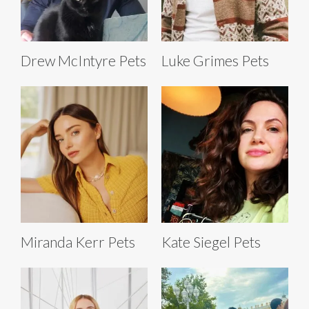
Drew McIntyre Pets
Luke Grimes Pets
Miranda Kerr Pets
Kate Siegel Pets