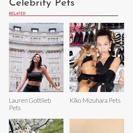
Celebrity Pets
RELATED
Lauren Gottlieb
Kiko Mizuhara Pets
Pets