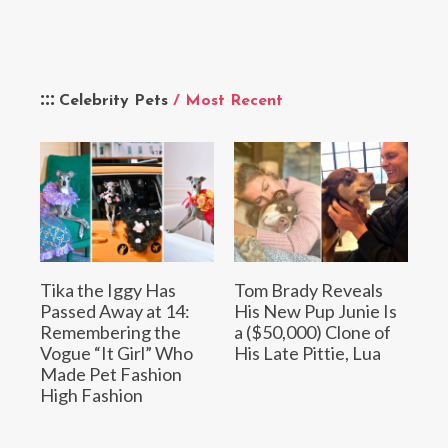
Celebrity Pets
/ Most Recent
Tika the Iggy Has
Tom Brady Reveals
Passed Away at 14:
His New Pup Junie Is
Remembering the
a ($50,000) Clone of
Vogue “It Girl” Who
His Late Pittie, Lua
Made Pet Fashion
High Fashion