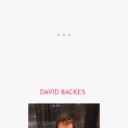
DAVID BACKES