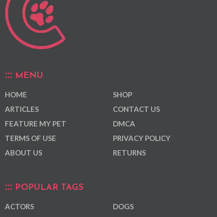
MENU
HOME
SHOP
ARTICLES
CONTACT US
FEATURE MY PET
DMCA
TERMS OF USE
PRIVACY POLICY
ABOUT US
RETURNS
POPULAR TAGS
ACTORS
DOGS