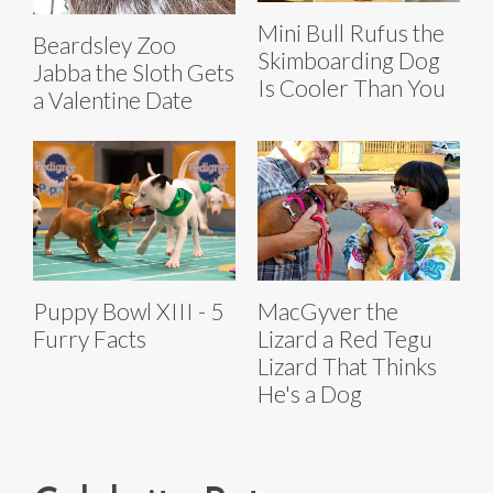
Mini Bull Rufus the
Beardsley Zoo
Skimboarding Dog
Jabba the Sloth Gets
Is Cooler Than You
a Valentine Date
Puppy Bowl XIII - 5
MacGyver the
Furry Facts
Lizard a Red Tegu
Lizard That Thinks
He's a Dog