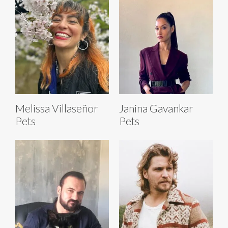
Melissa Villaseñor
Janina Gavankar
Pets
Pets