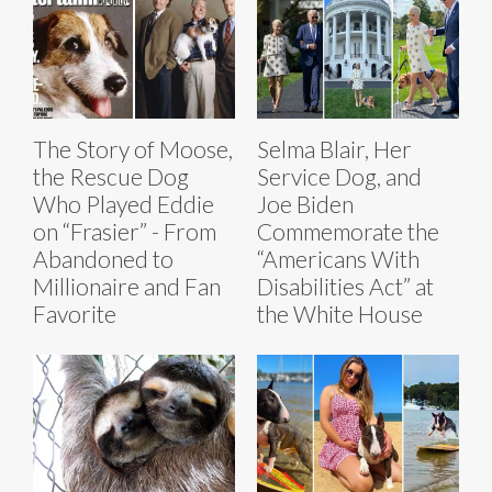
The Story of Moose,
Selma Blair, Her
the Rescue Dog
Service Dog, and
Who Played Eddie
Joe Biden
on “Frasier” - From
Commemorate the
Abandoned to
“Americans With
Millionaire and Fan
Disabilities Act” at
Favorite
the White House