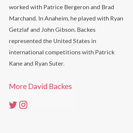
worked with Patrice Bergeron and Brad
Marchand. In Anaheim, he played with Ryan
Getzlaf and John Gibson. Backes
represented the United States in
international competitions with Patrick
Kane and Ryan Suter.
More David Backes