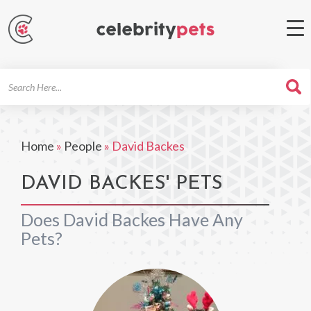
Search
For
Home
»
People
»
David Backes
DAVID BACKES' PETS
Does David Backes Have Any
Pets?