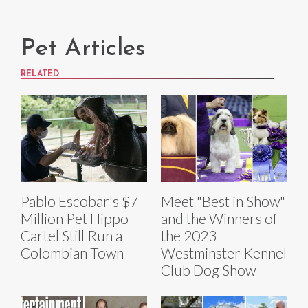
Pet Articles
RELATED
Pablo Escobar's $7
Meet "Best in Show"
Million Pet Hippo
and the Winners of
Cartel Still Run a
the 2023
Colombian Town
Westminster Kennel
Club Dog Show