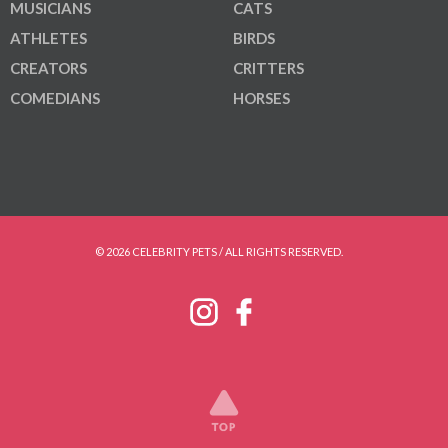
MUSICIANS
CATS
ATHLETES
BIRDS
CREATORS
CRITTERS
COMEDIANS
HORSES
© 2026 CELEBRITY PETS / ALL RIGHTS RESERVED.