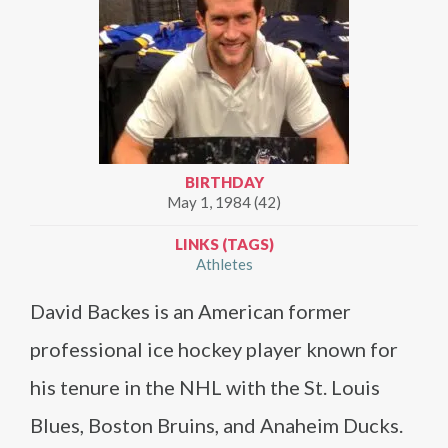
BIRTHDAY
May 1, 1984 (42)
LINKS (TAGS)
Athletes
David Backes is an American former
professional ice hockey player known for
his tenure in the NHL with the St. Louis
Blues, Boston Bruins, and Anaheim Ducks.