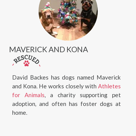
MAVERICK AND KONA
David Backes has dogs named Maverick
and Kona. He works closely with
Athletes
for Animals
, a charity supporting pet
adoption, and often has foster dogs at
home.