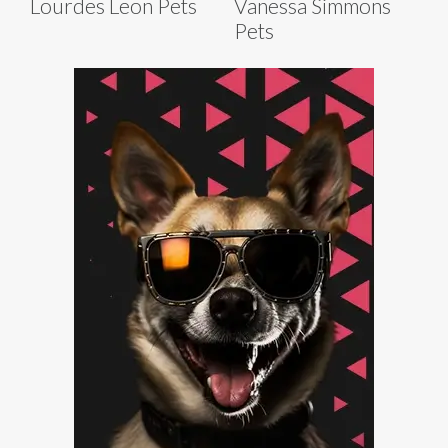
Lourdes Leon Pets
Vanessa Simmons
Pets