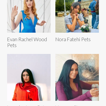
Evan Rachel Wood
Nora Fatehi Pets
Pets