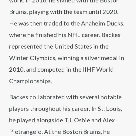
work. In 2016, he signed with the Boston
Bruins, playing with the team until 2020.
He was then traded to the Anaheim Ducks,
where he finished his NHL career. Backes
represented the United States in the
Winter Olympics, winning a silver medal in
2010, and competed in the IIHF World
Championships.
Backes collaborated with several notable
players throughout his career. In St. Louis,
he played alongside T.J. Oshie and Alex
Pietrangelo. At the Boston Bruins, he