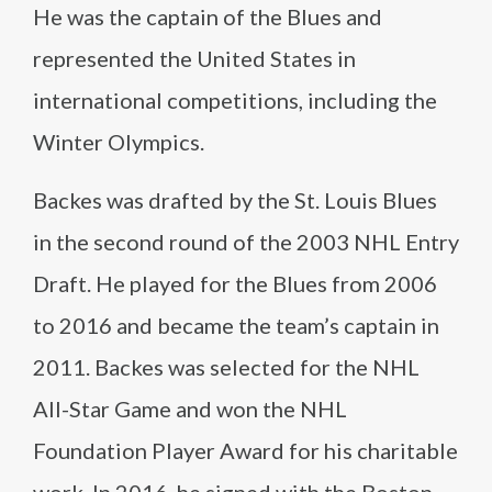
He was the captain of the Blues and
represented the United States in
international competitions, including the
Winter Olympics.
Backes was drafted by the St. Louis Blues
in the second round of the 2003 NHL Entry
Draft. He played for the Blues from 2006
to 2016 and became the team’s captain in
2011. Backes was selected for the NHL
All-Star Game and won the NHL
Foundation Player Award for his charitable