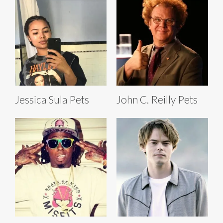
Jessica Sula Pets
John C. Reilly Pets