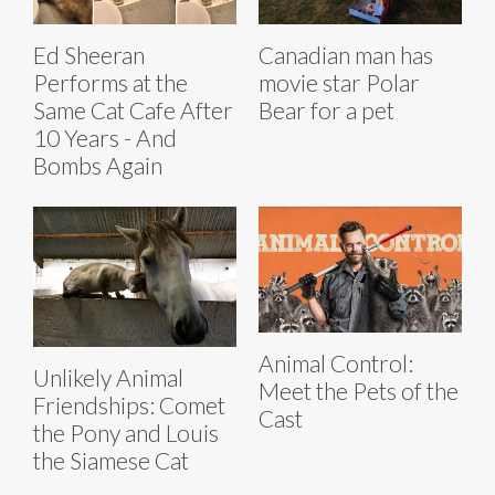
Ed Sheeran
Canadian man has
Performs at the
movie star Polar
Same Cat Cafe After
Bear for a pet
10 Years - And
Bombs Again
Animal Control:
Unlikely Animal
Meet the Pets of the
Friendships: Comet
Cast
the Pony and Louis
the Siamese Cat