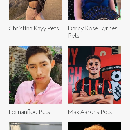
Christina Kayy Pets
Darcy Rose Byrnes
Pets
Fernanfloo Pets
Max Aarons Pets