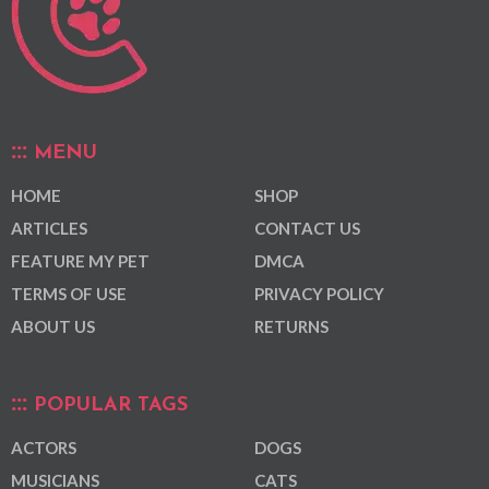
MENU
HOME
SHOP
ARTICLES
CONTACT US
FEATURE MY PET
DMCA
TERMS OF USE
PRIVACY POLICY
ABOUT US
RETURNS
POPULAR TAGS
ACTORS
DOGS
MUSICIANS
CATS