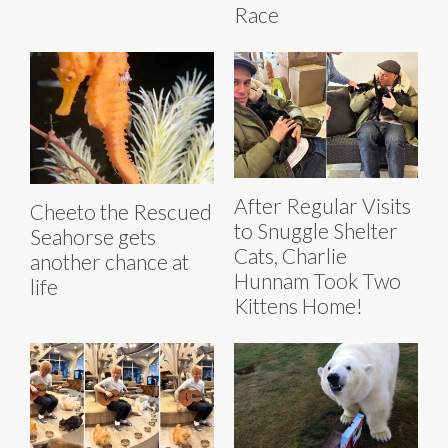
Race
After Regular Visits
Cheeto the Rescued
to Snuggle Shelter
Seahorse gets
Cats, Charlie
another chance at
Hunnam Took Two
life
Kittens Home!