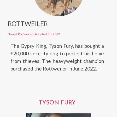
ROTTWEILER
Breed: Rottweiler
|
Adopted Jun 2022
The Gypsy King, Tyson Fury, has bought a
£20,000 security dog to protect his home
from thieves. The heavyweight champion
purchased the Rottweiler in June 2022.
TYSON FURY