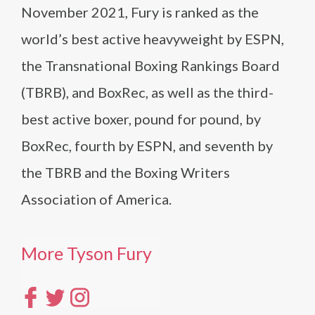
November 2021, Fury is ranked as the
world’s best active heavyweight by ESPN,
the Transnational Boxing Rankings Board
(TBRB), and BoxRec, as well as the third-
best active boxer, pound for pound, by
BoxRec, fourth by ESPN, and seventh by
the TBRB and the Boxing Writers
Association of America.
More Tyson Fury