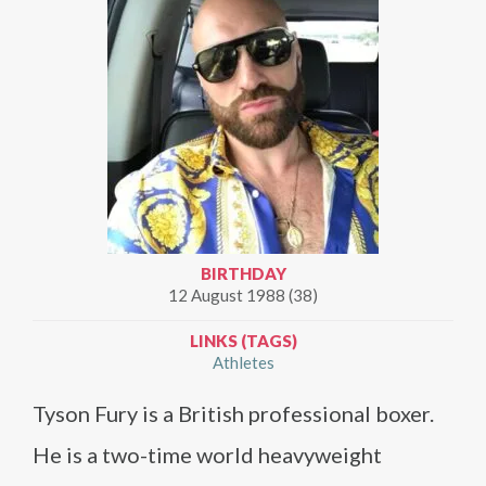
BIRTHDAY
12 August 1988 (38)
LINKS (TAGS)
Athletes
Tyson Fury is a British professional boxer.
He is a two-time world heavyweight