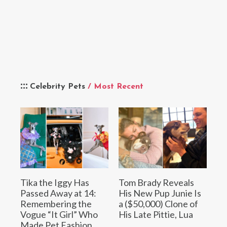
Celebrity Pets
/ Most Recent
Tika the Iggy Has
Tom Brady Reveals
Passed Away at 14:
His New Pup Junie Is
Remembering the
a ($50,000) Clone of
Vogue “It Girl” Who
His Late Pittie, Lua
Made Pet Fashion