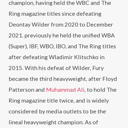
champion, having held the WBC and The
Ring magazine titles since defeating
Deontay Wilder from 2020 to December
2021. previously he held the unified WBA
(Super), IBF, WBO, IBO, and The Ring titles
after defeating Wladimir Klitschko in
2015. With his defeat of Wilder, Fury
became the third heavyweight, after Floyd
Patterson and
Muhammad Ali
, to hold The
Ring magazine title twice, and is widely
considered by media outlets to be the
lineal heavyweight champion. As of