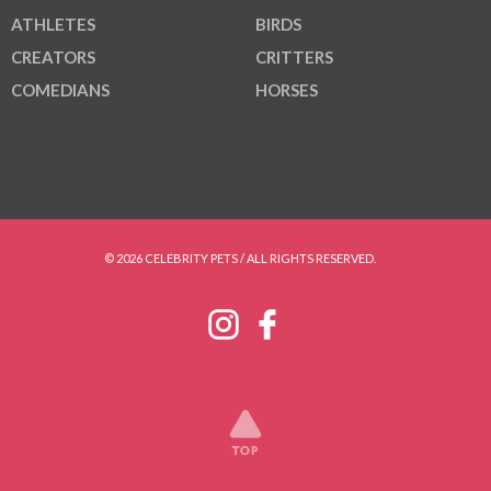
ATHLETES
BIRDS
CREATORS
CRITTERS
COMEDIANS
HORSES
© 2026 CELEBRITY PETS / ALL RIGHTS RESERVED.