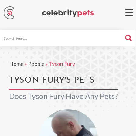
Search
For
Home
»
People
»
Tyson Fury
TYSON FURY'S PETS
Does Tyson Fury Have Any Pets?