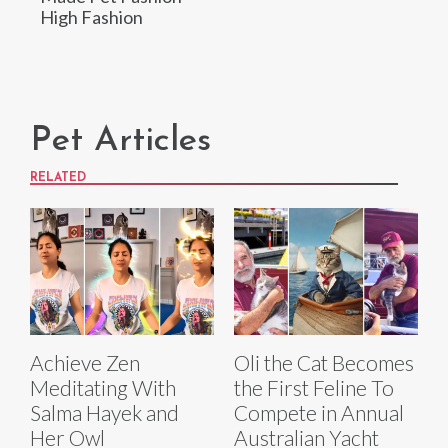
High Fashion
Pet Articles
RELATED
Achieve Zen
Oli the Cat Becomes
Meditating With
the First Feline To
Salma Hayek and
Compete in Annual
Her Owl
Australian Yacht