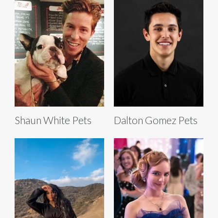
Shaun White Pets
Dalton Gomez Pets