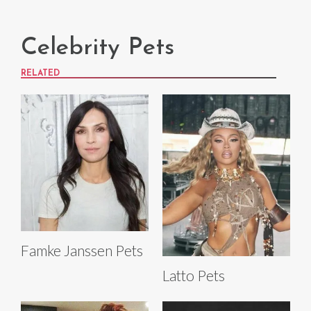
Celebrity Pets
RELATED
Famke Janssen Pets
Latto Pets