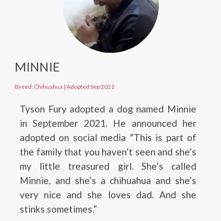
MINNIE
Breed: Chihuahua
|
Adopted Sep 2021
Tyson Fury adopted a dog named Minnie
in September 2021. He announced her
adopted on social media ”This is part of
the family that you haven’t seen and she’s
my little treasured girl. She’s called
Minnie, and she’s a chihuahua and she’s
very nice and she loves dad. And she
stinks sometimes.”