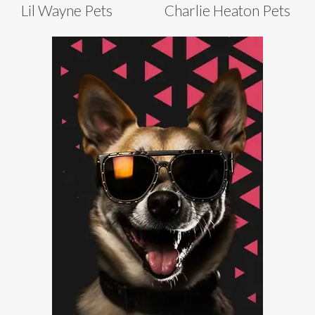
Lil Wayne Pets
Charlie Heaton Pets