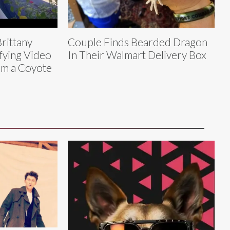
rittany
Couple Finds Bearded Dragon
fying Video
In Their Walmart Delivery Box
om a Coyote