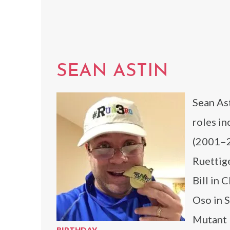
SEAN ASTIN
Sean Ast
roles i
(2001–2
Ruettig
Bill in 
Oso in 
Mutant 