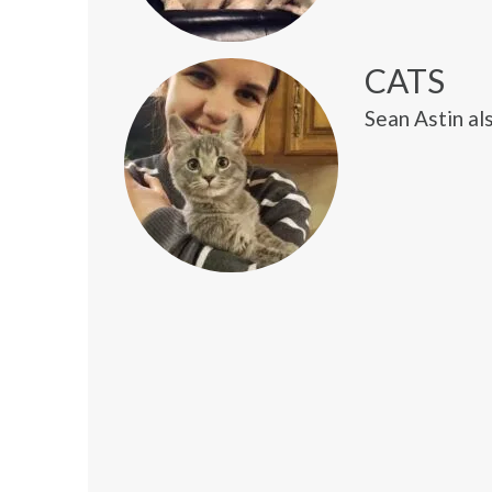
CATS
Sean Astin als