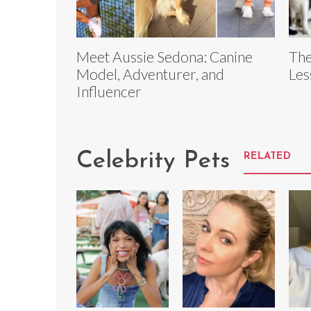
Meet Aussie Sedona: Canine
The
Model, Adventurer, and
Les
Influencer
Celebrity Pets
RELATED