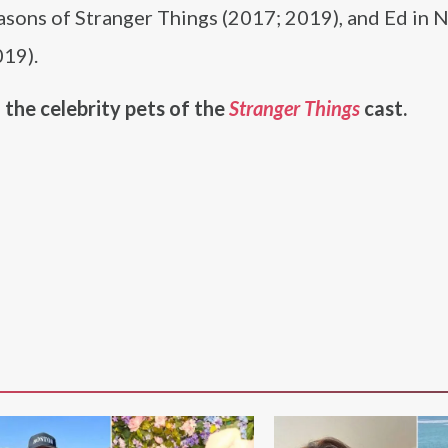
easons of Stranger Things (2017; 2019), and Ed in
019).
 the celebrity pets of the
Stranger Things
cast.