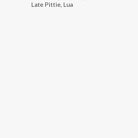
Late Pittie, Lua