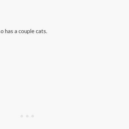
o has a couple cats.