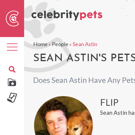
Sear
For
Home
»
People
»
Sean Astin
Toggle
navigation
SEAN ASTIN'S PET
Does Sean Astin Have Any Pet
FLIP
Sean Astin ha