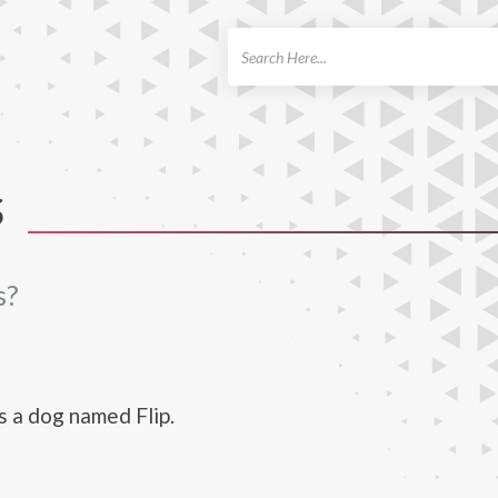
ch
S
s?
s a dog named Flip.