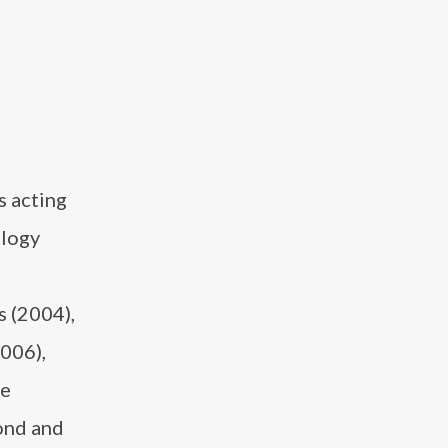
s acting
ilogy
s (2004),
2006),
ge
ond and