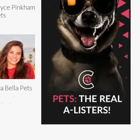
yce Pinkham
ts
a Bella Pets