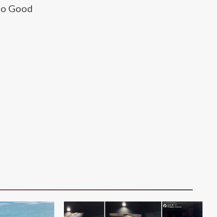
 No Good