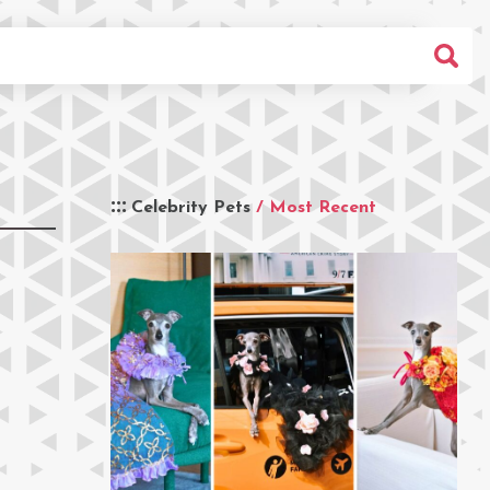
Celebrity Pets
/ Most Recent