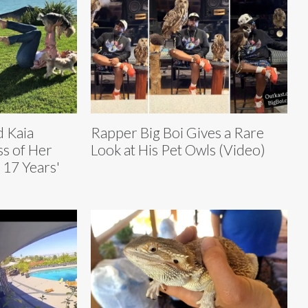
d Kaia
Rapper Big Boi Gives a Rare
s of Her
Look at His Pet Owls (Video)
 17 Years'