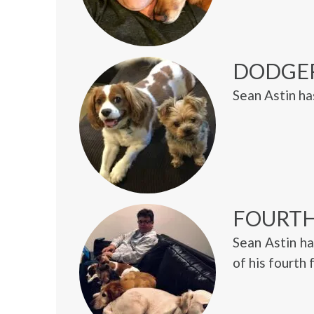
DODGER
Sean Astin ha
FOURTH
Sean Astin ha
of his fourth 