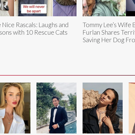
 Nice Rascals: Laughs and
Tommy Lee’s Wife B
sons with 10 Rescue Cats
Furlan Shares Terri
Saving Her Dog Fr