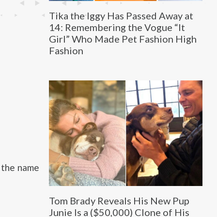
Tika the Iggy Has Passed Away at
14: Remembering the Vogue “It
Girl” Who Made Pet Fashion High
Fashion
d the name
Tom Brady Reveals His New Pup
Junie Is a ($50,000) Clone of His