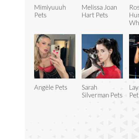
Mimiyuuuh
Melissa Joan
Ros
Pets
Hart Pets
Hun
Whi
Angèle Pets
Sarah
Lay
Silverman Pets
Pet