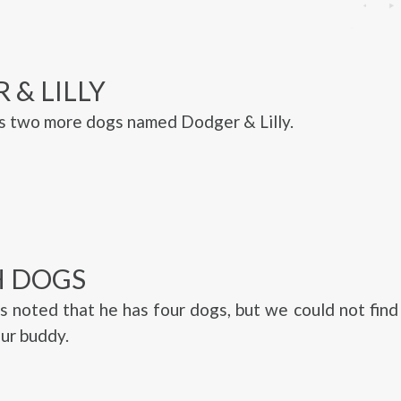
 & LILLY
s two more dogs named Dodger & Lilly.
 DOGS
s noted that he has four dogs, but we could not fin
fur buddy.