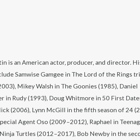
in is an American actor, producer, and director. Hi
nclude Samwise Gamgee in The Lord of the Rings tr
003), Mikey Walsh in The Goonies (1985), Daniel
er in Rudy (1993), Doug Whitmore in 50 First Date
Click (2006), Lynn McGill in the fifth season of 24 (
Special Agent Oso (2009–2012), Raphael in Teena
Ninja Turtles (2012–2017), Bob Newby in the sec