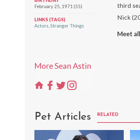
BIRTHDAY
third s
February 25, 1971 (55)
Nick (2
LINKS (TAGS)
Actors
Stranger Things
Meet all
More Sean Astin
Pet Articles
RELATED