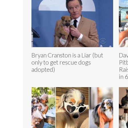
Bryan Cranston is a Liar (but
Dav
only to get rescue dogs
Pit
adopted)
Rai
in 