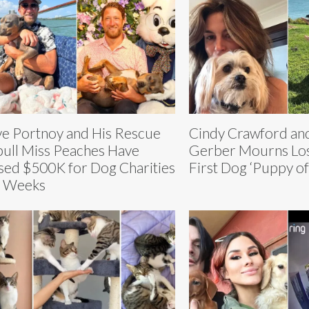
e Portnoy and His Rescue
Cindy Crawford an
bull Miss Peaches Have
Gerber Mourns Los
sed $500K for Dog Charities
First Dog ‘Puppy of
6 Weeks