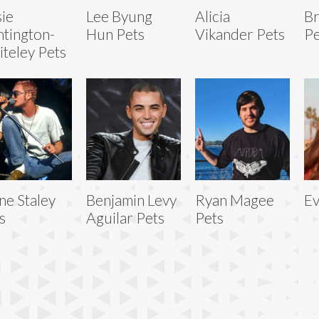
ie
Lee Byung
Alicia
Br
tington-
Hun Pets
Vikander Pets
Pe
teley Pets
ne Staley
Benjamin Levy
Ryan Magee
Ev
s
Aguilar Pets
Pets