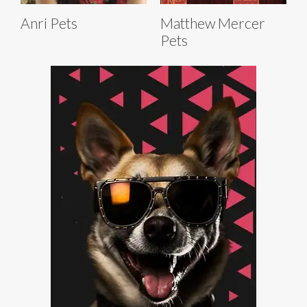
Anri Pets
Matthew Mercer
Pets