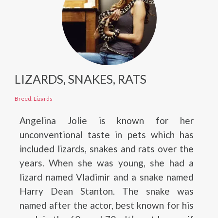
LIZARDS, SNAKES, RATS
Breed: Lizards
Angelina Jolie is known for her
unconventional taste in pets which has
included lizards, snakes and rats over the
years. When she was young, she had a
lizard named Vladimir and a snake named
Harry Dean Stanton. The snake was
named after the actor, best known for his