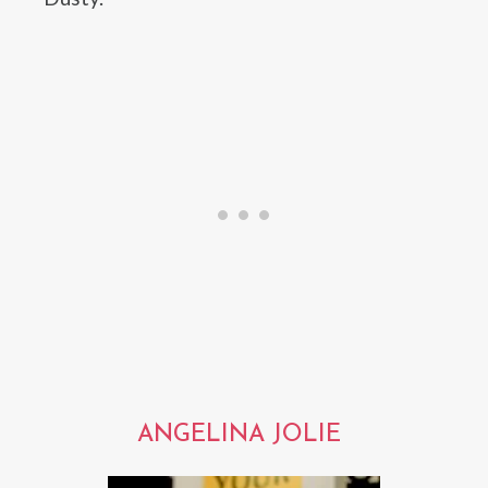
ANGELINA JOLIE