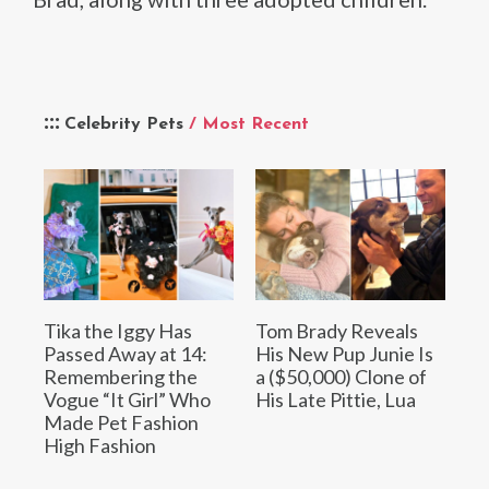
Celebrity Pets
/ Most Recent
Tika the Iggy Has
Tom Brady Reveals
Passed Away at 14:
His New Pup Junie Is
Remembering the
a ($50,000) Clone of
Vogue “It Girl” Who
His Late Pittie, Lua
Made Pet Fashion
High Fashion