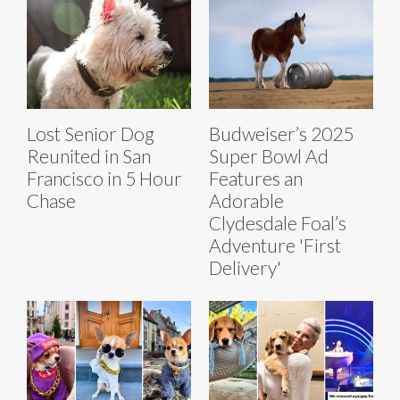
Lost Senior Dog
Budweiser’s 2025
Reunited in San
Super Bowl Ad
Francisco in 5 Hour
Features an
Chase
Adorable
Clydesdale Foal’s
Adventure 'First
Delivery'