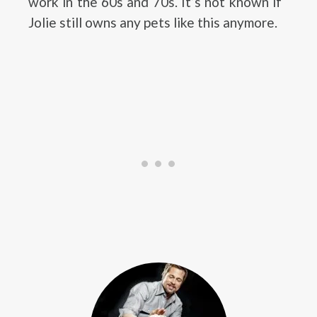
work in the 60s and 70s. It’s not known if
Jolie still owns any pets like this anymore.