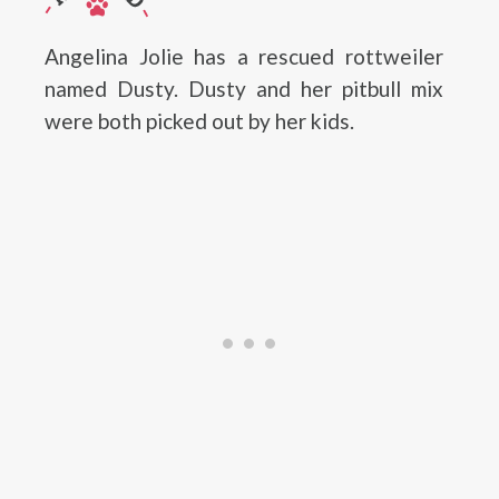
Angelina Jolie has a rescued rottweiler
named Dusty. Dusty and her pitbull mix
were both picked out by her kids.