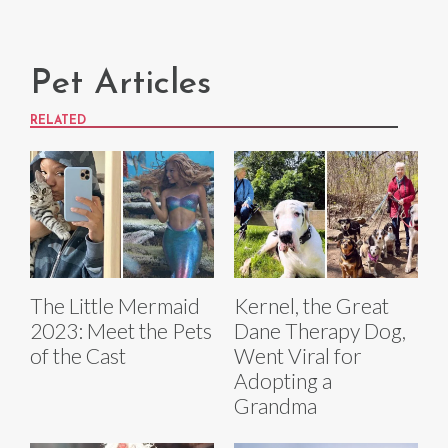
Pet Articles
RELATED
The Little Mermaid
Kernel, the Great
2023: Meet the Pets
Dane Therapy Dog,
of the Cast
Went Viral for
Adopting a
Grandma