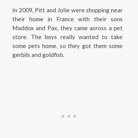
In 2009, Pitt and Jolie were shopping near
their home in France with their sons
Maddox and Pax, they came across a pet
store. The boys really wanted to take
some pets home, so they got them some
gerbils and goldfish.