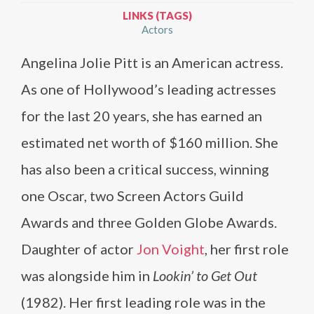
LINKS (TAGS)
Actors
Angelina Jolie Pitt is an American actress.
As one of Hollywood’s leading actresses
for the last 20 years, she has earned an
estimated net worth of $160 million. She
has also been a critical success, winning
one Oscar, two Screen Actors Guild
Awards and three Golden Globe Awards.
Daughter of actor
Jon Voight
, her first role
was alongside him in
Lookin’ to Get Out
(1982). Her first leading role was in the