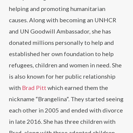
helping and promoting humanitarian
causes. Along with becoming an UNHCR
and UN Goodwill Ambassador, she has
donated millions personally to help and
established her own foundation to help
refugees, children and women in need. She
is also known for her public relationship
with
Brad Pitt
which earned them the
nickname “Brangelina”. They started seeing
each other in 2005 and ended with divorce
in late 2016. She has three children with
Brad, along with three adopted children.