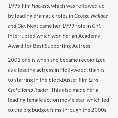
1995 film
Hackers
, which was followed up
by leading dramatic roles in
George Wallace
and Gia
. Next came her 1999 role in
Girl
,
Interrupted which won her an Academy
Award for Best Supporting Actress.
2001 one is when she became recognized
as a leading actress in Hollywood, thanks
to starring in the blockbuster film
Lara
Croft: Tomb Raider
. This also made her a
leading female action movie star, which led
to the big budget films through the 2000s,