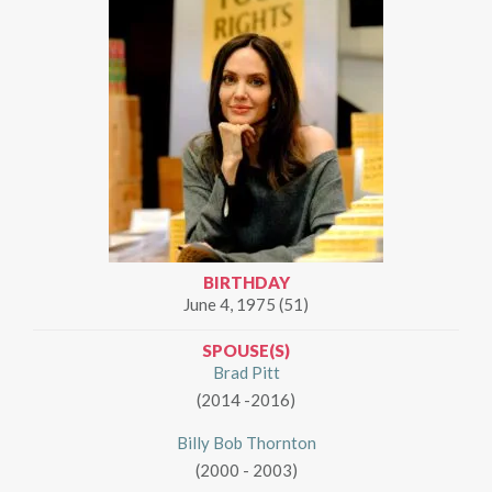
BIRTHDAY
June 4, 1975 (51)
SPOUSE(S)
Brad Pitt
(2014 -2016)
Billy Bob Thornton
(2000 - 2003)