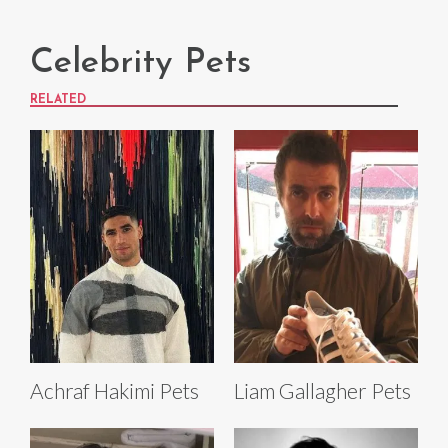
Celebrity Pets
RELATED
Achraf Hakimi Pets
Liam Gallagher Pets