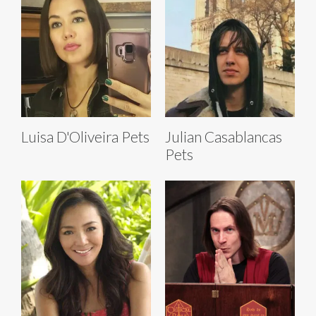
Luisa D'Oliveira Pets
Julian Casablancas
Pets