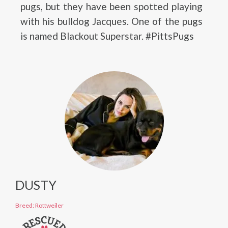
pugs, but they have been spotted playing
with his bulldog Jacques. One of the pugs
is named Blackout Superstar. #PittsPugs
DUSTY
Breed: Rottweiler