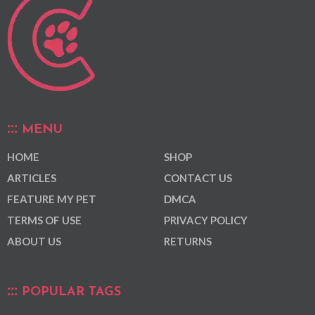
MENU
HOME
SHOP
ARTICLES
CONTACT US
FEATURE MY PET
DMCA
TERMS OF USE
PRIVACY POLICY
ABOUT US
RETURNS
POPULAR TAGS