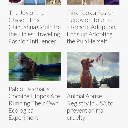
The Joy of the
Pink Took a Foster
Chase - This
Puppy on Tour to
Chihuahua Could Be
Promote Adoption,
the Tiniest Traveling
Ends up Adopting
Fashion Influencer
the Pup Herself
Pablo Escobar's
Animal Abuse
Cocaine Hippos Are
Registry in USA to
Running Their Own
prevent animal
Ecological
cruelty
Experiment