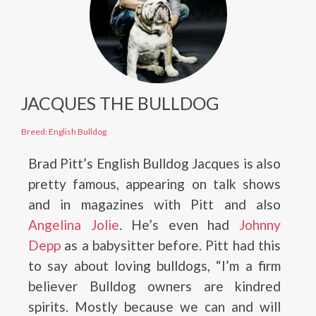
JACQUES THE BULLDOG
Breed: English Bulldog
Brad Pitt’s English Bulldog Jacques is also
pretty famous, appearing on talk shows
and in magazines with Pitt and also
Angelina Jolie
. He’s even had
Johnny
Depp
as a babysitter before. Pitt had this
to say about loving bulldogs, “I’m a firm
believer Bulldog owners are kindred
spirits. Mostly because we can and will