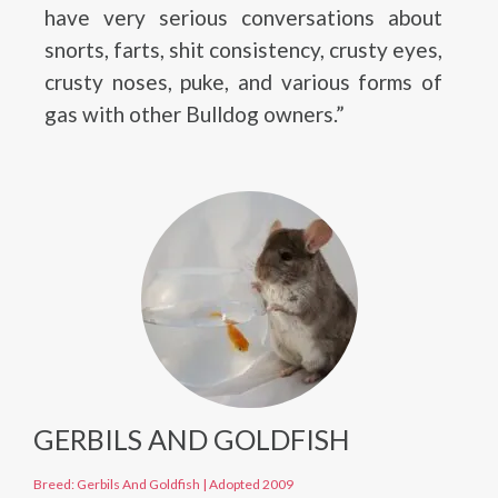
have very serious conversations about
snorts, farts, shit consistency, crusty eyes,
crusty noses, puke, and various forms of
gas with other Bulldog owners.”
GERBILS AND GOLDFISH
Breed: Gerbils And Goldfish
|
Adopted 2009