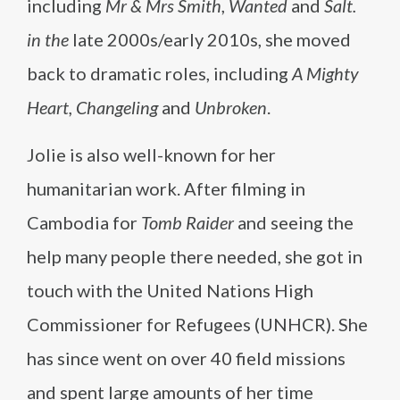
including
Mr & Mrs Smith
,
Wanted
and
Salt.
in the
late 2000s/early 2010s, she moved
back to dramatic roles, including
A Mighty
Heart, Changeling
and
Unbroken
.
Jolie is also well-known for her
humanitarian work. After filming in
Cambodia for
Tomb Raider
and seeing the
help many people there needed, she got in
touch with the United Nations High
Commissioner for Refugees (UNHCR). She
has since went on over 40 field missions
and spent large amounts of her time