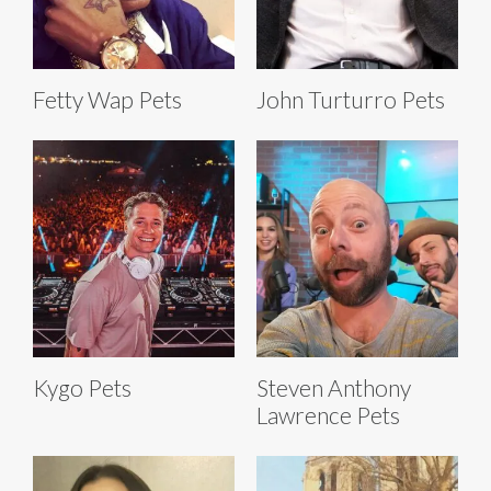
Fetty Wap Pets
John Turturro Pets
Kygo Pets
Steven Anthony
Lawrence Pets