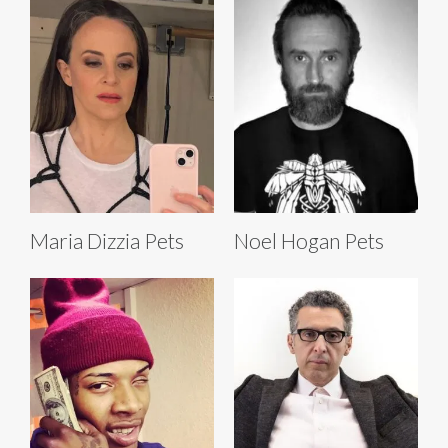
Maria Dizzia Pets
Noel Hogan Pets