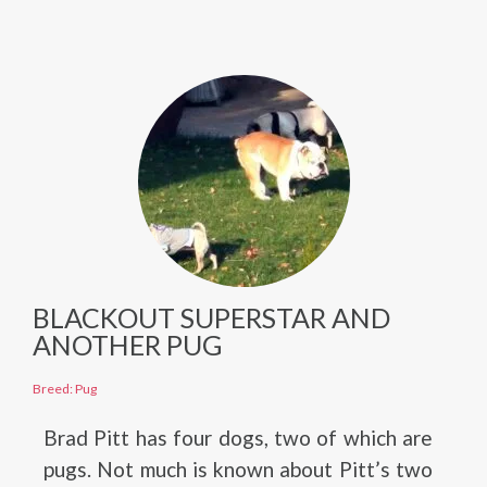
BLACKOUT SUPERSTAR AND
ANOTHER PUG
Breed: Pug
Brad Pitt has four dogs, two of which are
pugs. Not much is known about Pitt’s two