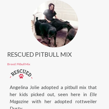
RESCUED PITBULL MIX
Breed: Pitbull Mix
Angelina Jolie adopted a pitbull mix that
her kids picked out, seen here in
Elle
Magazine
with her adopted rottweiler
Dusty.