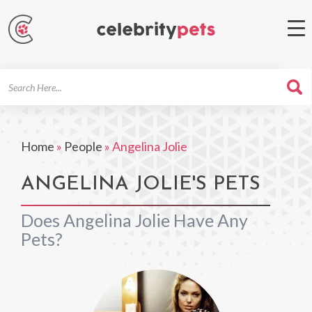
Search
For
Home
»
People
»
Angelina Jolie
ANGELINA JOLIE'S PETS
Does Angelina Jolie Have Any
Pets?