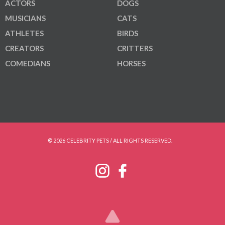
ACTORS
DOGS
MUSICIANS
CATS
ATHLETES
BIRDS
CREATORS
CRITTERS
COMEDIANS
HORSES
© 2026 CELEBRITY PETS / ALL RIGHTS RESERVED.