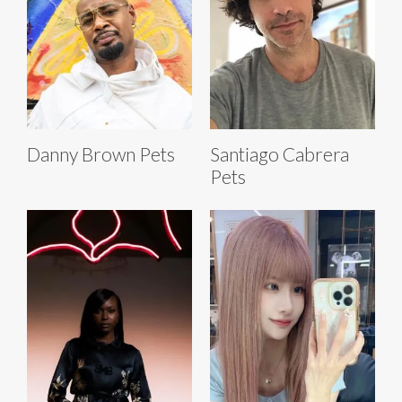
Danny Brown Pets
Santiago Cabrera
Pets