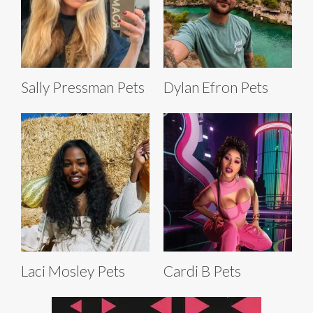
Sally Pressman Pets
Dylan Efron Pets
Laci Mosley Pets
Cardi B Pets