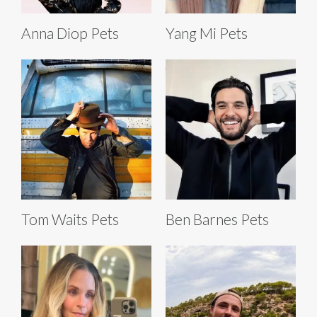
Anna Diop Pets
Yang Mi Pets
Tom Waits Pets
Ben Barnes Pets