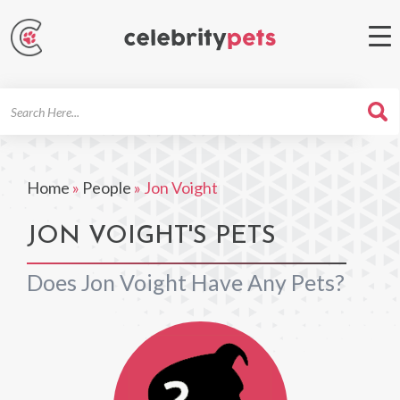
Search
For
Home
»
People
»
Jon Voight
JON VOIGHT'S PETS
Does Jon Voight Have Any Pets?