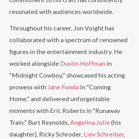
resonated with audiences worldwide.
Throughout his career, Jon Voight has
collaborated with a spectrum of renowned
figures in the entertainment industry. He
worked alongside
Dustin Hoffman
in
“Midnight Cowboy,” showcased his acting
prowess with
Jane Fonda
in “Coming
Home,” and delivered unforgettable
moments with Eric Roberts in “Runaway
Train.” Burt Reynolds,
Angelina Jolie
(his
daughter), Ricky Schroder,
Liev Schreiber
,