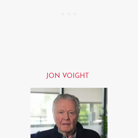
JON VOIGHT