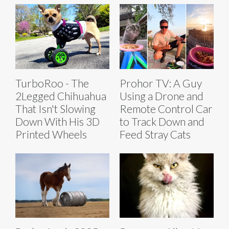
TurboRoo - The
Prohor TV: A Guy
2Legged Chihuahua
Using a Drone and
That Isn't Slowing
Remote Control Car
Down With His 3D
to Track Down and
Printed Wheels
Feed Stray Cats