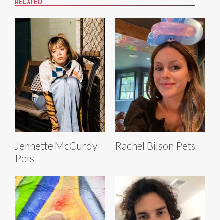
RELATED
Jennette McCurdy
Rachel Bilson Pets
Pets