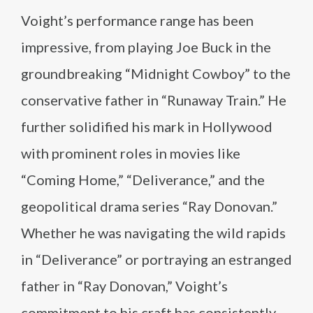
Voight’s performance range has been
impressive, from playing Joe Buck in the
groundbreaking “Midnight Cowboy” to the
conservative father in “Runaway Train.” He
further solidified his mark in Hollywood
with prominent roles in movies like
“Coming Home,” “Deliverance,” and the
geopolitical drama series “Ray Donovan.”
Whether he was navigating the wild rapids
in “Deliverance” or portraying an estranged
father in “Ray Donovan,” Voight’s
commitment to his craft has consistently