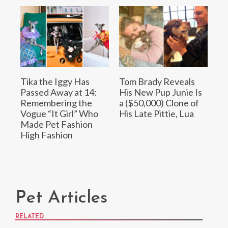
Tika the Iggy Has
Tom Brady Reveals
Passed Away at 14:
His New Pup Junie Is
Remembering the
a ($50,000) Clone of
Vogue “It Girl” Who
His Late Pittie, Lua
Made Pet Fashion
High Fashion
Pet Articles
RELATED