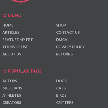
MENU
HOME
SHOP
ARTICLES
CONTACT US
FEATURE MY PET
DMCA
TERMS OF USE
PRIVACY POLICY
ABOUT US
RETURNS
POPULAR TAGS
ACTORS
DOGS
MUSICIANS
CATS
ATHLETES
BIRDS
CREATORS
CRITTERS