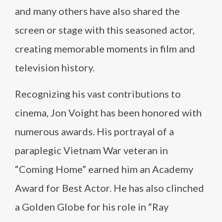
and many others have also shared the
screen or stage with this seasoned actor,
creating memorable moments in film and
television history.
Recognizing his vast contributions to
cinema, Jon Voight has been honored with
numerous awards. His portrayal of a
paraplegic Vietnam War veteran in
“Coming Home” earned him an Academy
Award for Best Actor. He has also clinched
a Golden Globe for his role in “Ray