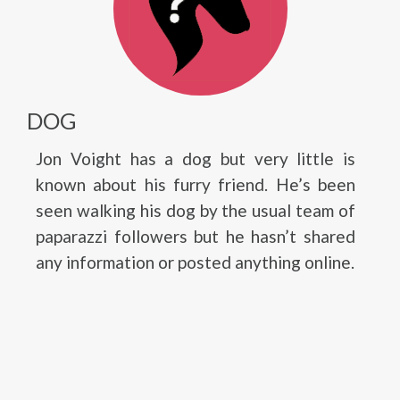
DOG
Jon Voight has a dog but very little is
known about his furry friend. He’s been
seen walking his dog by the usual team of
paparazzi followers but he hasn’t shared
any information or posted anything online.