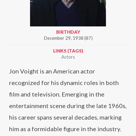
BIRTHDAY
December 29, 1938 (87)
LINKS (TAGS)
Actors
Jon Voight is an American actor
recognized for his dynamic roles in both
film and television. Emerging in the
entertainment scene during the late 1960s,
his career spans several decades, marking
him as a formidable figure in the industry.