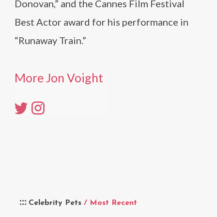
Donovan,” and the Cannes Film Festival
Best Actor award for his performance in
“Runaway Train.”
More Jon Voight
Celebrity Pets
/ Most Recent