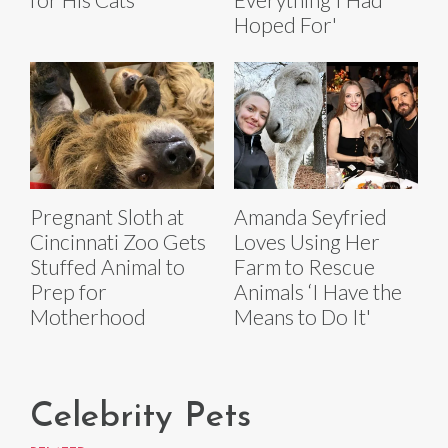
Hoped For'
Pregnant Sloth at
Amanda Seyfried
Cincinnati Zoo Gets
Loves Using Her
Stuffed Animal to
Farm to Rescue
Prep for
Animals ‘I Have the
Motherhood
Means to Do It'
Celebrity Pets