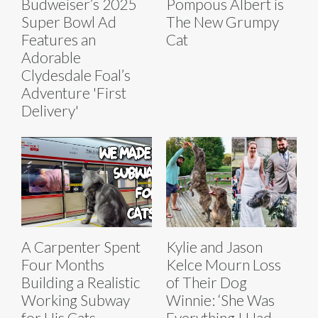
Budweiser’s 2025
Pompous Albert is
Super Bowl Ad
The New Grumpy
Features an
Cat
Adorable
Clydesdale Foal’s
Adventure 'First
Delivery'
A Carpenter Spent
Kylie and Jason
Four Months
Kelce Mourn Loss
Building a Realistic
of Their Dog
Working Subway
Winnie: ‘She Was
for His Cats
Everything I Had