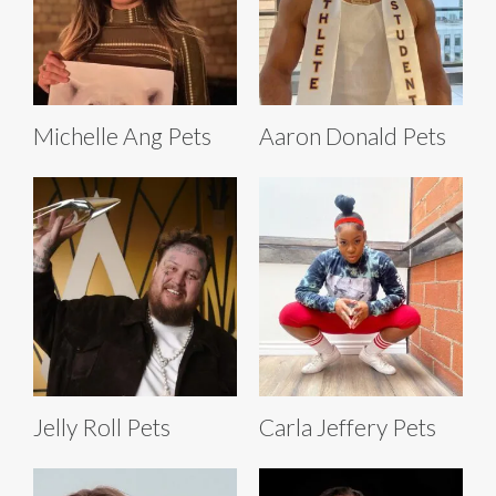
Michelle Ang Pets
Aaron Donald Pets
Jelly Roll Pets
Carla Jeffery Pets