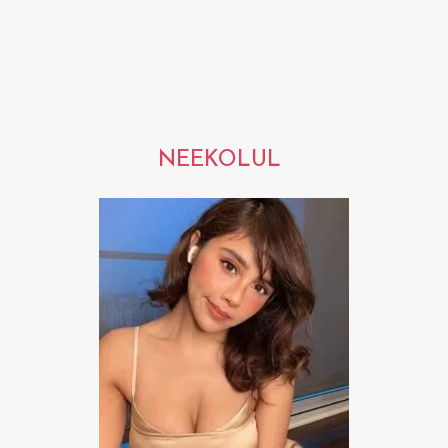
NEEKOLUL