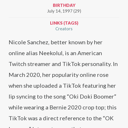
BIRTHDAY
July 14, 1997 (29)
LINKS (TAGS)
Creators
Nicole Sanchez, better known by her
online alias Neekolul, is an American
Twitch streamer and TikTok personality. In
March 2020, her popularity online rose
when she uploaded a TikTok featuring her
lip syncing to the song “Oki Doki Boomer”
while wearing a Bernie 2020 crop top; this
TikTok was a direct reference to the “OK