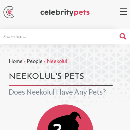
Search
For
Home
»
People
»
Neekolul
NEEKOLUL'S PETS
Does Neekolul Have Any Pets?