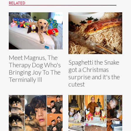
RELATED
Meet Magnus, The
Spaghetti the Snake
Therapy Dog Who's
got a Christmas
Bringing Joy To The
surprise and it's the
Terminally Ill
cutest