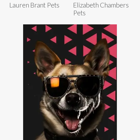
Lauren Brant Pets
Elizabeth Chambers
Pets