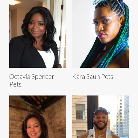
Octavia Spencer
Kara Saun Pets
Pets