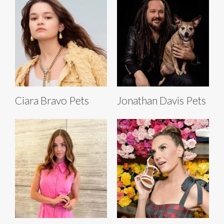
Ciara Bravo Pets
Jonathan Davis Pets