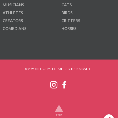
MUSICIANS
CATS
ATHLETES
BIRDS
CREATORS
CRITTERS
COMEDIANS
HORSES
© 2026 CELEBRITY PETS / ALL RIGHTS RESERVED.