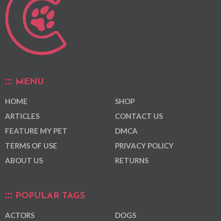
MENU
HOME
SHOP
ARTICLES
CONTACT US
FEATURE MY PET
DMCA
TERMS OF USE
PRIVACY POLICY
ABOUT US
RETURNS
POPULAR TAGS
ACTORS
DOGS