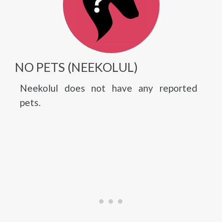
NO PETS (NEEKOLUL)
Neekolul does not have any reported
pets.