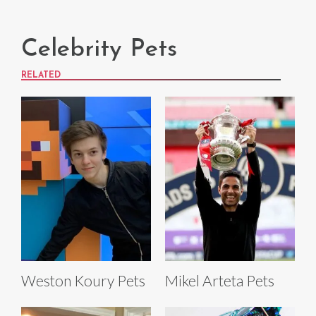
Celebrity Pets
RELATED
Weston Koury Pets
Mikel Arteta Pets