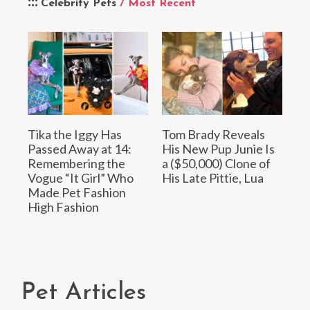
Celebrity Pets
/ Most Recent
Tika the Iggy Has
Tom Brady Reveals
Passed Away at 14:
His New Pup Junie Is
Remembering the
a ($50,000) Clone of
Vogue “It Girl” Who
His Late Pittie, Lua
Made Pet Fashion
High Fashion
Pet Articles