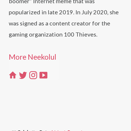
boomer” Internet meme that was
popularized in late 2019. In July 2020, she
was signed as a content creator for the
gaming organization 100 Thieves.
More Neekolul