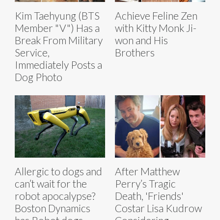
Kim Taehyung (BTS
Achieve Feline Zen
Member "V") Has a
with Kitty Monk Ji-
Break From Military
won and His
Service,
Brothers
Immediately Posts a
Dog Photo
Allergic to dogs and
After Matthew
can’t wait for the
Perry’s Tragic
robot apocalypse?
Death, 'Friends'
Boston Dynamics
Costar Lisa Kudrow