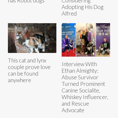
has Robot dogs
Considering
Adopting His Dog
Alfred
This cat and lynx
Interview With
couple prove love
Ethan Almighty:
can be found
Abuse Survivor
anywhere
Turned Prominent
Canine Socialite,
Whiskey Influencer,
and Rescue
Advocate