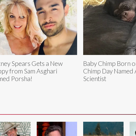
tney Spears Gets a New
Baby Chimp Born o
py from Sam Asghari
Chimp Day Named A
med Porsha!
Scientist