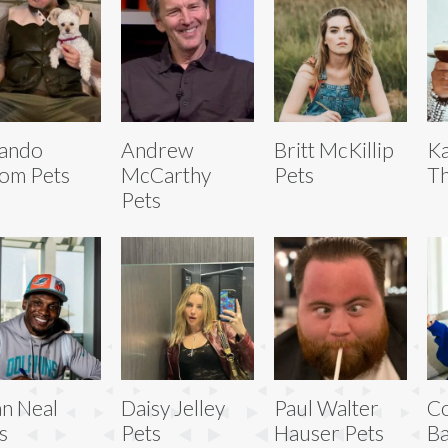
lando
Andrew
Britt McKillip
Ka
om Pets
McCarthy
Pets
Th
Pets
an Neal
Daisy Jelley
Paul Walter
Co
s
Pets
Hauser Pets
Ba