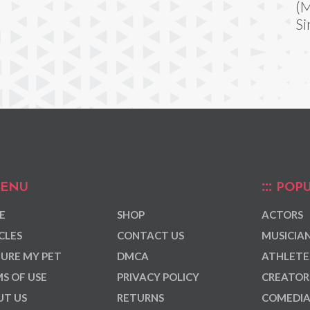
(M
Si
ENU
POPU
E
SHOP
ACTORS
CLES
CONTACT US
MUSICIA
URE MY PET
DMCA
ATHLETE
S OF USE
PRIVACY POLICY
CREATOR
T US
RETURNS
COMEDI