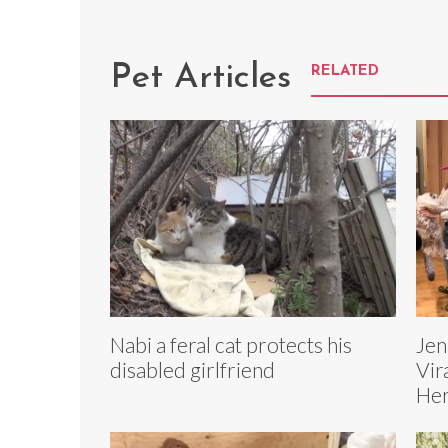
Pet Articles
RELATED
Nabi a feral cat protects his
Jen
disabled girlfriend
Vir
Her