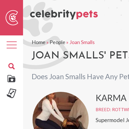
Sear
For
Home
»
People
»
Joan Smalls
Toggle
navigation
JOAN SMALLS' PET
Does Joan Smalls Have Any Pe
KARMA
BREED: ROTTW
Supermodel J