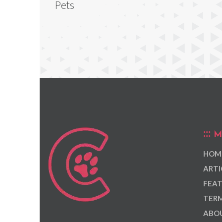
Pets
M
HOM
ARTI
FEAT
TERM
ABOU