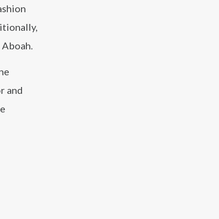
ashion
itionally,
 Aboah.
the
or and
me