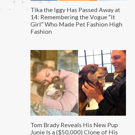
Tika the Iggy Has Passed Away at
14: Remembering the Vogue “It
Girl” Who Made Pet Fashion High
Fashion
Tom Brady Reveals His New Pup
Junie Is a ($50,000) Clone of His