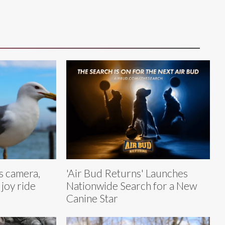
ls camera,
'Air Bud Returns' Launches
 joy ride
Nationwide Search for a New
Canine Star