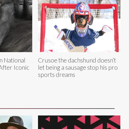
n National
Crusoe the dachshund doesn’t
fter Iconic
let being a sausage stop his pro
sports dreams