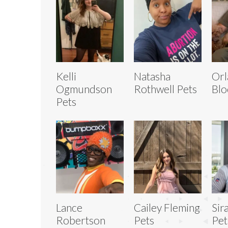
Kelli
Natasha
Or
Ogmundson
Rothwell Pets
Blo
Pets
Lance
Cailey Fleming
Sir
Robertson
Pets
Pet