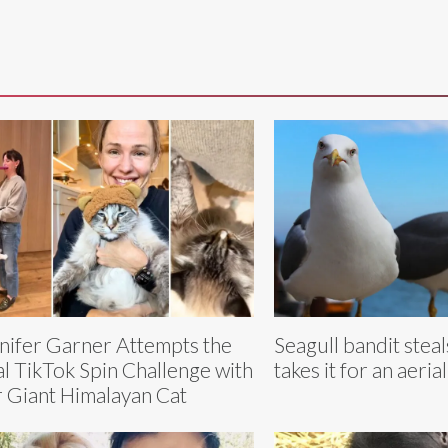
nifer Garner Attempts the
Seagull bandit stea
al TikTok Spin Challenge with
takes it for an aerial
 Giant Himalayan Cat