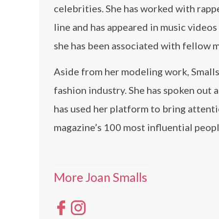
celebrities. She has worked with rapp
line and has appeared in music videos 
she has been associated with fellow m
Aside from her modeling work, Smalls i
fashion industry. She has spoken out 
has used her platform to bring attent
magazine’s 100 most influential peopl
More Joan Smalls