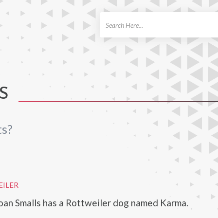
ch
S
ts?
EILER
oan Smalls has a Rottweiler dog named Karma.