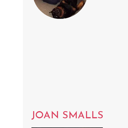
JOAN SMALLS