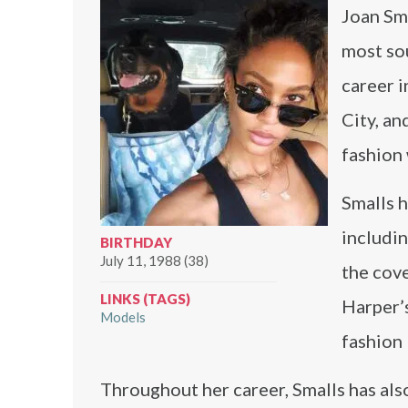
Joan Sm
most sou
career 
City, an
fashion
Smalls h
includin
BIRTHDAY
July 11, 1988 (38)
the cove
LINKS (TAGS)
Harper’s
Models
fashion
Throughout her career, Smalls has also