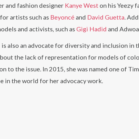
er and fashion designer
Kanye West
on his Yeezy f
for artists such as
Beyoncé
and
David Guetta
. Add
odels and activists, such as
Gigi Hadid
and Adwoa
s also an advocate for diversity and inclusion in 
about the lack of representation for models of col
ion to the issue. In 2015, she was named one of Ti
e in the world for her advocacy work.