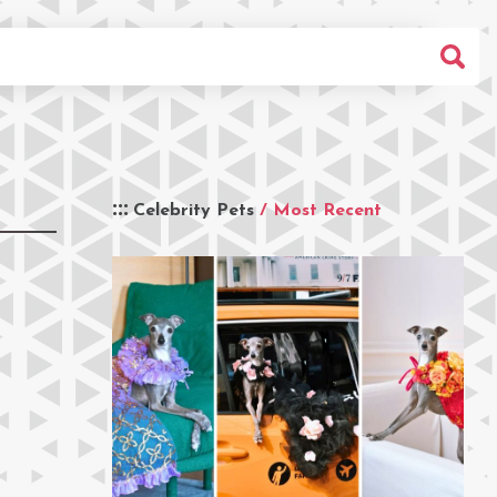
Celebrity Pets
/ Most Recent