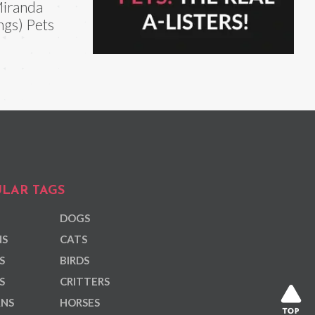
iranda
ngs) Pets
LAR TAGS
DOGS
NS
CATS
S
BIRDS
S
CRITTERS
ANS
HORSES