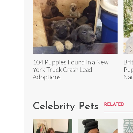
104 Puppies Found in a New
Bri
York Truck Crash Lead
Pup
Adoptions
Na
Celebrity Pets
RELATED