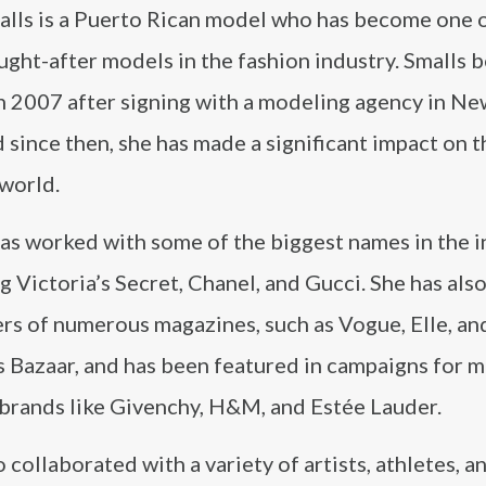
alls is a Puerto Rican model who has become one o
ght-after models in the fashion industry. Smalls 
in 2007 after signing with a modeling agency in Ne
d since then, she has made a significant impact on t
 world.
as worked with some of the biggest names in the i
g Victoria’s Secret, Chanel, and Gucci. She has als
rs of numerous magazines, such as Vogue, Elle, an
 Bazaar, and has been featured in campaigns for m
 brands like Givenchy, H&M, and Estée Lauder.
 collaborated with a variety of artists, athletes, a