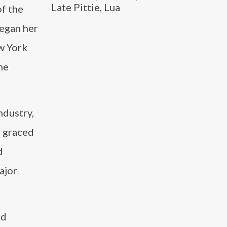
Late Pittie, Lua
f the
began her
w York
he
ndustry,
o graced
d
ajor
nd