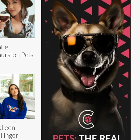
tie
urston Pets
lleen
llinger