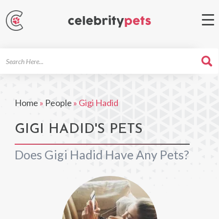
Search
For
Home
»
People
»
Gigi Hadid
GIGI HADID'S PETS
Does Gigi Hadid Have Any Pets?