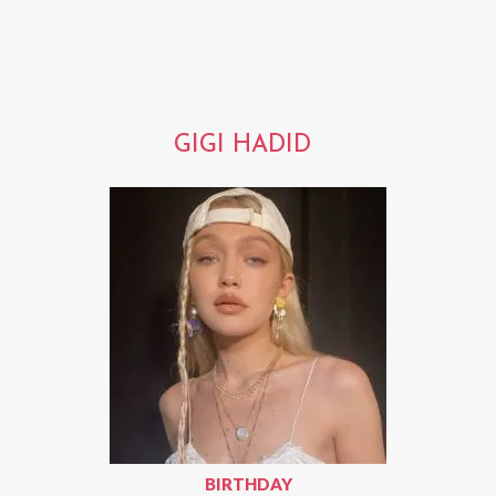
GIGI HADID
BIRTHDAY