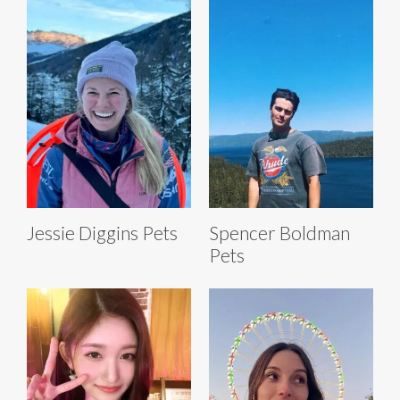
Jessie Diggins Pets
Spencer Boldman
Pets