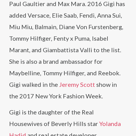
Paul Gaultier and Max Mara. 2016 Gigi has
added Versace, Elie Saab, Fendi, Anna Sui,
Miu Miu, Balmain, Diane Von Furstenberg,
Tommy Hilfiger, Fenty x Puma, Isabel
Marant, and Giambattista Valli to the list.
She is also a brand ambassador for
Maybelline, Tommy Hilfiger, and Reebok.
Gigi walked in the
Jeremy Scott
show in
the 2017 New York Fashion Week.
Gigi is the daughter of the Real
Housewives of Beverly Hills star
Yolanda
Hadid
and real estate developer