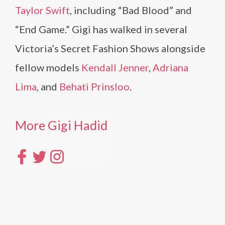
Taylor Swift
, including “Bad Blood” and
“End Game.” Gigi has walked in several
Victoria’s Secret Fashion Shows alongside
fellow models
Kendall Jenner
,
Adriana
Lima
, and
Behati Prinsloo
.
More Gigi Hadid