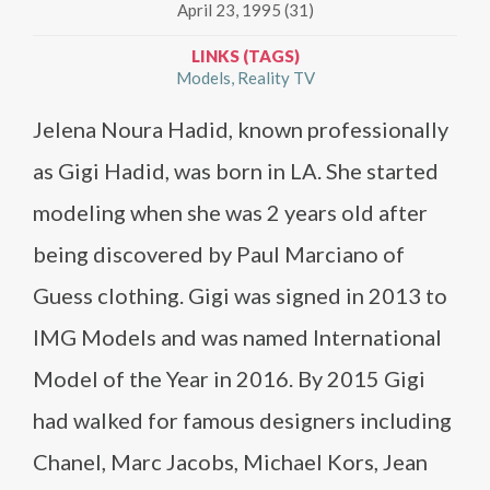
April 23, 1995 (31)
LINKS (TAGS)
Models
Reality TV
Jelena Noura Hadid, known professionally
as Gigi Hadid, was born in LA. She started
modeling when she was 2 years old after
being discovered by Paul Marciano of
Guess clothing. Gigi was signed in 2013 to
IMG Models and was named International
Model of the Year in 2016. By 2015 Gigi
had walked for famous designers including
Chanel, Marc Jacobs, Michael Kors, Jean