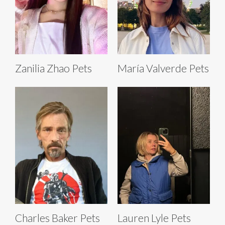
Zanilia Zhao Pets
María Valverde Pets
Charles Baker Pets
Lauren Lyle Pets