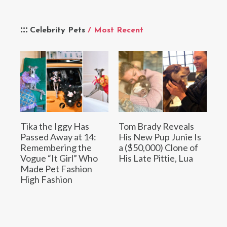
Celebrity Pets
/ Most Recent
Tika the Iggy Has
Tom Brady Reveals
Passed Away at 14:
His New Pup Junie Is
Remembering the
a ($50,000) Clone of
Vogue “It Girl” Who
His Late Pittie, Lua
Made Pet Fashion
High Fashion