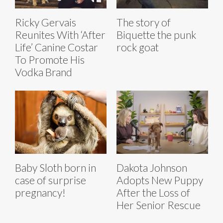
Ricky Gervais
The story of
Reunites With ‘After
Biquette the punk
Life’ Canine Costar
rock goat
To Promote His
Vodka Brand
Baby Sloth born in
Dakota Johnson
case of surprise
Adopts New Puppy
pregnancy!
After the Loss of
Her Senior Rescue