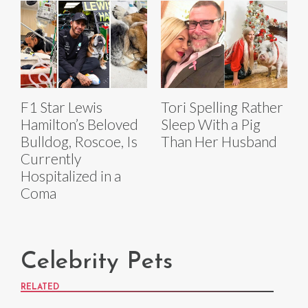
F1 Star Lewis
Tori Spelling Rather
Hamilton’s Beloved
Sleep With a Pig
Bulldog, Roscoe, Is
Than Her Husband
Currently
Hospitalized in a
Coma
Celebrity Pets
RELATED