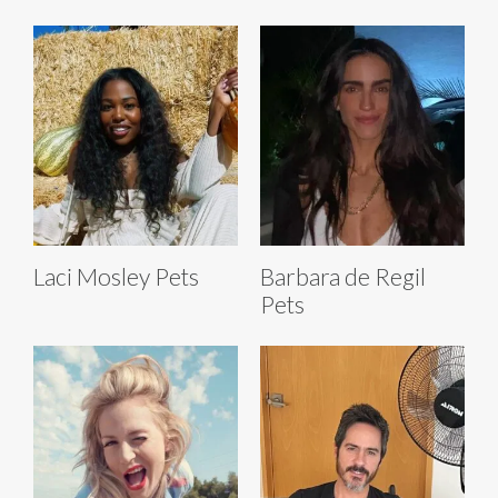
Laci Mosley Pets
Barbara de Regil
Pets