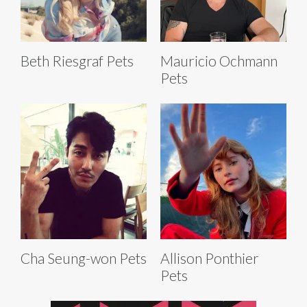
Beth Riesgraf Pets
Mauricio Ochmann
Pets
Cha Seung-won Pets
Allison Ponthier
Pets