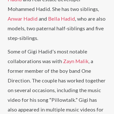
Mohammed Hadid. She has two siblings,
Anwar Hadid
and
Bella Hadid
, who are also
models, two paternal half-siblings and five
step-siblings.
Some of Gigi Hadid’s most notable
collaborations was with
Zayn Malik
, a
former member of the boy band One
Direction. The couple has worked together
on several occasions, including the music
video for his song “Pillowtalk.” Gigi has
also appeared in multiple music videos for