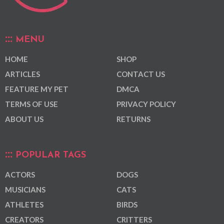
MENU
HOME
SHOP
ARTICLES
CONTACT US
FEATURE MY PET
DMCA
TERMS OF USE
PRIVACY POLICY
ABOUT US
RETURNS
POPULAR TAGS
ACTORS
DOGS
MUSICIANS
CATS
ATHLETES
BIRDS
CREATORS
CRITTERS