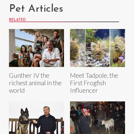
Pet Articles
RELATED
Gunther IV the
Meet Tadpole, the
richest animal in the
First Frogfish
world
Influencer