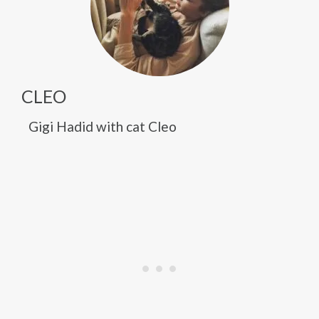
CLEO
Gigi Hadid with cat Cleo