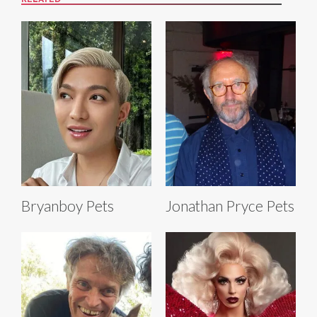
RELATED
Bryanboy Pets
Jonathan Pryce Pets