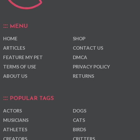
MENU
HOME
SHOP
ARTICLES
CONTACT US
FEATURE MY PET
DMCA
TERMS OF USE
PRIVACY POLICY
ABOUT US
RETURNS
POPULAR TAGS
ACTORS
DOGS
MUSICIANS
CATS
ATHLETES
BIRDS
CREATORS
CRITTERS