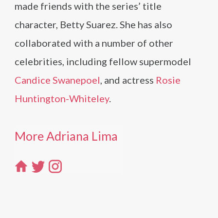
made friends with the series’ title
character, Betty Suarez. She has also
collaborated with a number of other
celebrities, including fellow supermodel
Candice Swanepoel
, and actress
Rosie
Huntington-Whiteley
.
More Adriana Lima