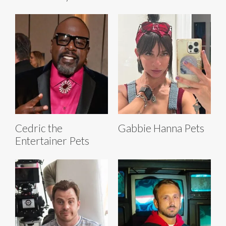
Cedric the
Gabbie Hanna Pets
Entertainer Pets