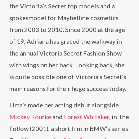
the Victoria’s Secret top models and a
spokesmodel for Maybelline cosmetics
from 2003 to 2010. Since 2000 at the age
of 19, Adriana has graced the walkway in
the annual Victoria Secret Fashion Show
with wings on her back. Looking back, she
is quite possible one of Victoria’s Secret’s
main reasons for their huge success today.
Lima’s made her acting debut alongside
Mickey Rourke
and
Forest Whitaker
, in The
Follow (2001), a short film in BMW’s series