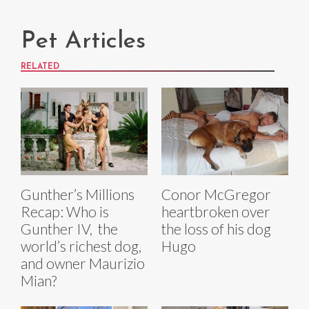
Pet Articles
RELATED
Gunther’s Millions
Conor McGregor
Recap: Who is
heartbroken over
Gunther IV, the
the loss of his dog
world’s richest dog,
Hugo
and owner Maurizio
Mian?