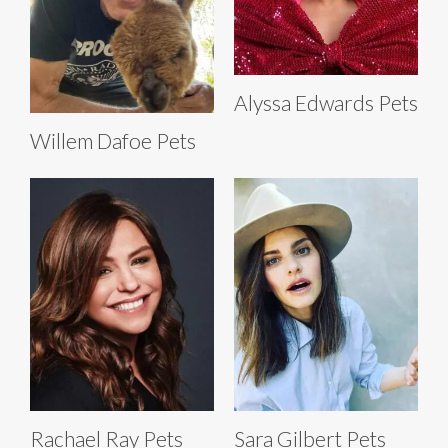
Alyssa Edwards Pets
Willem Dafoe Pets
Rachael Ray Pets
Sara Gilbert Pets