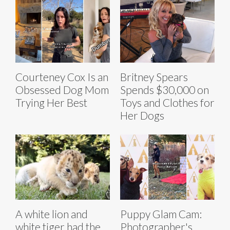
Courteney Cox Is an
Britney Spears
Obsessed Dog Mom
Spends $30,000 on
Trying Her Best
Toys and Clothes for
Her Dogs
A white lion and
Puppy Glam Cam:
white tiger had the
Photographer's