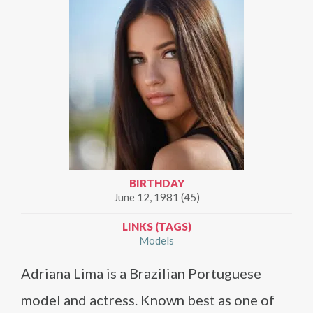
BIRTHDAY
June 12, 1981 (45)
LINKS (TAGS)
Models
Adriana Lima is a Brazilian Portuguese
model and actress. Known best as one of