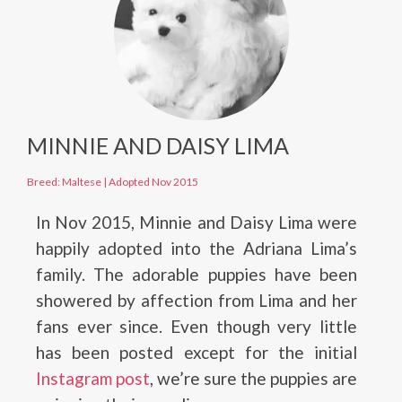
MINNIE AND DAISY LIMA
Breed: Maltese
|
Adopted Nov 2015
In Nov 2015, Minnie and Daisy Lima were
happily adopted into the Adriana Lima’s
family. The adorable puppies have been
showered by affection from Lima and her
fans ever since. Even though very little
has been posted except for the initial
Instagram post
, we’re sure the puppies are