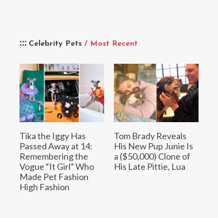
Celebrity Pets
/ Most Recent
Tika the Iggy Has
Tom Brady Reveals
Passed Away at 14:
His New Pup Junie Is
Remembering the
a ($50,000) Clone of
Vogue “It Girl” Who
His Late Pittie, Lua
Made Pet Fashion
High Fashion