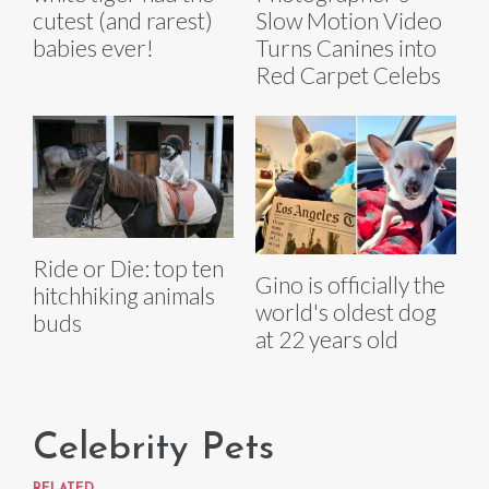
cutest (and rarest)
Slow Motion Video
babies ever!
Turns Canines into
Red Carpet Celebs
Ride or Die: top ten
Gino is officially the
hitchhiking animals
world's oldest dog
buds
at 22 years old
Celebrity Pets