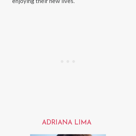
enjoying their new lives.
ADRIANA LIMA