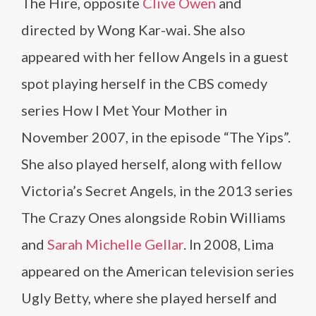
The Hire, opposite
Clive Owen
and
directed by Wong Kar-wai. She also
appeared with her fellow Angels in a guest
spot playing herself in the CBS comedy
series How I Met Your Mother in
November 2007, in the episode “The Yips”.
She also played herself, along with fellow
Victoria’s Secret Angels, in the 2013 series
The Crazy Ones alongside Robin Williams
and
Sarah Michelle Gellar
. In 2008, Lima
appeared on the American television series
Ugly Betty, where she played herself and