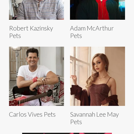
Robert Kazinsky
Adam McArthur
Pets
Pets
Carlos Vives Pets
Savannah Lee May
Pets