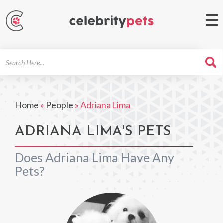
Search
For
Home
»
People
»
Adriana Lima
ADRIANA LIMA'S PETS
Does Adriana Lima Have Any
Pets?