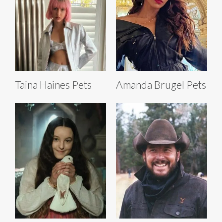
Taina Haines Pets
Amanda Brugel Pets