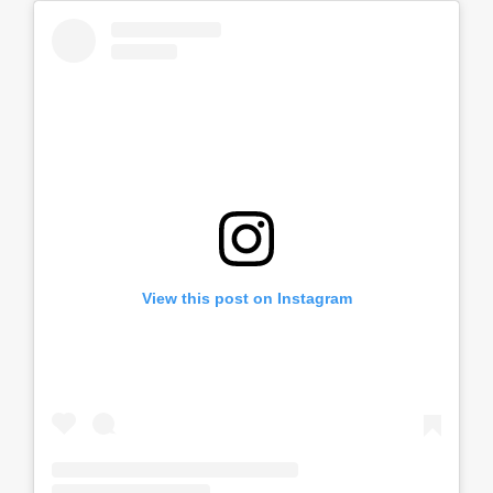
View this post on Instagram