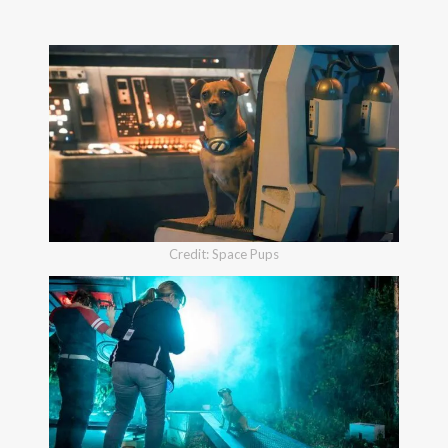
Credit: Space Pups