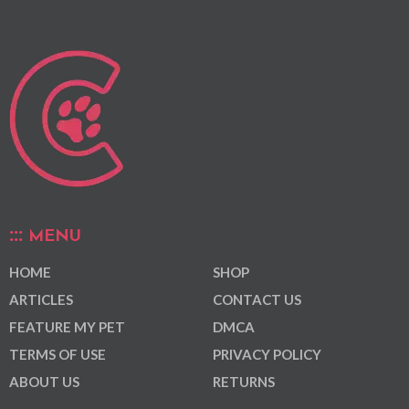
MENU
HOME
SHOP
ARTICLES
CONTACT US
FEATURE MY PET
DMCA
TERMS OF USE
PRIVACY POLICY
ABOUT US
RETURNS