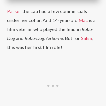
Parker
the Lab had a few commercials
under her collar. And 14-year-old
Mac
is a
film veteran who played the lead in
Robo-
Dog
and
Robo-Dog: Airborne
. But for
Salsa
,
this was her first film role!