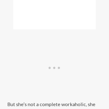
But she’s not a complete workaholic, she