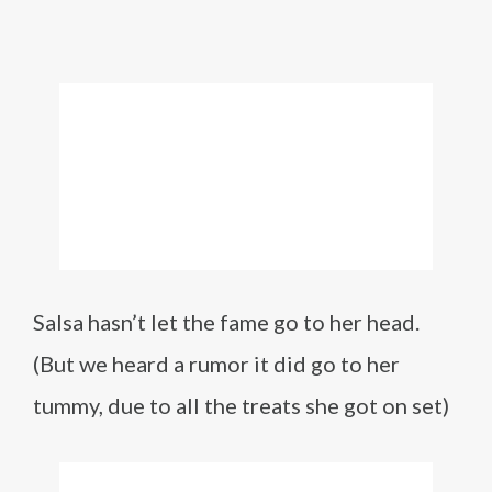
Salsa hasn’t let the fame go to her head.
(But we heard a rumor it did go to her
tummy, due to all the treats she got on set)