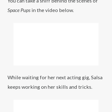
You can take a sniff behind the scenes of
Space Pups
in the video below.
While waiting for her next acting gig, Salsa
keeps working on her skills and tricks.