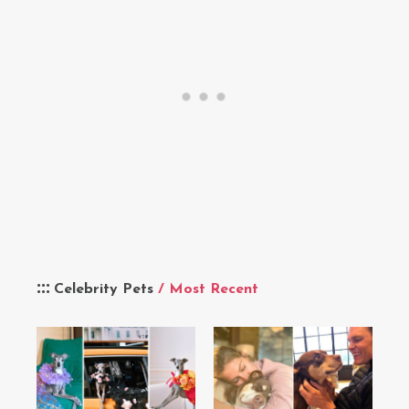
Celebrity Pets
/ Most Recent