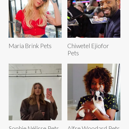
Maria Brink Pets
Chiwetel Ejiofor
Pets
Sophie Nélisse Pets
Alfre Woodard Pets