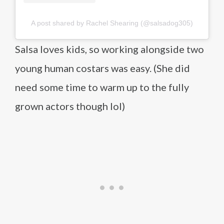
A post shared by Rachel Shearing (@salsadog305)
Salsa loves kids, so working alongside two
young human costars was easy. (She did
need some time to warm up to the fully
grown actors though lol)