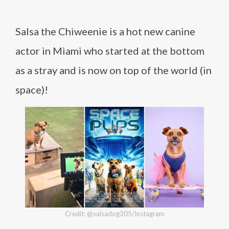
Salsa the Chiweenie is a hot new canine
actor in Miami who started at the bottom
as a stray and is now on top of the world (in
space)!
Credit: @salsadog305/Instagram