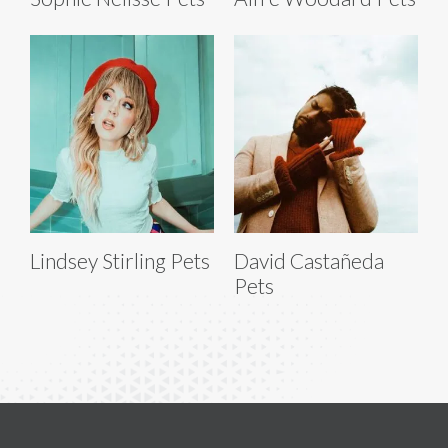
Lindsey Stirling Pets
David Castañeda
Pets