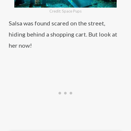
Credit: Space Pups
Salsa was found scared on the street,
hiding behind a shopping cart. But look at
her now!