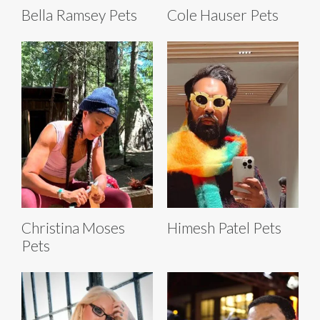
Bella Ramsey Pets
Cole Hauser Pets
Christina Moses
Himesh Patel Pets
Pets