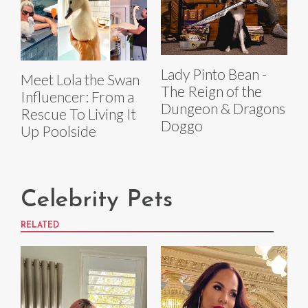
Lady Pinto Bean -
Meet Lola the Swan
The Reign of the
Influencer: From a
Dungeon & Dragons
Rescue To Living It
Doggo
Up Poolside
Celebrity Pets
RELATED