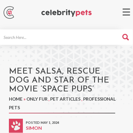
Search
For
MEET SALSA, RESCUE
DOG AND STAR OF THE
MOVIE ‘SPACE PUPS’
HOME
»
ONLY FUR
,
PET ARTICLES
,
PROFESSIONAL
PETS
POSTED MAY 1, 2024
SIMON