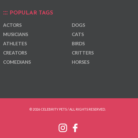
POPULAR TAGS
ACTORS
DOGS
MUSICIANS
CATS
ATHLETES
BIRDS
CREATORS
CRITTERS
COMEDIANS
HORSES
© 2026 CELEBRITY PETS / ALL RIGHTS RESERVED.