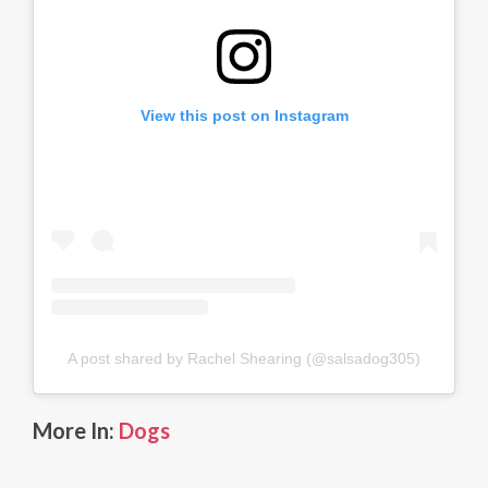
View this post on Instagram
A post shared by Rachel Shearing (@salsadog305)
More In:
Dogs