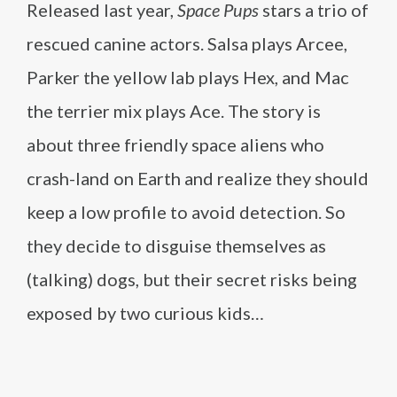
Released last year,
Space Pups
stars a trio of
rescued canine actors. Salsa plays Arcee,
Parker the yellow lab plays Hex, and Mac
the terrier mix plays Ace. The story is
about three friendly space aliens who
crash-land on Earth and realize they should
keep a low profile to avoid detection. So
they decide to disguise themselves as
(talking) dogs, but their secret risks being
exposed by two curious kids…