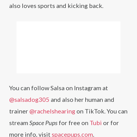
also loves sports and kicking back.
You can follow Salsa on Instagram at
@salsadog305
and also her human and
trainer
@rachelshearing
on TikTok. You can
stream
Space Pups
for free on
Tubi
or for
more info, visit
spacepups.com
.