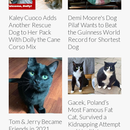
Kaley Cuoco Adds
Demi Moore's Dog
Another Rescue
Pilaf Wants to Beat
Dog to Her Pack
the Guinness World
With Dolly the Cane
Record for Shortest
Corso Mix
Dog
Gacek, Poland’s
Most Famous Fat
Cat, Survived a
Tom & Jerry Became
Kidnapping Attempt
Friends in 2021