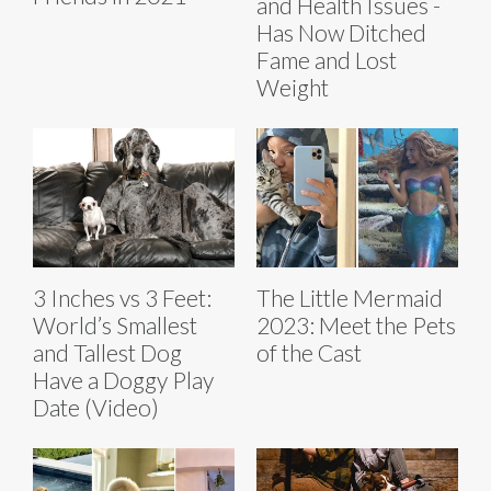
and Health Issues -
Has Now Ditched
Fame and Lost
Weight
3 Inches vs 3 Feet:
The Little Mermaid
World’s Smallest
2023: Meet the Pets
and Tallest Dog
of the Cast
Have a Doggy Play
Date (Video)