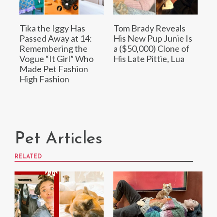
Tika the Iggy Has
Tom Brady Reveals
Passed Away at 14:
His New Pup Junie Is
Remembering the
a ($50,000) Clone of
Vogue “It Girl” Who
His Late Pittie, Lua
Made Pet Fashion
High Fashion
Pet Articles
RELATED