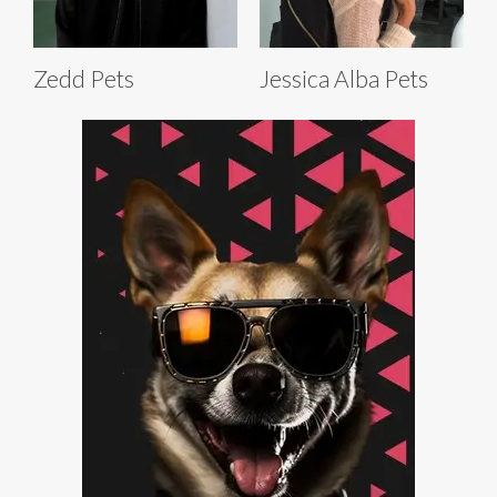
Zedd Pets
Jessica Alba Pets