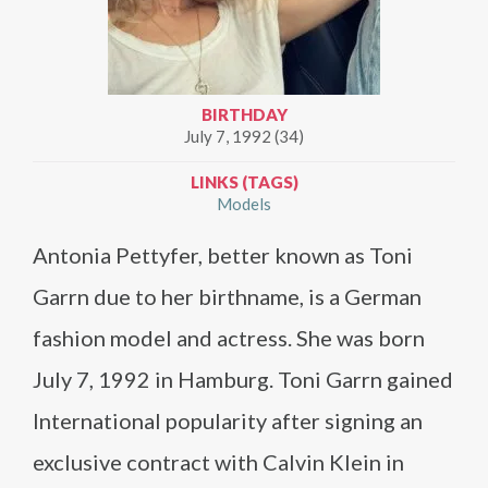
BIRTHDAY
July 7, 1992 (34)
LINKS (TAGS)
Models
Antonia Pettyfer, better known as Toni
Garrn due to her birthname, is a German
fashion model and actress. She was born
July 7, 1992 in Hamburg. Toni Garrn gained
International popularity after signing an
exclusive contract with Calvin Klein in