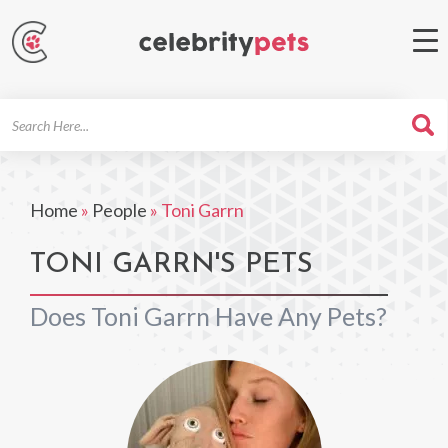
Search
For
Home
»
People
»
Toni Garrn
TONI GARRN'S PETS
Does Toni Garrn Have Any Pets?