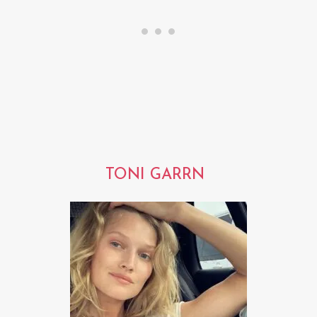
TONI GARRN