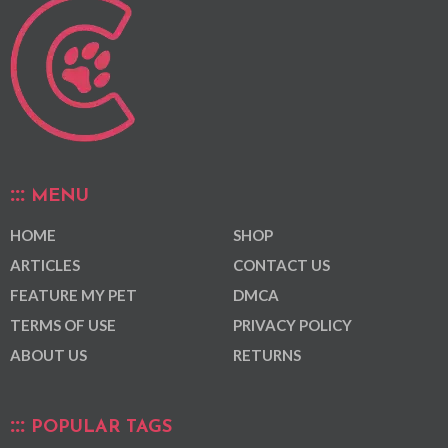
MENU
HOME
SHOP
ARTICLES
CONTACT US
FEATURE MY PET
DMCA
TERMS OF USE
PRIVACY POLICY
ABOUT US
RETURNS
POPULAR TAGS