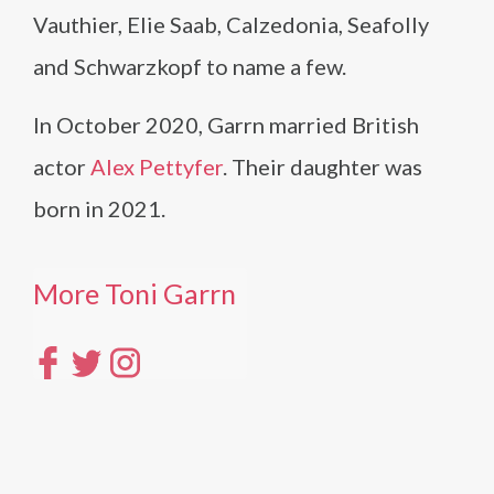
Vauthier, Elie Saab, Calzedonia, Seafolly
and Schwarzkopf to name a few.
In October 2020, Garrn married British
actor
Alex Pettyfer
. Their daughter was
born in 2021.
More Toni Garrn