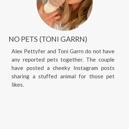
NO PETS (TONI GARRN)
Alex Pettyfer and Toni Garrn do not have
any reported pets together. The couple
have posted a cheeky Instagram posts
sharing a stuffed animal for those pet
likes.