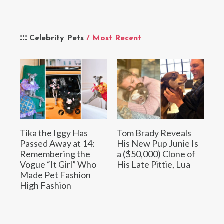
Celebrity Pets
/ Most Recent
Tika the Iggy Has
Tom Brady Reveals
Passed Away at 14:
His New Pup Junie Is
Remembering the
a ($50,000) Clone of
Vogue “It Girl” Who
His Late Pittie, Lua
Made Pet Fashion
High Fashion