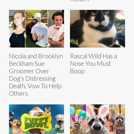
Nicola and Brooklyn
Rascal Wild Has a
Beckham Sue
Nose You Must
Groomer Over
Boop
Dog’s Distressing
Death, Vow To Help
Others