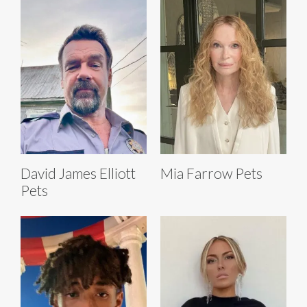
David James Elliott
Mia Farrow Pets
Pets