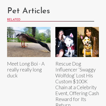
Pet Articles
RELATED
Meet Long Boi - A
Rescue Dog
really really long
Influencer ‘Swaggy
duck
Wolfdog’ Lost His
Custom $100K
Chain at a Celebrity
Event, Offering Cash
Reward for Its
Return