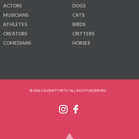
ACTORS
DOGS
MUSICIANS
CATS
ATHLETES
BIRDS
CREATORS
CRITTERS
COMEDIANS
HORSES
© 2026 CELEBRITY PETS / ALL RIGHTS RESERVED.