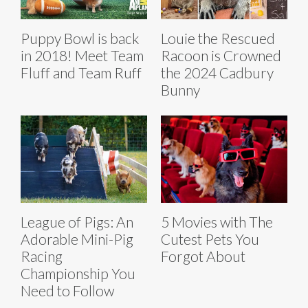
Puppy Bowl is back
Louie the Rescued
in 2018! Meet Team
Racoon is Crowned
Fluff and Team Ruff
the 2024 Cadbury
Bunny
League of Pigs: An
5 Movies with The
Adorable Mini-Pig
Cutest Pets You
Racing
Forgot About
Championship You
Need to Follow