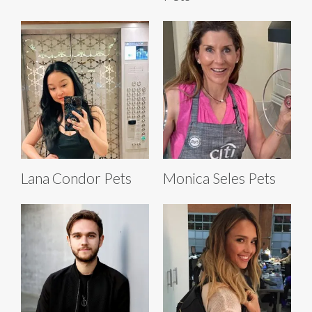
Lana Condor Pets
Monica Seles Pets