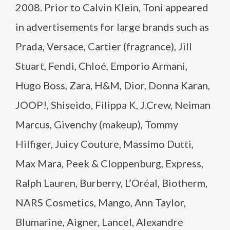
2008. Prior to Calvin Klein, Toni appeared
in advertisements for large brands such as
Prada, Versace, Cartier (fragrance), Jill
Stuart, Fendi, Chloé, Emporio Armani,
Hugo Boss, Zara, H&M, Dior, Donna Karan,
JOOP!, Shiseido, Filippa K, J.Crew, Neiman
Marcus, Givenchy (makeup), Tommy
Hilfiger, Juicy Couture, Massimo Dutti,
Max Mara, Peek & Cloppenburg, Express,
Ralph Lauren, Burberry, L’Oréal, Biotherm,
NARS Cosmetics, Mango, Ann Taylor,
Blumarine, Aigner, Lancel, Alexandre