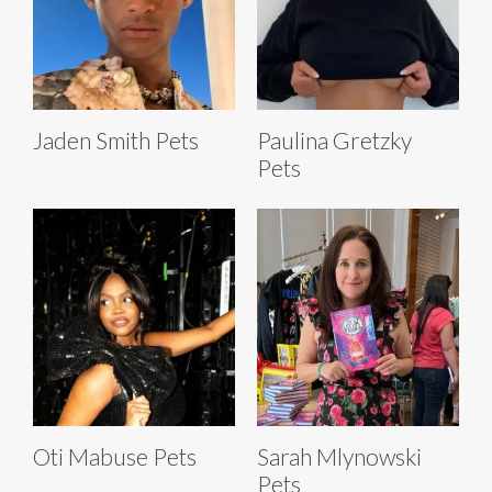
Jaden Smith Pets
Paulina Gretzky
Pets
Oti Mabuse Pets
Sarah Mlynowski
Pets