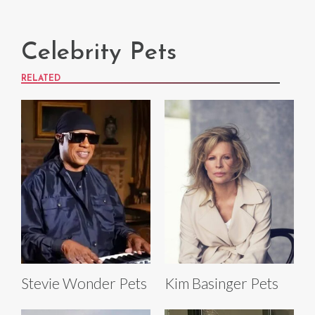
Celebrity Pets
RELATED
Stevie Wonder Pets
Kim Basinger Pets