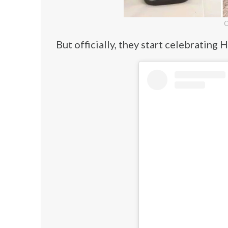
C
But officially, they start celebratin