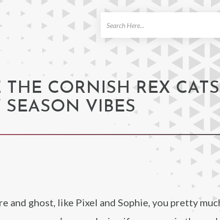
ch
E THE CORNISH REX CATS
 SEASON VIBES
re and ghost, like Pixel and Sophie, you pretty muc