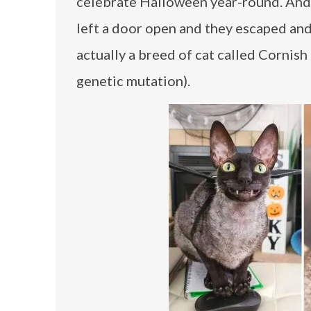
celebrate Halloween year-round. And
left a door open and they escaped an
actually a breed of cat called Cornish 
genetic mutation).