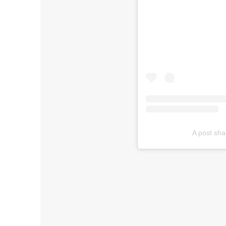
A post sha