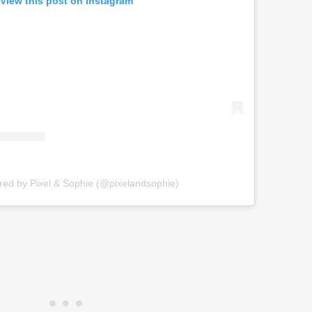
View this post on Instagram
red by Pixel & Sophie (@pixelandsophie)