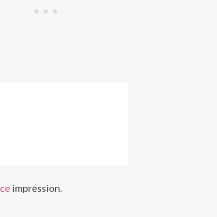
ice
impression.