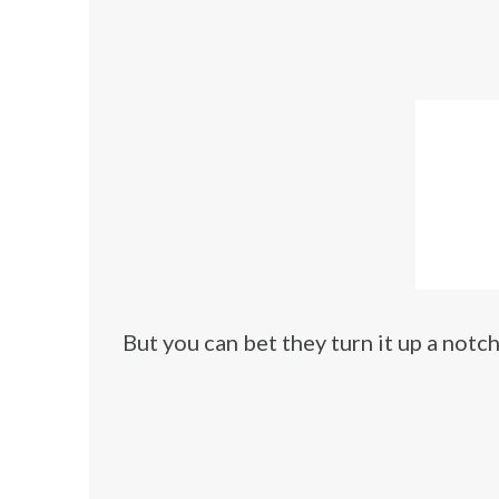
But you can bet they turn it up a notc