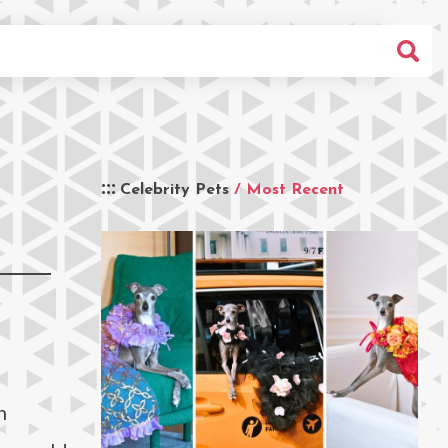
Celebrity Pets
/ Most Recent
h