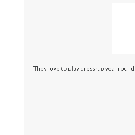
They love to play dress-up year round