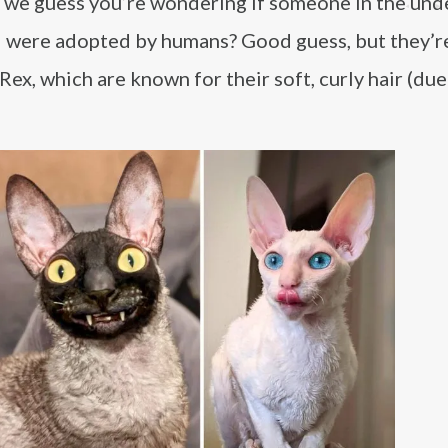
 we guess you’re wondering if someone in the un
d were adopted by humans? Good guess, but they’r
Rex, which are known for their soft, curly hair (due