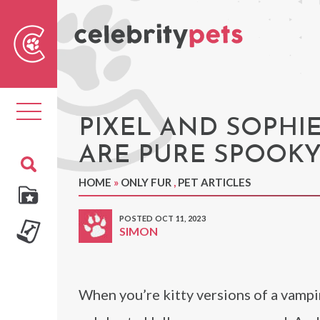
Sear
For
Toggle
navigation
PIXEL AND SOPHI
ARE PURE SPOOKY
HOME
»
ONLY FUR
,
PET ARTICLES
POSTED OCT 11, 2023
SIMON
When you’re kitty versions of a vampi