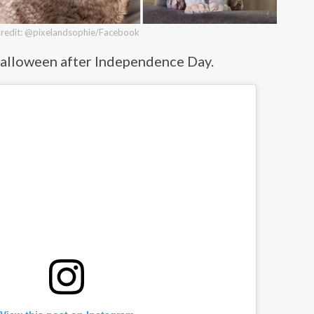
redit: @pixelandsophie/Facebook
g Halloween after Independence Day.