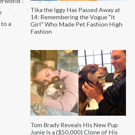
derworld
Tika the Iggy Has Passed Away at
e
14: Remembering the Vogue “It
 to a
Girl” Who Made Pet Fashion High
Fashion
Tom Brady Reveals His New Pup
Junie Is a ($50,000) Clone of His