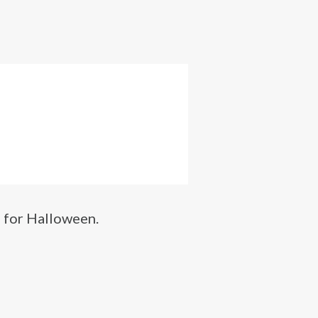
h for Halloween.