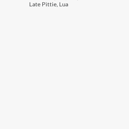
Late Pittie, Lua