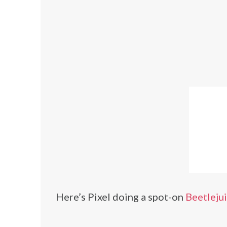
Here’s Pixel doing a spot-on
Beetleju