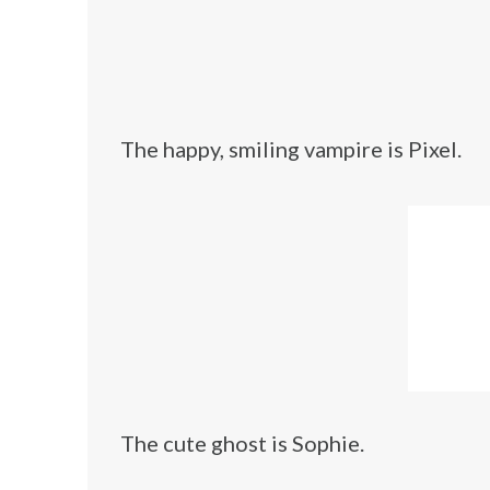
The happy, smiling vampire is Pixel.
The cute ghost is Sophie.